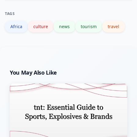
culture. Both offer beaches but very
TAGS
different overall experiences.
Africa
culture
news
tourism
travel
You May Also Like