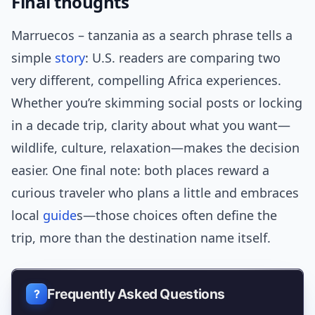
Final thoughts
Marruecos – tanzania as a search phrase tells a
simple
story
: U.S. readers are comparing two
very different, compelling Africa experiences.
Whether you’re skimming social posts or locking
in a decade trip, clarity about what you want—
wildlife, culture, relaxation—makes the decision
easier. One final note: both places reward a
curious traveler who plans a little and embraces
local
guide
s—those choices often define the
trip, more than the destination name itself.
Frequently Asked Questions