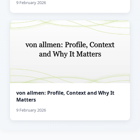
9 February 2026
von allmen: Profile, Context and Why It
Matters
9 February 2026