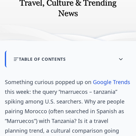
TABLE OF CONTENTS
Something curious popped up on
Google Trends
this week: the query “marruecos – tanzania”
spiking among U.S. searchers. Why are people
pairing Morocco (often searched in Spanish as
“Marruecos”) with Tanzania? Is it a travel
planning trend, a cultural comparison going