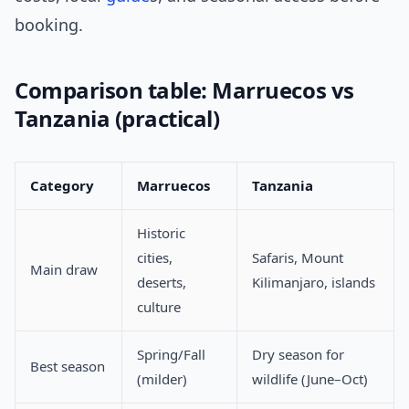
booking.
Comparison table: Marruecos vs
Tanzania (practical)
Category
Marruecos
Tanzania
Historic
cities,
Safaris, Mount
Main draw
deserts,
Kilimanjaro, islands
culture
Spring/Fall
Dry season for
Best season
(milder)
wildlife (June–Oct)