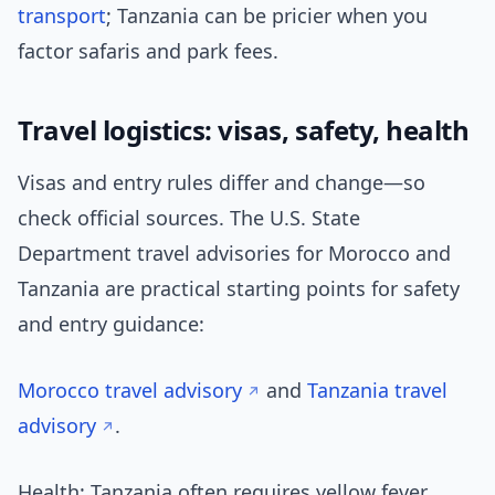
transport
; Tanzania can be pricier when you
factor safaris and park fees.
Travel logistics: visas, safety, health
Visas and entry rules differ and change—so
check official sources. The U.S. State
Department travel advisories for Morocco and
Tanzania are practical starting points for safety
and entry guidance:
Morocco travel advisory
and
Tanzania travel
advisory
.
Health: Tanzania often requires yellow fever