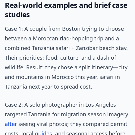
Real-world examples and brief case
studies
Case 1: A couple from Boston trying to choose
between a Moroccan riad-hopping trip and a
combined Tanzania safari + Zanzibar beach stay.
Their priorities: food, culture, and a dash of
wildlife. Result: they chose a split itinerary—city
and mountains in Morocco this year, safari in
Tanzania next year to spread cost.
Case 2: A solo photographer in Los Angeles
targeted Tanzania for migration season imagery
after
seeing viral photos; they compared permit
costs, local
guide
s, and seasonal access before