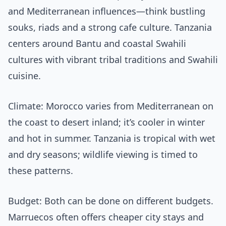
and Mediterranean influences—think bustling
souks, riads and a strong cafe culture. Tanzania
centers around Bantu and coastal Swahili
cultures with vibrant tribal traditions and Swahili
cuisine.
Climate: Morocco varies from Mediterranean on
the coast to desert inland; it’s cooler in winter
and hot in summer. Tanzania is tropical with wet
and dry seasons; wildlife viewing is timed to
these patterns.
Budget: Both can be done on different budgets.
Marruecos often offers cheaper city stays and