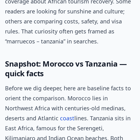
coverage about African tourism recovery. Some
readers are looking for sunshine and culture;
others are comparing costs, safety, and visa
rules. That curiosity often gets framed as
“marruecos – tanzania” in searches.
Snapshot: Morocco vs Tanzania —
quick facts
Before we dig deeper, here are baseline facts to
orient the comparison. Morocco lies in
Northwest Africa with centuries-old medinas,
deserts and Atlantic
coast
lines. Tanzania sits in
East Africa, famous for the Serengeti,
Kilimanjaro and Indian Ocean beaches. Both