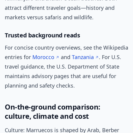
attract different traveler goals—history and
markets versus safaris and wildlife.
Trusted background reads
For concise country overviews, see the Wikipedia
entries for
Morocco
and
Tanzania
. For U.S.
travel guidance, the U.S. Department of State
maintains advisory pages that are useful for
planning and safety checks.
On-the-ground comparison:
culture, climate and cost
Culture: Marruecos is shaped by Arab, Berber