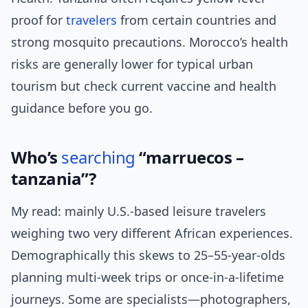
proof for
travelers
from certain countries and
strong mosquito precautions. Morocco’s health
risks are generally lower for typical urban
tourism but check current vaccine and health
guidance before you go.
Who’s
searching
“marruecos –
tanzania”?
My read: mainly U.S.-based leisure travelers
weighing two very different African experiences.
Demographically this skews to 25–55-year-olds
planning multi-week trips or once-in-a-lifetime
journeys. Some are specialists—photographers,