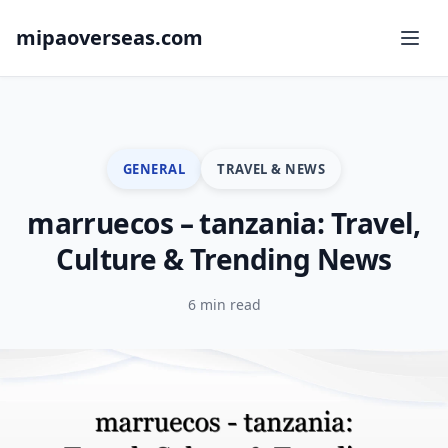
mipaoverseas.com
GENERAL
TRAVEL & NEWS
marruecos – tanzania: Travel,
Culture & Trending News
6 min read