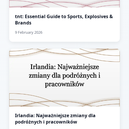
tnt: Essential Guide to Sports, Explosives &
Brands
9 February 2026
Irlandia: Najważniejsze zmiany dla
podróżnych i pracowników