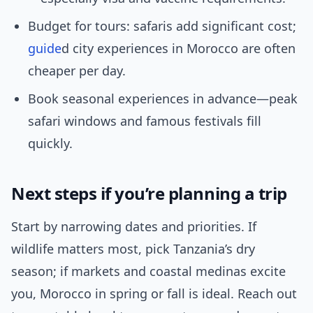
Budget for tours: safaris add significant cost;
guide
d city experiences in Morocco are often
cheaper per day.
Book seasonal experiences in advance—peak
safari windows and famous festivals fill
quickly.
Next steps if you’re planning a trip
Start by narrowing dates and priorities. If
wildlife matters most, pick Tanzania’s dry
season; if markets and coastal medinas excite
you, Morocco in spring or fall is ideal. Reach out