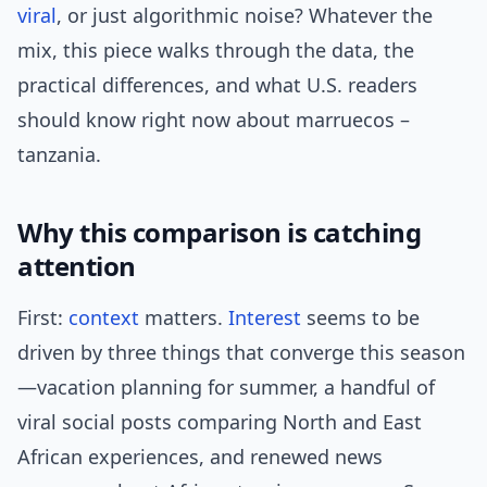
viral
, or just algorithmic noise? Whatever the
mix, this piece walks through the data, the
practical differences, and what U.S. readers
should know right now about marruecos –
tanzania.
Why this comparison is catching
attention
First:
context
matters.
Interest
seems to be
driven by three things that converge this season
—vacation planning for summer, a handful of
viral social posts comparing North and East
African experiences, and renewed news