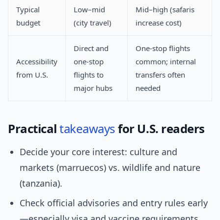
Typical
Low–mid
Mid–high (safaris
budget
(city travel)
increase cost)
Direct and
One-stop flights
Accessibility
one-stop
common; internal
from U.S.
flights to
transfers often
major hubs
needed
Practical
takeaways
for U.S. readers
Decide your core interest: culture and
markets (marruecos) vs. wildlife and nature
(tanzania).
Check official advisories and entry rules early
—especially visa and vaccine requirements.