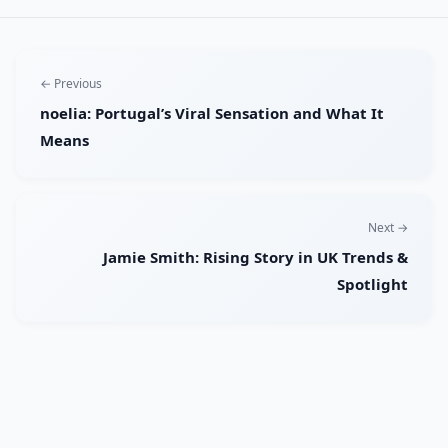
← Previous
noelia: Portugal’s Viral Sensation and What It
Means
Next →
Jamie Smith: Rising Story in UK Trends &
Spotlight