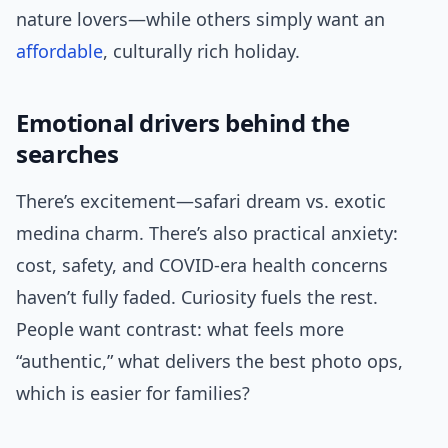
nature lovers—while others simply want an
affordable
, culturally rich holiday.
Emotional drivers behind the
searches
There’s excitement—safari dream vs. exotic
medina charm. There’s also practical anxiety:
cost, safety, and COVID-era health concerns
haven’t fully faded. Curiosity fuels the rest.
People want contrast: what feels more
“authentic,” what delivers the best photo ops,
which is easier for families?