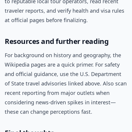
to reputable local tour operators, read recent
traveler reports, and verify health and visa rules
at official pages before finalizing.
Resources and further reading
For background on history and geography, the
Wikipedia pages are a quick primer. For safety
and official guidance, use the U.S. Department
of State travel advisories linked above. Also scan
recent reporting from major outlets when
considering news-driven spikes in interest—
these can change perceptions fast.