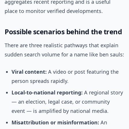
aggregates recent reporting and is a useful
place to monitor verified developments.
Possible scenarios behind the trend
There are three realistic pathways that explain
sudden search volume for a name like ben sauls:
Viral content:
A video or post featuring the
person spreads rapidly.
Local-to-national reporting:
A regional story
— an election, legal case, or community
event — is amplified by national media.
Misattribution or misinformation:
An