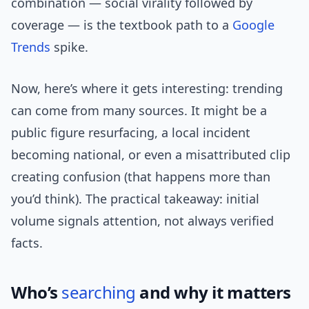
combination — social virality followed by
coverage — is the textbook path to a
Google
Trends
spike.
Now, here’s where it gets interesting: trending
can come from many sources. It might be a
public figure resurfacing, a local incident
becoming national, or even a misattributed clip
creating confusion (that happens more than
you’d think). The practical takeaway: initial
volume signals attention, not always verified
facts.
Who’s
searching
and why it matters