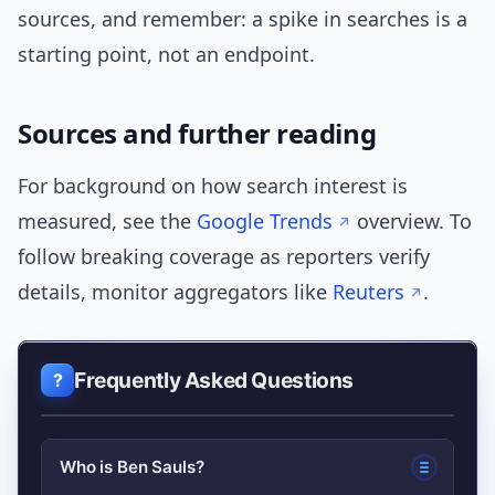
sources, and remember: a spike in searches is a
starting point, not an endpoint.
Sources and further reading
For background on how search interest is
measured, see the
Google Trends
overview. To
follow breaking coverage as reporters verify
details, monitor aggregators like
Reuters
.
Frequently Asked Questions
Who is Ben Sauls?