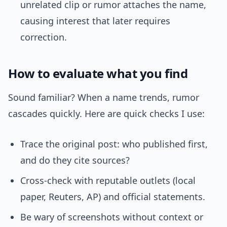
unrelated clip or rumor attaches the name,
causing interest that later requires
correction.
How to evaluate what you find
Sound familiar? When a name trends, rumor
cascades quickly. Here are quick checks I use:
Trace the original post: who published first,
and do they cite sources?
Cross-check with reputable outlets (local
paper, Reuters, AP) and official statements.
Be wary of screenshots without context or