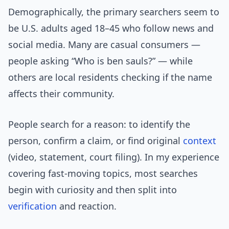
Demographically, the primary searchers seem to
be U.S. adults aged 18–45 who follow news and
social media. Many are casual consumers —
people asking “Who is ben sauls?” — while
others are local residents checking if the name
affects their community.
People search for a reason: to identify the
person, confirm a claim, or find original
context
(video, statement, court filing). In my experience
covering fast-moving topics, most searches
begin with curiosity and then split into
verification
and reaction.