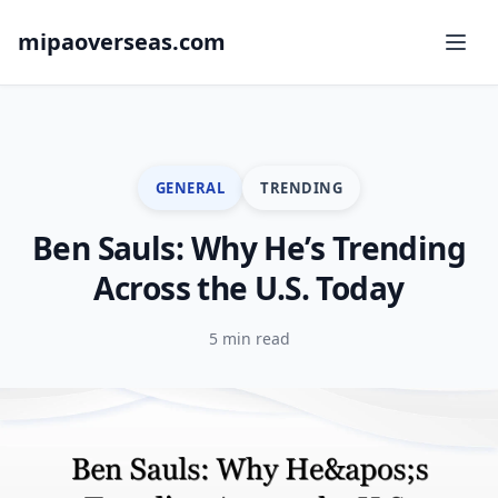
mipaoverseas.com
GENERAL
TRENDING
Ben Sauls: Why He’s Trending
Across the U.S. Today
5 min read