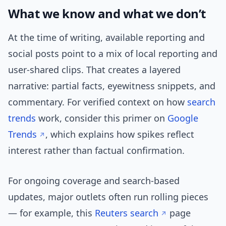
What we know and what we don’t
At the time of writing, available reporting and
social posts point to a mix of local reporting and
user-shared clips. That creates a layered
narrative: partial facts, eyewitness snippets, and
commentary. For verified context on how
search
trends
work, consider this primer on
Google
Trends
, which explains how spikes reflect
interest rather than factual confirmation.
For ongoing coverage and search-based
updates, major outlets often run rolling pieces
— for example, this
Reuters search
page