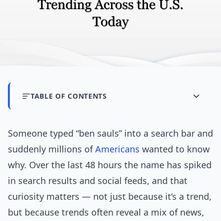
TABLE OF CONTENTS
Someone typed “ben sauls” into a search bar and
suddenly millions of
Americans
wanted to know
why. Over the last 48 hours the name has spiked
in search results and social feeds, and that
curiosity matters — not just because it’s a trend,
but because trends often reveal a mix of news,