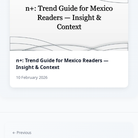
n+: Trend Guide for Mexico Readers —
Insight & Context
10 February 2026
← Previous