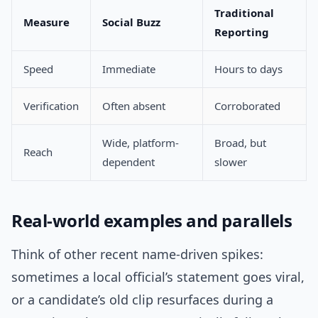
Traditional
Measure
Social Buzz
Reporting
Speed
Immediate
Hours to days
Verification
Often absent
Corroborated
Wide, platform-
Broad, but
Reach
dependent
slower
Real-world examples and parallels
Think of other recent name-driven spikes:
sometimes a local official’s statement goes viral,
or a candidate’s old clip resurfaces during a