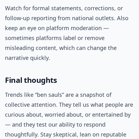
Watch for formal statements, corrections, or
follow-up reporting from national outlets. Also
keep an eye on platform moderation —
sometimes platforms label or remove
misleading content, which can change the
narrative quickly.
Final thoughts
Trends like “ben sauls” are a snapshot of
collective attention. They tell us what people are
curious about, worried about, or entertained by
— and they test our ability to respond
thoughtfully. Stay skeptical, lean on reputable