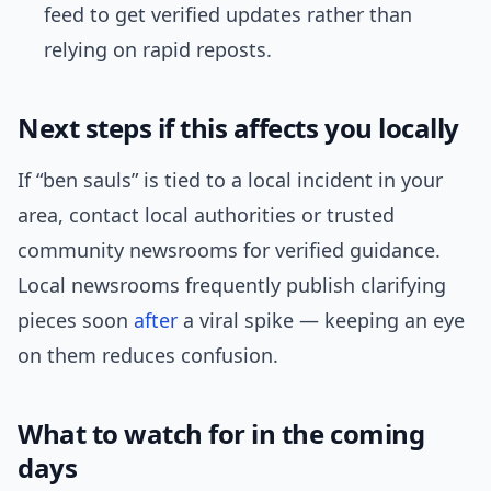
feed to get verified updates rather than
relying on rapid reposts.
Next steps if this affects you locally
If “ben sauls” is tied to a local incident in your
area, contact local authorities or trusted
community newsrooms for verified guidance.
Local newsrooms frequently publish clarifying
pieces soon
after
a viral spike — keeping an eye
on them reduces confusion.
What to watch for in the coming
days