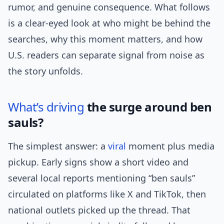
rumor, and genuine consequence. What follows
is a clear-eyed look at who might be behind the
searches, why this moment matters, and how
U.S. readers can separate signal from noise as
the story unfolds.
What’s
driving
the surge around ben
sauls?
The simplest answer: a
viral
moment plus media
pickup. Early signs show a short video and
several local reports mentioning “ben sauls”
circulated on platforms like X and TikTok, then
national outlets picked up the thread. That