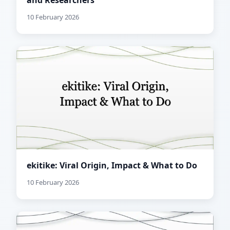
and Researchers
10 February 2026
ekitike: Viral Origin, Impact & What to Do
10 February 2026