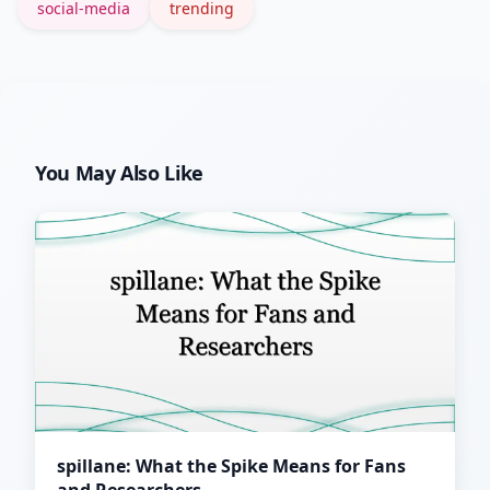
social-media
trending
You May Also Like
spillane: What the Spike Means for Fans