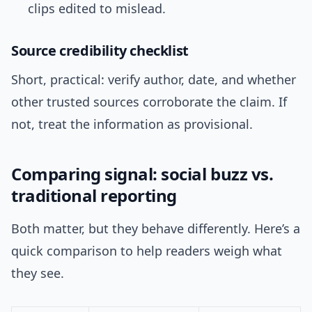
clips edited to mislead.
Source credibility checklist
Short, practical: verify author, date, and whether
other trusted sources corroborate the claim. If
not, treat the information as provisional.
Comparing signal: social buzz vs.
traditional reporting
Both matter, but they behave differently. Here’s a
quick comparison to help readers weigh what
they see.