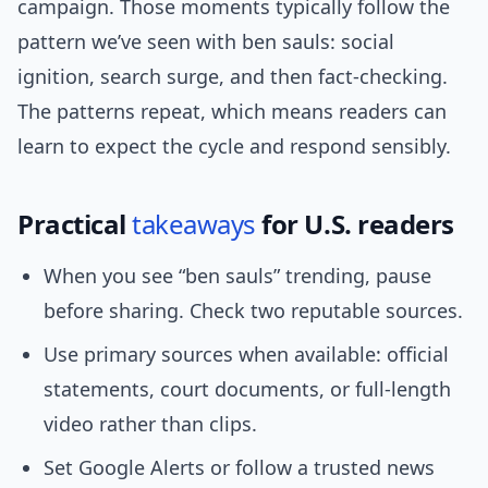
campaign. Those moments typically follow the
pattern we’ve seen with ben sauls: social
ignition, search surge, and then fact-checking.
The patterns repeat, which means readers can
learn to expect the cycle and respond sensibly.
Practical
takeaways
for U.S. readers
When you see “ben sauls” trending, pause
before sharing. Check two reputable sources.
Use primary sources when available: official
statements, court documents, or full-length
video rather than clips.
Set Google Alerts or follow a trusted news