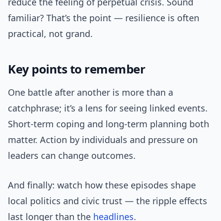
reduce the feeling of perpetual crisis. Sound
familiar? That’s the point — resilience is often
practical, not grand.
Key points to remember
One battle after another is more than a
catchphrase; it’s a lens for seeing linked events.
Short-term coping and long-term planning both
matter. Action by individuals and pressure on
leaders can change outcomes.
And finally: watch how these episodes shape
local politics and civic trust — the ripple effects
last longer than the
headlines
.