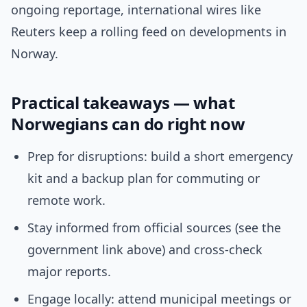
ongoing reportage, international wires like
Reuters keep a rolling feed on developments in
Norway.
Practical takeaways — what
Norwegians can do right now
Prep for disruptions: build a short emergency
kit and a backup plan for commuting or
remote work.
Stay informed from official sources (see the
government link above) and cross-check
major reports.
Engage locally: attend municipal meetings or