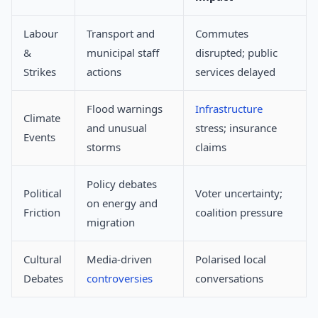
Labour
Transport and
Commutes
&
municipal staff
disrupted; public
Strikes
actions
services delayed
Flood warnings
Infrastructure
Climate
and unusual
stress; insurance
Events
storms
claims
Policy debates
Political
Voter uncertainty;
on energy and
Friction
coalition pressure
migration
Cultural
Media-driven
Polarised local
Debates
controversies
conversations