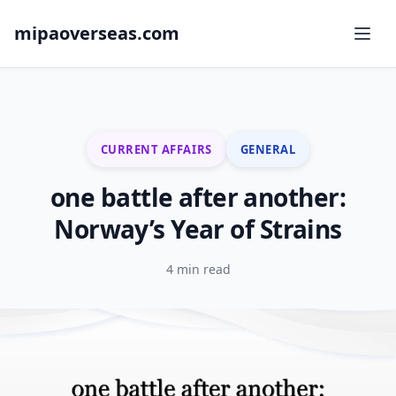
mipaoverseas.com
CURRENT AFFAIRS
GENERAL
one battle after another:
Norway’s Year of Strains
4 min read