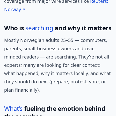
coverage from major wire services like
Reuters:
Norway
.
Who is
searching
and why it matters
Mostly Norwegian adults 25–55 — commuters,
parents, small-business owners and civic-
minded readers — are searching. They’re not all
experts; many are looking for clear context:
what happened, why it matters locally, and what
they should do next (prepare, protest, vote, or
plan financially).
What’s
fueling the emotion behind