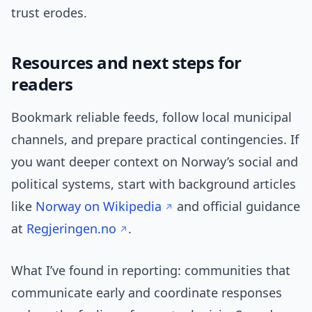
trust erodes.
Resources and next steps for
readers
Bookmark reliable feeds, follow local municipal
channels, and prepare practical contingencies. If
you want deeper context on Norway’s social and
political systems, start with background articles
like
Norway on Wikipedia
and official guidance
at
Regjeringen.no
.
What I’ve found in reporting: communities that
communicate early and coordinate responses