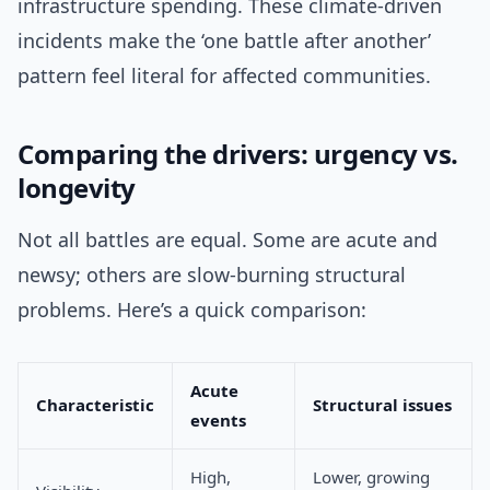
infrastructure spending. These climate-driven
incidents make the ‘one battle after another’
pattern feel literal for affected communities.
Comparing the drivers: urgency vs.
longevity
Not all battles are equal. Some are acute and
newsy; others are slow-burning structural
problems. Here’s a quick comparison:
Acute
Characteristic
Structural issues
events
High,
Lower, growing