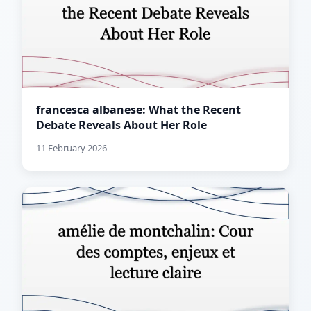
francesca albanese: What the Recent
Debate Reveals About Her Role
11 February 2026