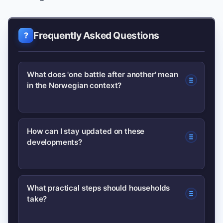
Frequently Asked Questions
What does 'one battle after another' mean
in the Norwegian context?
It’s a phrase Norwegians are using to
How can I stay updated on these
developments?
describe a sequence of disruptive
events — from strikes to extreme
weather — that compound and affect
Follow reliable outlets and official
What practical steps should households
daily life.
take?
channels such as the Norwegian
government site and major news wires;