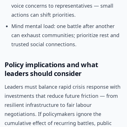
voice concerns to representatives — small
actions can shift priorities.
Mind mental load: one battle after another
can exhaust communities; prioritize rest and
trusted social connections.
Policy implications and what
leaders should consider
Leaders must balance rapid crisis response with
investments that reduce future friction — from
resilient infrastructure to fair labour
negotiations. If policymakers ignore the
cumulative effect of recurring battles, public