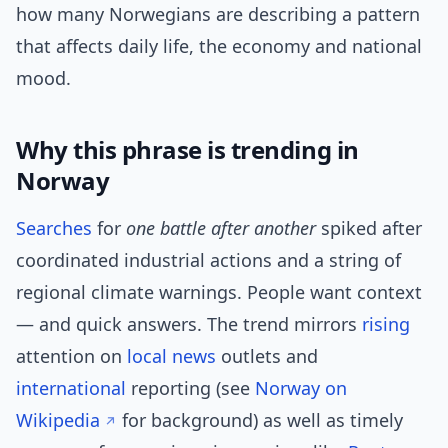
how many Norwegians are describing a pattern
that affects daily life, the economy and national
mood.
Why this phrase is trending in
Norway
Searches
for
one battle after another
spiked after
coordinated industrial actions and a string of
regional climate warnings. People want context
— and quick answers. The trend mirrors
rising
attention on
local news
outlets and
international
reporting (see
Norway on
Wikipedia
for background) as well as timely