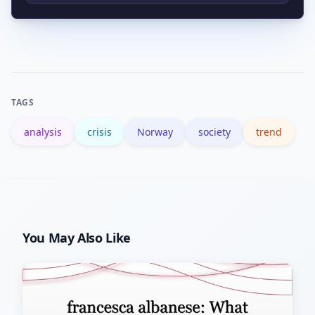
cross-check reports to avoid
Prepare basic emergency supplies,
misinformation.
have a commute contingency, keep
key contacts updated, and monitor
official advisories for local guidance.
TAGS
analysis
crisis
Norway
society
trend
You May Also Like