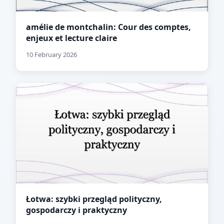
amélie de montchalin: Cour des comptes,
enjeux et lecture claire
10 February 2026
Łotwa: szybki przegląd polityczny,
gospodarczy i praktyczny