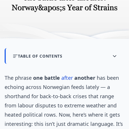
TABLE OF CONTENTS
The phrase
one battle
after
another
has been
echoing across Norwegian feeds lately — a
shorthand for back-to-back crises that range
from labour disputes to extreme weather and
heated political rows. Now, here’s where it gets
interesting: this isn’t just dramatic language. It’s