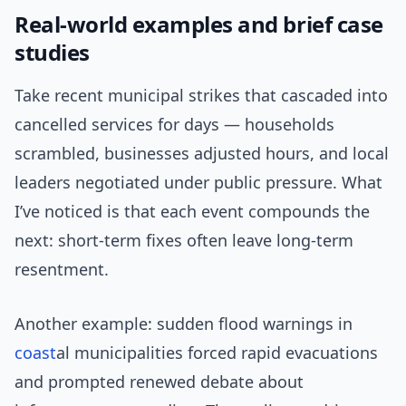
Real-world examples and brief case
studies
Take recent municipal strikes that cascaded into
cancelled services for days — households
scrambled, businesses adjusted hours, and local
leaders negotiated under public pressure. What
I’ve noticed is that each event compounds the
next: short-term fixes often leave long-term
resentment.
Another example: sudden flood warnings in
coast
al municipalities forced rapid evacuations
and prompted renewed debate about