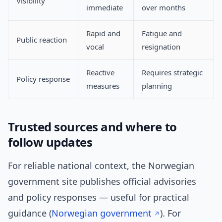
Visibility
immediate
over months
Rapid and
Fatigue and
Public reaction
vocal
resignation
Reactive
Requires strategic
Policy response
measures
planning
Trusted sources and where to
follow updates
For reliable national context, the Norwegian
government site publishes official advisories
and policy responses — useful for practical
guidance (
Norwegian government
). For