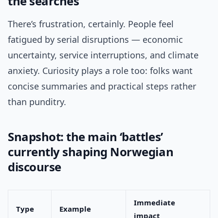
the searches
There’s frustration, certainly. People feel
fatigued by serial disruptions — economic
uncertainty, service interruptions, and climate
anxiety. Curiosity plays a role too: folks want
concise summaries and practical steps rather
than punditry.
Snapshot: the main ‘battles’
currently shaping Norwegian
discourse
Immediate
Type
Example
impact