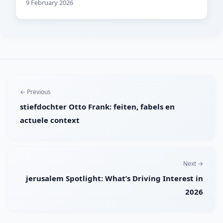
9 February 2026
← Previous
stiefdochter Otto Frank: feiten, fabels en
actuele context
Next →
jerusalem Spotlight: What’s Driving Interest in
2026