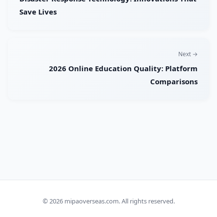
Save Lives
Next →
2026 Online Education Quality: Platform
Comparisons
© 2026
mipaoverseas.com
. All rights reserved.