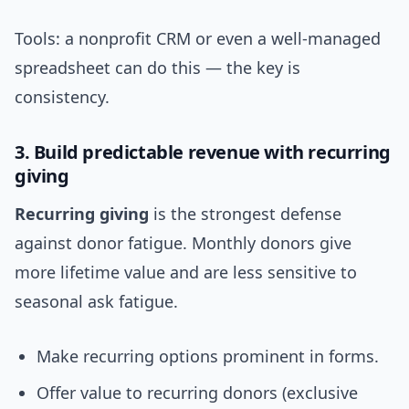
Tools: a nonprofit CRM or even a well-managed
spreadsheet can do this — the key is
consistency.
3. Build predictable revenue with recurring
giving
Recurring giving
is the strongest defense
against donor fatigue. Monthly donors give
more lifetime value and are less sensitive to
seasonal ask fatigue.
Make recurring options prominent in forms.
Offer value to recurring donors (exclusive