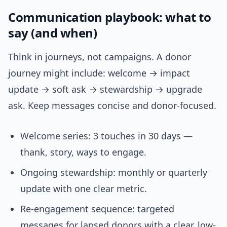
Communication playbook: what to
say (and when)
Think in journeys, not campaigns. A donor
journey might include: welcome → impact
update → soft ask → stewardship → upgrade
ask. Keep messages concise and donor-focused.
Welcome series: 3 touches in 30 days —
thank, story, ways to engage.
Ongoing stewardship: monthly or quarterly
update with one clear metric.
Re-engagement sequence: targeted
messages for lapsed donors with a clear, low-