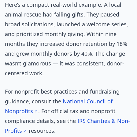
Here’s a compact real-world example. A local
animal rescue had falling gifts. They paused
broad solicitations, launched a welcome series,
and prioritized monthly giving. Within nine
months they increased donor retention by 18%
and grew monthly donors by 40%. The change
wasn’t glamorous — it was consistent, donor-
centered work.
For nonprofit best practices and fundraising
guidance, consult the
National Council of
Nonprofits
. For official tax and nonprofit
compliance details, see the
IRS Charities & Non-
Profits
resources.