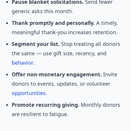
Pause blanket solicitations.
Send fewer
generic asks this month.
Thank promptly and personally.
A timely,
meaningful thank-you increases retention.
Segment your list.
Stop treating all donors
the same — use gift size, recency, and
behavior
.
Offer non-monetary engagement.
Invite
donors to events, updates, or volunteer
opportunities
.
Promote recurring giving.
Monthly donors
are resilient to fatigue.