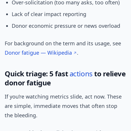
Over-solicitation (too many asks, too often)
Lack of clear impact reporting
Donor economic pressure or news overload
For background on the term and its usage, see
Donor fatigue — Wikipedia
.
Quick triage: 5 fast
actions
to relieve
donor fatigue
If you’re watching metrics slide, act now. These
are simple, immediate moves that often stop
the bleeding.