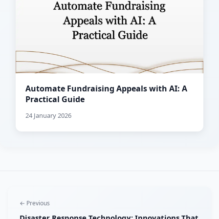
Automate Fundraising Appeals with AI: A
Practical Guide
24 January 2026
← Previous
Disaster Response Technology: Innovations That