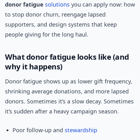
donor fatigue
solutions
you can apply now: how
to stop donor churn, reengage lapsed
supporters, and design systems that keep
people giving for the long haul.
What donor fatigue looks like (and
why it happens)
Donor fatigue shows up as lower gift frequency,
shrinking average donations, and more lapsed
donors. Sometimes it’s a slow decay. Sometimes
it’s sudden after a heavy campaign season.
Poor follow-up and
stewardship