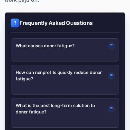
Frequently Asked Questions
What causes donor fatigue?
Donor fatigue is caused by over-
How can nonprofits quickly reduce donor
fatigue?
solicitation, poor stewardship, unclear
impact reporting, and external factors
like economic pressure and news
Pause broad asks, send timely thank-
What is the best long-term solution to
overload.
donor fatigue?
yous, segment donors, and promote
recurring giving to stabilize support