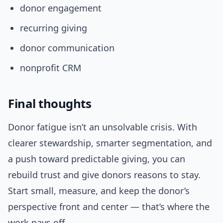
donor engagement
recurring giving
donor communication
nonprofit CRM
Final thoughts
Donor fatigue isn’t an unsolvable crisis. With
clearer stewardship, smarter segmentation, and
a push toward predictable giving, you can
rebuild trust and give donors reasons to stay.
Start small, measure, and keep the donor’s
perspective front and center — that’s where the
work pays off.