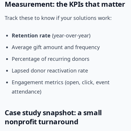
Measurement: the KPIs that matter
Track these to know if your solutions work:
Retention rate
(year-over-year)
Average gift amount and frequency
Percentage of recurring donors
Lapsed donor reactivation rate
Engagement metrics (open, click, event
attendance)
Case study snapshot: a small
nonprofit turnaround