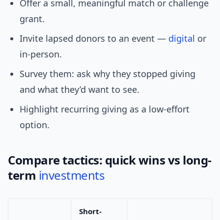
Offer a small, meaningful match or challenge
grant.
Invite lapsed donors to an event —
digital
or
in-person.
Survey them: ask why they stopped giving
and what they’d want to see.
Highlight recurring giving as a low-effort
option.
Compare tactics: quick wins vs long-
term
investments
Short-