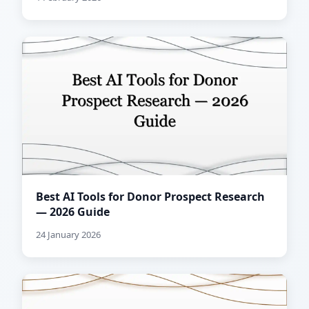
Best AI Tools for Donor Prospect Research
— 2026 Guide
24 January 2026