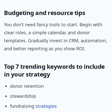
Budgeting and resource tips
You don’t need fancy tools to start. Begin with
clear roles, a simple calendar, and donor
templates. Gradually invest in CRM, automation,
and better reporting as you show ROI.
Top 7 trending keywords to include
in your strategy
donor retention
stewardship
fundraising
strategies