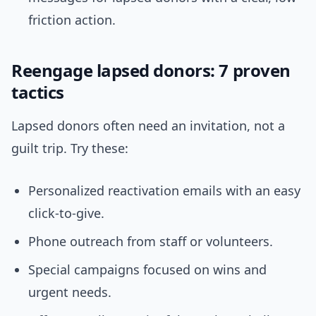
friction action.
Reengage lapsed donors: 7 proven
tactics
Lapsed donors often need an invitation, not a
guilt trip. Try these:
Personalized reactivation emails with an easy
click-to-give.
Phone outreach from staff or volunteers.
Special campaigns focused on wins and
urgent needs.