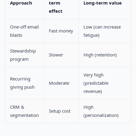
Approach
term
Long-term value
effect
One-off email
Low (can increase
Fast money
blasts
fatigue)
Stewardship
Slower
High (retention)
program
Very high
Recurring
Moderate
(predictable
giving push
revenue)
CRM &
High
Setup cost
segmentation
(personalization)