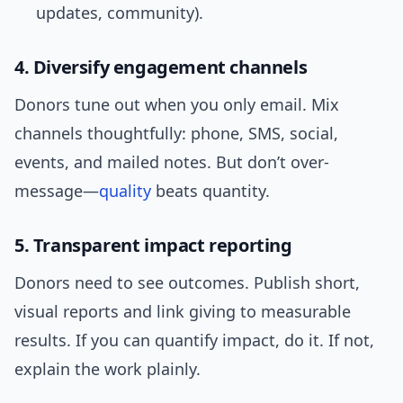
updates, community).
4. Diversify engagement channels
Donors tune out when you only email. Mix
channels thoughtfully: phone, SMS, social,
events, and mailed notes. But don’t over-
message—
quality
beats quantity.
5. Transparent impact reporting
Donors need to see outcomes. Publish short,
visual reports and link giving to measurable
results. If you can quantify impact, do it. If not,
explain the work plainly.