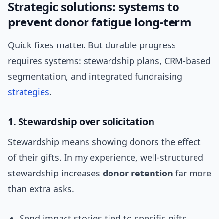
Strategic solutions: systems to
prevent donor fatigue long-term
Quick fixes matter. But durable progress
requires systems: stewardship plans, CRM-based
segmentation, and integrated fundraising
strategies
.
1. Stewardship over solicitation
Stewardship means showing donors the effect
of their gifts. In my experience, well-structured
stewardship increases
donor retention
far more
than extra asks.
Send impact stories tied to specific gifts.