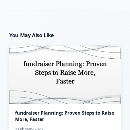
You May Also Like
fundraiser Planning: Proven Steps to Raise
More, Faster
1 February 2026