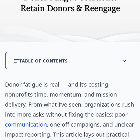
TABLE OF CONTENTS
Donor fatigue is real — and it’s costing
nonprofits time, momentum, and mission
delivery. From what I’ve seen, organizations rush
into more asks without fixing the basics: poor
communication
, one-off campaigns, and unclear
impact reporting. This article lays out practical