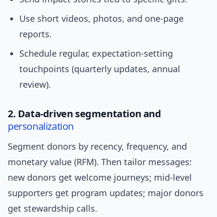
Use short videos, photos, and one-page
reports.
Schedule regular, expectation-setting
touchpoints (quarterly updates, annual
review).
2. Data-driven segmentation and
personalization
Segment donors by recency, frequency, and
monetary value (RFM). Then tailor messages:
new donors get welcome journeys; mid-level
supporters get program updates; major donors
get stewardship calls.