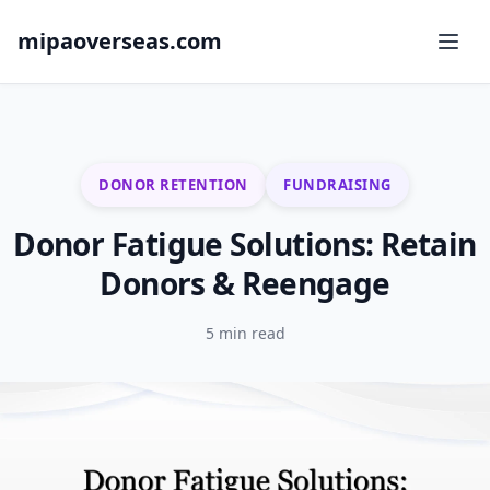
mipaoverseas.com
DONOR RETENTION
FUNDRAISING
Donor Fatigue Solutions: Retain
Donors & Reengage
5 min read