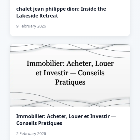
chalet jean philippe dion: Inside the
Lakeside Retreat
9 February 2026
Immobilier: Acheter, Louer et Investir —
Conseils Pratiques
2 February 2026