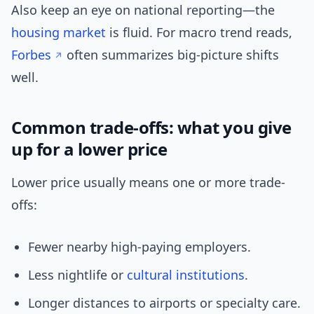
Also keep an eye on national reporting—the
housing market
is fluid. For macro trend reads,
Forbes
often summarizes big-picture shifts
well.
Common trade-offs: what you give
up for a lower price
Lower price usually means one or more trade-
offs:
Fewer nearby high-paying employers.
Less nightlife or
cultural
institutions
.
Longer distances to airports or specialty care.