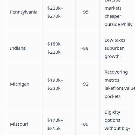
$220k–
markets;
Pennsylvania
~95
$270k
cheaper
outside Philly
Low taxes,
$180k–
Indiana
~88
suburban
$220k
growth
Recovering
$190k–
metros,
Michigan
~92
$230k
lakefront valu
pockets
Big-city
$170k–
options
Missouri
~89
$215k
without big-