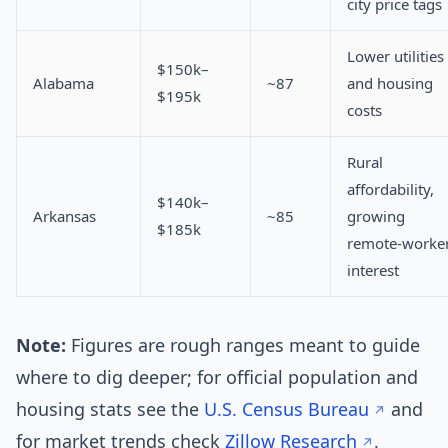
city price tags
Lower utilities
$150k–
Alabama
~87
and housing
$195k
costs
Rural
affordability,
$140k–
Arkansas
~85
growing
$185k
remote-worke
interest
Note:
Figures are rough ranges meant to guide
where to dig deeper; for official population and
housing stats see the
U.S. Census Bureau
and
for market trends check
Zillow Research
.