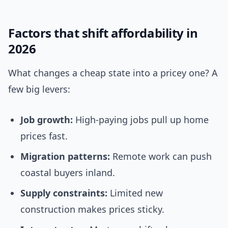
Factors that shift affordability in
2026
What changes a cheap state into a pricey one? A
few big levers:
Job growth:
High-paying jobs pull up home
prices fast.
Migration patterns:
Remote work can push
coastal buyers inland.
Supply constraints:
Limited new
construction makes prices sticky.