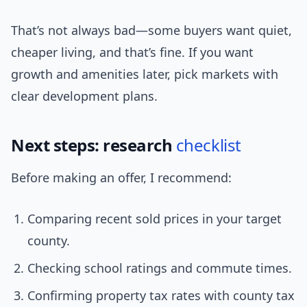
That’s not always bad—some buyers want quiet,
cheaper living, and that’s fine. If you want
growth and amenities later, pick markets with
clear development plans.
Next steps: research
checklist
Before making an offer, I recommend:
Comparing recent sold prices in your target
county.
Checking school ratings and commute times.
Confirming property tax rates with county tax