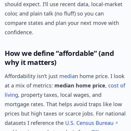
should expect. I’ll use recent data, local-market
color, and plain talk (no fluff) so you can
compare states and plan your next move with
confidence.
How we define “affordable” (and
why it matters)
Affordability isn’t just
media
n home price. I look
at a mix of metrics:
median home price
,
cost of
living
, property taxes, local wages, and
mortgage rates. That helps avoid traps like low
prices but high taxes or scarce jobs. For national
datasets I reference the
U.S. Census Bureau