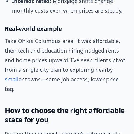
Interest rates:
Mortgage shifts change
monthly costs even when prices are steady.
Real-world example
Take Ohio’s Columbus area: it was affordable,
then tech and education hiring nudged rents
and home prices upward. I’ve seen clients pivot
from a single city plan to exploring nearby
small
er towns—same job access, lower price
tag.
How to choose the right affordable
state for you
Picking the cheapest state isn’t automatically