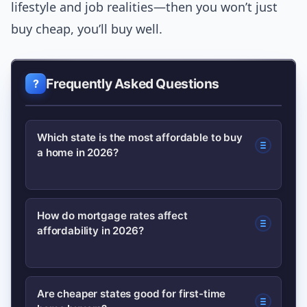
lifestyle and job realities—then you won’t just
buy cheap, you’ll buy well.
Frequently Asked Questions
Which state is the most affordable to buy
a home in 2026?
Affordability varies by metric, but
How do mortgage rates affect
affordability in 2026?
states like Ohio, Indiana, and Arkansas
frequently rank among the most
affordable when you consider median
Higher mortgage rates raise monthly
Are cheaper states good for first-time
prices, cost of living, and property