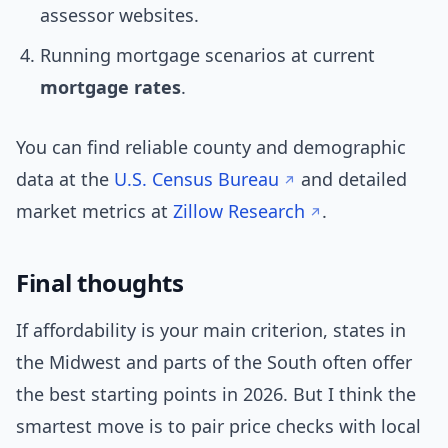
assessor websites.
Running mortgage scenarios at current
mortgage rates
.
You can find reliable county and demographic
data at the
U.S. Census Bureau
and detailed
market metrics at
Zillow Research
.
Final thoughts
If affordability is your main criterion, states in
the Midwest and parts of the South often offer
the best starting points in 2026. But I think the
smartest move is to pair price checks with local