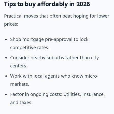
Tips to buy affordably in 2026
Practical moves that often beat hoping for lower
prices:
Shop mortgage pre-approval to lock
competitive rates.
Consider nearby suburbs rather than city
centers.
Work with local agents who know micro-
markets.
Factor in ongoing costs: utilities, insurance,
and taxes.