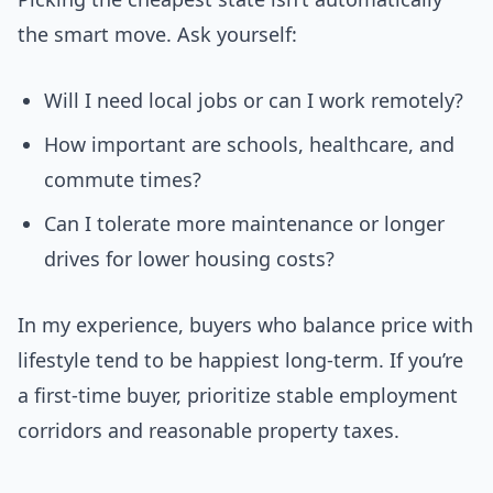
the smart move. Ask yourself:
Will I need local jobs or can I work remotely?
How important are schools, healthcare, and
commute times?
Can I tolerate more maintenance or longer
drives for lower housing costs?
In my experience, buyers who balance price with
lifestyle tend to be happiest long-term. If you’re
a first-time buyer, prioritize stable employment
corridors and reasonable property taxes.