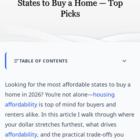
TABLE OF CONTENTS
Looking for the most affordable states to buy a
home in 2026? You’re not alone—
housing
affordability
is top of mind for buyers and
renters alike. In this article I walk through where
your dollar stretches furthest, what drives
affordability
, and the practical trade-offs you