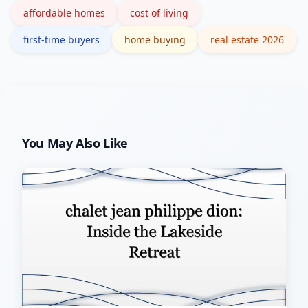
affordable homes
cost of living
first-time buyers
home buying
real estate 2026
You May Also Like