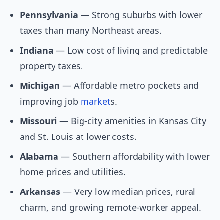
Pennsylvania
— Strong suburbs with lower
taxes than many Northeast areas.
Indiana
— Low cost of living and predictable
property taxes.
Michigan
— Affordable metro pockets and
improving job
market
s.
Missouri
— Big-city amenities in Kansas City
and St. Louis at lower costs.
Alabama
— Southern affordability with lower
home prices and utilities.
Arkansas
— Very low median prices, rural
charm, and growing remote-worker appeal.