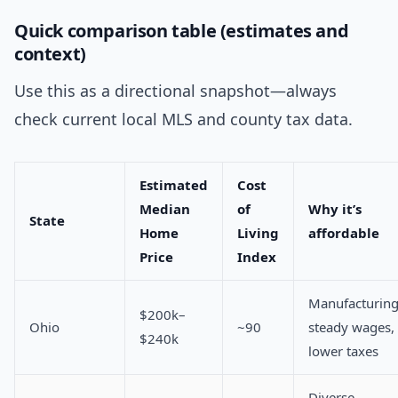
Quick comparison table (estimates and
context)
Use this as a directional snapshot—always
check current local MLS and county tax data.
Estimated
Cost
Median
of
Why it’s
State
Home
Living
affordable
Price
Index
Manufacturing
$200k–
Ohio
~90
steady wages,
$240k
lower taxes
Diverse