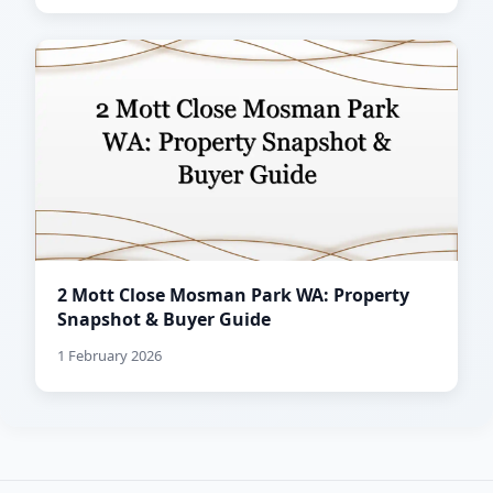
2 Mott Close Mosman Park WA: Property
Snapshot & Buyer Guide
1 February 2026