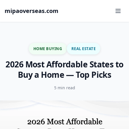
mipaoverseas.com
HOME BUYING
REAL ESTATE
2026 Most Affordable States to
Buy a Home — Top Picks
5 min read