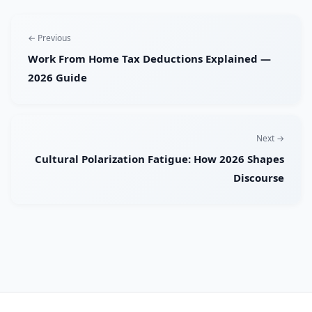
← Previous
Work From Home Tax Deductions Explained —
2026 Guide
Next →
Cultural Polarization Fatigue: How 2026 Shapes
Discourse