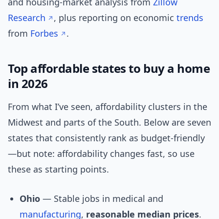
and housing-market analysis from
Zillow
Research
, plus reporting on economic
trends
from
Forbes
.
Top affordable states to buy a home
in 2026
From what I’ve seen, affordability clusters in the
Midwest and parts of the South. Below are seven
states that consistently rank as budget-friendly
—but note: affordability changes fast, so use
these as starting points.
Ohio
— Stable jobs in medical and
manufacturing
,
reasonable median prices
.