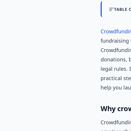
TABLE 
Crowdfundi
fundraising 
Crowdfunding
donations, b
legal rules.
practical st
help you la
Why crow
Crowdfundin