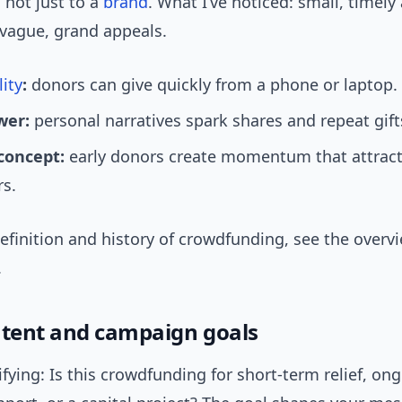
 not just to a
brand
. What I’ve noticed: small, timely
vague, grand appeals.
lity
:
donors can give quickly from a phone or laptop.
wer:
personal narratives spark shares and repeat gift
 concept:
early donors create momentum that attract
rs.
definition and history of crowdfunding, see the overv
.
ntent and campaign goals
rifying: Is this crowdfunding for short-term relief, on