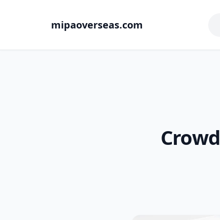
mipaoverseas.com
Crowd