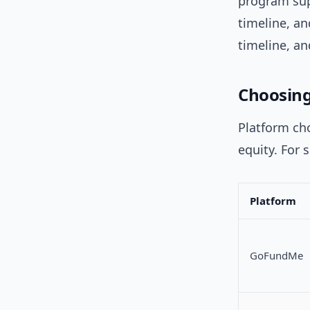
program sup
timeline, a
timeline, a
Choosing
Platform cho
equity. For 
Platform
GoFundMe