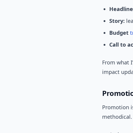
Headline
Story:
lea
Budget
t
Call to a
From what I’
impact upda
Promoti
Promotion i
methodical.