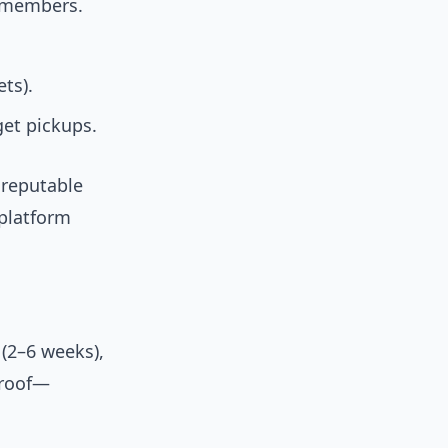
d members.
ts).
get pickups.
 reputable
platform
(2–6 weeks),
proof—