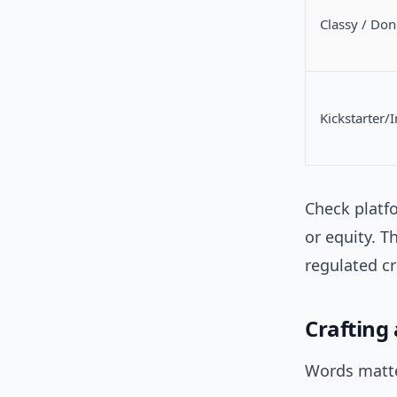
Classy / Do
Kickstarter/
Check platf
or equity. T
regulated c
Crafting
Words matte