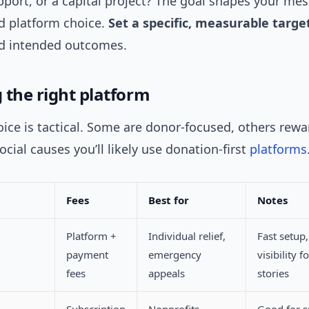
port, or a capital project? The goal shapes your me
nd platform choice.
Set a specific, measurable targe
nd intended outcomes.
 the right platform
ice is tactical. Some are donor-focused, others rew
social causes you’ll likely use donation-first
platforms
Fees
Best for
Notes
Platform +
Individual relief,
Fast setup,
payment
emergency
visibility 
fees
appeals
stories