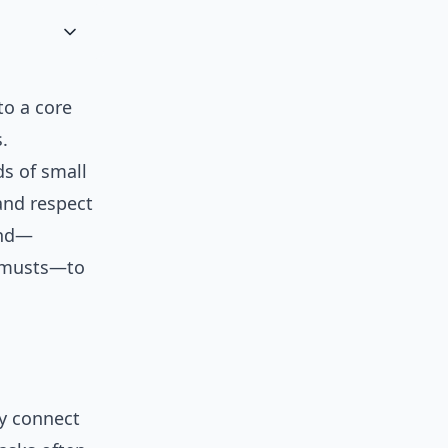
to a core
.
ds of small
 and respect
und—
l musts—to
y connect