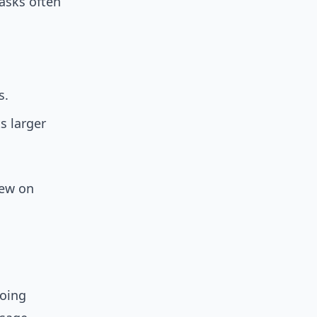
 asks often
s.
s larger
iew on
going