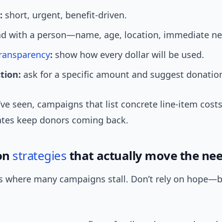
:
short, urgent, benefit-driven.
d with a person—name, age, location, immediate ne
ransparency
:
show how every dollar will be used.
ction:
ask for a specific amount and suggest donation
ve seen, campaigns that list concrete line-item cos
tes keep donors coming back.
on
strategies
that actually move the nee
s where many campaigns stall. Don’t rely on hope—