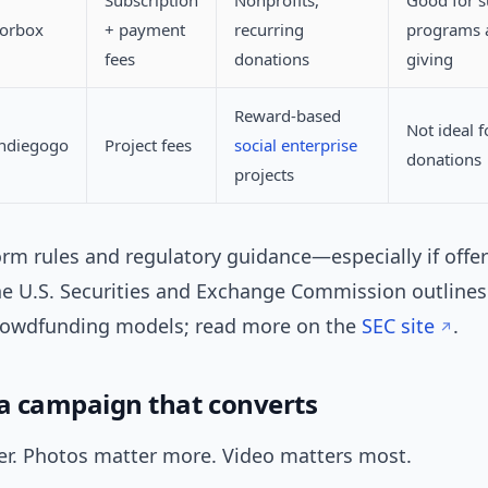
Subscription
Nonprofits,
Good for s
norbox
+ payment
recurring
programs 
fees
donations
giving
Reward-based
Not ideal f
Indiegogo
Project fees
social enterprise
donations
projects
orm rules and regulatory guidance—especially if offe
he U.S. Securities and Exchange Commission outlines 
rowdfunding models; read more on the
SEC site
.
 a campaign that converts
r. Photos matter more. Video matters most.