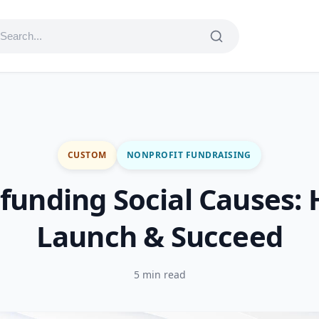
CUSTOM
NONPROFIT FUNDRAISING
funding Social Causes: 
Launch & Succeed
5 min read