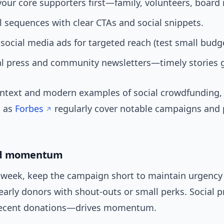
your core supporters first—family, volunteers, boar
 sequences with clear CTAs and social snippets.
social media ads for targeted reach (test small budge
al press and community newsletters—timely stories 
ontext and modern examples of social crowdfunding,
h as
Forbes
regularly cover notable campaigns and 
nd momentum
week, keep the campaign short to maintain urgency 
early donors with shout-outs or small perks. Social 
 recent donations—drives momentum.