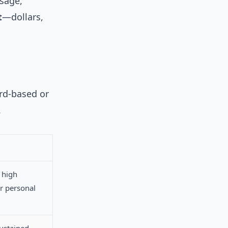
ssage,
t
—dollars,
ard-based or
.
 high
for personal