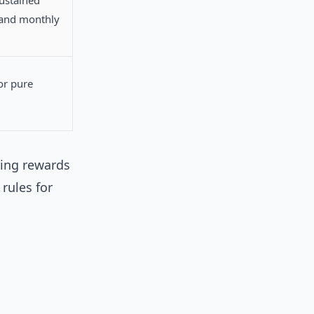
ustained
and monthly
or pure
ring rewards
rules for