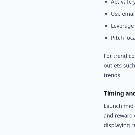
Activate 
Use email
Leverage 
Pitch loc
For trend c
outlets suc
trends.
Timing a
Launch mid-
and reward 
displaying