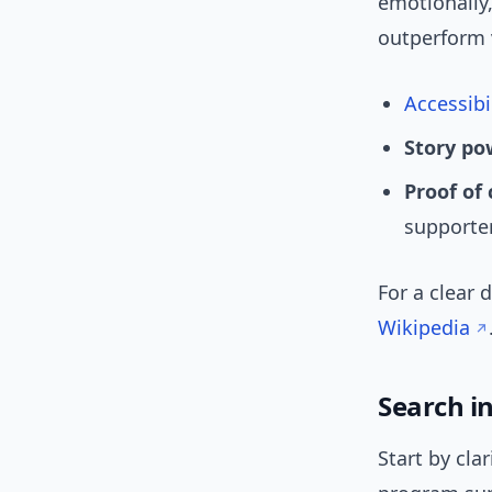
emotionally,
outperform 
Accessibi
Story po
Proof of
supporte
For a clear 
Wikipedia
Search i
Start by cla