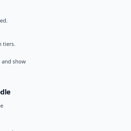
ed.
 tiers.
ts and show
dle
be