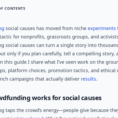
OF CONTENTS
ng
social causes has moved from niche
experiments
tactic for nonprofits, grassroots groups, and activists
 social causes can turn a single story into thousan
ut only if you plan carefully, tell a compelling story,
 In this guide I share what I’ve seen work on the gro
eps, platform choices, promotion tactics, and ethica
unch campaigns that actually deliver
results
.
dfunding works for social causes
g taps the crowd’s energy—people give because the