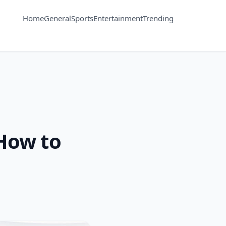
Home
General
Sports
Entertainment
Trending
How to