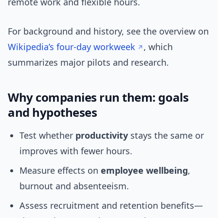
remote work and flexible hours.
For background and history, see the overview on
Wikipedia’s four-day workweek
, which
summarizes major pilots and research.
Why companies run them: goals
and hypotheses
Test whether
productivity
stays the same or
improves with fewer hours.
Measure effects on
employee wellbeing
,
burnout and absenteeism.
Assess recruitment and retention benefits—