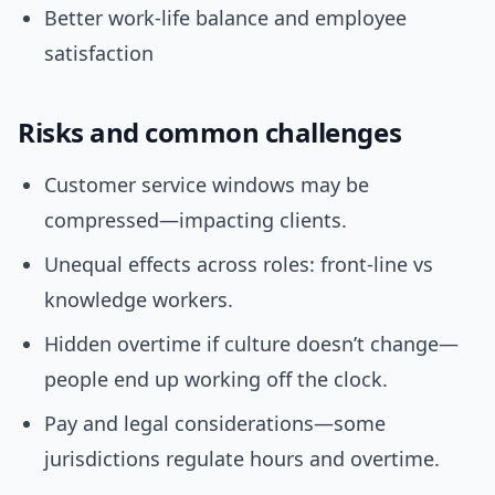
Better work-life balance and employee
satisfaction
Risks and common challenges
Customer service windows may be
compressed—impacting clients.
Unequal effects across roles: front-line vs
knowledge workers.
Hidden overtime if culture doesn’t change—
people end up working off the clock.
Pay and legal considerations—some
jurisdictions regulate hours and overtime.