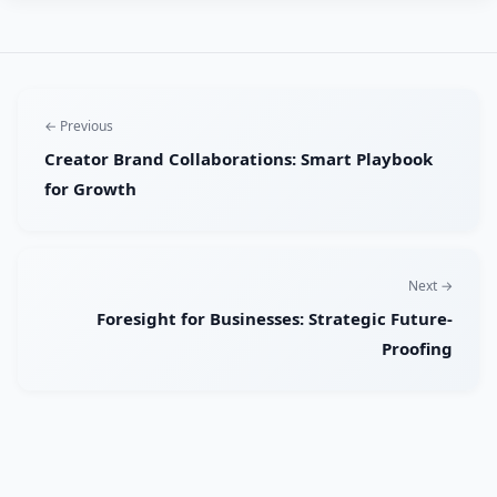
← Previous
Creator Brand Collaborations: Smart Playbook
for Growth
Next →
Foresight for Businesses: Strategic Future-
Proofing