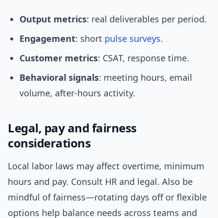
Output metrics
: real deliverables per period.
Engagement
: short
pulse surveys
.
Customer metrics
: CSAT, response time.
Behavioral signals
: meeting hours, email
volume, after-hours activity.
Legal, pay and fairness
considerations
Local labor laws may affect overtime, minimum
hours and pay. Consult HR and legal. Also be
mindful of fairness—rotating days off or flexible
options help balance needs across teams and