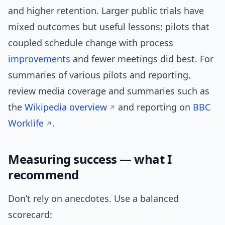
and higher retention. Larger public trials have
mixed outcomes but useful lessons: pilots that
coupled schedule change with process
improvements
and fewer meetings did best. For
summaries of various pilots and reporting,
review media coverage and summaries such as
the
Wikipedia overview
and reporting on
BBC
Worklife
.
Measuring success — what I
recommend
Don’t rely on anecdotes. Use a balanced
scorecard: