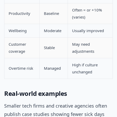
Often = or +10%
Productivity
Baseline
(varies)
Wellbeing
Moderate
Usually improved
Customer
May need
Stable
coverage
adjustments
High if culture
Overtime risk
Managed
unchanged
Real-world examples
Smaller tech firms and creative agencies often
publish case studies showing fewer sick days