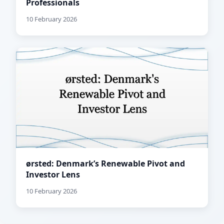
Professionals
10 February 2026
ørsted: Denmark’s Renewable Pivot and
Investor Lens
10 February 2026