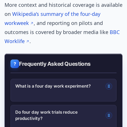
More context and historical coverage is available
on
Wikipedia’s summary of the four-day
workweek
, and reporting on pilots and
outcomes is covered by broader media like
BBC
Worklife
.
Frequently Asked Questions
What is a four day work experiment?
A four day work experiment is a
Do four day work trials reduce
productivity?
timeboxed pilot where an employer