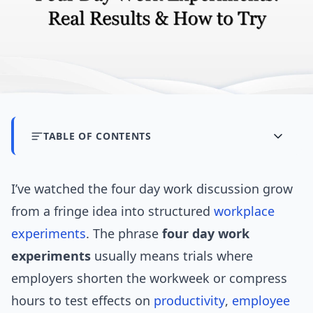
TABLE OF CONTENTS
I’ve watched the four day work discussion grow
from a fringe idea into structured
workplace
experiments
. The phrase
four day work
experiments
usually means trials where
employers shorten the workweek or compress
hours to test effects on
productivity
,
employee