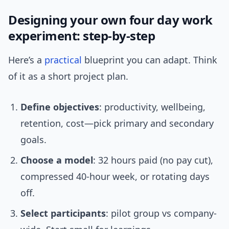
Designing your own four day work
experiment: step-by-step
Here’s a
practical
blueprint you can adapt. Think
of it as a short project plan.
Define objectives
: productivity, wellbeing,
retention, cost—pick primary and secondary
goals.
Choose a model
: 32 hours paid (no pay cut),
compressed 40-hour week, or rotating days
off.
Select participants
: pilot group vs company-