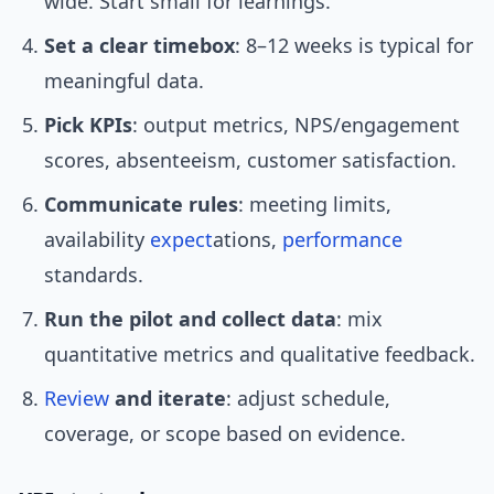
wide. Start small for learnings.
Set a clear timebox
: 8–12 weeks is typical for
meaningful data.
Pick KPIs
: output metrics, NPS/engagement
scores, absenteeism, customer satisfaction.
Communicate rules
: meeting limits,
availability
expect
ations,
performance
standards.
Run the pilot and collect data
: mix
quantitative metrics and qualitative feedback.
Review
and iterate
: adjust schedule,
coverage, or scope based on evidence.