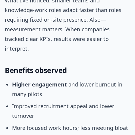
What I’ve noticed: smaller teams and
knowledge-work roles adapt faster than roles
requiring fixed on-site presence. Also—
measurement matters. When companies
tracked clear KPIs, results were easier to
interpret.
Benefits observed
Higher engagement
and lower burnout in
many pilots
Improved recruitment appeal and lower
turnover
More focused work hours; less meeting bloat