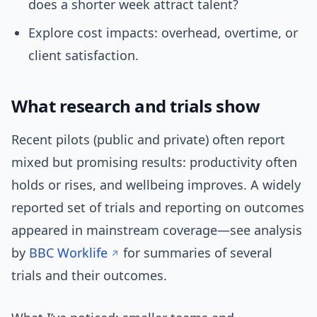
does a shorter week attract talent?
Explore cost impacts: overhead, overtime, or
client satisfaction.
What research and trials show
Recent pilots (public and private) often report
mixed but promising results: productivity often
holds or rises, and wellbeing improves. A widely
reported set of trials and reporting on outcomes
appeared in mainstream coverage—see analysis
by
BBC Worklife
for summaries of several
trials and their outcomes.