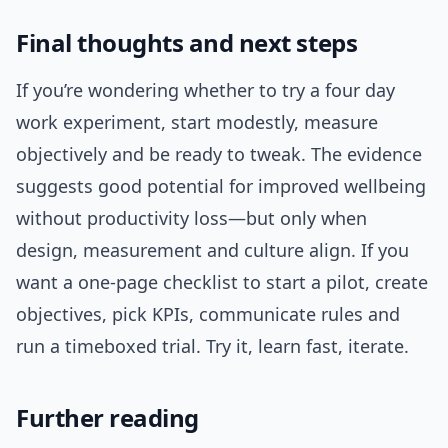
Final thoughts and next steps
If you’re wondering whether to try a four day
work experiment, start modestly, measure
objectively and be ready to tweak. The evidence
suggests good potential for improved wellbeing
without productivity loss—but only when
design, measurement and culture align. If you
want a one-page checklist to start a pilot, create
objectives, pick KPIs, communicate rules and
run a timeboxed trial. Try it, learn fast, iterate.
Further reading