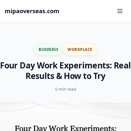
mipaoverseas.com
BUSINESS
WORKPLACE
Four Day Work Experiments: Real
Results & How to Try
5 min read