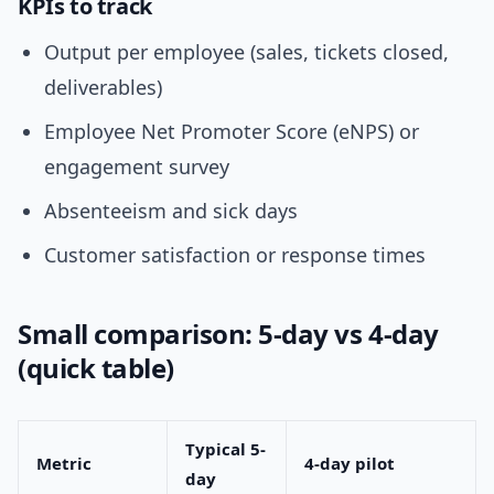
KPIs to track
Output per employee (sales, tickets closed,
deliverables)
Employee Net Promoter Score (eNPS) or
engagement survey
Absenteeism and sick days
Customer satisfaction or response times
Small comparison: 5-day vs 4-day
(quick table)
Typical 5-
Metric
4-day pilot
day