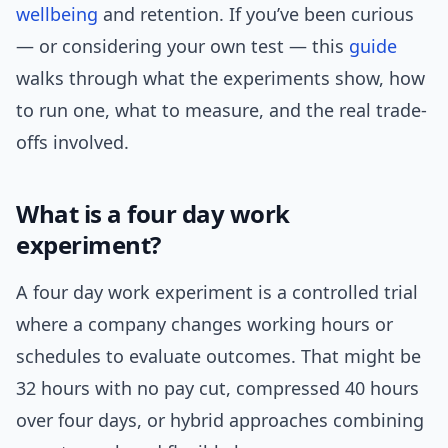
wellbeing
and retention. If you’ve been curious
— or considering your own test — this
guide
walks through what the experiments show, how
to run one, what to measure, and the real trade-
offs involved.
What is a four day work
experiment?
A four day work experiment is a controlled trial
where a company changes working hours or
schedules to evaluate outcomes. That might be
32 hours with no pay cut, compressed 40 hours
over four days, or hybrid approaches combining