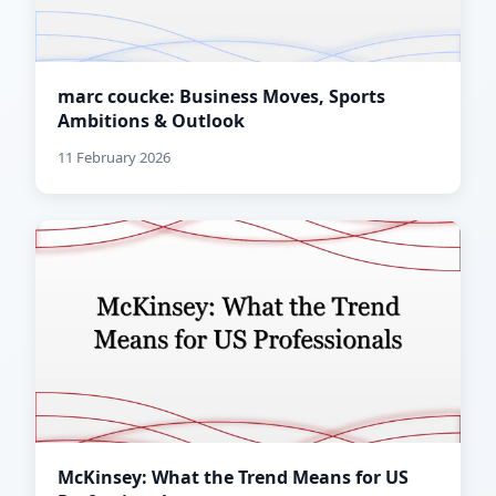
marc coucke: Business Moves, Sports
Ambitions & Outlook
11 February 2026
McKinsey: What the Trend Means for US