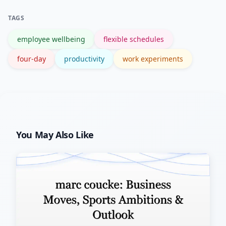
TAGS
employee wellbeing
flexible schedules
four-day
productivity
work experiments
You May Also Like