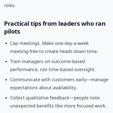
roles.
Practical tips from leaders who ran
pilots
Cap meetings. Make one-day-a-week
meeting-free to create heads-down time.
Train managers on outcome-based
performance, not time-based oversight.
Communicate with customers early—manage
expectations about availability.
Collect qualitative feedback—people note
unexpected benefits like more focused work.