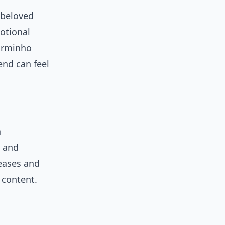
 beloved
motional
arminho
rend can feel
a
s and
leases and
 content.