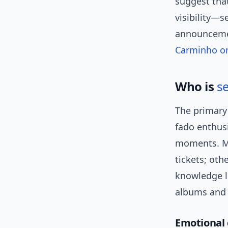
suggest tha
visibility—s
announcemen
Carminho o
Who is
s
The primary 
fado enthus
moments. Ma
tickets; oth
knowledge l
albums and a
Emotional 