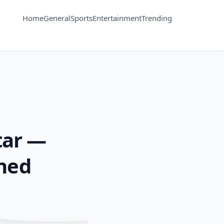
Home
General
Sports
Entertainment
Trending
tar —
ined