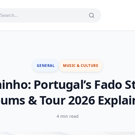
GENERAL
MUSIC & CULTURE
inho: Portugal’s Fado S
ums & Tour 2026 Expla
4 min read