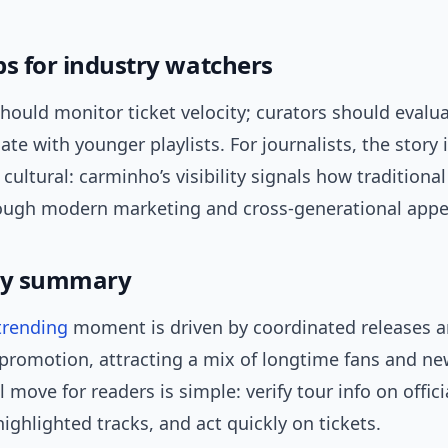
ps for industry watchers
hould monitor ticket velocity; curators should evalu
ate with younger playlists. For journalists, the story 
cultural: carminho’s visibility signals how traditiona
rough modern marketing and cross-generational appe
y summary
trending
moment is driven by coordinated releases 
promotion, attracting a mix of longtime fans and new
l move for readers is simple: verify tour info on offic
ighlighted tracks, and act quickly on tickets.