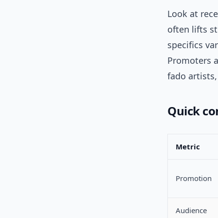
Look at rece
often lifts 
specifics va
Promoters a
fado artists
Quick co
Metric
Promotion
Audience