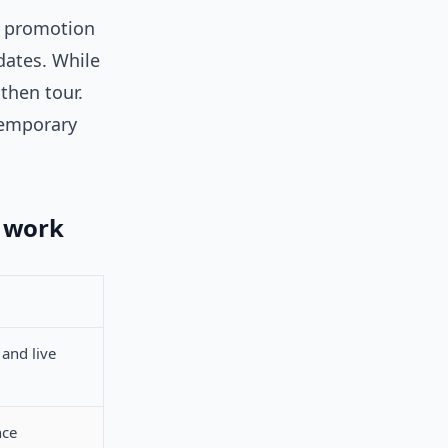
ed promotion
dates. While
 then tour.
temporary
r work
 and live
nce