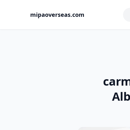
mipaoverseas.com
carm
Alb