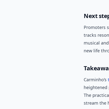
Next ste
Promoters s
tracks reson
musical and 
new life th
Takeawa
Carminho’s
heightened 
The practica
stream the h