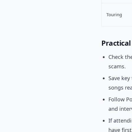
Touring
Practica
Check th
scams.
Save key 
songs rea
Follow Po
and inter
If attend
have firs