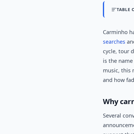
TABLE 
Carminho ha
searches
and
cycle, tour 
is the name 
music, this 
and how fado
Why car
Several con
announcemen