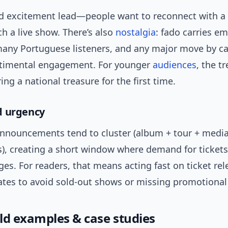
nd excitement lead—people want to reconnect with a
tch a live show. There’s also
nostalgia
: fado carries e
many Portuguese listeners, and any major move by c
ntimental engagement. For younger
audiences
, the t
ring a national treasure for the first time.
d urgency
nouncements tend to cluster (album + tour + medi
), creating a short window where demand for ticket
es. For readers, that means acting fast on ticket re
dates to avoid sold-out shows or missing promotional
ld examples & case studies