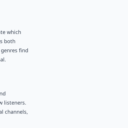
ate which
is both
l genres find
al.
and
 listeners.
ial channels,