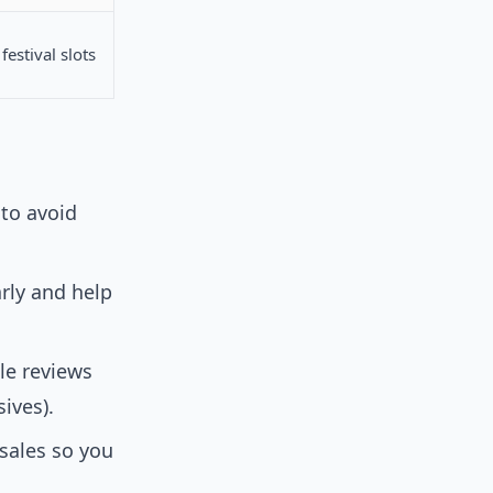
festival slots
 to avoid
rly and help
le reviews
ives).
esales so you