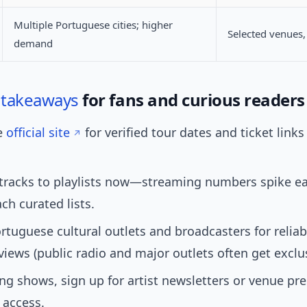
Multiple Portuguese cities; higher
Selected venues, 
demand
l
takeaways
for fans and curious readers
e
official site
for verified tour dates and ticket links
tracks to playlists now—streaming numbers spike ea
ch curated lists.
rtuguese cultural outlets and broadcasters for reliab
views (public radio and major outlets often get exclus
ing shows, sign up for artist newsletters or venue pr
t access.