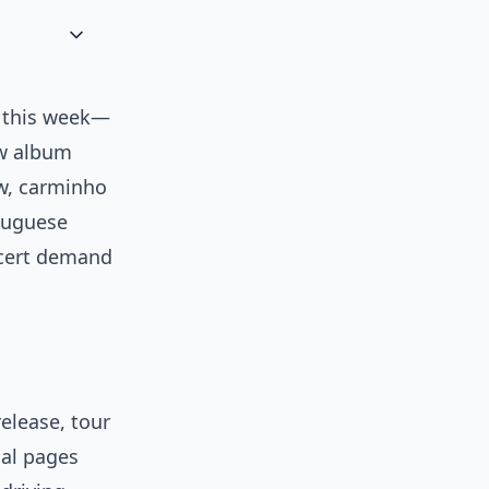
n this week—
ew album
ew, carminho
rtuguese
ncert demand
release, tour
ial pages