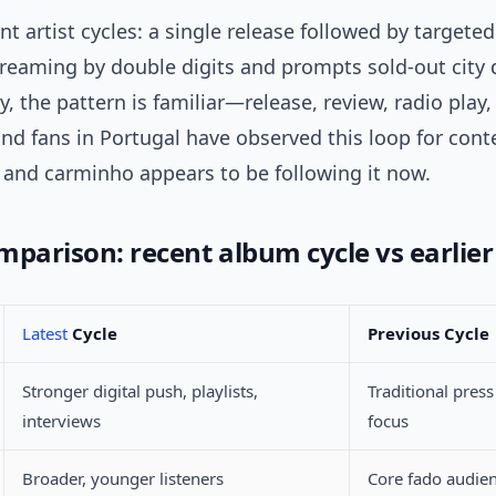
nt artist cycles: a single release followed by target
streaming by double digits and prompts sold-out city 
ry, the pattern is familiar—release, review, radio play,
nd fans in Portugal have observed this loop for con
, and carminho appears to be following it now.
mparison: recent album cycle vs earlie
Latest
Cycle
Previous Cycle
Stronger digital push, playlists,
Traditional press
interviews
focus
Broader, younger listeners
Core fado audie