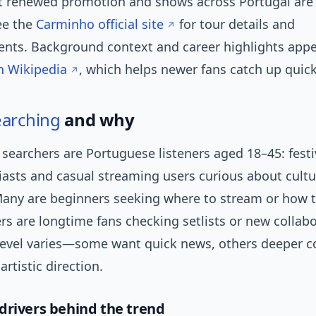
t renewed promotion and shows across Portugal are 
ee the
Carminho official site
for tour details and
ts. Background context and career highlights appe
n Wikipedia
, which helps newer fans catch up quick
earching
and why
searchers are Portuguese listeners aged 18–45: festi
iasts and casual streaming users curious about cultu
ny are beginners seeking where to stream or how 
ers are longtime fans checking setlists or new collab
evel varies—some want quick news, others deeper c
rtistic direction.
drivers behind the trend