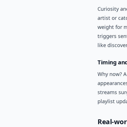
Curiosity a
artist or ca
weight for 
triggers se
like discove
Timing an
Why now? An
appearances
streams surg
playlist up
Real-wor