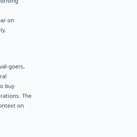
driving
ar on
ly.
val-goers,
ral
to buy
orations. The
ontext on