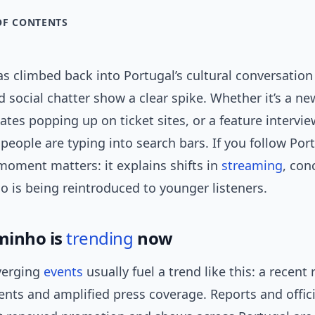
OF CONTENTS
s climbed back into Portugal’s cultural conversatio
 social chatter show a clear spike. Whether it’s a n
dates popping up on ticket sites, or a feature intervi
people are typing into search bars. If you follow Po
moment matters: it explains shifts in
streaming
, co
 is being reintroduced to younger listeners.
minho is
trending
now
verging
events
usually fuel a trend like this: a recent 
ts and amplified press coverage. Reports and offic