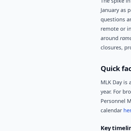
The spike in
January as p
questions ar
remote or i
around
ram
closures, p
Quick fac
MLK Day is 
year. For br
Personnel Ma
calendar
he
Key timelin