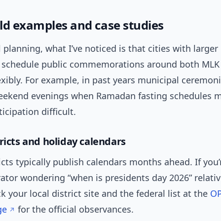
ld examples and case studies
 planning, what I’ve noticed is that cities with large
 schedule public commemorations around both MLK
xibly. For example, in past years municipal ceremon
eekend evenings when Ramadan fasting schedules 
icipation difficult.
ricts and holiday calendars
icts typically publish calendars months ahead. If you’
ator wondering “when is presidents day 2026” relativ
k your local district site and the federal list at the
OP
ge
for the official observances.