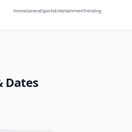
Home
General
Sports
Entertainment
Trending
& Dates