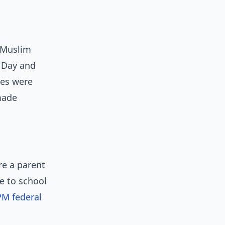
r Muslim
 Day and
ies were
made
re a parent
e to school
M federal