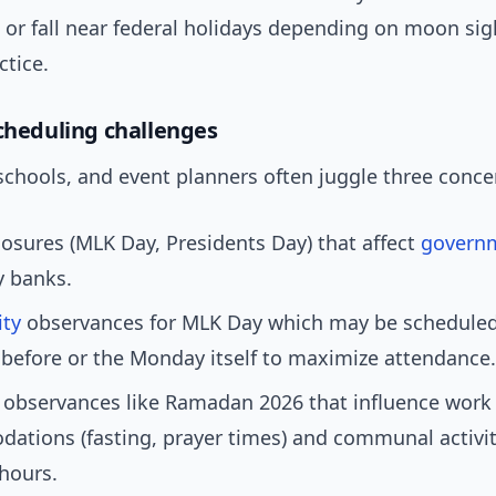
 or fall near federal holidays depending on moon si
ctice.
scheduling challenges
schools, and event planners often juggle three conce
losures (MLK Day, Presidents Day) that affect
govern
 banks.
ty
observances for MLK Day which may be scheduled
before or the Monday itself to maximize attendance.
 observances like Ramadan 2026 that influence work
tions (fasting, prayer times) and communal activit
 hours.