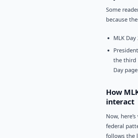
Some readers
because thes
MLK Day 2
Presiden
the third
Day page
How MLK 
interact
Now, here’s 
federal pat
follows the 