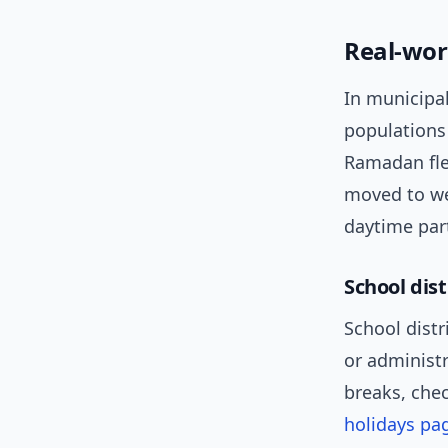
Real-wor
In municipal
populations
Ramadan fle
moved to w
daytime part
School dist
School distr
or administr
breaks, chec
holidays pa