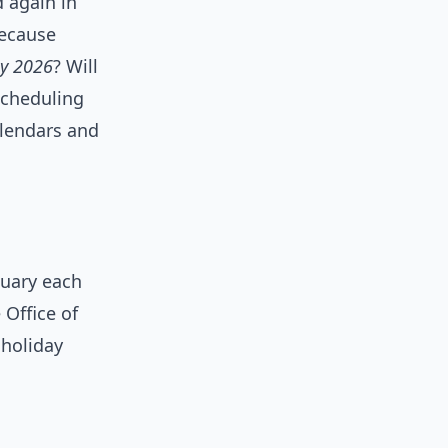
d again in
because
ay 2026
? Will
scheduling
alendars and
nuary each
 Office of
 holiday