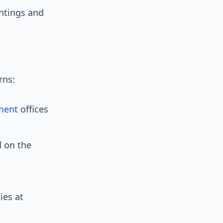
ghtings and
rns:
ment
offices
 on the
ies at