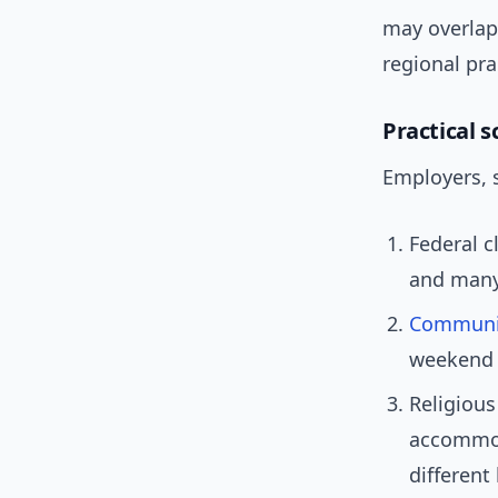
may overlap
regional pra
Practical 
Employers, 
Federal c
and many
Communi
weekend 
Religious
accommoda
different