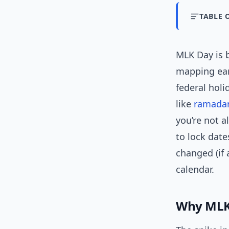
TABLE 
MLK Day is 
mapping ear
federal holi
like
ramada
you’re not a
to lock date
changed (if 
calendar.
Why MLK