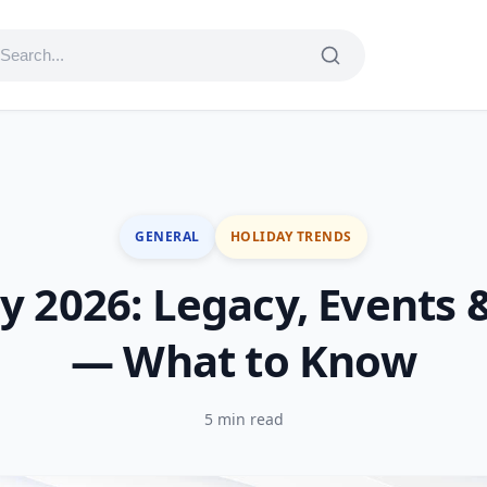
GENERAL
HOLIDAY TRENDS
y 2026: Legacy, Events 
— What to Know
5 min read