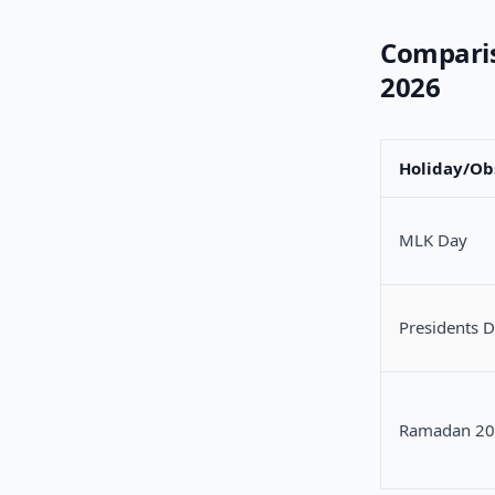
Comparis
2026
Holiday/Ob
MLK Day
Presidents 
Ramadan 2