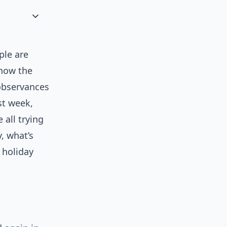
ple are
 how the
observances
ast week,
 all trying
y, what’s
 holiday