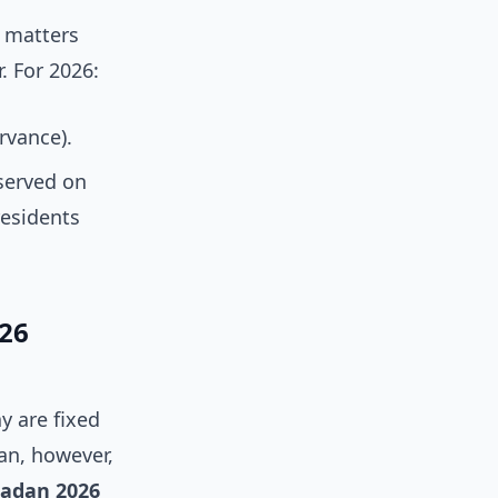
t matters
. For 2026:
rvance).
served on
residents
26
y are fixed
an, however,
adan 2026