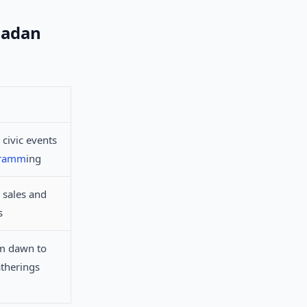
madan
 civic events
gramm
ing
 sales and
s
om dawn to
therings