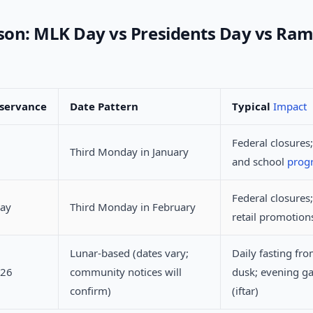
on: MLK Day vs Presidents Day vs Ra
servance
Date Pattern
Typical
Impact
Federal closures;
Third Monday in January
and school
pro
Federal closures;
Day
Third Monday in February
retail promotion
Lunar-based (dates vary;
Daily fasting fr
026
community notices will
dusk; evening ga
confirm)
(iftar)