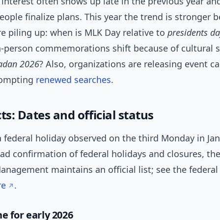
 interest often shows up late in the previous year an
eople finalize plans. This year the trend is stronger 
e piling up: when is MLK Day relative to
presidents d
n-person commemorations shift because of cultural 
adan 2026
? Also, organizations are releasing event c
rompting
renewed
searches
.
ts: Dates and official status
a federal holiday observed on the third Monday in Ja
oad confirmation of federal holidays and closures, the
nagement maintains an official list; see the federal
re
.
e for early 2026