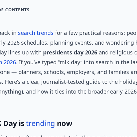
OF CONTENTS
back in
search trends
for a few practical reasons: peo
ly-2026 schedules, planning events, and wondering
day lines up with
presidents day 2026
and religious 
n 2026
. If you’ve typed “mlk day” into search in the l
lone — planners, schools, employers, and families are
s. Here’s a clear, journalist-tested guide to the holida
anything), and how it ties into the broader early-2026
 Day is
trending
now