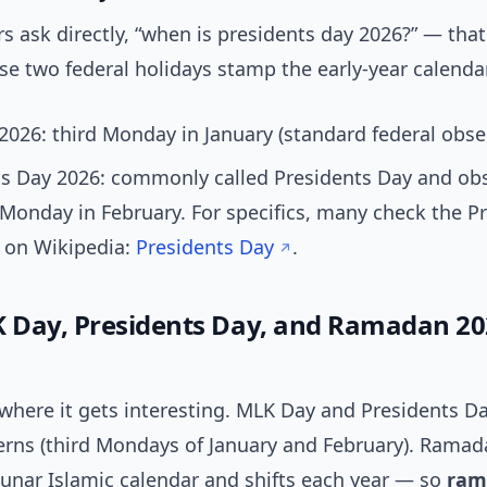
 ask directly, “when is presidents day 2026?” — tha
e two federal holidays stamp the early-year calendar
026: third Monday in January (standard federal obse
ts Day 2026: commonly called Presidents Day and ob
 Monday in February. For specifics, many check the P
 on Wikipedia:
Presidents Day
.
Day, Presidents Day, and Ramadan 20
where it gets interesting. MLK Day and Presidents Da
terns (third Mondays of January and February). Ramad
lunar Islamic calendar and shifts each year — so
ram