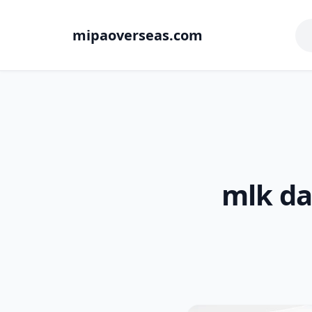
mipaoverseas.com
mlk da