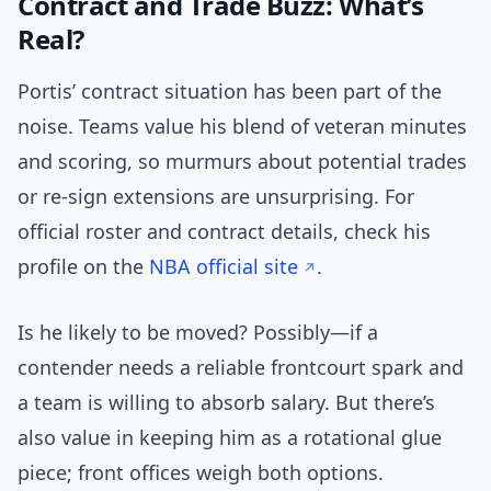
Contract and Trade Buzz: What’s
Real?
Portis’ contract situation has been part of the
noise. Teams value his blend of veteran minutes
and scoring, so murmurs about potential trades
or re-sign extensions are unsurprising. For
official roster and contract details, check his
profile on the
NBA official site
.
Is he likely to be moved? Possibly—if a
contender needs a reliable frontcourt spark and
a team is willing to absorb salary. But there’s
also value in keeping him as a rotational glue
piece; front offices weigh both options.