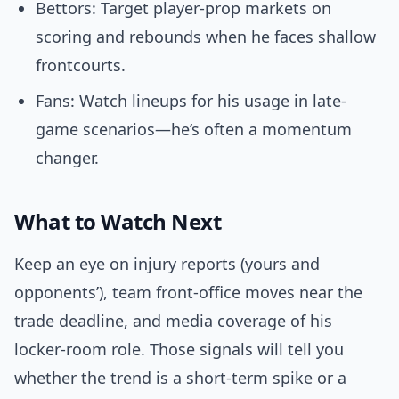
Bettors: Target player-prop markets on
scoring and rebounds when he faces shallow
frontcourts.
Fans: Watch lineups for his usage in late-
game scenarios—he’s often a momentum
changer.
What to Watch Next
Keep an eye on injury reports (yours and
opponents’), team front-office moves near the
trade deadline, and media coverage of his
locker-room role. Those signals will tell you
whether the trend is a short-term spike or a