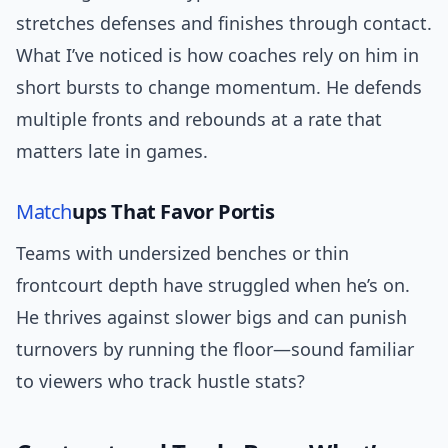
stretches defenses and finishes through contact.
What I’ve noticed is how coaches rely on him in
short bursts to change momentum. He defends
multiple fronts and rebounds at a rate that
matters late in games.
Match
ups That Favor Portis
Teams with undersized benches or thin
frontcourt depth have struggled when he’s on.
He thrives against slower bigs and can punish
turnovers by running the floor—sound familiar
to viewers who track hustle stats?