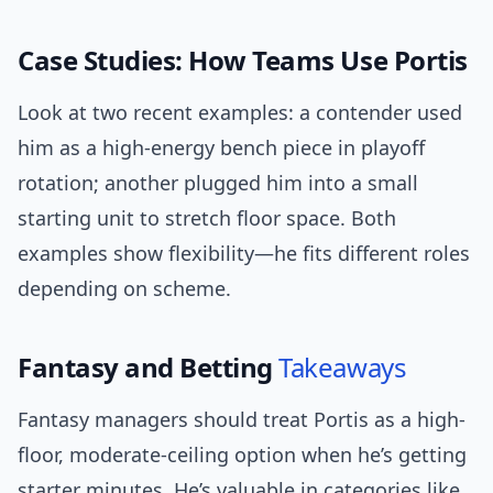
Case Studies: How Teams Use Portis
Look at two recent examples: a contender used
him as a high-energy bench piece in playoff
rotation; another plugged him into a small
starting unit to stretch floor space. Both
examples show flexibility—he fits different roles
depending on scheme.
Fantasy and Betting
Takeaways
Fantasy managers should treat Portis as a high-
floor, moderate-ceiling option when he’s getting
starter minutes. He’s valuable in categories like