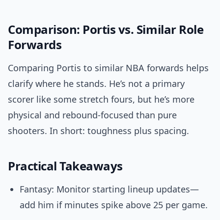
Comparison: Portis vs. Similar Role
Forwards
Comparing Portis to similar NBA forwards helps
clarify where he stands. He’s not a primary
scorer like some stretch fours, but he’s more
physical and rebound-focused than pure
shooters. In short: toughness plus spacing.
Practical Takeaways
Fantasy: Monitor starting lineup updates—
add him if minutes spike above 25 per game.