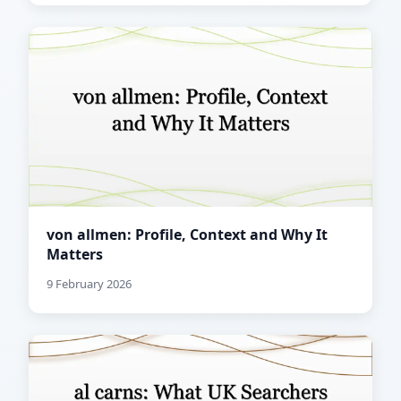
von allmen: Profile, Context and Why It
Matters
9 February 2026