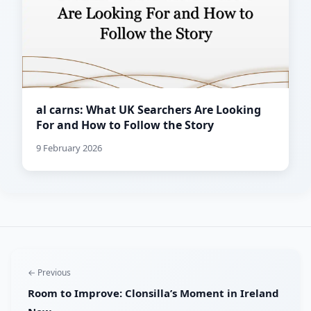
al carns: What UK Searchers Are Looking
For and How to Follow the Story
9 February 2026
← Previous
Room to Improve: Clonsilla’s Moment in Ireland