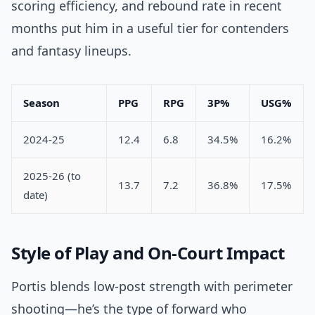
scoring efficiency, and rebound rate in recent
months put him in a useful tier for contenders
and fantasy lineups.
Season
PPG
RPG
3P%
USG%
2024-25
12.4
6.8
34.5%
16.2%
2025-26 (to
13.7
7.2
36.8%
17.5%
date)
Style of Play and On-Court Impact
Portis blends low-post strength with perimeter
shooting—he’s the type of forward who