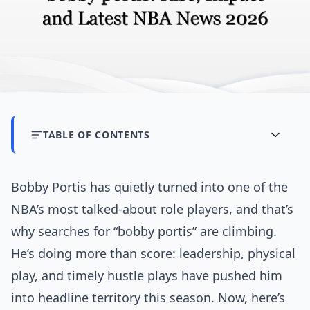
TABLE OF CONTENTS
Bobby Portis has quietly turned into one of the
NBA’s most talked-about role players, and that’s
why searches for “bobby portis” are climbing.
He’s doing more than score: leadership, physical
play, and timely hustle plays have pushed him
into headline territory this season. Now, here’s