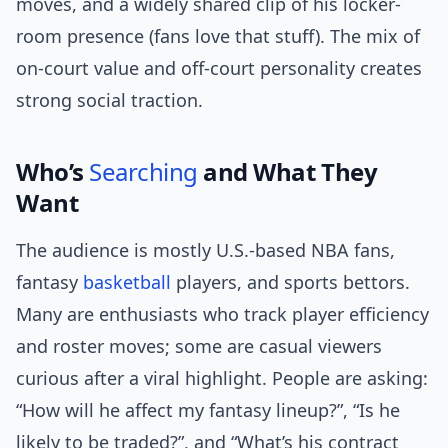
moves, and a widely shared clip of his locker-
room presence (fans love that stuff). The mix of
on-court value and off-court personality creates
strong social traction.
Who’s
Searching
and What They
Want
The audience is mostly U.S.-based NBA fans,
fantasy
basketball
players, and sports bettors.
Many are enthusiasts who track player efficiency
and roster moves; some are casual viewers
curious after a viral highlight. People are asking:
“How will he affect my fantasy lineup?”, “Is he
likely to be traded?”, and “What’s his contract