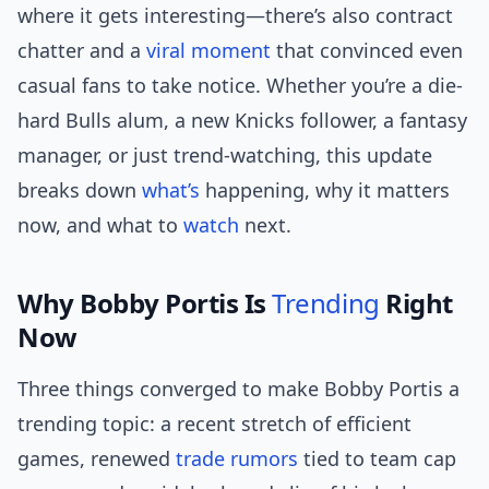
where it gets interesting—there’s also contract
chatter and a
viral moment
that convinced even
casual fans to take notice. Whether you’re a die-
hard Bulls alum, a new Knicks follower, a fantasy
manager, or just trend-watching, this update
breaks down
what’s
happening, why it matters
now, and what to
watch
next.
Why Bobby Portis Is
Trending
Right
Now
Three things converged to make Bobby Portis a
trending topic: a recent stretch of efficient
games, renewed
trade rumors
tied to team cap