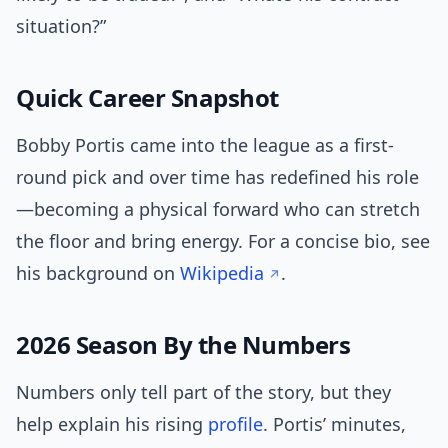
situation?”
Quick Career Snapshot
Bobby Portis came into the league as a first-
round pick and over time has redefined his role
—becoming a physical forward who can stretch
the floor and bring energy. For a concise bio, see
his background on
Wikipedia
.
2026 Season By the Numbers
Numbers only tell part of the story, but they
help explain his rising
profile
. Portis’ minutes,