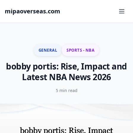
mipaoverseas.com
GENERAL
SPORTS - NBA
bobby portis: Rise, Impact and
Latest NBA News 2026
5 min read