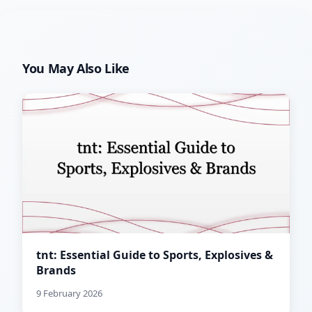
You May Also Like
tnt: Essential Guide to Sports, Explosives &
Brands
9 February 2026