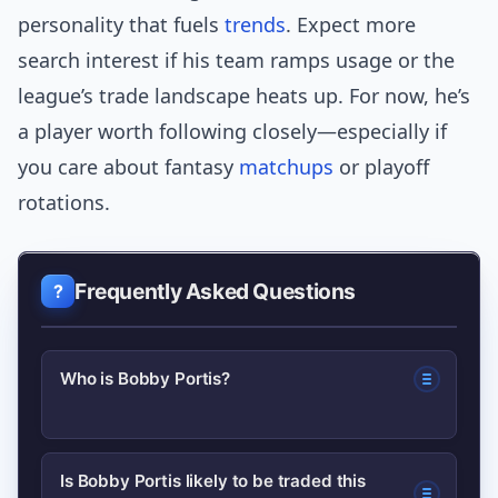
personality that fuels
trends
. Expect more
search interest if his team ramps usage or the
league’s trade landscape heats up. For now, he’s
a player worth following closely—especially if
you care about fantasy
matchups
or playoff
rotations.
Frequently Asked Questions
Who is Bobby Portis?
Bobby Portis is an NBA forward known
Is Bobby Portis likely to be traded this