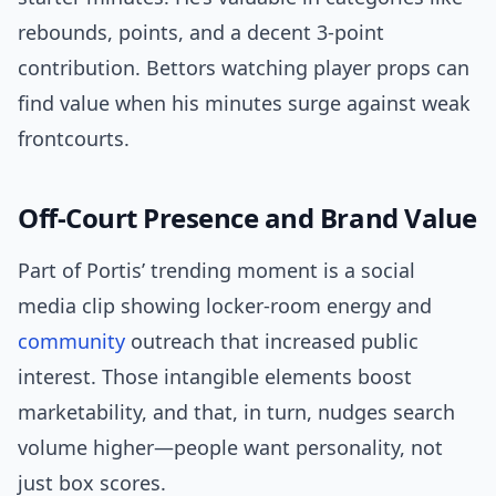
rebounds, points, and a decent 3-point
contribution. Bettors watching player props can
find value when his minutes surge against weak
frontcourts.
Off-Court Presence and Brand Value
Part of Portis’ trending moment is a social
media clip showing locker-room energy and
community
outreach that increased public
interest. Those intangible elements boost
marketability, and that, in turn, nudges search
volume higher—people want personality, not
just box scores.