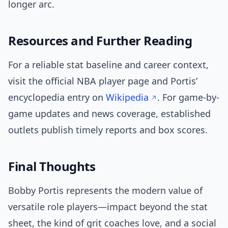
longer arc.
Resources and Further Reading
For a reliable stat baseline and career context,
visit the official NBA player page and Portis’
encyclopedia entry on
Wikipedia
. For game-by-
game updates and news coverage, established
outlets publish timely reports and box scores.
Final Thoughts
Bobby Portis represents the modern value of
versatile role players—impact beyond the stat
sheet, the kind of grit coaches love, and a social