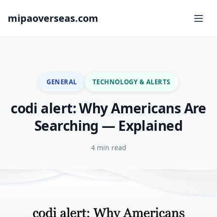
mipaoverseas.com
GENERAL
TECHNOLOGY & ALERTS
codi alert: Why Americans Are
Searching — Explained
4 min read