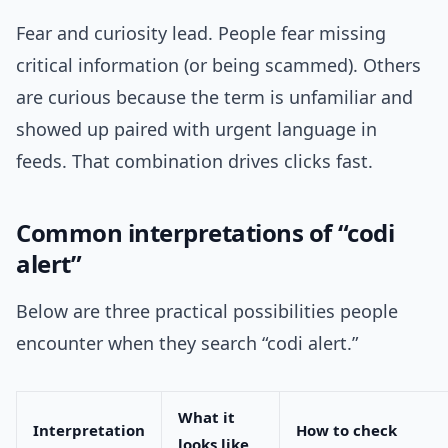
Fear and curiosity lead. People fear missing
critical information (or being scammed). Others
are curious because the term is unfamiliar and
showed up paired with urgent language in
feeds. That combination drives clicks fast.
Common interpretations of “codi
alert”
Below are three practical possibilities people
encounter when they search “codi alert.”
What it
Interpretation
How to check
looks like