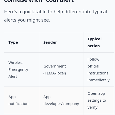
Here’s a quick table to help differentiate typical
alerts you might see.
Typical
Type
Sender
action
Follow
Wireless
Government
official
Emergency
(FEMA/local)
instructions
Alert
immediately
Open app
App
App
settings to
notification
developer/company
verify