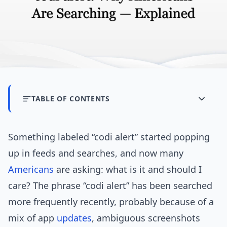
TABLE OF CONTENTS
Something labeled “codi alert” started popping
up in feeds and searches, and now many
Americans
are asking: what is it and should I
care? The phrase “codi alert” has been searched
more frequently recently, probably because of a
mix of app
updates
, ambiguous screenshots