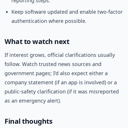
reporting steps.
Keep software updated and enable two-factor
authentication where possible.
What to watch next
If interest grows, official clarifications usually
follow. Watch trusted news sources and
government pages; I’d also expect either a
company statement (if an app is involved) or a
public-safety clarification (if it was misreported
as an emergency alert).
Final thoughts