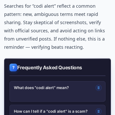
Searches for “codi alert” reflect a common
pattern: new, ambiguous terms meet rapid
sharing. Stay skeptical of screenshots, verify
with official sources, and avoid acting on links
from unverified posts. If nothing else, this is a
reminder — verifying beats reacting.
Frequently Asked Questions
What does "codi alert" mean?
“codi alert” isn’t a single defined
How can I tell if a "codi alert" is a scam?