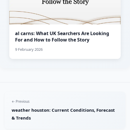
al carns: What UK Searchers Are Looking
For and How to Follow the Story
9 February 2026
← Previous
weather houston: Current Conditions, Forecast
& Trends