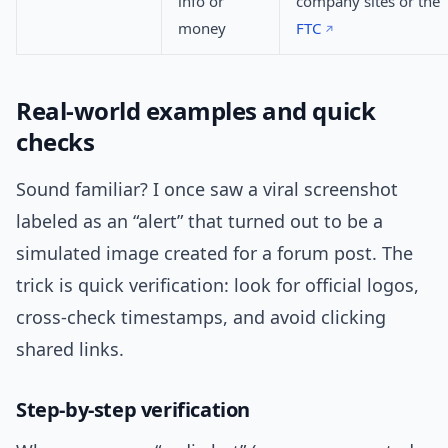
info or
company sites or the
money
FTC
Real-world examples and quick
checks
Sound familiar? I once saw a viral screenshot
labeled as an “alert” that turned out to be a
simulated image created for a forum post. The
trick is quick verification: look for official logos,
cross-check timestamps, and avoid clicking
shared links.
Step-by-step verification