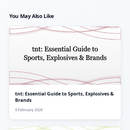
You May Also Like
tnt: Essential Guide to Sports, Explosives &
Brands
9 February 2026