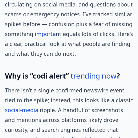
circulating on social media, and questions about
scams or emergency notices. I’ve tracked similar
spikes before — confusion plus a fear of missing
something
importa
nt equals lots of clicks. Here’s
a clear, practical look at what people are finding
and what they can do next.
Why is “codi alert”
trending now
?
There isn’t a single confirmed newswire event
tied to the spike; instead, this looks like a classic
social-media
ripple. A handful of screenshots
and mentions across platforms likely drove
curiosity, and search engines reflected that