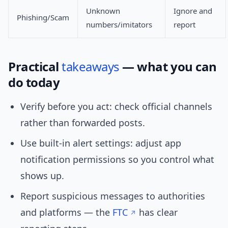
Unknown
Ignore and
Phishing/Scam
numbers/imitators
report
Practical
takeaways
— what you can
do today
Verify before you act: check official channels
rather than forwarded posts.
Use built-in alert settings: adjust app
notification permissions so you control what
shows up.
Report suspicious messages to authorities
and platforms — the
FTC
has clear