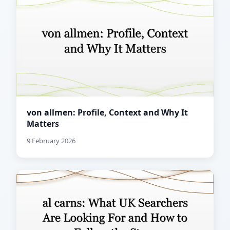
von allmen: Profile, Context and Why It
Matters
9 February 2026