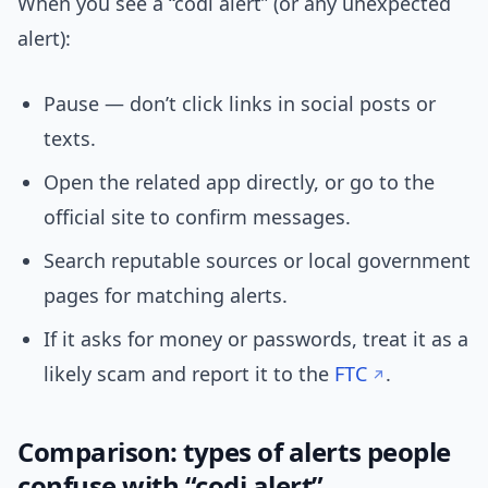
When you see a “codi alert” (or any unexpected
alert):
Pause — don’t click links in social posts or
texts.
Open the related app directly, or go to the
official site to confirm messages.
Search reputable sources or local government
pages for matching alerts.
If it asks for money or passwords, treat it as a
likely scam and report it to the
FTC
.
Comparison: types of alerts people
confuse with “codi alert”