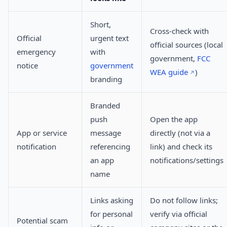
Short,
Cross-check with
Official
urgent text
official sources (local
emergency
with
government,
FCC
notice
government
WEA guide
)
branding
Branded
push
Open the app
App or service
message
directly (not via a
notification
referencing
link) and check its
an app
notifications/settings
name
Links asking
Do not follow links;
for personal
verify via official
Potential scam