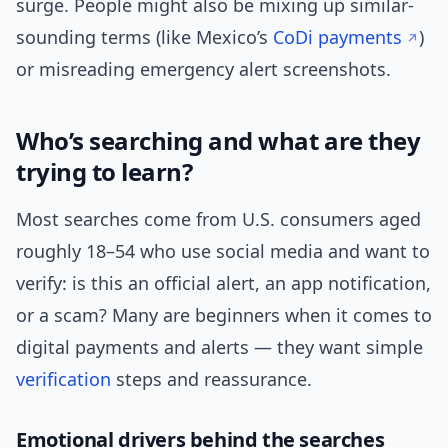
surge. People might also be mixing up similar-
sounding terms (like Mexico’s
CoDi payments
)
or misreading emergency alert screenshots.
Who’s searching and what are they
trying to learn?
Most searches come from U.S. consumers aged
roughly 18–54 who use social media and want to
verify: is this an official alert, an app notification,
or a scam? Many are beginners when it comes to
digital payments and alerts — they want simple
verification
steps and reassurance.
Emotional drivers behind the searches