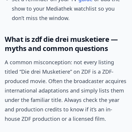
show to your Mediathek watchlist so you
don’t miss the window.
What is zdf die drei musketiere —
myths and common questions
A common misconception: not every listing
titled “Die drei Musketiere” on ZDF is a ZDF-
produced movie. Often the broadcaster acquires
international adaptations and simply lists them
under the familiar title. Always check the year
and production credits to know if it’s an in-
house ZDF production or a licensed film.