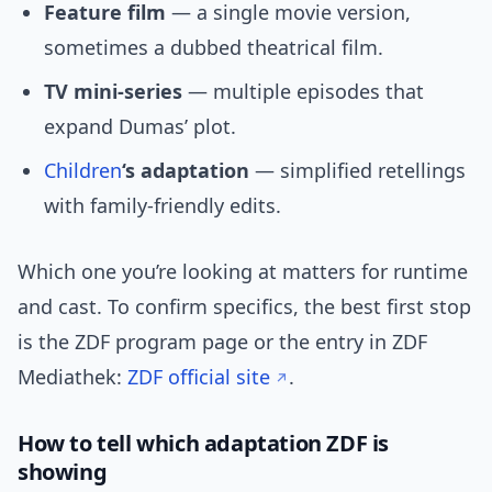
Feature film
— a single movie version,
sometimes a dubbed theatrical film.
TV mini-series
— multiple episodes that
expand Dumas’ plot.
Children
‘s adaptation
— simplified retellings
with family-friendly edits.
Which one you’re looking at matters for runtime
and cast. To confirm specifics, the best first stop
is the ZDF program page or the entry in ZDF
Mediathek:
ZDF official site
.
How to tell which adaptation ZDF is
showing