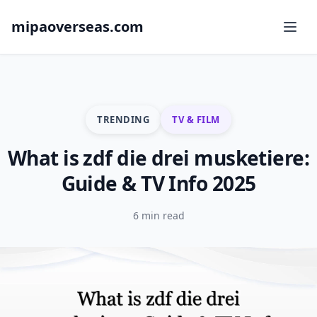
mipaoverseas.com
TRENDING
TV & FILM
What is zdf die drei musketiere:
Guide & TV Info 2025
6 min read