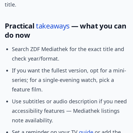
title.
Practical
takeaways
— what you can
do now
Search ZDF Mediathek for the exact title and
check year/format.
If you want the fullest version, opt for a mini-
series; for a single-evening watch, pick a
feature film.
Use subtitles or audio description if you need
accessibility features — Mediathek listings
note availability.
Set a reminder on your TV
guide
or add the