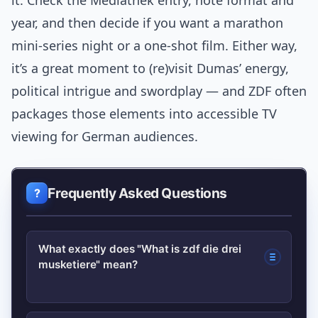
it. Check the Mediathek entry, note format and
year, and then decide if you want a marathon
mini-series night or a one-shot film. Either way,
it’s a great moment to (re)visit Dumas’ energy,
political intrigue and swordplay — and ZDF often
packages those elements into accessible TV
viewing for German audiences.
Frequently Asked Questions
What exactly does "What is zdf die drei
musketiere" mean?