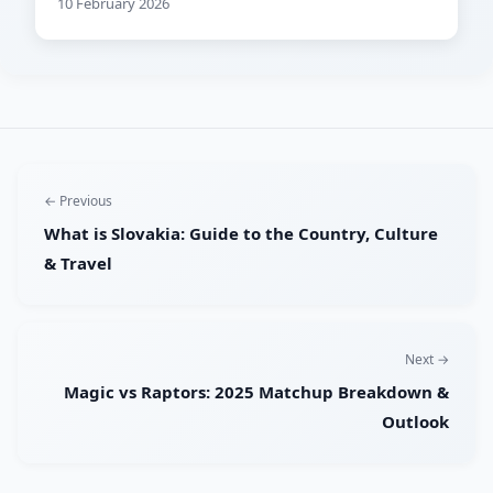
10 February 2026
← Previous
What is Slovakia: Guide to the Country, Culture
& Travel
Next →
Magic vs Raptors: 2025 Matchup Breakdown &
Outlook