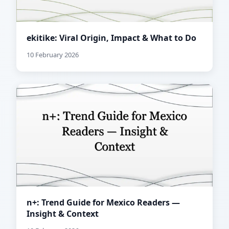
ekitike: Viral Origin, Impact & What to Do
10 February 2026
n+: Trend Guide for Mexico Readers —
Insight & Context