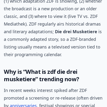
(1) which adaptation ZDF is showing, (2) whether
the broadcast is a new production or an older
classic, and (3) where to view it (live TV vs. ZDF
Mediathek). ZDF regularly airs historical dramas
and literary adaptations;
Die drei Musketiere
is
a commonly adapted story, so a ZDF-branded
listing usually means a televised version tied to
their programming calendar.
Why is “What is zdf die drei
musketiere” trending now?
In recent weeks interest spiked after ZDF
promoted a screening or re-release (often driven
by
anniversaries
, festival showings or special