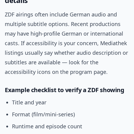
details
ZDF airings often include German audio and
multiple subtitle options. Recent productions
may have high-profile German or international
casts. If accessibility is your concern, Mediathek
listings usually say whether audio description or
subtitles are available — look for the
accessibility icons on the program page.
Example checklist to verify a ZDF showing
Title and year
Format (film/mini-series)
Runtime and episode count