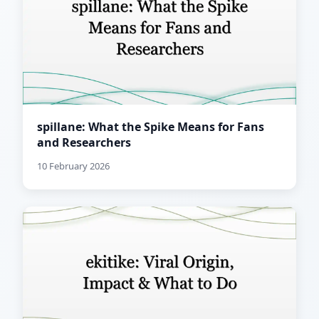
spillane: What the Spike Means for Fans
and Researchers
10 February 2026