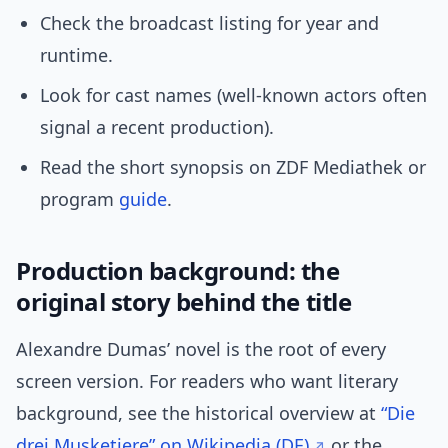
Check the broadcast listing for year and
runtime.
Look for cast names (well-known actors often
signal a recent production).
Read the short synopsis on ZDF Mediathek or
program
guide
.
Production background: the
original story behind the title
Alexandre Dumas’ novel is the root of every
screen version. For readers who want literary
background, see the historical overview at
“Die
drei Musketiere” on Wikipedia (DE)
or the