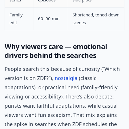
Family
Shortened, toned-down
60–90 min
edit
scenes
Why viewers care — emotional
drivers behind the searches
People search this because of curiosity (“Which
version is on ZDF?”),
nostalgia
(classic
adaptations), or practical need (family-friendly
viewing or accessibility). There’s also debate:
purists want faithful adaptations, while casual
viewers want fun escapism. That mix explains
the spike in searches when ZDF schedules the