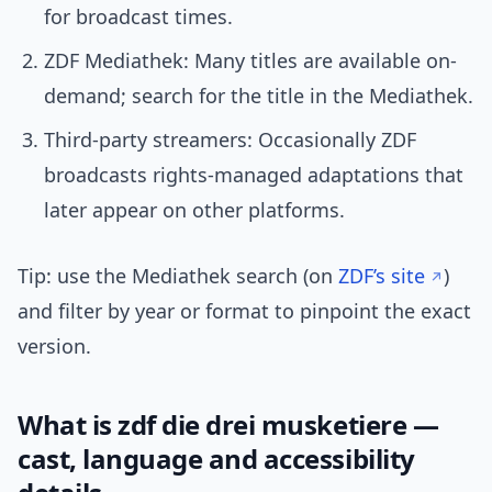
for broadcast times.
ZDF Mediathek: Many titles are available on-
demand; search for the title in the Mediathek.
Third-party streamers: Occasionally ZDF
broadcasts rights-managed adaptations that
later appear on other platforms.
Tip: use the Mediathek search (on
ZDF’s site
)
and filter by year or format to pinpoint the exact
version.
What is zdf die drei musketiere —
cast, language and accessibility