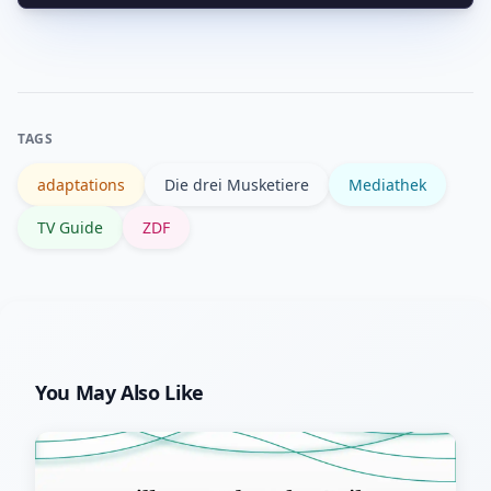
For literary background, see the
German Wikipedia page for “Die drei
Musketiere” or the Britannica overview
for historical context and common
TAGS
adaptations.
adaptations
Die drei Musketiere
Mediathek
TV Guide
ZDF
You May Also Like