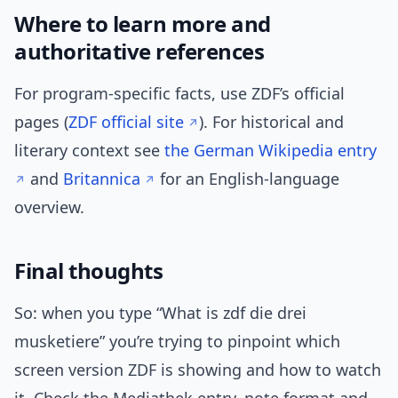
Where to learn more and
authoritative references
For program-specific facts, use ZDF’s official
pages (
ZDF official site
). For historical and
literary context see
the German Wikipedia entry
and
Britannica
for an English-language
overview.
Final thoughts
So: when you type “What is zdf die drei
musketiere” you’re trying to pinpoint which
screen version ZDF is showing and how to watch