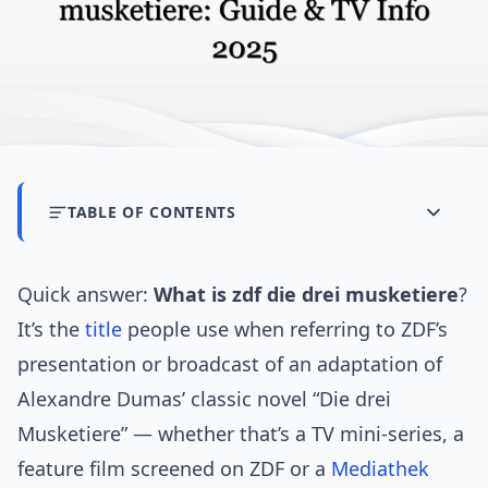
TABLE OF CONTENTS
Quick answer:
What is zdf die drei musketiere
?
It’s the
title
people use when referring to ZDF’s
presentation or broadcast of an adaptation of
Alexandre Dumas’ classic novel “Die drei
Musketiere” — whether that’s a TV mini-series, a
feature film screened on ZDF or a
Mediathek