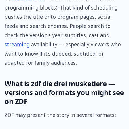
programming blocks). That kind of scheduling
pushes the title onto program pages, social
feeds and search engines. People search to
check the version’s year, subtitles, cast and
streaming
availability — especially viewers who
want to know if it’s dubbed, subtitled, or
adapted for family audiences.
What is zdf die drei musketiere —
versions and formats you might see
on ZDF
ZDF may present the story in several formats: