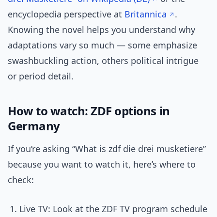
encyclopedia perspective at
Britannica
.
Knowing the novel helps you understand why
adaptations vary so much — some emphasize
swashbuckling action, others political intrigue
or period detail.
How to watch: ZDF options in
Germany
If you’re asking “What is zdf die drei musketiere”
because you want to watch it, here’s where to
check:
Live TV: Look at the ZDF TV program schedule