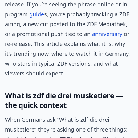
release. If you’re seeing the phrase online or in
program
guide
s, you’re probably tracking a ZDF
airing, a new cut posted to the ZDF Mediathek,
or a promotional push tied to an
anniversary
or
re-release. This article explains what it is, why
it’s trending now, where to watch it in Germany,
who stars in typical ZDF versions, and what
viewers should expect.
What is zdf die drei musketiere —
the quick context
When Germans ask “What is zdf die drei
musketiere” they’re asking one of three things: