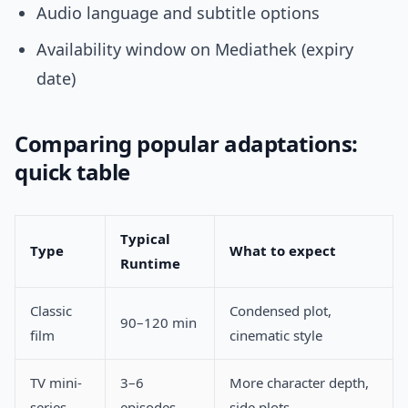
Audio language and subtitle options
Availability window on Mediathek (expiry
date)
Comparing popular adaptations:
quick table
Typical
Type
What to expect
Runtime
Classic
Condensed plot,
90–120 min
film
cinematic style
TV mini-
3–6
More character depth,
series
episodes
side plots