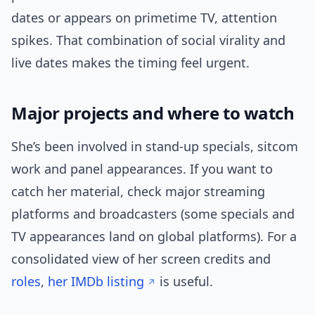
dates or appears on primetime TV, attention
spikes. That combination of social virality and
live dates makes the timing feel urgent.
Major projects and where to watch
She’s been involved in stand-up specials, sitcom
work and panel appearances. If you want to
catch her material, check major streaming
platforms and broadcasters (some specials and
TV appearances land on global platforms). For a
consolidated view of her screen credits and
roles
,
her IMDb listing
is useful.