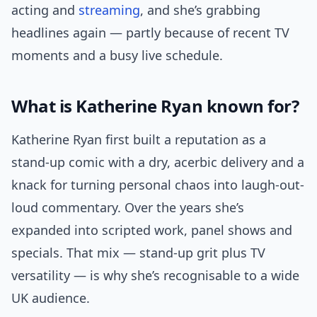
acting and
streaming
, and she’s grabbing
headlines again — partly because of recent TV
moments and a busy live schedule.
What is Katherine Ryan known for?
Katherine Ryan first built a reputation as a
stand-up comic with a dry, acerbic delivery and a
knack for turning personal chaos into laugh-out-
loud commentary. Over the years she’s
expanded into scripted work, panel shows and
specials. That mix — stand-up grit plus TV
versatility — is why she’s recognisable to a wide
UK audience.