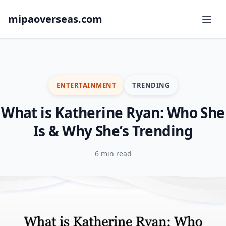
mipaoverseas.com
ENTERTAINMENT
TRENDING
What is Katherine Ryan: Who She
Is & Why She’s Trending
6 min read