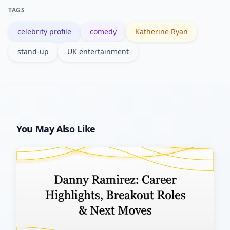
professionally.
TAGS
celebrity profile
comedy
Katherine Ryan
stand-up
UK entertainment
You May Also Like