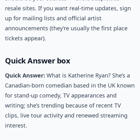
resale sites. If you want real-time updates, sign
up for mailing lists and official artist
announcements (they’re usually the first place
tickets appear).
Quick Answer box
Quick Answer:
What is Katherine Ryan? She’s a
Canadian-born comedian based in the UK known
for stand-up comedy, TV appearances and
writing; she’s trending because of recent TV
clips, live tour activity and renewed streaming
interest.