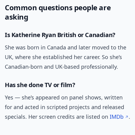
Common questions people are
asking
Is Katherine Ryan British or Canadian?
She was born in Canada and later moved to the
UK, where she established her career. So she’s
Canadian-born and UK-based professionally.
Has she done TV or film?
Yes — she’s appeared on panel shows, written
for and acted in scripted projects and released
specials. Her screen credits are listed on
IMDb
.