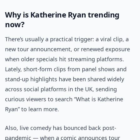
Why is Katherine Ryan trending
now?
There’s usually a practical trigger: a viral clip, a
new tour announcement, or renewed exposure
when older specials hit streaming platforms.
Lately, short-form clips from panel shows and
stand-up highlights have been shared widely
across social platforms in the UK, sending
curious viewers to search “What is Katherine
Ryan” to learn more.
Also, live comedy has bounced back post-
pandemic — when a comic announces tour