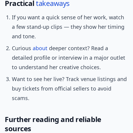
Practical
takeaways
If you want a quick sense of her work, watch
a few stand-up clips — they show her timing
and tone.
Curious
about
deeper context? Read a
detailed profile or interview in a major outlet
to understand her creative choices.
Want to see her live? Track venue listings and
buy tickets from official sellers to avoid
scams.
Further reading and reliable
sources