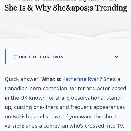
TABLE OF CONTENTS
Quick answer:
What is
Katherine Ryan
? She’s a
Canadian-born comedian, writer and actor based
in the UK known for sharp observational stand-
up, cutting one-liners and frequent appearances
on British panel shows. If you want the short
version: she’s a comedian who’s crossed into TV,