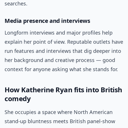
searches.
Media presence and interviews
Longform interviews and major profiles help
explain her point of view. Reputable outlets have
run features and interviews that dig deeper into
her background and creative process — good
context for anyone asking what she stands for.
How Katherine Ryan fits into British
comedy
She occupies a space where North American
stand-up bluntness meets British panel-show