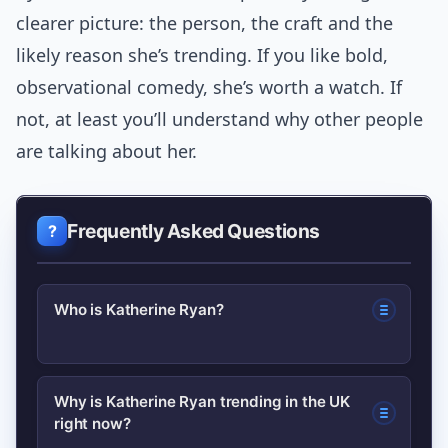
clearer picture: the person, the craft and the
likely reason she’s trending. If you like bold,
observational comedy, she’s worth a watch. If
not, at least you’ll understand why other people
are talking about her.
Frequently Asked Questions
Who is Katherine Ryan?
Katherine Ryan is a Canadian-born
Why is Katherine Ryan trending in the UK
right now?
comedian, writer and actor based in