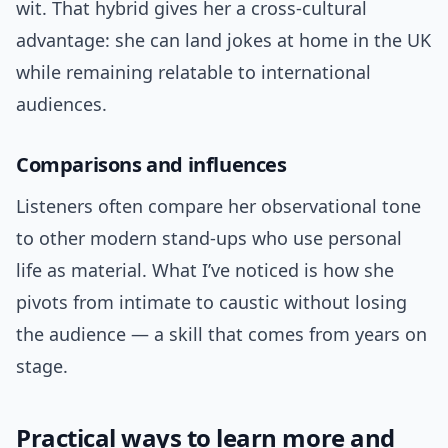
wit. That hybrid gives her a cross-cultural
advantage: she can land jokes at home in the UK
while remaining relatable to international
audiences.
Comparisons and influences
Listeners often compare her observational tone
to other modern stand-ups who use personal
life as material. What I’ve noticed is how she
pivots from intimate to caustic without losing
the audience — a skill that comes from years on
stage.
Practical ways to learn more and