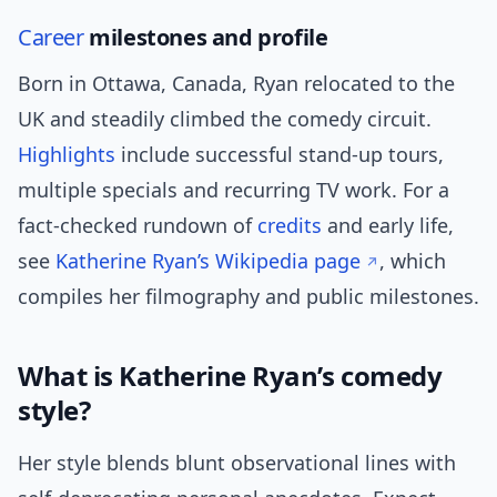
Career
milestones and profile
Born in Ottawa, Canada, Ryan relocated to the
UK and steadily climbed the comedy circuit.
Highlights
include successful stand-up tours,
multiple specials and recurring TV work. For a
fact-checked rundown of
credits
and early life,
see
Katherine Ryan’s Wikipedia page
, which
compiles her filmography and public milestones.
What is Katherine Ryan’s comedy
style?
Her style blends blunt observational lines with