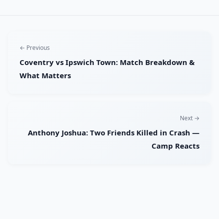
← Previous
Coventry vs Ipswich Town: Match Breakdown &
What Matters
Next →
Anthony Joshua: Two Friends Killed in Crash —
Camp Reacts