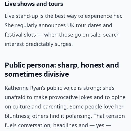
Live shows and tours
Live stand-up is the best way to experience her.
She regularly announces UK tour dates and
festival slots — when those go on sale, search
interest predictably surges.
Public persona: sharp, honest and
sometimes divisive
Katherine Ryan’s public voice is strong: she’s
unafraid to make provocative jokes and to opine
on culture and parenting. Some people love her
bluntness; others find it polarising. That tension
fuels conversation, headlines and — yes —