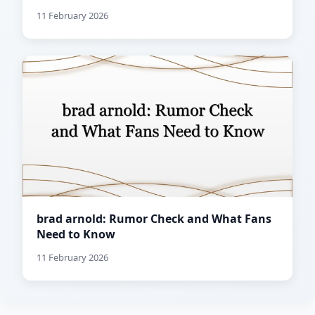
11 February 2026
brad arnold: Rumor Check and What Fans
Need to Know
11 February 2026