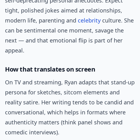
self-deprecating personal anecdotes. Expect
tight, polished jokes aimed at relationships,
modern life, parenting and
celebrity
culture. She
can be sentimental one moment, savage the
next — and that emotional flip is part of her
appeal.
How that translates on screen
On TV and streaming, Ryan adapts that stand-up
persona for sketches, sitcom elements and
reality satire. Her writing tends to be candid and
conversational, which helps in formats where
authenticity matters (think panel shows and
comedic interviews).