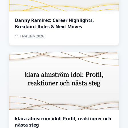
Danny Ramirez: Career Highlights,
Breakout Roles & Next Moves
11 February 2026
klara almström idol: Profil, reaktioner och
nästa steg