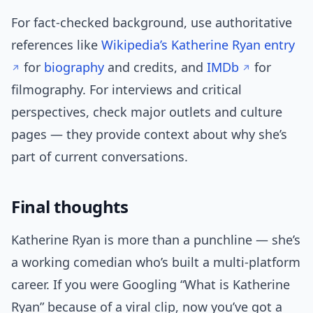
For fact-checked background, use authoritative
references like
Wikipedia’s Katherine Ryan entry
for
biography
and credits, and
IMDb
for
filmography. For interviews and critical
perspectives, check major outlets and culture
pages — they provide context about why she’s
part of current conversations.
Final thoughts
Katherine Ryan is more than a punchline — she’s
a working comedian who’s built a multi-platform
career. If you were Googling “What is Katherine
Ryan” because of a viral clip, now you’ve got a