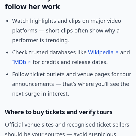
follow her work
Watch highlights and clips on major video
platforms — short clips often show why a
performer is trending.
Check trusted databases like
Wikipedia
and
IMDb
for credits and release dates.
Follow ticket outlets and venue pages for tour
announcements — that’s where you’ll see the
next surge in interest.
Where to buy tickets and verify tours
Official venue sites and recognised ticket sellers
should be your sources — avoid suspicious