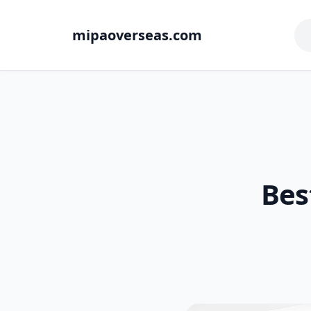
mipaoverseas.com
Bes