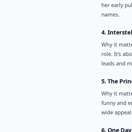
her early p
names.
4. Interste
Why it matte
role. It’s a
leads and m
5. The Prin
Why it matte
funny and en
wide appeal
6. One Day