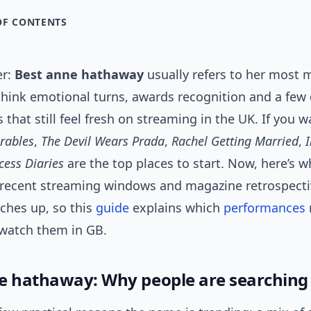
OF CONTENTS
er:
Best anne hathaway
usually refers to her most
think emotional turns, awards recognition and a few
s that still feel fresh on streaming in the UK. If you w
rables
,
The Devil Wears Prada
,
Rachel Getting Married
,
I
cess Diaries
are the top places to start. Now, here’s w
: recent streaming windows and magazine retrospect
ches up, so this
guide
explains which
performances
watch them in GB.
e hathaway: Why people are searchin