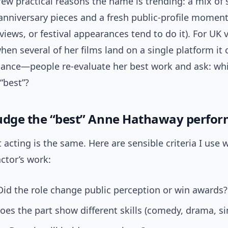
few practical reasons the name is trending: a mix of
, anniversary pieces and a fresh public-profile moment
views, or festival appearances tend to do it). For UK 
when several of her films land on a single platform it 
sance—people re-evaluate her best work and ask: wh
 “best”?
udge the “best” Anne Hathaway perfo
t acting is the same. Here are sensible criteria I use
ctor’s work:
id the role change public perception or win awards?
es the part show different skills (comedy, drama, si