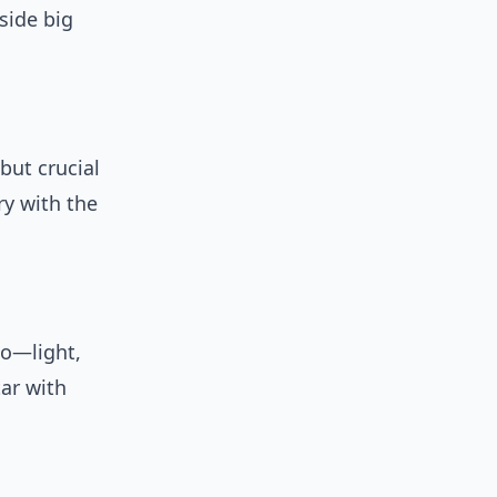
side big
but crucial
ry with the
oo—light,
ar with