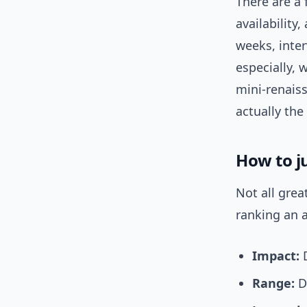
There are a 
availability
weeks, inter
especially, 
mini-renais
actually the
How to j
Not all grea
ranking an a
Impact:
D
Range:
Do