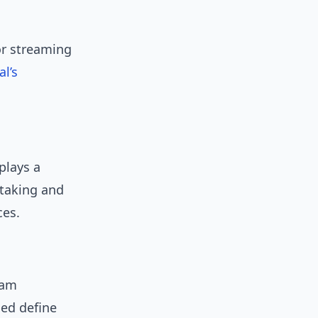
or streaming
l’s
plays a
-taking and
ces.
eam
ed define