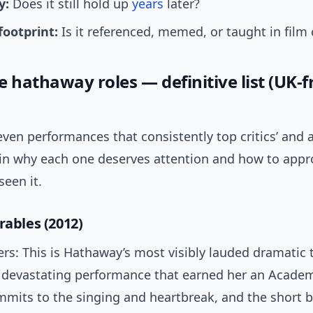
y:
Does it still hold up
years
later?
footprint:
Is it referenced, memed, or taught in film 
 hathaway roles — definitive list (UK-f
ven performances that consistently top critics’ and 
lain why each one deserves attention and how to appro
seen it.
rables (2012)
ers: This is Hathaway’s most visibly lauded dramatic
 devastating performance that earned her an Acade
mmits to the singing and heartbreak, and the short 