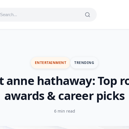
ENTERTAINMENT
TRENDING
t anne hathaway: Top ro
awards & career picks
6 min read