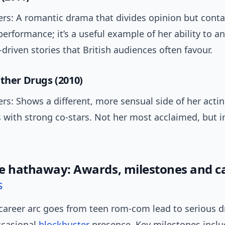
ers: A romantic drama that divides opinion but conta
rformance; it’s a useful example of her ability to a
-driven stories that British audiences often favour.
Other Drugs (2010)
rs: Shows a different, more sensual side of her actin
 with strong co-stars. Not her most acclaimed, but 
e hathaway: Awards, milestones and c
s
career arc goes from teen rom-com lead to serious 
ccasional
blockbuster
presence. Key milestones inclu