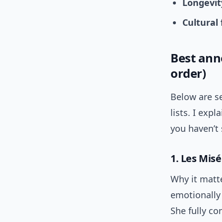
Longevit
Cultural 
Best anne
order)
Below are se
lists. I exp
you haven’t 
1. Les Misé
Why it matt
emotionally
She fully co