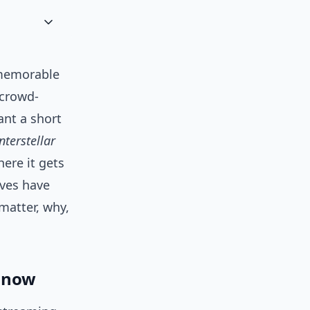
 memorable
 crowd-
ant a short
nterstellar
here it gets
ives have
matter, why,
g now