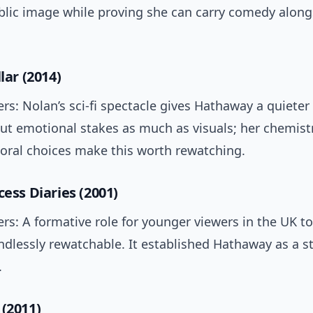
ublic image while proving she can carry comedy along
llar (2014)
rs: Nolan’s sci-fi spectacle gives Hathaway a quieter 
bout emotional stakes as much as visuals; her chemist
oral choices make this worth rewatching.
cess Diaries (2001)
rs: A formative role for younger viewers in the UK t
dlessly rewatchable. It established Hathaway as a st
.
 (2011)