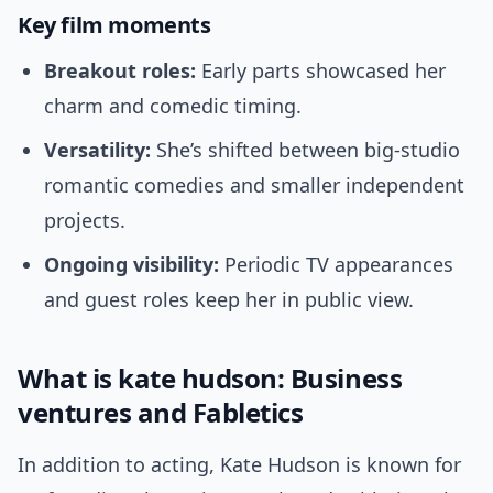
Key film moments
Breakout roles:
Early parts showcased her
charm and comedic timing.
Versatility:
She’s shifted between big-studio
romantic comedies and smaller independent
projects.
Ongoing visibility:
Periodic TV appearances
and guest roles keep her in public view.
What is kate hudson: Business
ventures and Fabletics
In addition to acting, Kate Hudson is known for