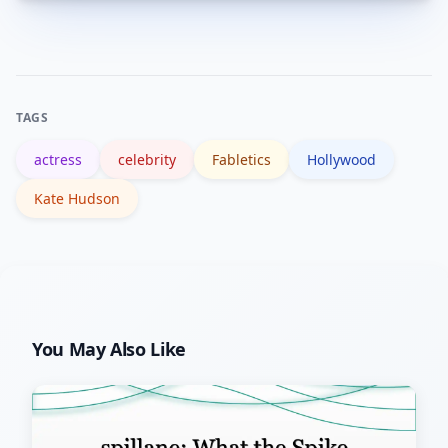
Search interest can spike due to local
media coverage, brand launches, public
appearances, or renewed attention to
past film work—common triggers in
TAGS
California’s entertainment news cycle.
actress
celebrity
Fabletics
Hollywood
Kate Hudson
You May Also Like