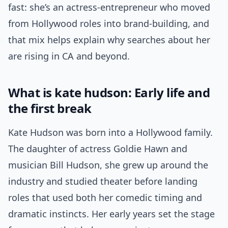
fast: she’s an actress-entrepreneur who moved
from Hollywood roles into brand-building, and
that mix helps explain why searches about her
are rising in CA and beyond.
What is kate hudson: Early life and
the first break
Kate Hudson was born into a Hollywood family.
The daughter of actress Goldie Hawn and
musician Bill Hudson, she grew up around the
industry and studied theater before landing
roles that used both her comedic timing and
dramatic instincts. Her early years set the stage