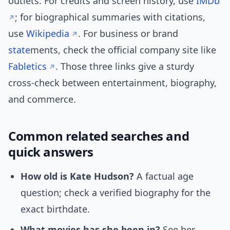
outlets. For credits and screen history, use
IMDb
; for biographical summaries with citations,
use
Wikipedia
. For business or brand
state
ments, check the official company site like
Fabletics
. Those three links give a sturdy
cross-check between entertainment, biography,
and commerce.
Common related searches and
quick answers
How old is Kate Hudson?
A factual age
question; check a verified biography for the
exact birthdate.
What movies has she been in?
See her