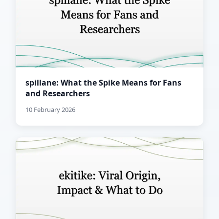
spillane: What the Spike Means for Fans
and Researchers
10 February 2026