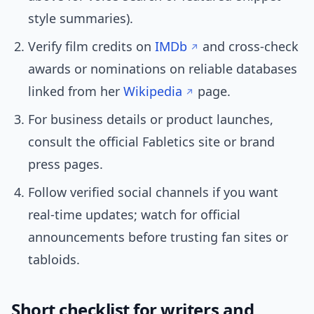
style summaries).
Verify film credits on
IMDb
and cross-check
awards or nominations on reliable databases
linked from her
Wikipedia
page.
For business details or product launches,
consult the official Fabletics site or brand
press pages.
Follow verified social channels if you want
real-time updates; watch for official
announcements before trusting fan sites or
tabloids.
Short checklist for writers and