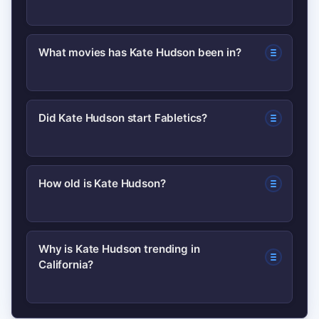
Kate Hudson is an American actress
What movies has Kate Hudson been in?
and entrepreneur known for her film
roles and as a co-founder of the
She’s appeared in a mix of romantic
activewear brand Fabletics. She’s also
Did Kate Hudson start Fabletics?
comedies and independent films. For a
noted for media appearances and
complete list of titles and credits,
lifestyle projects.
Yes, Kate Hudson co-founded
check her filmography on IMDb.
How old is Kate Hudson?
Fabletics, an activewear company, and
has been publicly associated with the
Her birthdate and current age are listed
brand’s growth and marketing.
Why is Kate Hudson trending in
California?
on reputable biographies; for exact
details, consult verified sources such as
Wikipedia or official profiles.