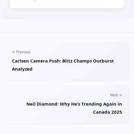
← Previous
Carlsen Camera Push: Blitz Champs Outburst
Analyzed
Next →
Neil Diamond: Why He’s Trending Again in
Canada 2025