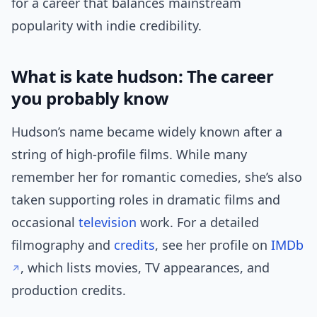
for a career that balances mainstream
popularity with indie credibility.
What is kate hudson: The career
you probably know
Hudson’s name became widely known after a
string of high-profile films. While many
remember her for romantic comedies, she’s also
taken supporting roles in dramatic films and
occasional
television
work. For a detailed
filmography and
credits
, see her profile on
IMDb
, which lists movies, TV appearances, and
production credits.