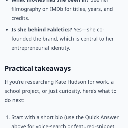
filmography on IMDb for titles, years, and
credits.
Is she behind Fabletics?
Yes—she co-
founded the brand, which is central to her
entrepreneurial identity.
Practical takeaways
If you’re researching Kate Hudson for work, a
school project, or just curiosity, here’s what to
do next:
Start with a short bio (use the Quick Answer
above for voice-search or featured-snippet