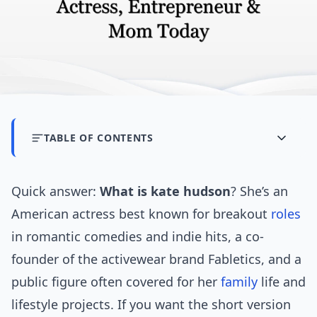
TABLE OF CONTENTS
Quick answer:
What is kate hudson
? She’s an
American actress best known for breakout
roles
in romantic comedies and indie hits, a co-
founder of the activewear brand Fabletics, and a
public figure often covered for her
family
life and
lifestyle projects. If you want the short version