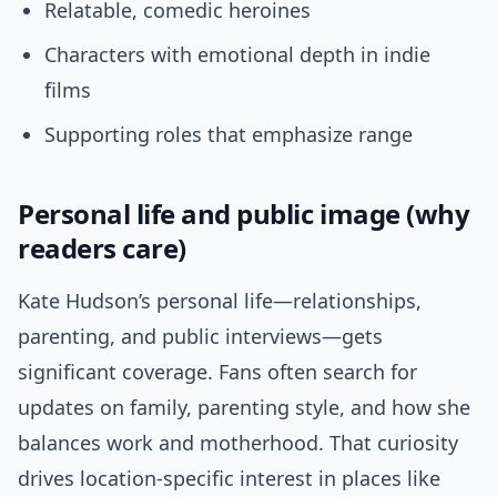
Relatable, comedic heroines
Characters with emotional depth in indie
films
Supporting roles that emphasize range
Personal life and public image (why
readers care)
Kate Hudson’s personal life—relationships,
parenting, and public interviews—gets
significant coverage. Fans often search for
updates on family, parenting style, and how she
balances work and motherhood. That curiosity
drives location-specific interest in places like