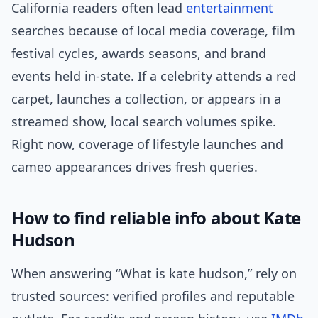
California readers often lead
entertainment
searches because of local media coverage, film
festival cycles, awards seasons, and brand
events held in-state. If a celebrity attends a red
carpet, launches a collection, or appears in a
streamed show, local search volumes spike.
Right now, coverage of lifestyle launches and
cameo appearances drives fresh queries.
How to find reliable info about Kate
Hudson
When answering “What is kate hudson,” rely on
trusted sources: verified profiles and reputable