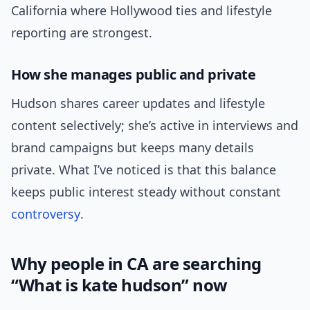
California where Hollywood ties and lifestyle
reporting are strongest.
How she manages public and private
Hudson shares career updates and lifestyle
content selectively; she’s active in interviews and
brand campaigns but keeps many details
private. What I’ve noticed is that this balance
keeps public interest steady without constant
controversy
.
Why people in CA are searching
“What is kate hudson” now