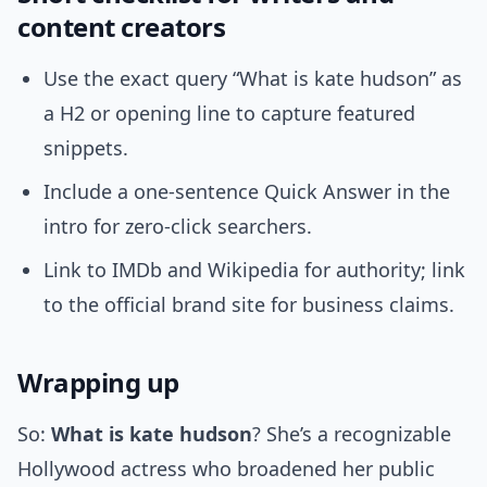
content creators
Use the exact query “What is kate hudson” as
a H2 or opening line to capture featured
snippets.
Include a one-sentence Quick Answer in the
intro for zero-click searchers.
Link to IMDb and Wikipedia for authority; link
to the official brand site for business claims.
Wrapping up
So:
What is kate hudson
? She’s a recognizable
Hollywood actress who broadened her public