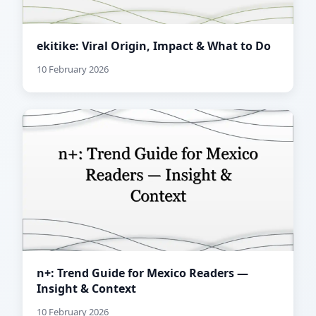
ekitike: Viral Origin, Impact & What to Do
10 February 2026
n+: Trend Guide for Mexico Readers —
Insight & Context
10 February 2026