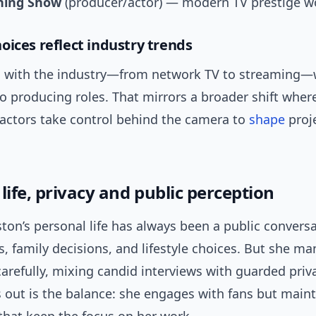
ning Show
(producer/actor) — modern TV prestige w
oices reflect industry trends
 with the industry—from network TV to streaming—w
o producing roles. That mirrors a broader shift wher
 actors take control behind the camera to
shape
proj
life, privacy and public perception
ston’s personal life has always been a public conver
s, family decisions, and lifestyle choices. But she m
arefully, mixing candid interviews with guarded priv
 out is the balance: she engages with fans but main