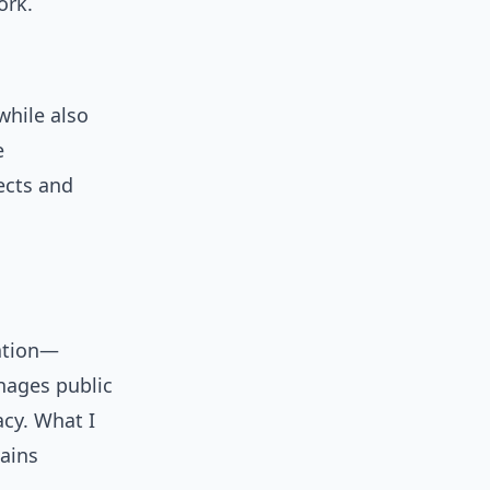
ork.
hile also
e
ects and
sation—
anages public
acy. What I
tains