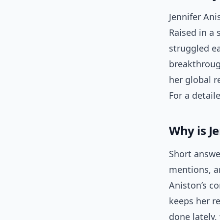
Jennifer An
Raised in a 
struggled ea
breakthroug
her global r
For a detail
Why is J
Short answe
mentions, an
Aniston’s c
keeps her re
done lately,