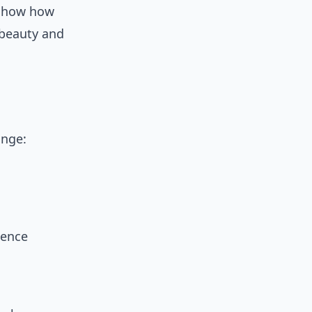
how how
 beauty and
ange:
ience