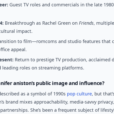
eer:
Guest TV roles and commercials in the late 1980
4:
Breakthrough as Rachel Green on
Friends
, multipl
ultural impact.
ansition to film—romcoms and studio features that
ffice appeal.
esent:
Return to prestige TV production, acclaimed 
 leading roles on streaming platforms.
nnifer aniston’s public image and influence?
 described as a symbol of 1990s
pop culture
, but that’
on’s brand mixes approachability, media-savvy privacy
artnerships. She’s been a frequent subject of lifest