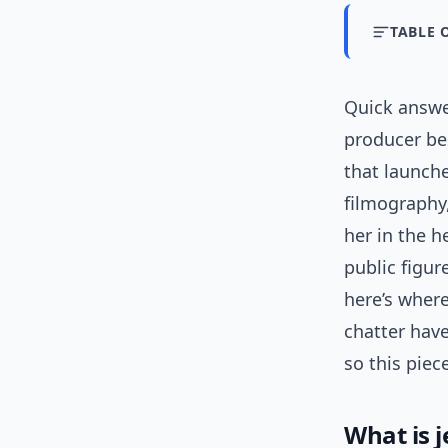
TABLE 
Quick answ
producer be
that launche
filmography,
her in the h
public figu
here’s where
chatter hav
so this piec
What is 