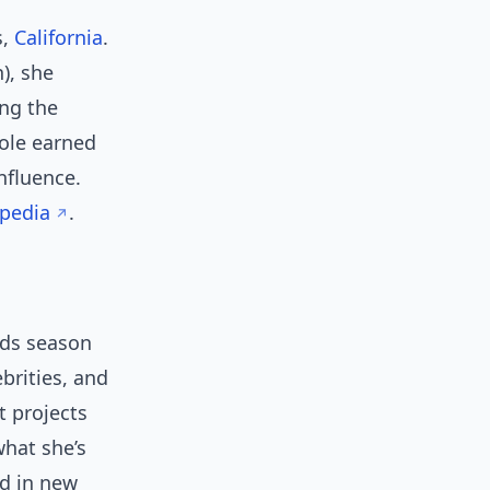
s,
California
.
), she
ing the
role earned
nfluence.
ipedia
.
rds season
brities, and
t projects
what she’s
ed in new