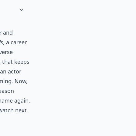
r and
ds
, a career
iverse
a that keeps
an actor,
aming. Now,
season
 name again,
watch next.