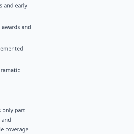
s and early
e awards and
 cemented
dramatic
s only part
, and
yle coverage