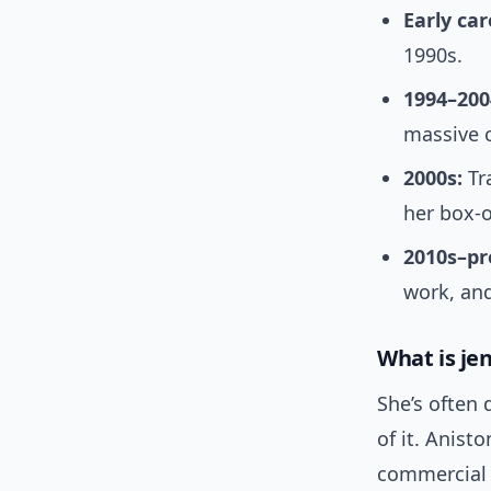
Early car
1990s.
1994–200
massive c
2000s:
Tr
her box-o
2010s–pr
work, and
What is je
She’s often
of it. Anist
commercial p