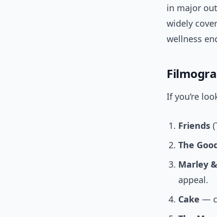
in major ou
widely cover
wellness en
Filmogr
If you’re lo
Friends
(
The Good
Marley 
appeal.
Cake
— cr