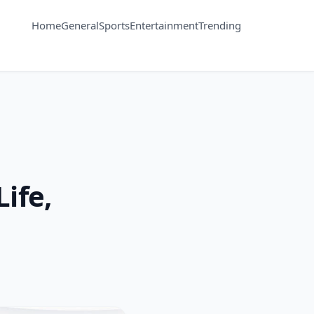
Home
General
Sports
Entertainment
Trending
ife,