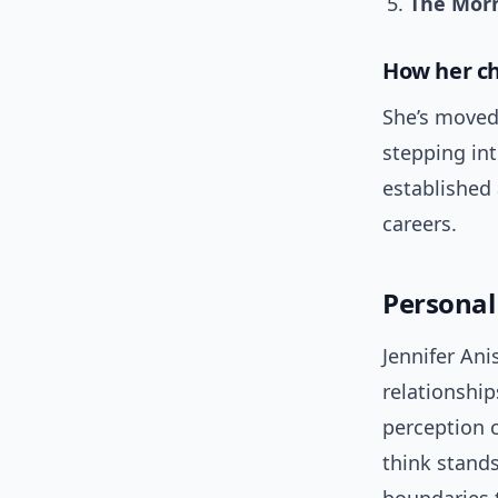
The Mor
How her ch
She’s moved
stepping int
established
careers.
Personal 
Jennifer Ani
relationship
perception c
think stands