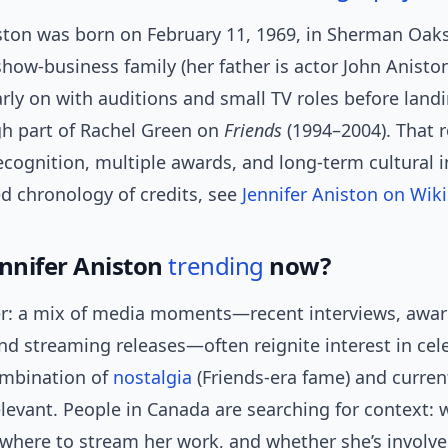
iston was born on February 11, 1969, in Sherman Oak
show-business family (her father is actor John Aniston
rly on with auditions and small TV roles before land
h part of Rachel Green on
Friends
(1994–2004). That 
ecognition, multiple awards, and long-term cultural i
ed chronology of credits, see
Jennifer Aniston on Wik
ennifer Aniston
trending
now?
r: a mix of media moments—recent interviews, awa
d streaming releases—often reignite interest in cele
ombination of
nostalgia
(Friends-era fame) and curren
levant. People in Canada are searching for context: 
 where to stream her work, and whether she’s involv