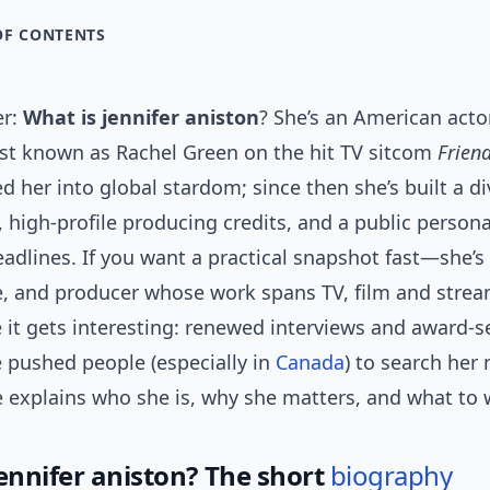
OF CONTENTS
er:
What is jennifer aniston
? She’s an American acto
st known as Rachel Green on the hit TV sitcom
Frien
d her into global stardom; since then she’s built a d
 high-profile producing credits, and a public person
eadlines. If you want a practical snapshot fast—she’s 
re, and producer whose work spans TV, film and stre
 it gets interesting: renewed interviews and award-
e pushed people (especially in
Canada
) to search her
e explains who she is, why she matters, and what to 
jennifer aniston? The short
biography