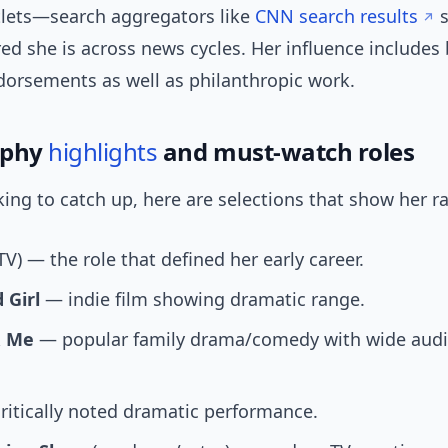
tlets—search aggregators like
CNN search results
s
ed she is across news cycles. Her influence includes
dorsements as well as philanthropic work.
aphy
highlights
and must-watch roles
oking to catch up, here are selections that show her r
TV) — the role that defined her early career.
 Girl
— indie film showing dramatic range.
& Me
— popular family drama/comedy with wide aud
itically noted dramatic performance.