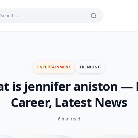
ENTERTAINMENT
TRENDING
t is jennifer aniston — L
Career, Latest News
6 min read