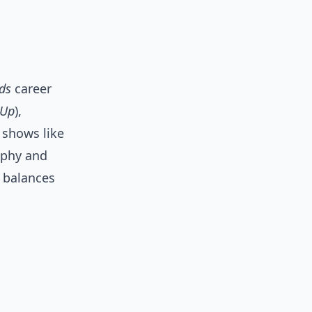
ds
career
-Up
),
 shows like
aphy and
e balances