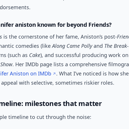
ndorsements.
nnifer aniston known for beyond Friends?
s
is the cornerstone of her fame, Aniston’s post-
Frien
mantic comedies (like
Along Came Polly
and
The Break
rns (such as
Cake
), and successful producing work on
 Show
. Her IMDb page lists a comprehensive filmogr
ifer Aniston on IMDb
. What I’ve noticed is how sh
ppeal with selective, sometimes riskier roles.
imeline: milestones that matter
ple timeline to cut through the noise: