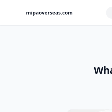
mipaoverseas.com
Wha