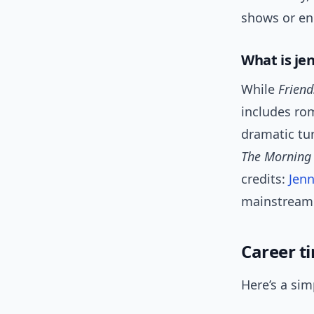
shows or e
What is je
While
Friend
includes ro
dramatic tu
The Morning
credits:
Jenn
mainstream a
Career t
Here’s a sim