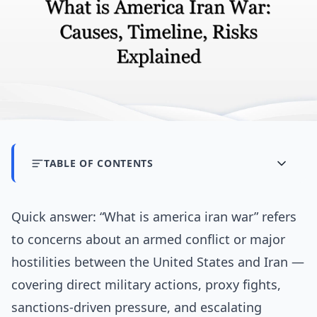
TABLE OF CONTENTS
Quick answer: “What is america iran war” refers
to concerns about an armed conflict or major
hostilities between the United States and Iran —
covering direct military actions, proxy fights,
sanctions-driven pressure, and escalating