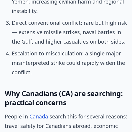
Yemen, increasing civilian harm and regional
instability.
Direct conventional conflict: rare but high risk
— extensive missile strikes, naval battles in
the Gulf, and higher casualties on both sides.
Escalation to miscalculation: a single major
misinterpreted strike could rapidly widen the
conflict.
Why Canadians (CA) are searching:
practical concerns
People in
Canada
search this for several reasons:
travel safety for Canadians abroad, economic