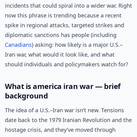
incidents that could spiral into a wider war. Right
now this phrase is trending because a recent
spike in regional attacks, targeted strikes and
diplomatic sanctions has people (including
Canadians
) asking: how likely is a major U.S.–
Iran war, what would it look like, and what
should individuals and policymakers watch for?
What is america iran war — brief
background
The idea of a U.S.–Iran war isn’t new. Tensions
date back to the 1979 Iranian Revolution and the
hostage crisis, and they’ve moved through