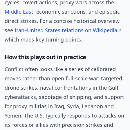
cycles: covert actions, proxy wars across the
Middle East
, economic sanctions, and episodic
direct strikes. For a concise historical overview
see
Iran–United States relations on Wikipedia
which maps key turning points.
How this plays out in practice
Conflict often looks like a series of calibrated
moves rather than open full-scale war: targeted
drone strikes, naval confrontations in the Gulf,
cyberattacks, sabotage of shipping, and support
for proxy militias in Iraq, Syria, Lebanon and
Yemen. The U.S. typically responds to attacks on
its forces or allies with precision strikes and