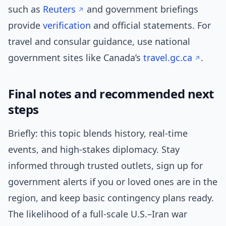
such as
Reuters
and government briefings
provide
verification
and official statements. For
travel and consular guidance, use national
government sites like Canada’s
travel.gc.ca
.
Final notes and recommended next
steps
Briefly: this topic blends history, real-time
events, and high-stakes diplomacy. Stay
informed through trusted outlets, sign up for
government alerts if you or loved ones are in the
region, and keep basic contingency plans ready.
The likelihood of a full-scale U.S.–Iran war