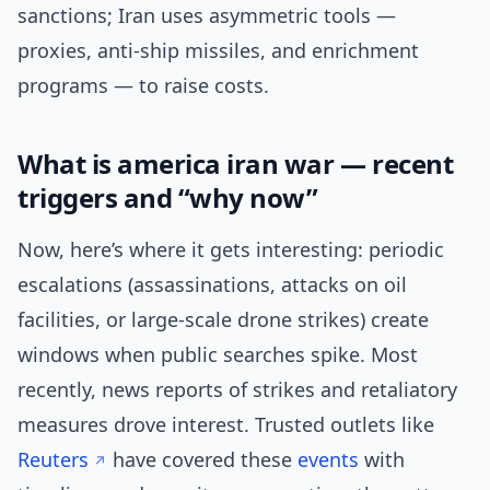
sanctions; Iran uses asymmetric tools —
proxies, anti-ship missiles, and enrichment
programs — to raise costs.
What is america iran war — recent
triggers and “why now”
Now, here’s where it gets interesting: periodic
escalations (assassinations, attacks on oil
facilities, or large-scale drone strikes) create
windows when public searches spike. Most
recently, news reports of strikes and retaliatory
measures drove interest. Trusted outlets like
Reuters
have covered these
events
with