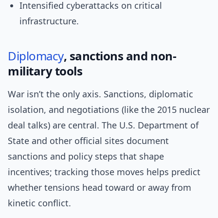
Intensified cyberattacks on critical
infrastructure.
Diplomacy
, sanctions and non-
military tools
War isn’t the only axis. Sanctions, diplomatic
isolation, and negotiations (like the 2015 nuclear
deal talks) are central. The U.S. Department of
State and other official sites document
sanctions and policy steps that shape
incentives; tracking those moves helps predict
whether tensions head toward or away from
kinetic conflict.