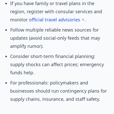
If you have family or travel plans in the
region, register with consular services and
monitor
official travel advisories
.
Follow multiple reliable news sources for
updates (avoid social-only feeds that may
amplify rumor).
Consider short-term financial planning:
supply shocks can affect prices; emergency
funds help.
For professionals: policymakers and
businesses should run contingency plans for
supply chains, insurance, and staff safety.