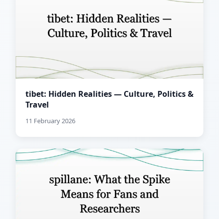
tibet: Hidden Realities — Culture, Politics &
Travel
11 February 2026