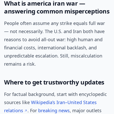
What is america iran war —
answering common misperceptions
People often assume any strike equals full war
— not necessarily. The U.S. and Iran both have
reasons to avoid all-out war: high human and
financial costs, international backlash, and
unpredictable escalation. Still, miscalculation
remains a risk.
Where to get trustworthy updates
For factual background, start with encyclopedic
sources like
Wikipedia’s Iran–United States
relations
. For
breaking news
, major outlets