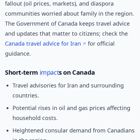
fallout (oil prices, markets), and diaspora
communities worried about family in the region.
The Government of Canada keeps travel advice
and updates that matter to citizens; check the
Canada travel advice for Iran
for official
guidance.
Short-term
impact
s on Canada
Travel advisories for Iran and surrounding
countries.
Potential rises in oil and gas prices affecting
household costs.
Heightened consular demand from Canadians