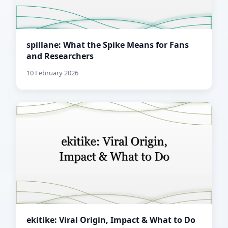
spillane: What the Spike Means for Fans
and Researchers
10 February 2026
ekitike: Viral Origin, Impact & What to Do