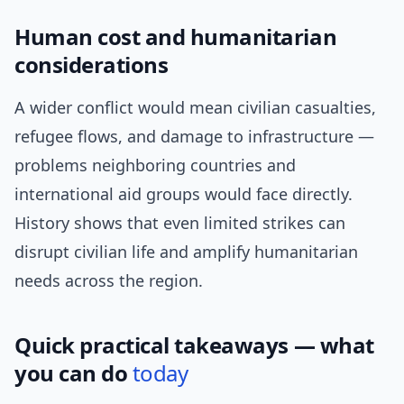
Human cost and humanitarian
considerations
A wider conflict would mean civilian casualties,
refugee flows, and damage to infrastructure —
problems neighboring countries and
international aid groups would face directly.
History shows that even limited strikes can
disrupt civilian life and amplify humanitarian
needs across the region.
Quick practical takeaways — what
you can do
today