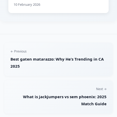
10 February 2026
← Previous
Best gaten matarazzo: Why He’s Trending in CA
2025
Next →
What is jackjumpers vs sem phoenix: 2025
Match Guide