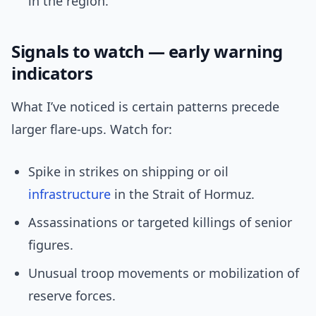
in the region.
Signals to watch — early warning
indicators
What I’ve noticed is certain patterns precede
larger flare-ups. Watch for:
Spike in strikes on shipping or oil
infrastructure
in the Strait of Hormuz.
Assassinations or targeted killings of senior
figures.
Unusual troop movements or mobilization of
reserve forces.