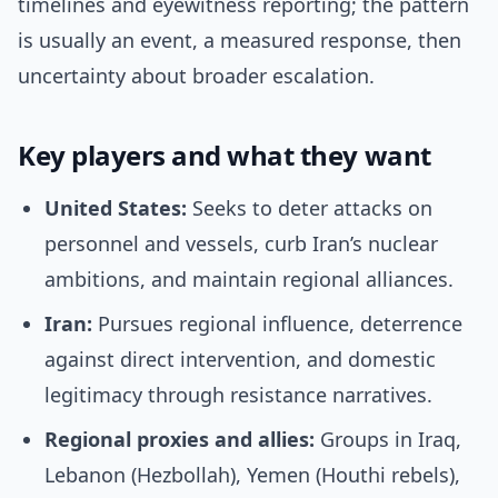
timelines and eyewitness reporting; the pattern
is usually an event, a measured response, then
uncertainty about broader escalation.
Key players and what they want
United States:
Seeks to deter attacks on
personnel and vessels, curb Iran’s nuclear
ambitions, and maintain regional alliances.
Iran:
Pursues regional influence, deterrence
against direct intervention, and domestic
legitimacy through resistance narratives.
Regional proxies and allies:
Groups in Iraq,
Lebanon (Hezbollah), Yemen (Houthi rebels),