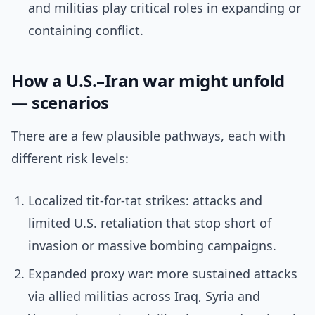
and militias play critical roles in expanding or
containing conflict.
How a U.S.–Iran war might unfold
— scenarios
There are a few plausible pathways, each with
different risk levels:
Localized tit-for-tat strikes: attacks and
limited U.S. retaliation that stop short of
invasion or massive bombing campaigns.
Expanded proxy war: more sustained attacks
via allied militias across Iraq, Syria and