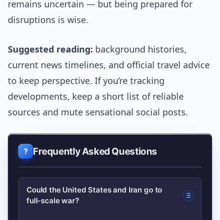
remains uncertain — but being prepared for
disruptions is wise.
Suggested reading:
background histories,
current news timelines, and official travel advice
to keep perspective. If you’re tracking
developments, keep a short list of reliable
sources and mute sensational social posts.
Frequently Asked Questions
Could the United States and Iran go to
full-scale war?