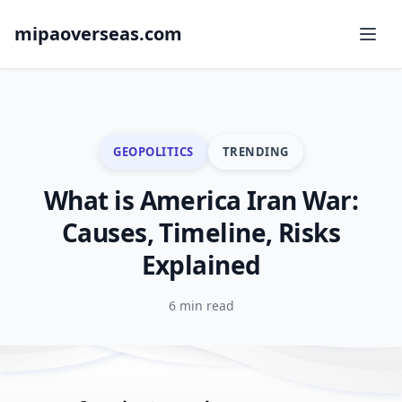
mipaoverseas.com
GEOPOLITICS
TRENDING
What is America Iran War:
Causes, Timeline, Risks
Explained
6 min read