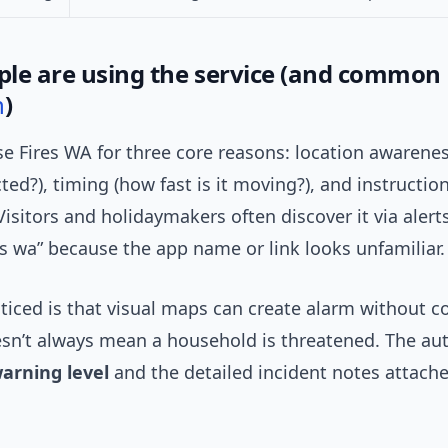
le are using the service (and common
n
)
e Fires WA for three core reasons: location awarenes
ted?), timing (how fast is it moving?), and instruction
Visitors and holidaymakers often discover it via aler
es wa” because the app name or link looks unfamiliar.
ticed is that visual maps can create alarm without c
sn’t always mean a household is threatened. The aut
arning level
and the detailed incident notes attach