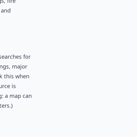
s, fire
s and
searches for
ngs, major
sk this when
urce is
ng: a map can
ers.)