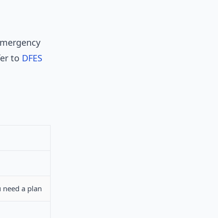
 emergency
fer to
DFES
 need a plan