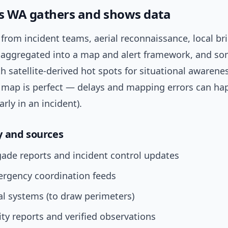
s WA gathers and shows data
from incident teams, aerial reconnaissance, local br
’s aggregated into a map and alert framework, and s
h satellite-derived hot spots for situational awarene
ve map is perfect — delays and mapping errors can h
arly in an incident).
 and sources
gade reports and incident control updates
ergency coordination feeds
l systems (to draw perimeters)
y reports and verified observations