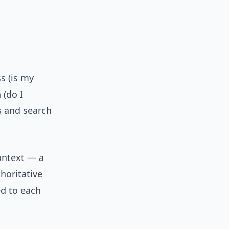
s (is my
 (do I
ts and search
ontext — a
horitative
ed to each