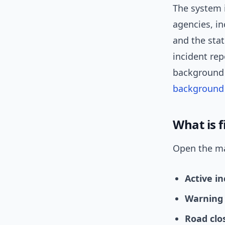
The system 
agencies, i
and the sta
incident re
background 
background
What is f
Open the map
Active in
Warning 
Road clo