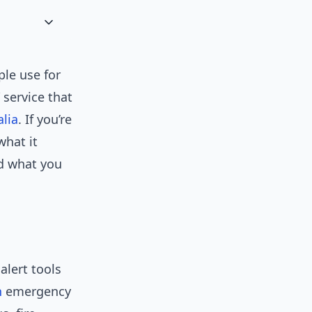
le use for
 service that
alia
. If you’re
what it
nd what you
alert tools
n
emergency