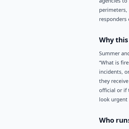
agencies to 
perimeters, 
responders 
Why this
Summer and 
“What is fi
incidents, o
they receive
official or 
look urgent
Who runs