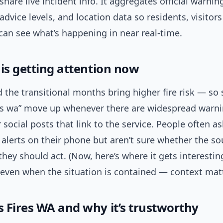
share live incident info. It aggregates official warning
advice levels, and location data so residents, visitor
can see what’s happening in near real-time.
 is getting attention now
the transitional months bring higher fire risk — so 
res wa” move up whenever there are widespread warni
r social posts that link to the service. People often a
 alerts on their phone but aren’t sure whether the so
if they should act. (Now, here’s where it gets interesti
 even when the situation is contained — context matt
 Fires WA and why it’s trustworthy