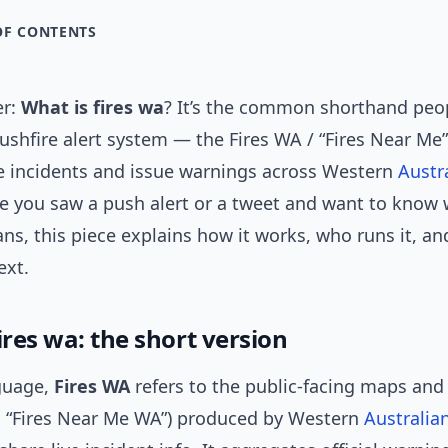
OF CONTENTS
er:
What is fires wa
? It’s the common shorthand peop
bushfire alert system — the Fires WA / “Fires Near Me”
e incidents and issue warnings across Western
Austr
e you saw a push alert or a tweet and want to know 
ns, this piece explains how it works, who runs it, a
ext.
ires wa: the short version
nguage,
Fires WA
refers to the public-facing maps and 
ed “Fires Near Me WA”) produced by Western
Australia