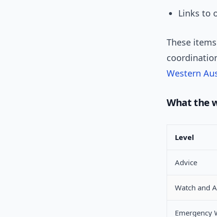
Links to 
These items
coordination
Western Aus
What the 
Level
Advice
Watch and A
Emergency 