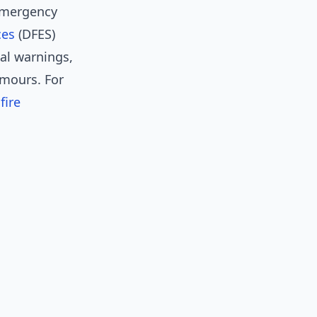
emergency
ces
(DFES)
ial warnings,
umours. For
fire