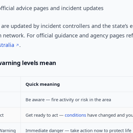
official advice pages and incident updates
 are updated by incident controllers and the state’s
 network. For official guidance and agency pages re
tralia
.
warning levels mean
Quick meaning
Be aware — fire activity or risk in the area
ct
Get ready to act —
conditions
have changed and you
Warning
Immediate danger — take action now to protect life