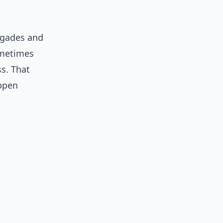
igades and
ometimes
ss. That
appen