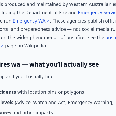
is produced and maintained by Western Australian 
ncluding the Department of Fire and
Emergency Servi
te-run
Emergency WA
. These agencies publish offic
ports, and preparedness advice — not social media r
on the wider phenomenon of bushfires see the
bush
page on Wikipedia.
ires wa — what you’ll actually see
 and you’ll usually find:
cidents
with location pins or polygons
levels
(Advice, Watch and Act, Emergency Warning)
sures
and other impacts