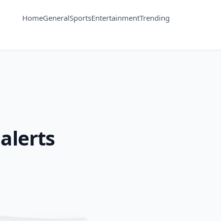
Home
General
Sports
Entertainment
Trending
alerts