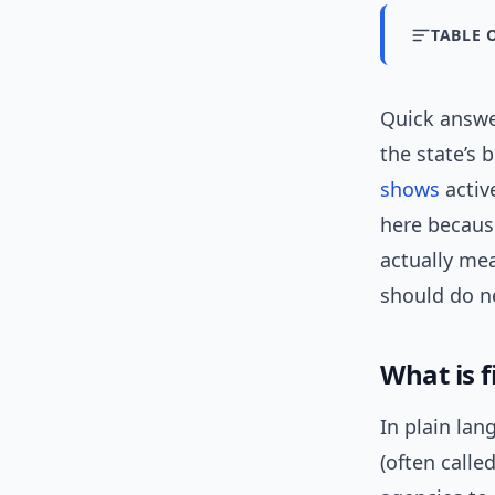
TABLE 
Quick answ
the state’s 
shows
activ
here becaus
actually mea
should do n
What is f
In plain la
(often call