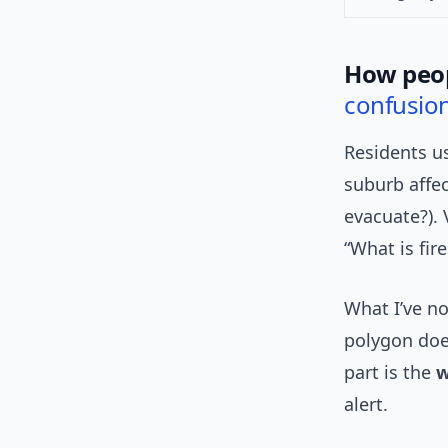
How peop
confusio
Residents us
suburb affec
evacuate?). 
“What is fir
What I’ve no
polygon doe
part is the
w
alert.