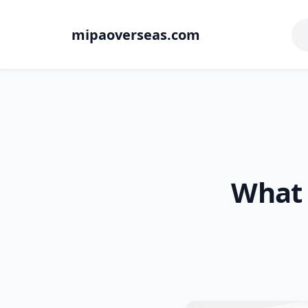
mipaoverseas.com
What 