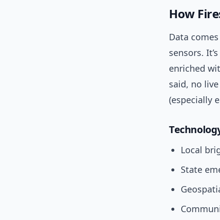
How Fire
Data comes 
sensors. It
enriched wit
said, no li
(especially e
Technology
Local bri
State em
Geospatia
Communit