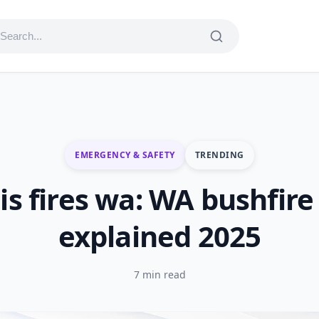
EMERGENCY & SAFETY
TRENDING
is fires wa: WA bushfire 
explained 2025
7 min read