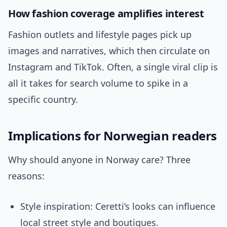
How fashion coverage amplifies interest
Fashion outlets and lifestyle pages pick up
images and narratives, which then circulate on
Instagram and TikTok. Often, a single viral clip is
all it takes for search volume to spike in a
specific country.
Implications for Norwegian readers
Why should anyone in Norway care? Three
reasons:
Style inspiration: Ceretti’s looks can influence
local street style and boutiques.