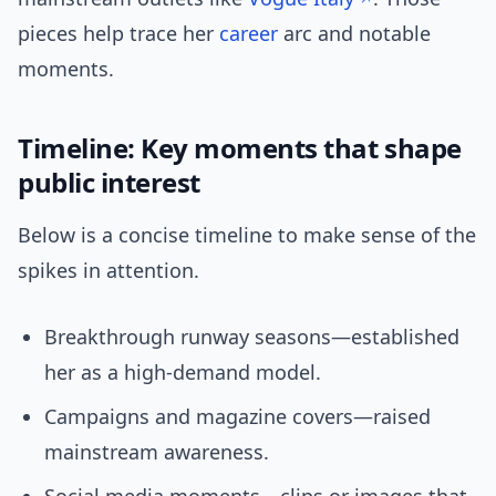
pieces help trace her
career
arc and notable
moments.
Timeline: Key moments that shape
public interest
Below is a concise timeline to make sense of the
spikes in attention.
Breakthrough runway seasons—established
her as a high-demand model.
Campaigns and magazine covers—raised
mainstream awareness.