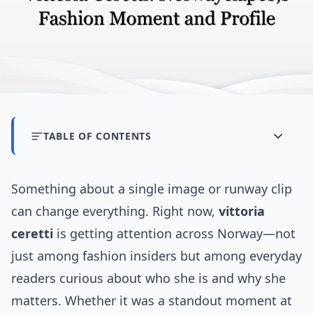
TABLE OF CONTENTS
Something about a single image or runway clip
can change everything. Right now,
vittoria
ceretti
is getting attention across Norway—not
just among fashion insiders but among everyday
readers curious about who she is and why she
matters. Whether it was a standout moment at