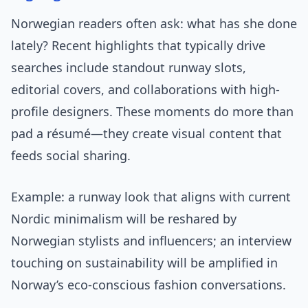
Norwegian readers often ask: what has she done
lately? Recent highlights that typically drive
searches include standout runway slots,
editorial covers, and collaborations with high-
profile designers. These moments do more than
pad a résumé—they create visual content that
feeds social sharing.
Example: a runway look that aligns with current
Nordic minimalism will be reshared by
Norwegian stylists and influencers; an interview
touching on sustainability will be amplified in
Norway’s eco-conscious fashion conversations.