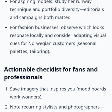
For aspiring models: study her runway
technique and portfolio diversity—editorials
and campaigns both matter.
For fashion businesses: observe which looks
resonate locally and consider adapting visual
cues for Norwegian customers (seasonal
palettes, tailoring).
Actionable checklist for fans and
professionals
Save imagery that inspires you (mood boards
work wonders).
Note recurring stylists and photographers—