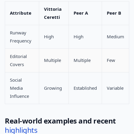
Vittoria
Attribute
Peer A
Peer B
Ceretti
Runway
High
High
Medium
Frequency
Editorial
Multiple
Multiple
Few
Covers
Social
Media
Growing
Established
Variable
Influence
Real-world examples and recent
highlights