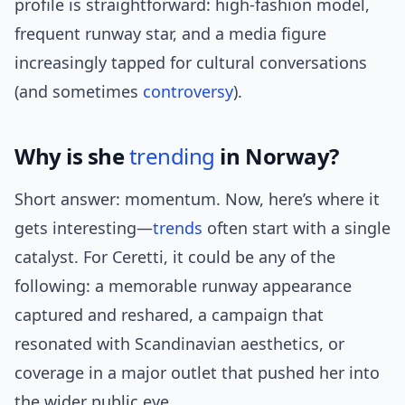
profile is straightforward: high-fashion model,
frequent runway star, and a media figure
increasingly tapped for cultural conversations
(and sometimes
controversy
).
Why is she
trending
in Norway?
Short answer: momentum. Now, here’s where it
gets interesting—
trends
often start with a single
catalyst. For Ceretti, it could be any of the
following: a memorable runway appearance
captured and reshared, a campaign that
resonated with Scandinavian aesthetics, or
coverage in a major outlet that pushed her into
the wider public eye.