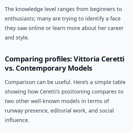
The knowledge level ranges from beginners to
enthusiasts; many are trying to identify a face
they saw online or learn more about her career
and style.
Comparing profiles: Vittoria Ceretti
vs. Contemporary Models
Comparison can be useful. Here’s a simple table
showing how Ceretti’s positioning compares to
two other well-known models in terms of
runway presence, editorial work, and social
influence.