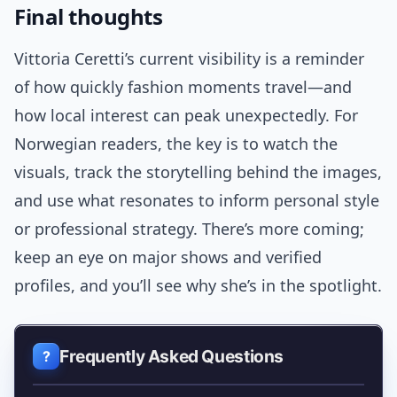
Final thoughts
Vittoria Ceretti’s current visibility is a reminder
of how quickly fashion moments travel—and
how local interest can peak unexpectedly. For
Norwegian readers, the key is to watch the
visuals, track the storytelling behind the images,
and use what resonates to inform personal style
or professional strategy. There’s more coming;
keep an eye on major shows and verified
profiles, and you’ll see why she’s in the spotlight.
Frequently Asked Questions