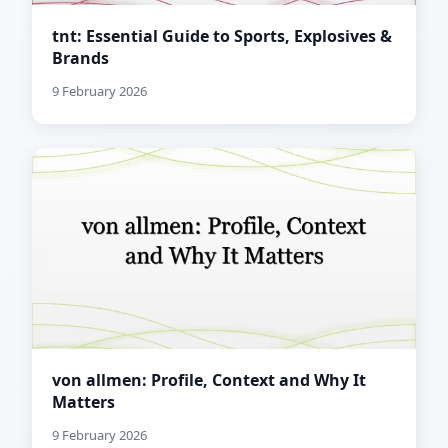
tnt: Essential Guide to Sports, Explosives &
Brands
9 February 2026
von allmen: Profile, Context and Why It
Matters
9 February 2026