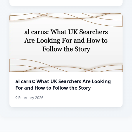
al carns: What UK Searchers Are Looking
For and How to Follow the Story
9 February 2026