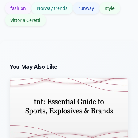
fashion
Norway trends
runway
style
Vittoria Ceretti
You May Also Like