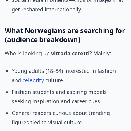
Social media moments—clips or images that
get reshared internationally.
What Norwegians are searching for
(audience breakdown)
Who is looking up
vittoria ceretti
? Mainly:
Young adults (18–34) interested in fashion
and
celebrity
culture.
Fashion students and aspiring models
seeking inspiration and career cues.
General readers curious about trending
figures tied to visual culture.