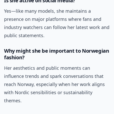
Is she active on social media?
Yes—like many models, she maintains a
presence on major platforms where fans and
industry watchers can follow her latest work and
public statements.
Why might she be important to Norwegian
fashion?
Her aesthetics and public moments can
influence trends and spark conversations that
reach Norway, especially when her work aligns
with Nordic sensibilities or sustainability
themes.