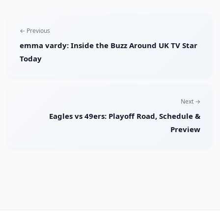
← Previous
emma vardy: Inside the Buzz Around UK TV Star
Today
Next →
Eagles vs 49ers: Playoff Road, Schedule &
Preview