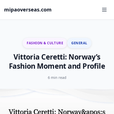
mipaoverseas.com
FASHION & CULTURE
GENERAL
Vittoria Ceretti: Norway’s
Fashion Moment and Profile
6 min read