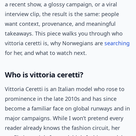
a recent show, a glossy campaign, or a viral
interview clip, the result is the same: people
want context, provenance, and meaningful
takeaways. This piece walks you through who
vittoria ceretti is, why Norwegians are
searching
for her, and what to watch next.
Who is vittoria ceretti?
Vittoria Ceretti is an Italian model who rose to
prominence in the late 2010s and has since
become a familiar face on global runways and in
major campaigns. While I won’t pretend every
reader already knows the fashion circuit, her