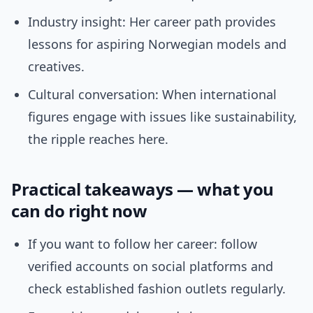
Industry insight: Her career path provides
lessons for aspiring Norwegian models and
creatives.
Cultural conversation: When international
figures engage with issues like sustainability,
the ripple reaches here.
Practical takeaways — what you
can do right now
If you want to follow her career: follow
verified accounts on social platforms and
check established fashion outlets regularly.