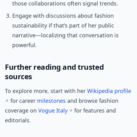
those collaborations often signal trends.
Engage with discussions about fashion
sustainability if that’s part of her public
narrative—localizing that conversation is
powerful.
Further reading and trusted
sources
To explore more, start with her
Wikipedia profile
for career
milestones
and browse fashion
coverage on
Vogue Italy
for features and
editorials.