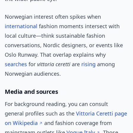
Norwegian interest often spikes when
international
fashion moments intersect with
local culture—think sustainable fashion
conversations, Nordic designers, or events like
Oslo Runway. That overlap explains why
searches
for
vittoria ceretti
are
rising
among
Norwegian audiences.
Media and sources
For background reading, you can consult
general profiles such as the
Vittoria Ceretti page
on Wikipedia
and fashion coverage from
mainstream outlets like
Vogue Italy
. Those