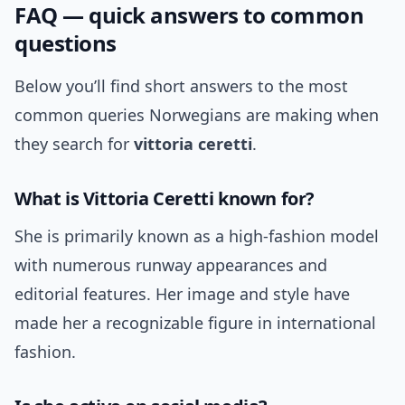
FAQ — quick answers to common
questions
Below you’ll find short answers to the most
common queries Norwegians are making when
they search for
vittoria ceretti
.
What is Vittoria Ceretti known for?
She is primarily known as a high-fashion model
with numerous runway appearances and
editorial features. Her image and style have
made her a recognizable figure in international
fashion.