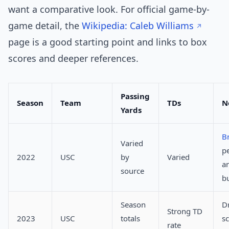
want a comparative look. For official game-by-
game detail, the
Wikipedia: Caleb Williams
page is a good starting point and links to box
scores and deeper references.
Passing
Season
Team
TDs
N
Yards
B
Varied
p
2022
USC
by
Varied
a
source
b
Season
Dr
Strong TD
2023
USC
totals
s
rate