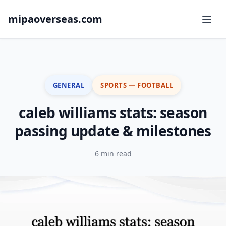
mipaoverseas.com
GENERAL
SPORTS — FOOTBALL
caleb williams stats: season
passing update & milestones
6 min read