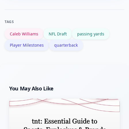
efficient passing, though context like
game script and league norms affects
TAGS
how impressive it is.
Caleb Williams
NFL Draft
passing yards
Player Milestones
quarterback
You May Also Like