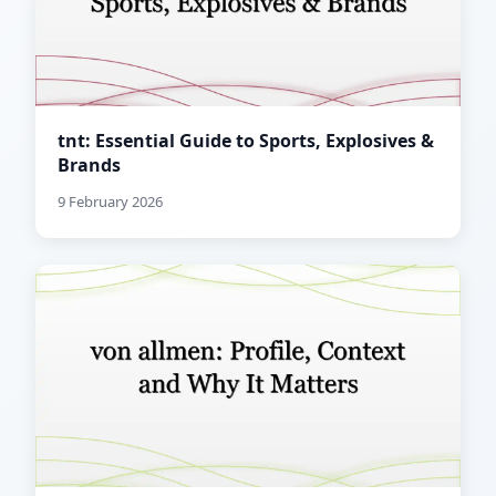
tnt: Essential Guide to Sports, Explosives &
Brands
9 February 2026