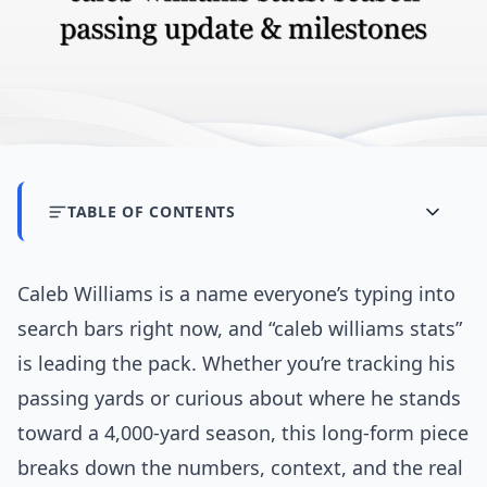
TABLE OF CONTENTS
Caleb Williams is a name everyone’s typing into
search bars right now, and “caleb williams stats”
is leading the pack. Whether you’re tracking his
passing yards or curious about where he stands
toward a 4,000-yard season, this long-form piece
breaks down the numbers, context, and the real