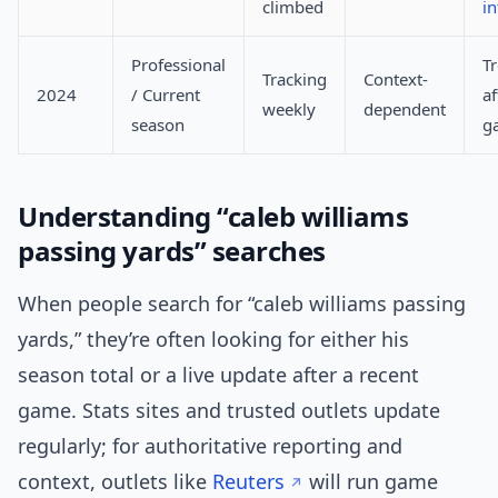
climbed
in
Professional
T
Tracking
Context-
2024
/ Current
af
weekly
dependent
season
g
Understanding “caleb williams
passing yards” searches
When people search for “caleb williams passing
yards,” they’re often looking for either his
season total or a live update after a recent
game. Stats sites and trusted outlets update
regularly; for authoritative reporting and
context, outlets like
Reuters
will run game