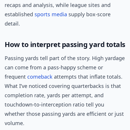
recaps and analysis, while league sites and
established
sports media
supply box-score
detail.
How to interpret passing yard totals
Passing yards tell part of the story. High yardage
can come from a pass-happy scheme or
frequent
comeback
attempts that inflate totals.
What I’ve noticed covering quarterbacks is that
completion rate, yards per attempt, and
touchdown-to-interception ratio tell you
whether those passing yards are efficient or just
volume.