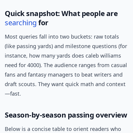
Quick snapshot: What people are
searching
for
Most queries fall into two buckets: raw totals
(like passing yards) and milestone questions (for
instance, how many yards does caleb williams
need for 4000). The audience ranges from casual
fans and fantasy managers to beat writers and
draft scouts. They want quick math and context
—fast.
Season-by-season passing overview
Below is a concise table to orient readers who