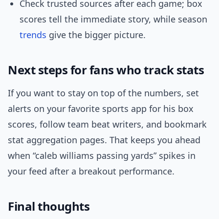
Check trusted sources after each game; box
scores tell the immediate story, while season
trends
give the bigger picture.
Next steps for fans who track stats
If you want to stay on top of the numbers, set
alerts on your favorite sports app for his box
scores, follow team beat writers, and bookmark
stat aggregation pages. That keeps you ahead
when “caleb williams passing yards” spikes in
your feed after a breakout performance.
Final thoughts