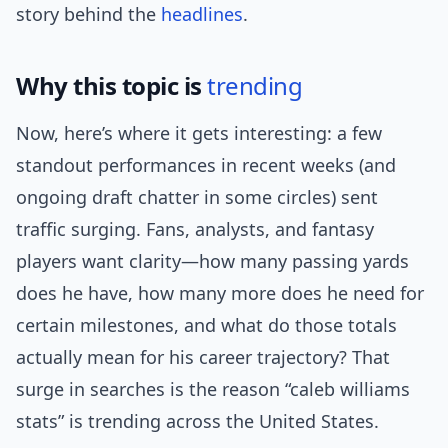
story behind the
headlines
.
Why this topic is
trending
Now, here’s where it gets interesting: a few
standout performances in recent weeks (and
ongoing draft chatter in some circles) sent
traffic surging. Fans, analysts, and fantasy
players want clarity—how many passing yards
does he have, how many more does he need for
certain milestones, and what do those totals
actually mean for his career trajectory? That
surge in searches is the reason “caleb williams
stats” is trending across the United States.