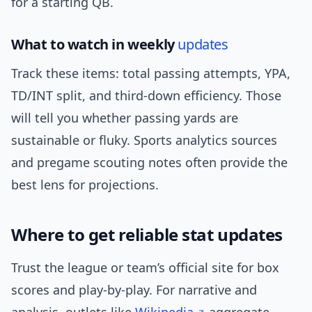
for a starting QB.
What to watch in weekly
updates
Track these items: total passing attempts, YPA,
TD/INT split, and third-down efficiency. Those
will tell you whether passing yards are
sustainable or fluky. Sports analytics sources
and pregame scouting notes often provide the
best lens for projections.
Where to get reliable stat updates
Trust the league or team’s official site for box
scores and play-by-play. For narrative and