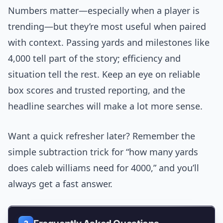
Numbers matter—especially when a player is
trending—but they’re most useful when paired
with context. Passing yards and milestones like
4,000 tell part of the story; efficiency and
situation tell the rest. Keep an eye on reliable
box scores and trusted reporting, and the
headline searches will make a lot more sense.
Want a quick refresher later? Remember the
simple subtraction trick for “how many yards
does caleb williams need for 4000,” and you’ll
always get a fast answer.