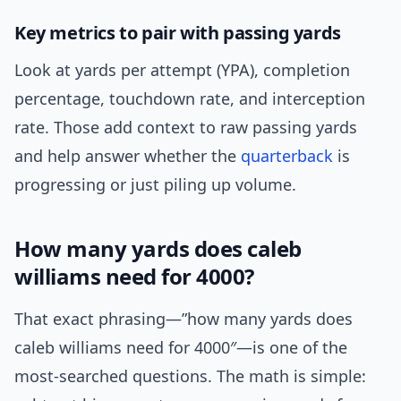
Key metrics to pair with passing yards
Look at yards per attempt (YPA), completion
percentage, touchdown rate, and interception
rate. Those add context to raw passing yards
and help answer whether the
quarterback
is
progressing or just piling up volume.
How many yards does caleb
williams need for 4000?
That exact phrasing—”how many yards does
caleb williams need for 4000″—is one of the
most-searched questions. The math is simple: