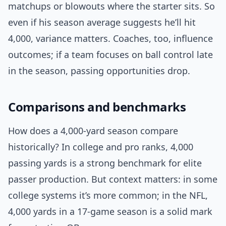
matchups or blowouts where the starter sits. So
even if his season average suggests he’ll hit
4,000, variance matters. Coaches, too, influence
outcomes; if a team focuses on ball control late
in the season, passing opportunities drop.
Comparisons and benchmarks
How does a 4,000-yard season compare
historically? In college and pro ranks, 4,000
passing yards is a strong benchmark for elite
passer production. But context matters: in some
college systems it’s more common; in the NFL,
4,000 yards in a 17-game season is a solid mark