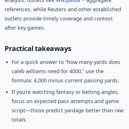
analysis, outlets like
Wikipedia
aggregate
references, while Reuters and other established
outlets provide timely coverage and context
after key games.
Practical takeaways
For a quick answer to “how many yards does
caleb williams need for 4000,” use the
formula: 4,000 minus current passing yards.
If you’re watching fantasy or betting angles,
focus on expected pass attempts and game
script—those predict yardage better than raw
totals.