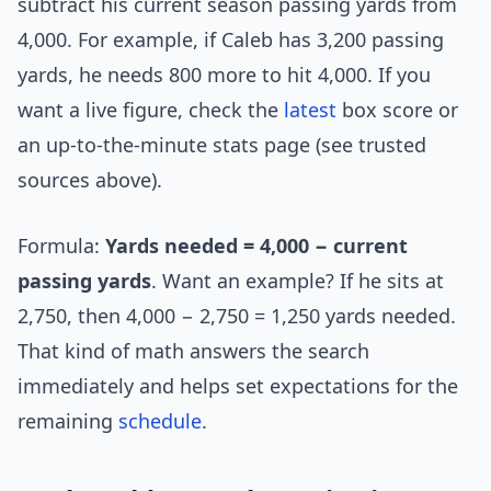
subtract his current season passing yards from
4,000. For example, if Caleb has 3,200 passing
yards, he needs 800 more to hit 4,000. If you
want a live figure, check the
latest
box score or
an up-to-the-minute stats page (see trusted
sources above).
Formula:
Yards needed = 4,000 − current
passing yards
. Want an example? If he sits at
2,750, then 4,000 − 2,750 = 1,250 yards needed.
That kind of math answers the search
immediately and helps set expectations for the
remaining
schedule
.