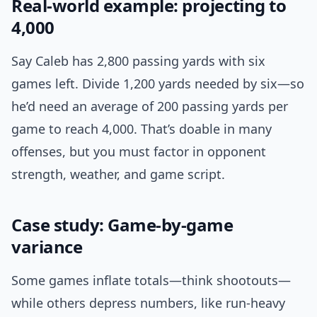
Real-world example: projecting to
4,000
Say Caleb has 2,800 passing yards with six
games left. Divide 1,200 yards needed by six—so
he’d need an average of 200 passing yards per
game to reach 4,000. That’s doable in many
offenses, but you must factor in opponent
strength, weather, and game script.
Case study: Game-by-game
variance
Some games inflate totals—think shootouts—
while others depress numbers, like run-heavy