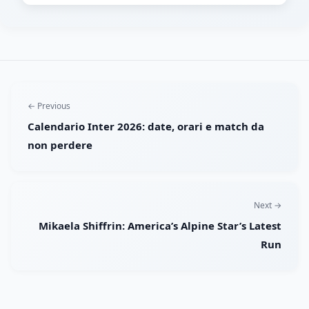
← Previous
Calendario Inter 2026: date, orari e match da
non perdere
Next →
Mikaela Shiffrin: America’s Alpine Star’s Latest
Run