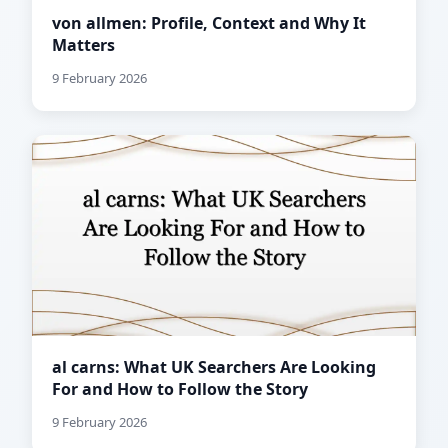
von allmen: Profile, Context and Why It
Matters
9 February 2026
al carns: What UK Searchers Are Looking
For and How to Follow the Story
9 February 2026