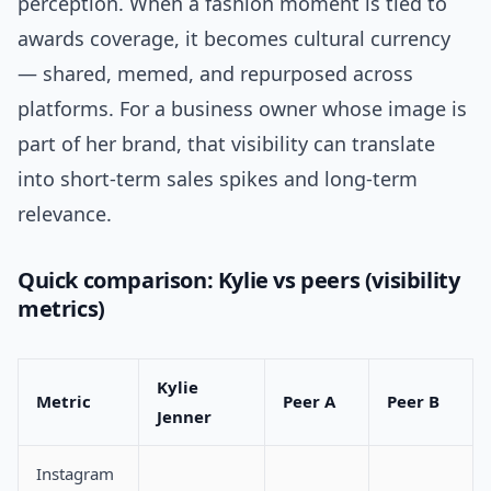
perception. When a fashion moment is tied to
awards coverage, it becomes cultural currency
— shared, memed, and repurposed across
platforms. For a business owner whose image is
part of her brand, that visibility can translate
into short-term sales spikes and long-term
relevance.
Quick comparison: Kylie vs peers (visibility
metrics)
Kylie
Metric
Peer A
Peer B
Jenner
Instagram