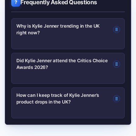
Frequently Asked Questions
Why is Kylie Jenner trending in the UK
right now?
Kylie is trending due to recent public
Did Kylie Jenner attend the Critics Choice
Awards 2026?
appearances, fashion moments and
renewed discussion tied to awards-
season coverage — including mentions
As of the latest reports, coverage has
How can I keep track of Kylie Jenner’s
around the Critics Choice Awards
product drops in the UK?
focused on speculative mentions and
2026.
related red-carpet moments; check
verified news outlets and her official
Follow Kylie Cosmetics’ official
channels for confirmation.