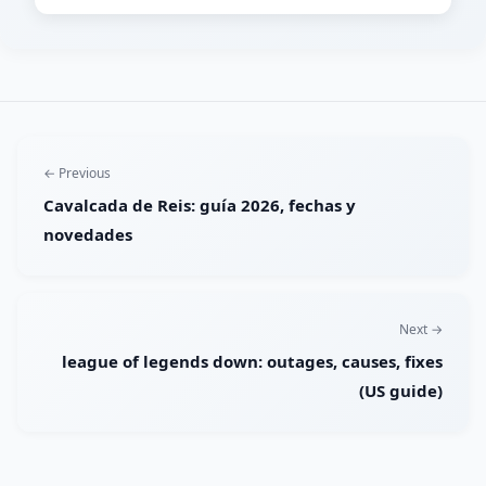
← Previous
Cavalcada de Reis: guía 2026, fechas y
novedades
Next →
league of legends down: outages, causes, fixes
(US guide)