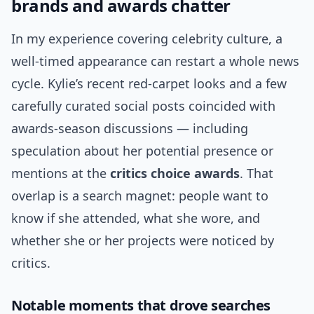
brands and awards chatter
In my experience covering celebrity culture, a
well-timed appearance can restart a whole news
cycle. Kylie’s recent red-carpet looks and a few
carefully curated social posts coincided with
awards-season discussions — including
speculation about her potential presence or
mentions at the
critics choice awards
. That
overlap is a search magnet: people want to
know if she attended, what she wore, and
whether she or her projects were noticed by
critics.
Notable moments that drove searches