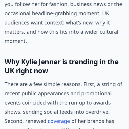
you follow her for fashion, business news or the
occasional headline-grabbing moment, UK
audiences want context: what’s new, why it
matters, and how this fits into a wider cultural
moment.
Why Kylie Jenner is trending in the
UK right now
There are a few simple reasons. First, a string of
recent public appearances and promotional
events coincided with the run-up to awards
shows, sending social feeds into overdrive.
Second, renewed
coverage
of her brands has