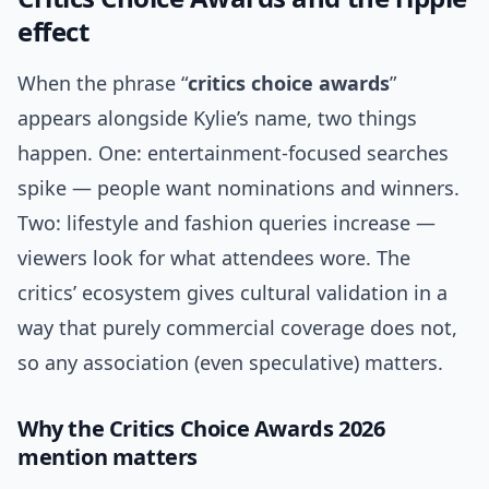
effect
When the phrase “
critics choice awards
”
appears alongside Kylie’s name, two things
happen. One: entertainment-focused searches
spike — people want nominations and winners.
Two: lifestyle and fashion queries increase —
viewers look for what attendees wore. The
critics’ ecosystem gives cultural validation in a
way that purely commercial coverage does not,
so any association (even speculative) matters.
Why the Critics Choice Awards 2026
mention matters