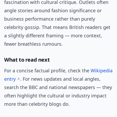
fascination with cultural critique. Outlets often
angle stories around fashion significance or
business performance rather than purely
celebrity gossip. That means British readers get
a slightly different framing — more context,
fewer breathless rumours.
What to read next
For a concise factual profile, check the
Wikipedia
entry
. For news updates and local angles,
search the BBC and national newspapers — they
often highlight the cultural or industry impact
more than celebrity blogs do.