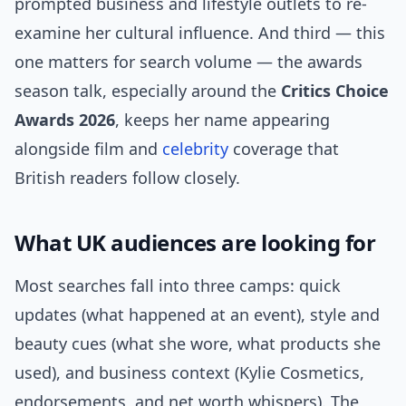
prompted business and lifestyle outlets to re-
examine her cultural influence. And third — this
one matters for search volume — the awards
season talk, especially around the
Critics Choice
Awards 2026
, keeps her name appearing
alongside film and
celebrity
coverage that
British readers follow closely.
What UK audiences are looking for
Most searches fall into three camps: quick
updates (what happened at an event), style and
beauty cues (what she wore, what products she
used), and business context (Kylie Cosmetics,
endorsements, and net worth whispers). The