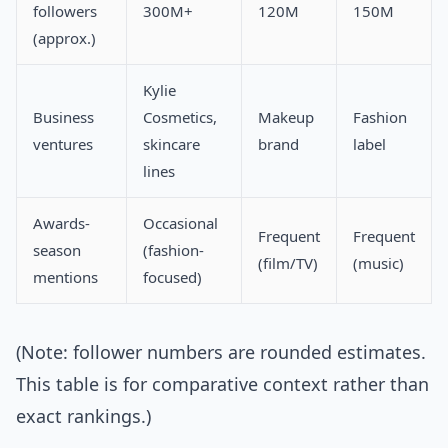
followers
300M+
120M
150M
(approx.)
Kylie
Business
Cosmetics,
Makeup
Fashion
ventures
skincare
brand
label
lines
Awards-
Occasional
Frequent
Frequent
season
(fashion-
(film/TV)
(music)
mentions
focused)
(Note: follower numbers are rounded estimates.
This table is for comparative context rather than
exact rankings.)