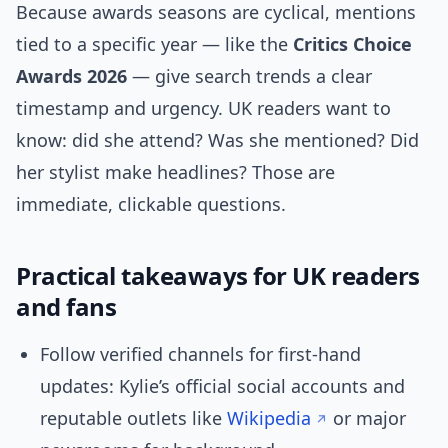
Because awards seasons are cyclical, mentions
tied to a specific year — like the
Critics Choice
Awards 2026
— give search trends a clear
timestamp and urgency. UK readers want to
know: did she attend? Was she mentioned? Did
her stylist make headlines? Those are
immediate, clickable questions.
Practical takeaways for UK readers
and fans
Follow verified channels for first-hand
updates: Kylie’s official social accounts and
reputable outlets like
Wikipedia
or major