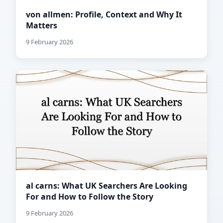
von allmen: Profile, Context and Why It
Matters
9 February 2026
al carns: What UK Searchers Are Looking
For and How to Follow the Story
9 February 2026