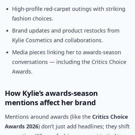
High-profile red-carpet outings with striking
fashion choices.
Brand updates and product restocks from
Kylie Cosmetics and collaborations.
Media pieces linking her to awards-season
conversations — including the Critics Choice
Awards.
How Kylie’s awards-season
mentions affect her brand
Mentions around awards (like the
Critics Choice
Awards 2026
) don’t just add headlines; they shift