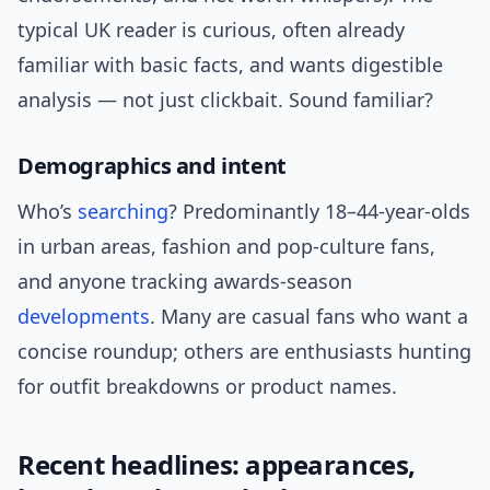
typical UK reader is curious, often already
familiar with basic facts, and wants digestible
analysis — not just clickbait. Sound familiar?
Demographics and intent
Who’s
searching
? Predominantly 18–44-year-olds
in urban areas, fashion and pop-culture fans,
and anyone tracking awards-season
developments
. Many are casual fans who want a
concise roundup; others are enthusiasts hunting
for outfit breakdowns or product names.
Recent headlines: appearances,