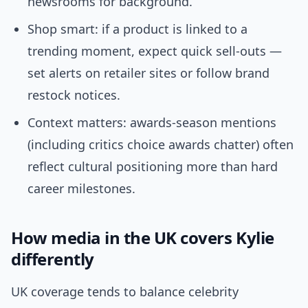
newsrooms for background.
Shop smart: if a product is linked to a
trending moment, expect quick sell-outs —
set alerts on retailer sites or follow brand
restock notices.
Context matters: awards-season mentions
(including critics choice awards chatter) often
reflect cultural positioning more than hard
career milestones.
How media in the UK covers Kylie
differently
UK coverage tends to balance celebrity