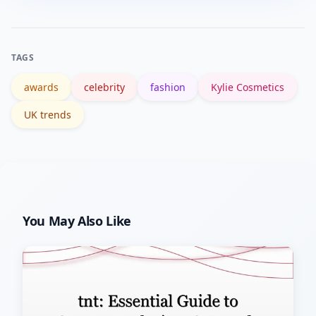
channels, sign up for retailer restock
alerts, and set search alerts combining
her name with terms like “restock” or
TAGS
“launch” for timely updates.
awards
celebrity
fashion
Kylie Cosmetics
UK trends
You May Also Like