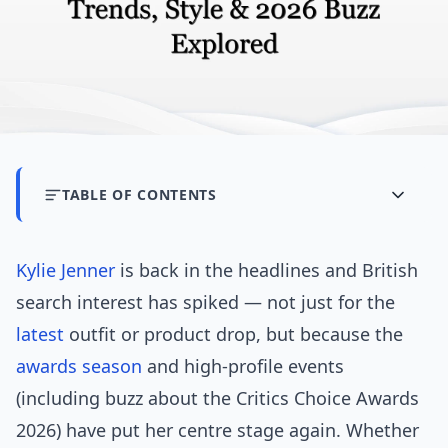
TABLE OF CONTENTS
Kylie Jenner
is back in the headlines and British
search interest has spiked — not just for the
latest
outfit or product drop, but because the
awards season
and high-profile events
(including buzz about the Critics Choice Awards
2026) have put her centre stage again. Whether