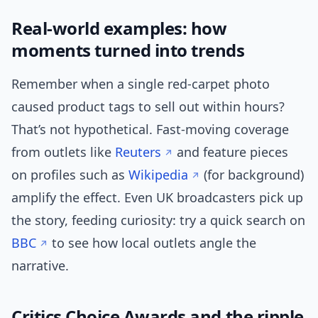
Real-world examples: how
moments turned into trends
Remember when a single red-carpet photo
caused product tags to sell out within hours?
That’s not hypothetical. Fast-moving coverage
from outlets like
Reuters
and feature pieces
on profiles such as
Wikipedia
(for background)
amplify the effect. Even UK broadcasters pick up
the story, feeding curiosity: try a quick search on
BBC
to see how local outlets angle the
narrative.
Critics Choice Awards and the ripple