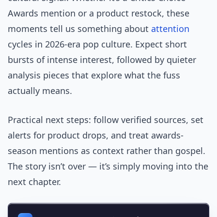
Awards mention or a product restock, these
moments tell us something about
attention
cycles in 2026-era pop culture. Expect short
bursts of intense interest, followed by quieter
analysis pieces that explore what the fuss
actually means.
Practical next steps: follow verified sources, set
alerts for product drops, and treat awards-
season mentions as context rather than gospel.
The story isn’t over — it’s simply moving into the
next chapter.