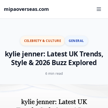
mipaoverseas.com
CELEBRITY & CULTURE
GENERAL
kylie jenner: Latest UK Trends,
Style & 2026 Buzz Explored
6 min read