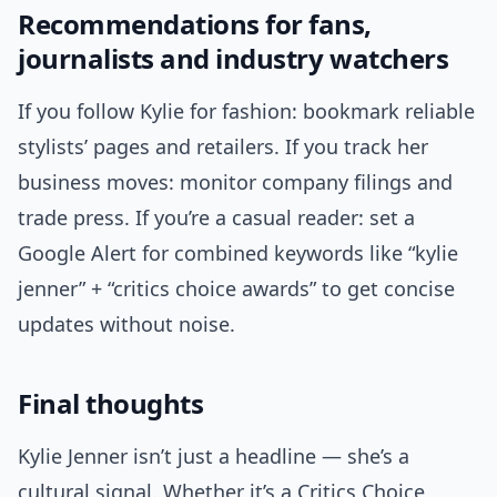
Recommendations for fans,
journalists and industry watchers
If you follow Kylie for fashion: bookmark reliable
stylists’ pages and retailers. If you track her
business moves: monitor company filings and
trade press. If you’re a casual reader: set a
Google Alert for combined keywords like “kylie
jenner” + “critics choice awards” to get concise
updates without noise.
Final thoughts
Kylie Jenner isn’t just a headline — she’s a
cultural signal. Whether it’s a Critics Choice