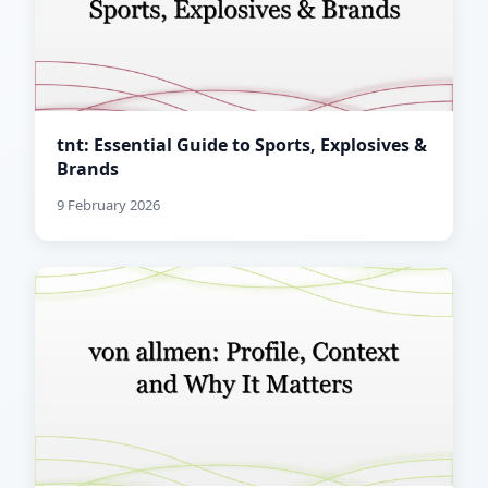
tnt: Essential Guide to Sports, Explosives &
Brands
9 February 2026