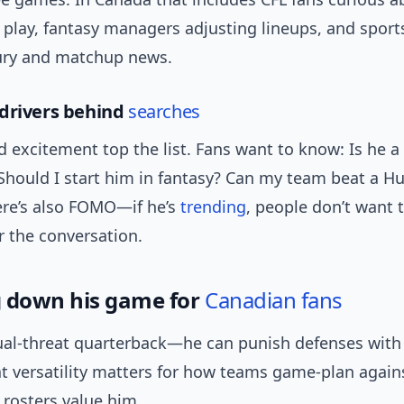
play, fantasy managers adjusting lineups, and sport
jury and matchup news.
drivers behind
searches
d excitement top the list. Fans want to know: Is he 
Should I start him in fantasy? Can my team beat a Hu
ere’s also FOMO—if he’s
trending
, people don’t want 
 the conversation.
 down his game for
Canadian fans
dual-threat quarterback—he can punish defenses with
at versatility matters for how teams game-plan agai
 rosters value him.