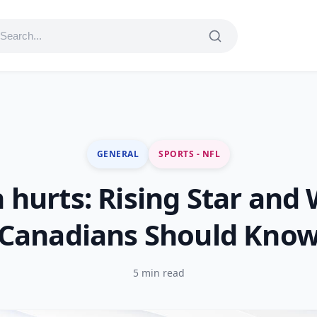
GENERAL
SPORTS - NFL
n hurts: Rising Star and
Canadians Should Kno
5 min read