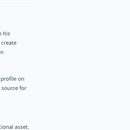
n his
 create
an
 profile on
y source for
tional asset.