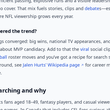
icient passing, explosive runs and a visible leadersh
o cover. That mix fuels stories, clips and
debate
s—esp
e NFL viewership grows every year.
ered the trend?
ngs converged: big wins, national TV appearances, an
 about MVP candidacy. Add to that the
viral
social cli
ball
roster moves and you’ve got a recipe for search s
round, see
Jalen Hurts’ Wikipedia page
for career 
.
arching and why
ts fans aged 18–49, fantasy players, and casual view
e games. In Canada that includes CFL fans curious a