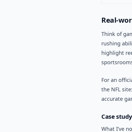
Real-wor
Think of gam
rushing abi
highlight re
sportsrooms
For an offic
the NFL site
accurate ga
Case study
What I’ve no