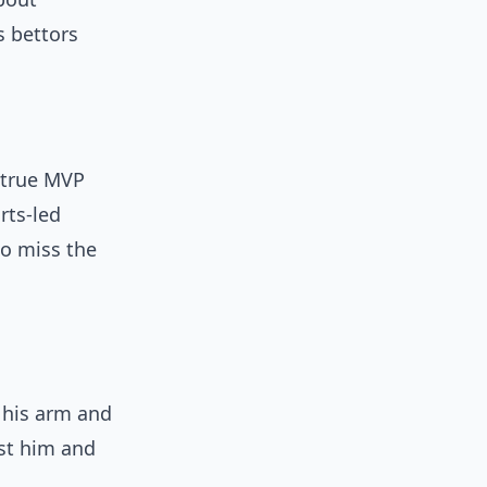
s bettors
a true MVP
rts-led
to miss the
 his arm and
nst him and