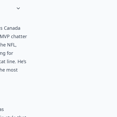
oss Canada
g MVP chatter
the NFL,
ng for
at line. He’s
 the most
as