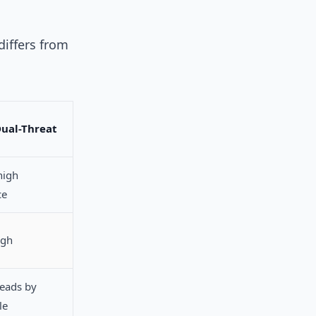
differs from
Dual-Threat
high
ce
igh
leads by
le