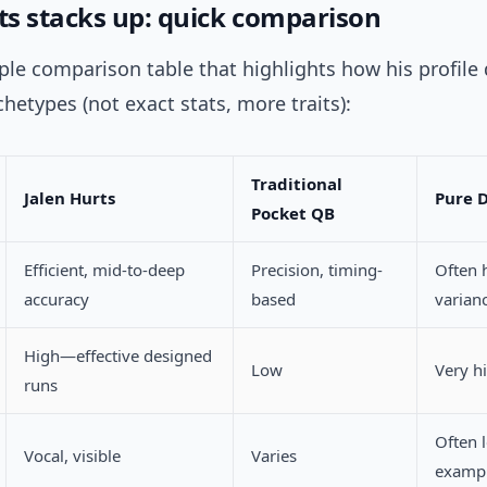
s stacks up: quick comparison
ple comparison table that highlights how his profile 
hetypes (not exact stats, more traits):
Traditional
Jalen Hurts
Pure 
Pocket QB
Efficient, mid-to-deep
Precision, timing-
Often 
accuracy
based
varian
High—effective designed
Low
Very h
runs
Often 
Vocal, visible
Varies
examp