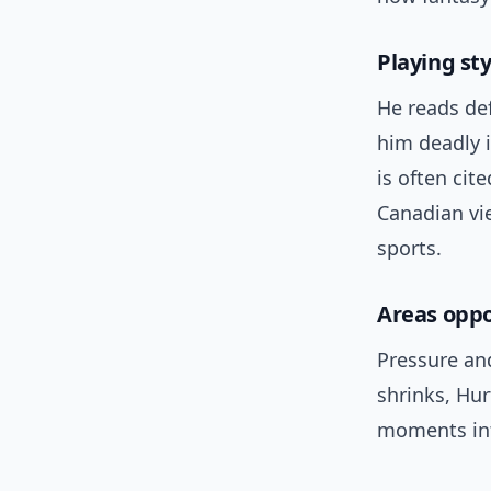
Playing st
He reads de
him deadly 
is often ci
Canadian vie
sports.
Areas oppo
Pressure an
shrinks, Hur
moments int