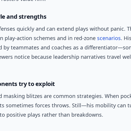
yle and strengths
fenses quickly and can extend plays without panic. 
in play-action schemes and in red-zone
scenarios
. Hi
ted by teammates and coaches as a differentiator—s
wers notice because leadership narratives travel wel
nents try to exploit
d masking blitzes are common strategies. When poc
ts sometimes forces throws. Still—his mobility can t
o positive plays rather than breakdowns.