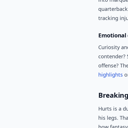
quarterback 
tracking in
Emotional 
Curiosity an
contender? 
offense? Th
highlights
or
Breaking
Hurts is a 
his legs. Th
how fantasy