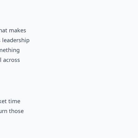
That makes
s leadership
omething
l across
ket time
urn those