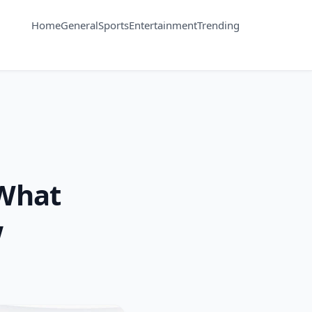
Home
General
Sports
Entertainment
Trending
 What
w