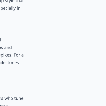
ip style that
ecially in
d
ps and
pikes. For a
milestones
ers who tune
bout