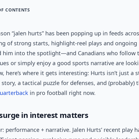
OF CONTENTS
ason “jalen hurts” has been popping up in feeds acr
ring of strong starts, highlight-reel plays and ongoin
 him into the spotlight—and Canadians who follow 
ues or simply enjoy a good sports narrative are looki
 here’s where it gets interesting: Hurts isn’t just a st
 story, a tactical puzzle for defenses, and (probably)
uarterback
in pro football right now.
surge in interest matters
: performance + narrative. Jalen Hurts’ recent play h