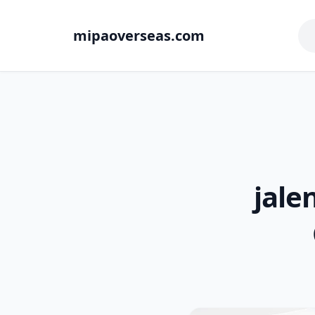
mipaoverseas.com
jale