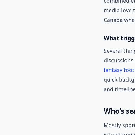
combined eff
media love t
Canada wher
What trigg
Several thi
discussions
fantasy foot
quick backg
and timeline
Who’s se
Mostly spor
into marque