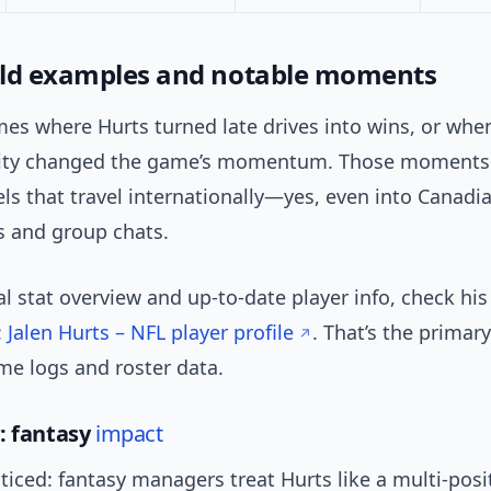
ld examples and notable moments
es where Hurts turned late drives into wins, or whe
lity changed the game’s momentum. Those moments
els that travel internationally—yes, even into Canadi
 and group chats.
ial stat overview and up-to-date player info, check his
:
Jalen Hurts – NFL player profile
. That’s the primar
me logs and roster data.
: fantasy
impact
ticed: fantasy managers treat Hurts like a multi-posi