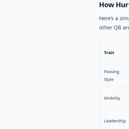
How Hurt
Here’s a sim
other QB arc
Trait
Passing
Style
Mobility
Leadership