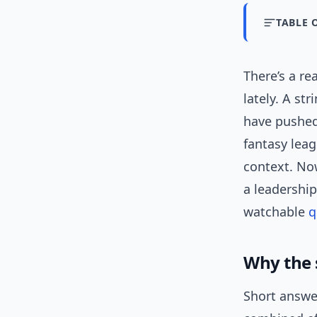
TABLE 
There’s a re
lately. A st
have pushed
fantasy leag
context. Now,
a leadership
watchable
q
Why the 
Short answer