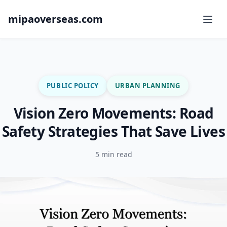
mipaoverseas.com
PUBLIC POLICY
URBAN PLANNING
Vision Zero Movements: Road
Safety Strategies That Save Lives
5 min read