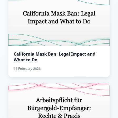
California Mask Ban: Legal Impact and
What to Do
11 February 2026