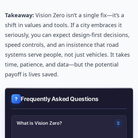
Takeaway:
Vision Zero isn’t a single fix—it’s a
shift in values and tools. If a city embraces it
seriously, you can expect design-first decisions,
speed controls, and an insistence that road
systems serve people, not just vehicles. It takes
time, patience, and data—but the potential
payoff is lives saved.
Frequently Asked Questions
What is Vision Zero?