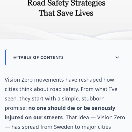
TABLE OF CONTENTS
Vision Zero movements have reshaped how
cities think about road safety. From what I’ve
seen, they start with a simple, stubborn
promise:
no one should die or be seriously
injured on our streets
. That idea — Vision Zero
— has spread from Sweden to major cities