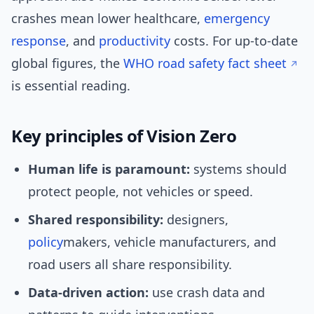
crashes mean lower healthcare,
emergency
response
, and
productivity
costs. For up-to-date
global figures, the
WHO road safety fact sheet
is essential reading.
Key principles of Vision Zero
Human life is paramount:
systems should
protect people, not vehicles or speed.
Shared responsibility:
designers,
policy
makers, vehicle manufacturers, and
road users all share responsibility.
Data-driven action:
use crash data and