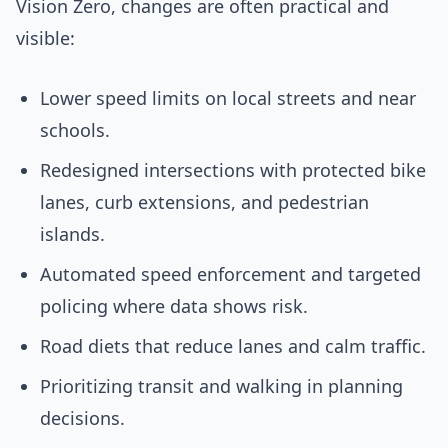
Vision Zero, changes are often practical and
visible:
Lower speed limits on local streets and near
schools.
Redesigned intersections with protected bike
lanes, curb extensions, and pedestrian
islands.
Automated speed enforcement and targeted
policing where data shows risk.
Road diets that reduce lanes and calm traffic.
Prioritizing transit and walking in planning
decisions.