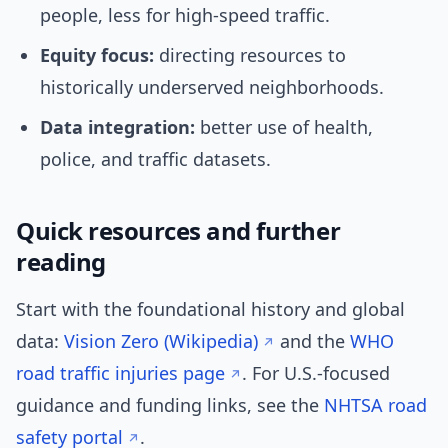
people, less for high-speed traffic.
Equity focus:
directing resources to
historically underserved neighborhoods.
Data integration:
better use of health,
police, and traffic datasets.
Quick resources and further
reading
Start with the foundational history and global
data:
Vision Zero (Wikipedia)
and the
WHO
road traffic injuries page
. For U.S.-focused
guidance and funding links, see the
NHTSA road
safety portal
.