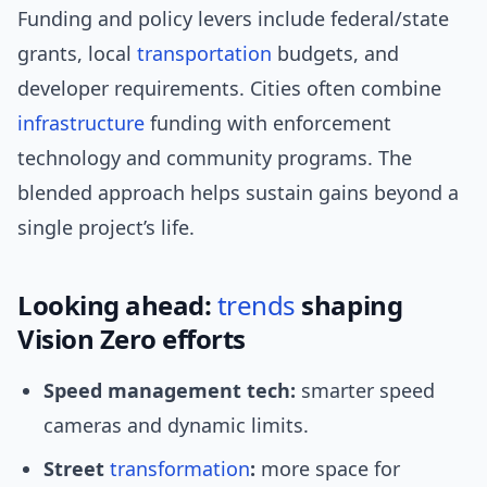
Funding and policy levers include federal/state
grants, local
transportation
budgets, and
developer requirements. Cities often combine
infrastructure
funding with enforcement
technology and community programs. The
blended approach helps sustain gains beyond a
single project’s life.
Looking ahead:
trends
shaping
Vision Zero efforts
Speed management tech:
smarter speed
cameras and dynamic limits.
Street
transformation
:
more space for