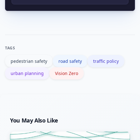
policies that shift priority toward safer
Common tools include speed limit
modes over time.
changes, protected bike lanes, curb
extensions, pedestrian refuges,
automated enforcement, and traffic
TAGS
calming street designs.
pedestrian safety
road safety
traffic policy
urban planning
Vision Zero
You May Also Like