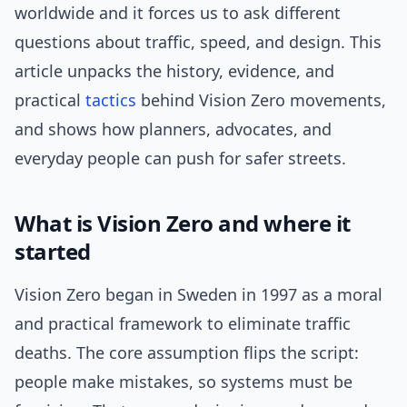
worldwide and it forces us to ask different
questions about traffic, speed, and design. This
article unpacks the history, evidence, and
practical
tactics
behind Vision Zero movements,
and shows how planners, advocates, and
everyday people can push for safer streets.
What is Vision Zero and where it
started
Vision Zero began in Sweden in 1997 as a moral
and practical framework to eliminate traffic
deaths. The core assumption flips the script:
people make mistakes, so systems must be