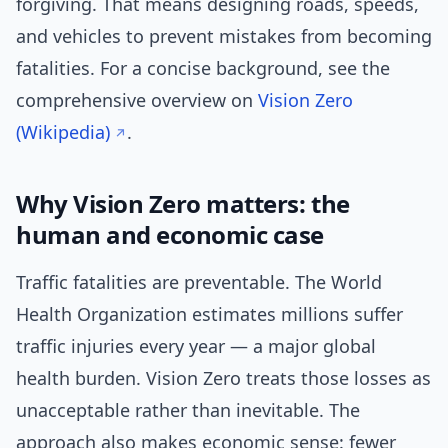
forgiving. That means designing roads, speeds,
and vehicles to prevent mistakes from becoming
fatalities. For a concise background, see the
comprehensive overview on
Vision Zero
(Wikipedia)
.
Why Vision Zero matters: the
human and economic case
Traffic fatalities are preventable. The World
Health Organization estimates millions suffer
traffic injuries every year — a major global
health burden. Vision Zero treats those losses as
unacceptable rather than inevitable. The
approach also makes economic sense: fewer