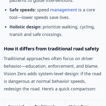
patterns to guide interventions.
Safe speeds:
speed
management
is a core
tool—lower speeds save lives.
Holistic design:
prioritize walking, cycling,
transit and safe crossings.
How it differs from traditional road safety
Traditional approaches often focus on driver
behavior—education, enforcement, and blame.
Vision Zero adds system-level design: if the road
is dangerous at normal behavior speeds,
redesign the road. Here’s a quick comparison: