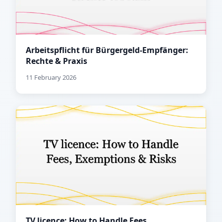
Arbeitspflicht für Bürgergeld-Empfänger:
Rechte & Praxis
11 February 2026
TV licence: How to Handle Fees,