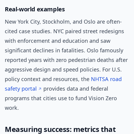
Real-world examples
New York City, Stockholm, and Oslo are often-
cited case studies. NYC paired street redesigns
with enforcement and education and saw
significant declines in fatalities. Oslo famously
reported years with zero pedestrian deaths after
aggressive design and speed policies. For U.S.
policy context and resources, the
NHTSA road
safety portal
provides data and federal
programs that cities use to fund Vision Zero
work.
Measuring success: metrics that