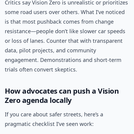
Critics say Vision Zero is unrealistic or prioritizes
some road users over others. What I’ve noticed
is that most pushback comes from change
resistance—people don’t like slower car speeds
or loss of lanes. Counter that with transparent
data, pilot projects, and community
engagement. Demonstrations and short-term
trials often convert skeptics.
How advocates can push a Vision
Zero agenda locally
If you care about safer streets, here’s a
pragmatic checklist I’ve seen work: