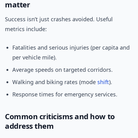
matter
Success isn’t just crashes avoided. Useful
metrics include:
Fatalities and serious injuries (per capita and
per vehicle mile).
Average speeds on targeted corridors.
Walking and biking rates (mode
shift
).
Response times for emergency services.
Common criticisms and how to
address them