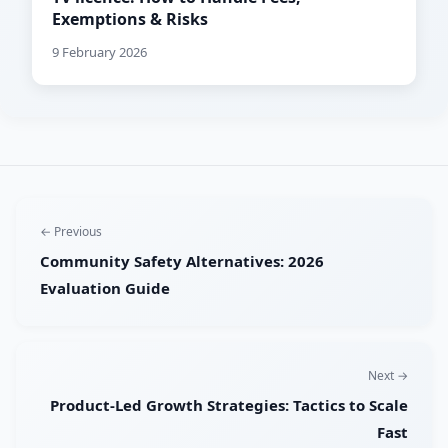
Exemptions & Risks
9 February 2026
← Previous
Community Safety Alternatives: 2026
Evaluation Guide
Next →
Product-Led Growth Strategies: Tactics to Scale
Fast