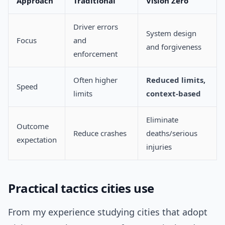
Approach
Traditional
Vision Zero
Driver errors
System design
Focus
and
and forgiveness
enforcement
Often higher
Reduced limits,
Speed
limits
context-based
Eliminate
Outcome
Reduce crashes
deaths/serious
expectation
injuries
Practical tactics cities use
From my experience studying cities that adopt