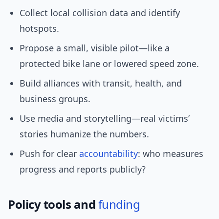
Collect local collision data and identify
hotspots.
Propose a small, visible pilot—like a
protected bike lane or lowered speed zone.
Build alliances with transit, health, and
business groups.
Use media and storytelling—real victims’
stories humanize the numbers.
Push for clear
accountability
: who measures
progress and reports publicly?
Policy tools and
funding