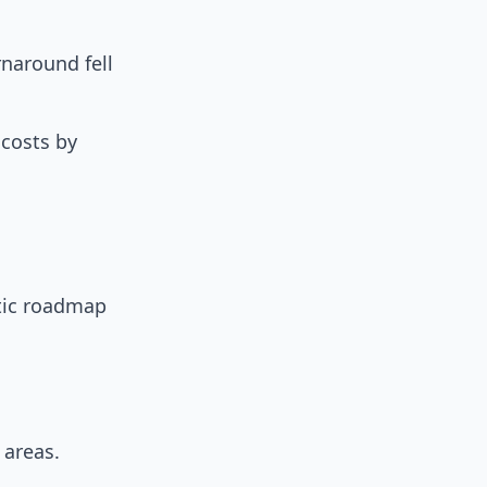
rnaround fell
 costs by
atic roadmap
 areas.