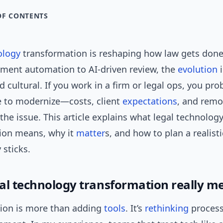
OF CONTENTS
ology
transformation is reshaping how law gets don
ment automation to AI-driven review, the
evolution
i
d cultural. If you work in a firm or legal ops, you pro
e to modernize—costs, client
expectations
, and remo
the issue. This article explains what legal technolog
ion means, why it
matter
s, and how to plan a realisti
 sticks.
al technology transformation really m
ion is more than adding
tools
. It’s
rethinking
process