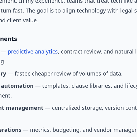
ment. In my experience, teams that treat tech like a
m fast. The goal is to align technology with legal st
nd client value.
nents
—
predictive analytics
, contract review, and natural
ng.
ery
— faster, cheaper review of volumes of data.
 automation
— templates, clause libraries, and lifec
ent.
nt management
— centralized storage, version cont
erations
— metrics, budgeting, and vendor manage