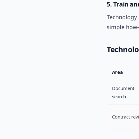
5. Train 
Technology a
simple how-
Technolo
Area
Document
search
Contract rev