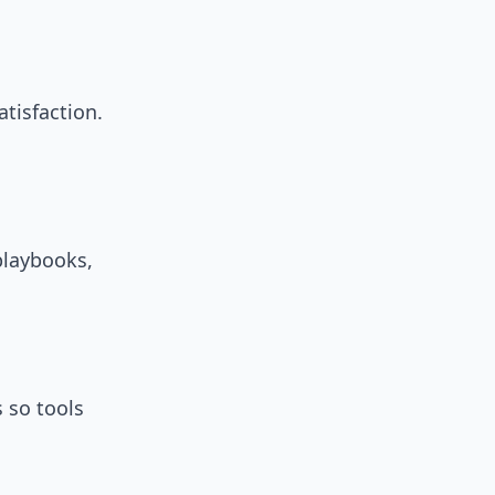
atisfaction.
playbooks,
 so tools