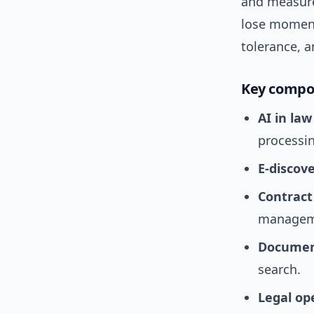
and measure
lose momentu
tolerance, a
Key compo
AI in law
processi
E-discov
Contract
managem
Docume
search.
Legal op