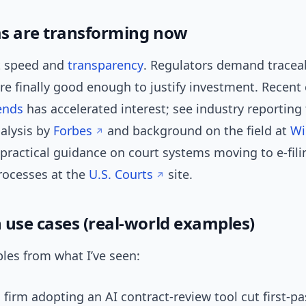
s are transforming now
t speed and
transparency
. Regulators demand traceab
re finally good enough to justify investment. Recent
ends
has accelerated interest; see industry reporting 
alysis by
Forbes
and background on the field at
Wi
 practical guidance on court systems moving to e-fil
rocesses at the
U.S. Courts
site.
se cases (real-world examples)
les from what I’ve seen:
 firm adopting an AI contract-review tool cut first-p