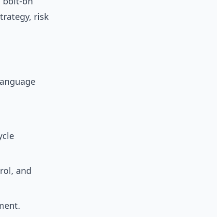
 bolt-on
rategy, risk
 language
ycle
rol, and
ment.