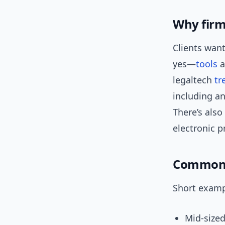
Why firm
Clients wan
yes—
tools
a
legaltech
tr
including an
There’s also
electronic p
Common u
Short examp
Mid-sized