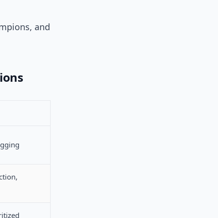
ampions, and
ions
agging
ction,
ritized