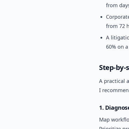
from days
Corporate
from 72 h
A litigat
60% on a 
Step-by-
A practical 
I recommen
1. Diagno
Map workflow
Prioritize p