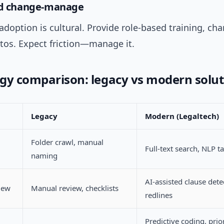
and change-manage
doption is cultural. Provide role-based training, ch
tos. Expect friction—manage it.
gy comparison: legacy vs modern solut
Legacy
Modern (Legaltech)
Folder crawl, manual
Full-text search, NLP t
naming
AI-assisted clause dete
iew
Manual review, checklists
redlines
Predictive coding, prio