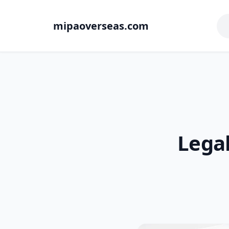
mipaoverseas.com
Lega