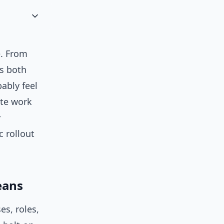
e. From
s both
bably feel
te work
y
c rollout
eans
es, roles,