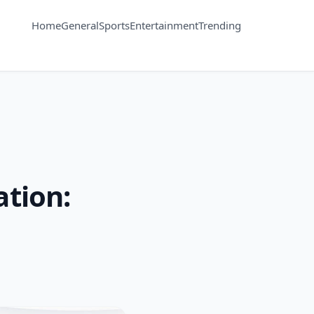
Home
General
Sports
Entertainment
Trending
tion: