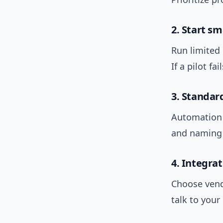
2. Start s
Run limited 
If a pilot fai
3. Standar
Automation 
and naming 
4. Integra
Choose vend
talk to you