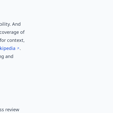
ility. And
 coverage of
for context,
kipedia
.
ing and
ass review