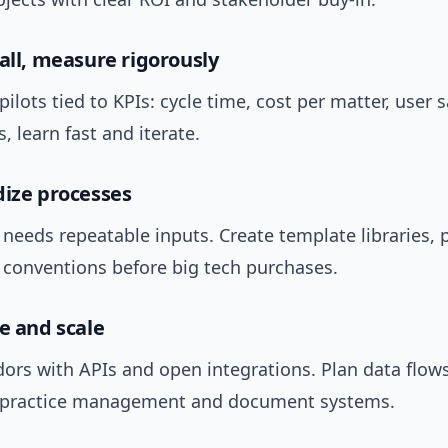
mall, measure rigorously
pilots tied to KPIs: cycle time, cost per matter, user s
ls, learn fast and iterate.
dize processes
needs repeatable inputs. Create template libraries, 
conventions before big tech purchases.
te and scale
ors with APIs and open integrations. Plan data flows
r practice management and document systems.