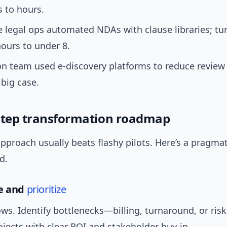
 to hours.
 legal ops automated NDAs with clause libraries; tu
ours to under 8.
ion team used e-discovery platforms to reduce review
big case.
step transformation roadmap
approach usually beats flashy pilots. Here’s a pragm
d.
se and
prioritize
s. Identify bottlenecks—billing, turnaround, or risk
rojects with clear ROI and stakeholder buy-in.