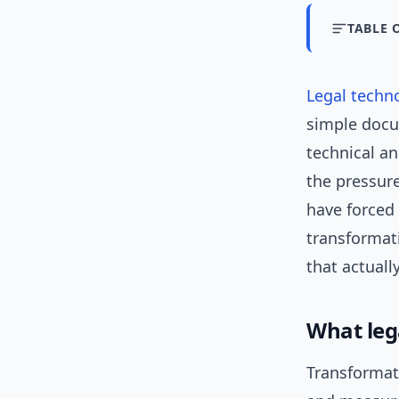
TABLE 
Legal techn
simple docu
technical an
the pressur
have forced 
transformat
that actually
What leg
Transformat