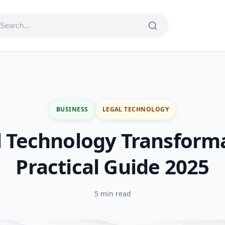
BUSINESS
LEGAL TECHNOLOGY
l Technology Transforma
Practical Guide 2025
5 min read