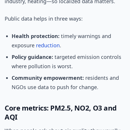
industry, heating—so localized data matters.
Public data helps in three ways:
Health protection:
timely warnings and
exposure
reduction
.
Policy guidance:
targeted emission controls
where pollution is worst.
Community empowerment:
residents and
NGOs use data to push for change.
Core metrics: PM2.5, NO2, O3 and
AQI