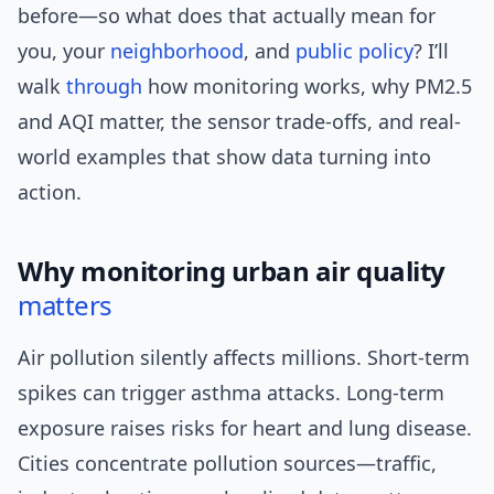
before—so what does that actually mean for
you, your
neighborhood
, and
public policy
? I’ll
walk
through
how monitoring works, why PM2.5
and AQI matter, the sensor trade-offs, and real-
world examples that show data turning into
action.
Why monitoring urban air quality
matters
Air pollution silently affects millions. Short-term
spikes can trigger asthma attacks. Long-term
exposure raises risks for heart and lung disease.
Cities concentrate pollution sources—traffic,