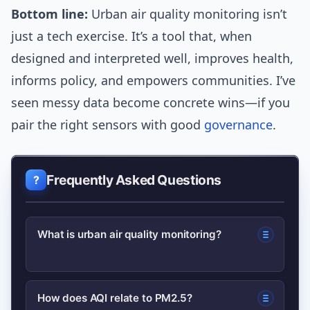
Bottom line:
Urban air quality monitoring isn’t
just a tech exercise. It’s a tool that, when
designed and interpreted well, improves health,
informs policy, and empowers communities. I’ve
seen messy data become concrete wins—if you
pair the right sensors with good
governance
.
Frequently Asked Questions
What is urban air quality monitoring?
Urban air quality monitoring is the
How does AQI relate to PM2.5?