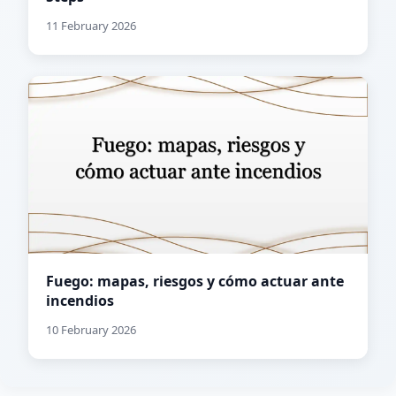
11 February 2026
Fuego: mapas, riesgos y cómo actuar ante
incendios
10 February 2026