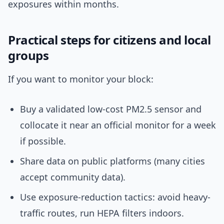
exposures within months.
Practical steps for citizens and local
groups
If you want to monitor your block:
Buy a validated low-cost PM2.5 sensor and
collocate it near an official monitor for a week
if possible.
Share data on public platforms (many cities
accept community data).
Use exposure-reduction tactics: avoid heavy-
traffic routes, run HEPA filters indoors.