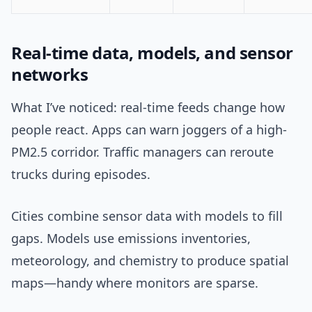
Real-time data, models, and sensor
networks
What I’ve noticed: real-time feeds change how
people react. Apps can warn joggers of a high-
PM2.5 corridor. Traffic managers can reroute
trucks during episodes.
Cities combine sensor data with models to fill
gaps. Models use emissions inventories,
meteorology, and chemistry to produce spatial
maps—handy where monitors are sparse.