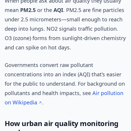
When people ask about air quality they usually
mean
PM2.5
or the
AQI
. PM2.5 are fine particles
under 2.5 micrometers—small enough to reach
deep into lungs. NO2 signals traffic pollution.
O3 (ozone) forms from sunlight-driven chemistry
and can spike on hot days.
Governments convert raw pollutant
concentrations into an index (AQI) that’s easier
for the public to understand. For background on
pollutants and health impacts, see
Air pollution
on Wikipedia
.
How urban air quality monitoring