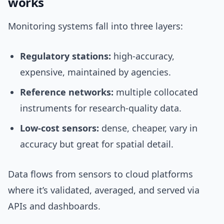
works
Monitoring systems fall into three layers:
Regulatory stations:
high-accuracy,
expensive, maintained by agencies.
Reference networks:
multiple collocated
instruments for research-quality data.
Low-cost sensors:
dense, cheaper, vary in
accuracy but great for spatial detail.
Data flows from sensors to cloud platforms
where it’s validated, averaged, and served via
APIs and dashboards.