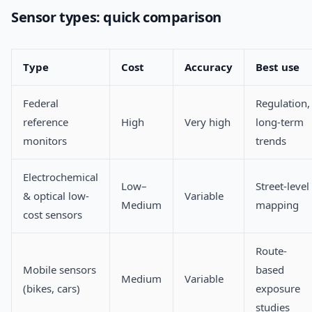
Sensor types: quick comparison
Type
Cost
Accuracy
Best use
Federal
Regulation,
reference
High
Very high
long-term
monitors
trends
Electrochemical
Low–
Street-level
& optical low-
Variable
Medium
mapping
cost sensors
Route-
Mobile sensors
based
Medium
Variable
(bikes, cars)
exposure
studies