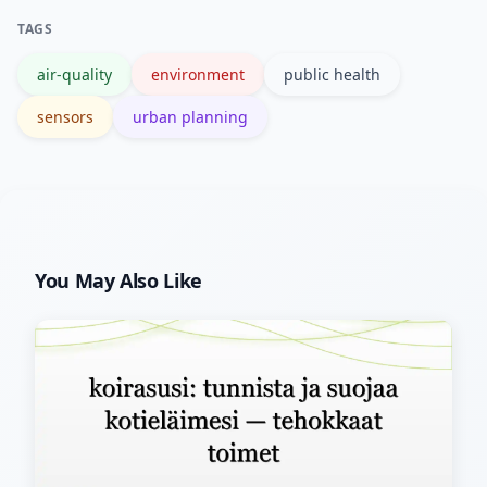
evaluate the effectiveness of
TAGS
interventions.
air-quality
environment
public health
sensors
urban planning
You May Also Like