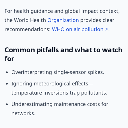
For health guidance and global impact context,
the World Health
Organization
provides clear
recommendations:
WHO on air pollution
.
Common pitfalls and what to watch
for
Overinterpreting single-sensor spikes.
Ignoring meteorological effects—
temperature inversions trap pollutants.
Underestimating maintenance costs for
networks.