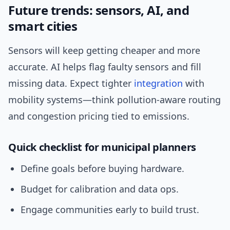
Future trends: sensors, AI, and
smart cities
Sensors will keep getting cheaper and more
accurate. AI helps flag faulty sensors and fill
missing data. Expect tighter
integration
with
mobility systems—think pollution-aware routing
and congestion pricing tied to emissions.
Quick checklist for municipal planners
Define goals before buying hardware.
Budget for calibration and data ops.
Engage communities early to build trust.