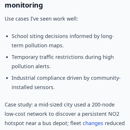
monitoring
Use cases I’ve seen work well:
School siting decisions informed by long-
term pollution maps.
Temporary traffic restrictions during high
pollution alerts.
Industrial compliance driven by community-
installed sensors.
Case study: a mid-sized city used a 200-node
low-cost network to discover a persistent NO2
hotspot near a bus depot; fleet
changes
reduced