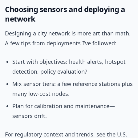
Choosing sensors and deploying a
network
Designing a city network is more art than math.
A few tips from deployments I’ve followed:
Start with objectives: health alerts, hotspot
detection, policy evaluation?
Mix sensor tiers: a few reference stations plus
many low-cost nodes.
Plan for calibration and maintenance—
sensors drift.
For regulatory context and trends, see the U.S.