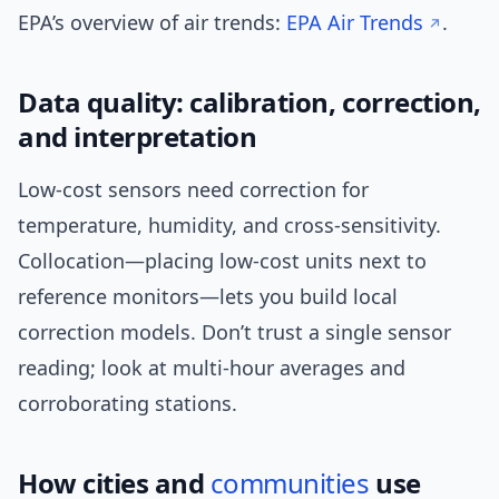
EPA’s overview of air trends:
EPA Air Trends
.
Data quality: calibration, correction,
and interpretation
Low-cost sensors need correction for
temperature, humidity, and cross-sensitivity.
Collocation—placing low-cost units next to
reference monitors—lets you build local
correction models. Don’t trust a single sensor
reading; look at multi-hour averages and
corroborating stations.
How cities and
communities
use