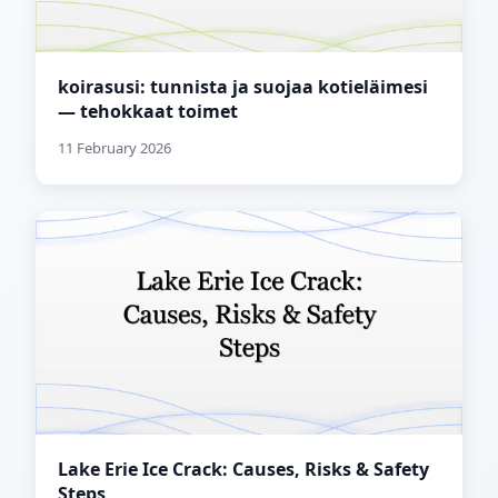
koirasusi: tunnista ja suojaa kotieläimesi
— tehokkaat toimet
11 February 2026
Lake Erie Ice Crack: Causes, Risks & Safety
Steps