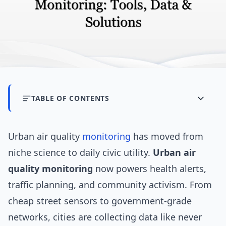
TABLE OF CONTENTS
Urban air quality
monitoring
has moved from
niche science to daily civic utility.
Urban air
quality monitoring
now powers health alerts,
traffic planning, and community activism. From
cheap street sensors to government-grade
networks, cities are collecting data like never