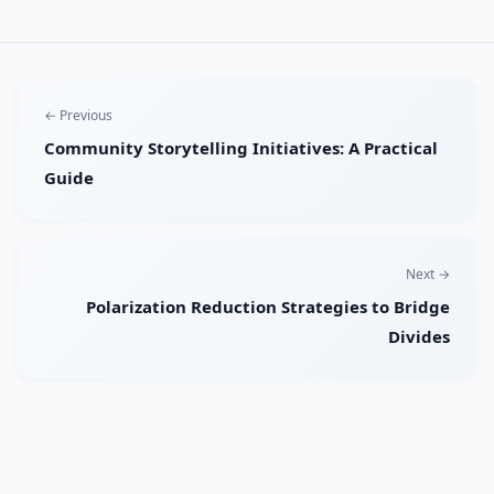
← Previous
Community Storytelling Initiatives: A Practical
Guide
Next →
Polarization Reduction Strategies to Bridge
Divides