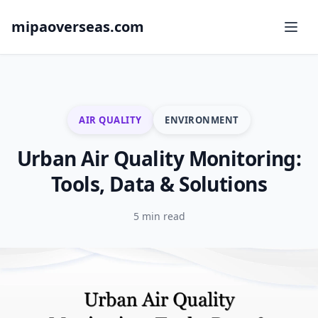
mipaoverseas.com
AIR QUALITY
ENVIRONMENT
Urban Air Quality Monitoring:
Tools, Data & Solutions
5 min read