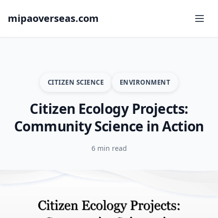
mipaoverseas.com
CITIZEN SCIENCE
ENVIRONMENT
Citizen Ecology Projects:
Community Science in Action
6 min read