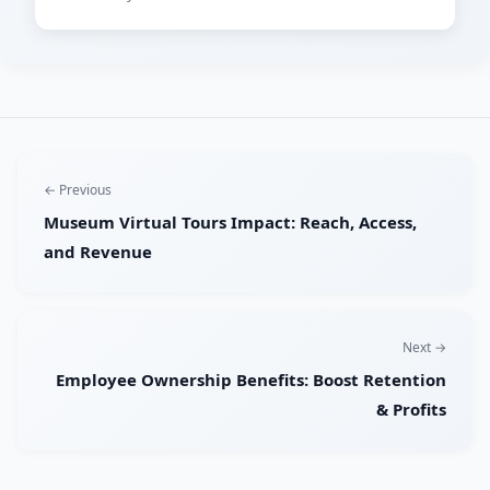
← Previous
Museum Virtual Tours Impact: Reach, Access,
and Revenue
Next →
Employee Ownership Benefits: Boost Retention
& Profits