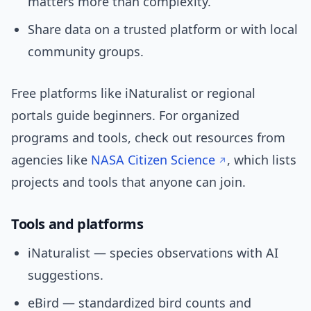
matters more than complexity.
Share data on a trusted platform or with local
community groups.
Free platforms like iNaturalist or regional
portals guide beginners. For organized
programs and tools, check out resources from
agencies like
NASA Citizen Science
, which lists
projects and tools that anyone can join.
Tools and platforms
iNaturalist — species observations with AI
suggestions.
eBird — standardized bird counts and