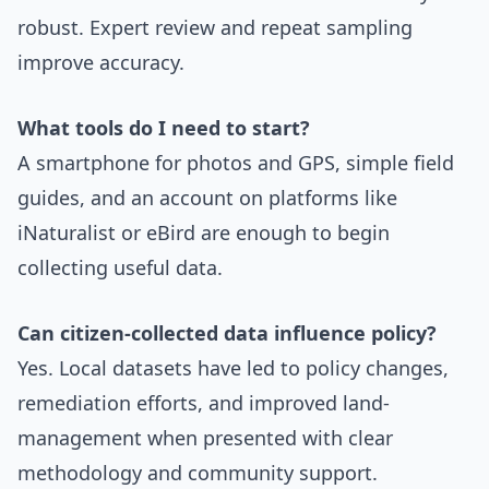
robust. Expert review and repeat sampling
improve accuracy.
What tools do I need to start?
A smartphone for photos and GPS, simple field
guides, and an account on platforms like
iNaturalist or eBird are enough to begin
collecting useful data.
Can citizen-collected data influence policy?
Yes. Local datasets have led to policy changes,
remediation efforts, and improved land-
management when presented with clear
methodology and community support.