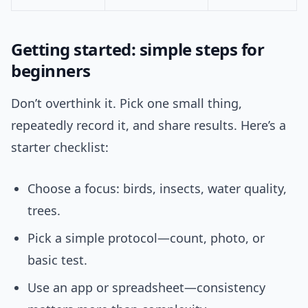
Getting started: simple steps for
beginners
Don’t overthink it. Pick one small thing,
repeatedly record it, and share results. Here’s a
starter checklist:
Choose a focus: birds, insects, water quality,
trees.
Pick a simple protocol—count, photo, or
basic test.
Use an app or spreadsheet—consistency