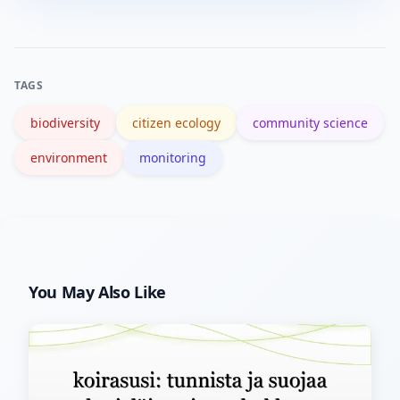
be obscured. Use platform privacy
settings and location generalization to
protect habitats.
TAGS
biodiversity
citizen ecology
community science
environment
monitoring
You May Also Like