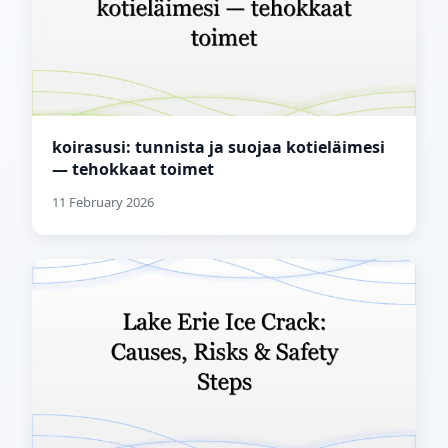
koirasusi: tunnista ja suojaa kotieläimesi
— tehokkaat toimet
11 February 2026