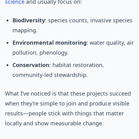
science
and usually focus on:
Biodiversity
: species counts, invasive species
mapping.
Environmental monitoring
: water quality, air
pollution, phenology.
Conservation
: habitat restoration,
community-led stewardship.
What I’ve noticed is that these projects succeed
when they’re simple to join and produce visible
results—people stick with things that matter
locally and show measurable change.