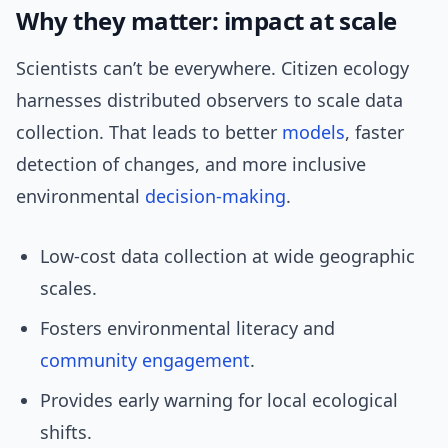
Why they matter: impact at scale
Scientists can’t be everywhere. Citizen ecology
harnesses distributed observers to scale data
collection. That leads to better
models
, faster
detection of changes, and more inclusive
environmental
decision-making
.
Low-cost data collection at wide geographic
scales.
Fosters environmental literacy and
community engagement
.
Provides early warning for local ecological
shifts.