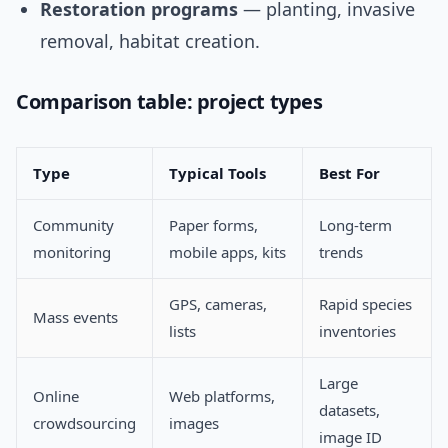
Restoration programs
— planting, invasive
removal, habitat creation.
Comparison table: project types
Type
Typical Tools
Best For
Community
Paper forms,
Long-term
monitoring
mobile apps, kits
trends
GPS, cameras,
Rapid species
Mass events
lists
inventories
Large
Online
Web platforms,
datasets,
crowdsourcing
images
image ID