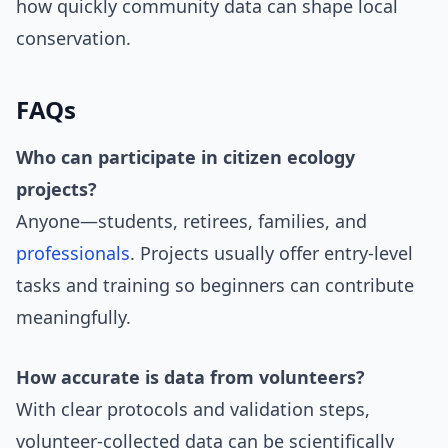
how quickly community data can shape local
conservation.
FAQs
Who can participate in citizen ecology
projects?
Anyone—students, retirees, families, and
professionals
. Projects usually offer entry-level
tasks and training so beginners can contribute
meaningfully.
How accurate is data from volunteers?
With clear protocols and validation steps,
volunteer-collected data can be scientifically