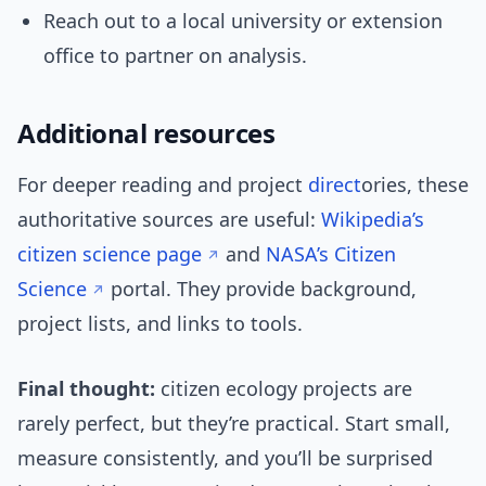
Reach out to a local university or extension
office to partner on analysis.
Additional resources
For deeper reading and project
direct
ories, these
authoritative sources are useful:
Wikipedia’s
citizen science page
and
NASA’s Citizen
Science
portal. They provide background,
project lists, and links to tools.
Final thought:
citizen ecology projects are
rarely perfect, but they’re practical. Start small,
measure consistently, and you’ll be surprised