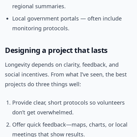
regional summaries.
Local government portals — often include
monitoring protocols.
Designing a project that lasts
Longevity depends on clarity, feedback, and
social incentives. From what I’ve seen, the best
projects do three things well:
Provide clear, short protocols so volunteers
don’t get overwhelmed.
Offer quick feedback—maps, charts, or local
meetings that show results.