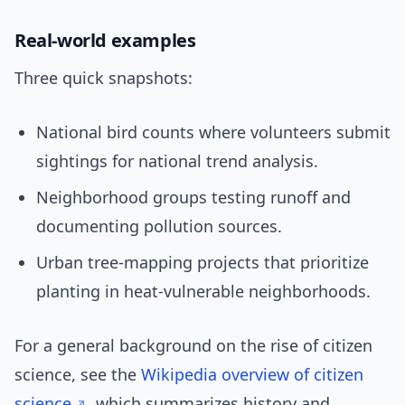
Real-world examples
Three quick snapshots:
National bird counts where volunteers submit
sightings for national trend analysis.
Neighborhood groups testing runoff and
documenting pollution sources.
Urban tree-mapping projects that prioritize
planting in heat-vulnerable neighborhoods.
For a general background on the rise of citizen
science, see the
Wikipedia overview of citizen
science
, which summarizes history and