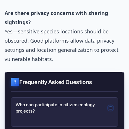
Are there privacy concerns with sharing
sightings?
Yes—sensitive species locations should be
obscured. Good platforms allow data privacy
settings and location generalization to protect
vulnerable habitats.
Frequently Asked Questions
Who can participate in citizen ecology
projects?