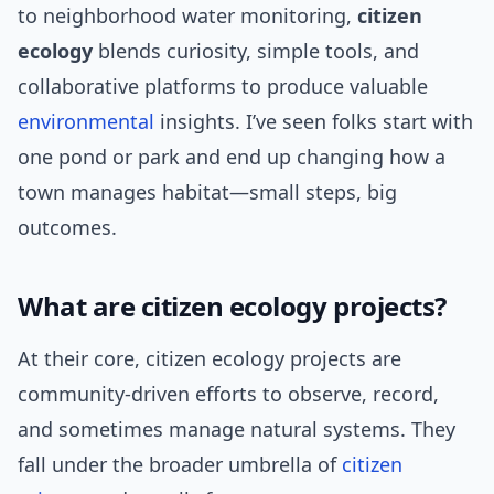
to neighborhood water monitoring,
citizen
ecology
blends curiosity, simple tools, and
collaborative platforms to produce valuable
environmental
insights. I’ve seen folks start with
one pond or park and end up changing how a
town manages habitat—small steps, big
outcomes.
What are citizen ecology projects?
At their core, citizen ecology projects are
community-driven efforts to observe, record,
and sometimes manage natural systems. They
fall under the broader umbrella of
citizen