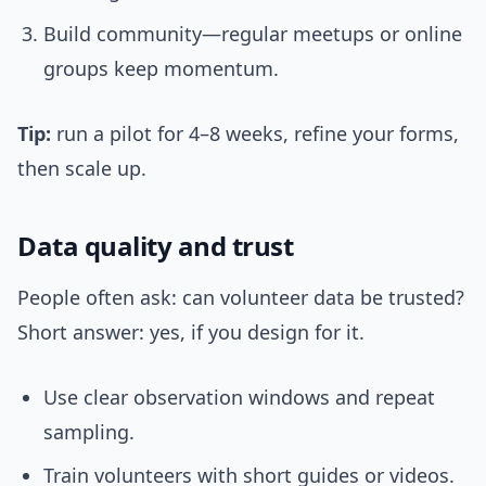
Build community—regular meetups or online
groups keep momentum.
Tip:
run a pilot for 4–8 weeks, refine your forms,
then scale up.
Data quality and trust
People often ask: can volunteer data be trusted?
Short answer: yes, if you design for it.
Use clear observation windows and repeat
sampling.
Train volunteers with short guides or videos.