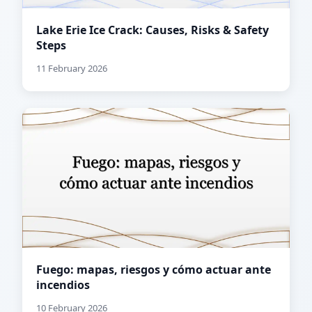
Lake Erie Ice Crack: Causes, Risks & Safety
Steps
11 February 2026
Fuego: mapas, riesgos y cómo actuar ante
incendios
10 February 2026