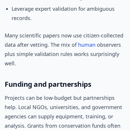
Leverage expert validation for ambiguous
records.
Many scientific papers now use citizen-collected
data after vetting. The mix of
human
observers
plus simple validation rules works surprisingly
well.
Funding and partnerships
Projects can be low-budget but partnerships
help. Local NGOs, universities, and government
agencies can supply equipment, training, or
analysis. Grants from conservation funds often