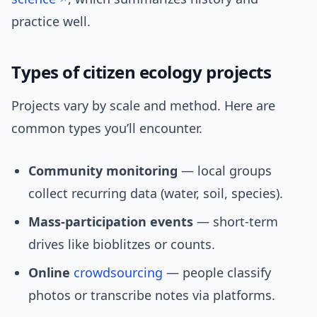
practice well.
Types of citizen ecology projects
Projects vary by scale and method. Here are
common types you’ll encounter.
Community monitoring
— local groups
collect recurring data (water, soil, species).
Mass-participation events
— short-term
drives like bioblitzes or counts.
Online
crowdsourcing
— people classify
photos or transcribe notes via platforms.