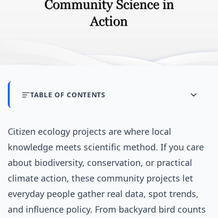
TABLE OF CONTENTS
Citizen ecology projects are where local
knowledge meets scientific method. If you care
about biodiversity, conservation, or practical
climate action, these community projects let
everyday people gather real data, spot trends,
and influence policy. From backyard bird counts