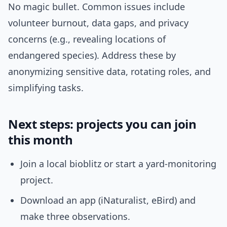
No magic bullet. Common issues include
volunteer burnout, data gaps, and privacy
concerns (e.g., revealing locations of
endangered species). Address these by
anonymizing sensitive data, rotating roles, and
simplifying tasks.
Next steps: projects you can join
this month
Join a local bioblitz or start a yard-monitoring
project.
Download an app (iNaturalist, eBird) and
make three observations.