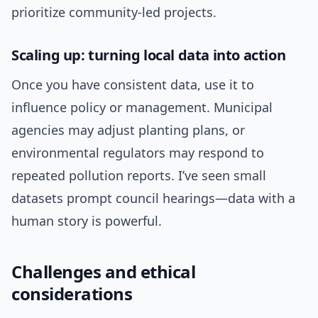
prioritize community-led projects.
Scaling up: turning local data into action
Once you have consistent data, use it to
influence policy or management. Municipal
agencies may adjust planting plans, or
environmental regulators may respond to
repeated pollution reports. I’ve seen small
datasets prompt council hearings—data with a
human story is powerful.
Challenges and ethical
considerations