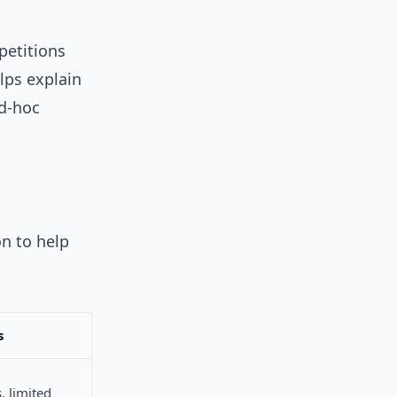
petitions
lps explain
d-hoc
on to help
s
s, limited