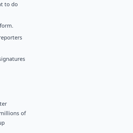
t to do
tform.
reporters
 signatures
ter
millions of
up