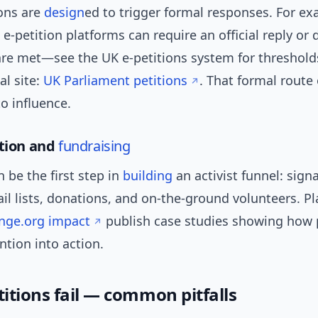
ons are
design
ed to trigger formal responses. For ex
-petition platforms can require an official reply or
are met—see the UK e-petitions system for threshold
ial site:
UK Parliament petitions
. That formal route 
to influence.
ation and
fundraising
n be the first step in
building
an activist funnel: sign
l lists, donations, and on-the-ground volunteers. P
nge.org impact
publish case studies showing how 
ntion into action.
itions fail — common pitfalls