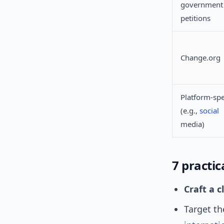
government 
petitions
Change.org
Platform-spe
(e.g.,
social
media)
7 practic
Craft a c
Target t