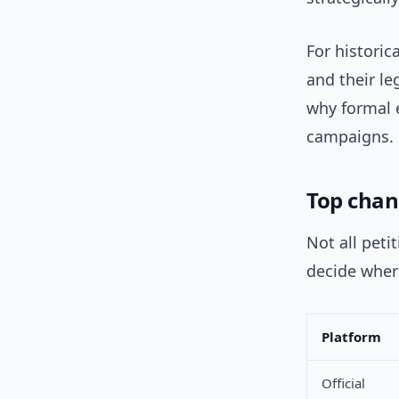
For historic
and their le
why formal 
campaigns.
Top chan
Not all peti
decide where
Platform
Official