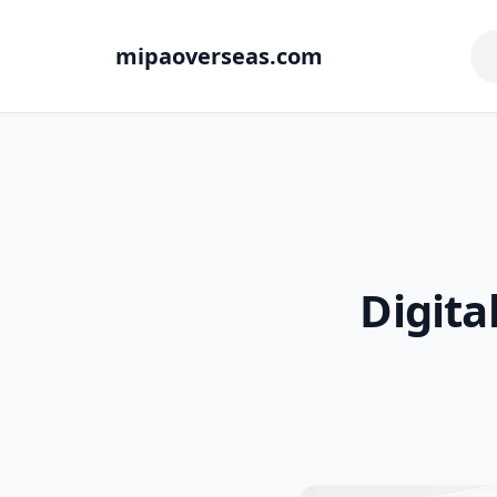
mipaoverseas.com
Digita