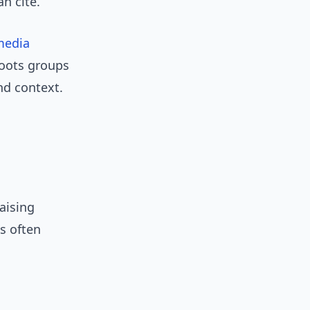
an cite.
media
roots groups
nd context.
aising
ts often