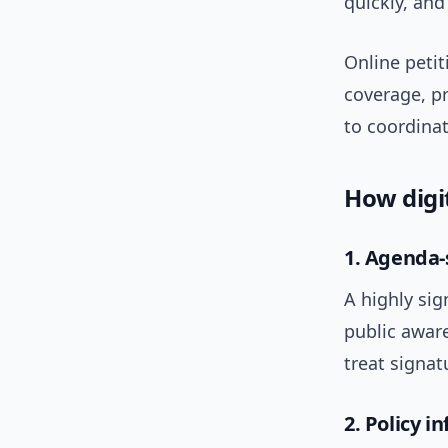
quickly, and
Online petit
coverage, p
to coordina
How digi
1. Agenda-
A highly sig
public awar
treat signat
2. Policy i