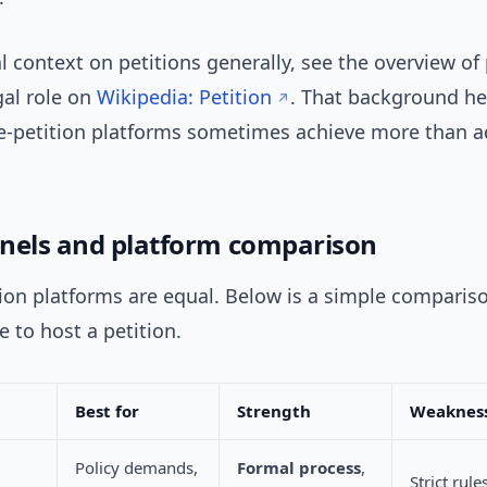
al context on petitions generally, see the overview of 
gal role on
Wikipedia: Petition
. That background he
e-petition platforms sometimes achieve more than a
nels and platform comparison
tion platforms are equal. Below is a simple comparis
 to host a petition.
Best for
Strength
Weaknes
Policy demands,
Formal process
,
Strict rule