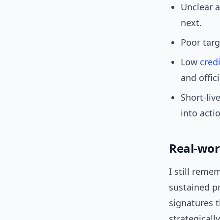
Unclear a
next.
Poor targ
Low
credi
and offici
Short-liv
into acti
Real-wor
I still reme
sustained pr
signatures t
strategically