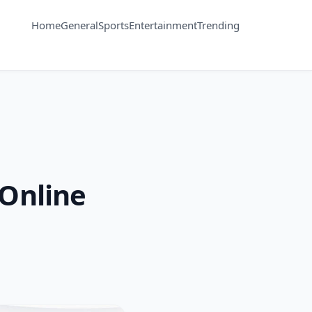
Home
General
Sports
Entertainment
Trending
 Online