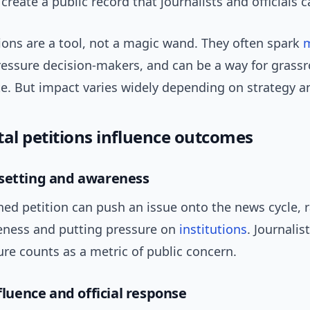
 create a public record that journalists and officials c
ions are a tool, not a magic wand. They often spark
ressure decision-makers, and can be a way for grass
te. But impact varies widely depending on strategy a
tal petitions influence outcomes
setting and awareness
ned petition can push an issue onto the news cycle, r
eness and putting pressure on
institutions
. Journalis
ure counts as a metric of public concern.
nfluence and official response