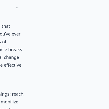
s that
ou’ve ever
 of
ticle breaks
al change
 effective.
hings: reach,
 mobilize