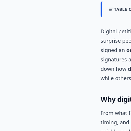
TABLE 
Digital peti
surprise pe
signed an
o
signatures a
down how
d
while others
Why digi
From what I’
timing, and 