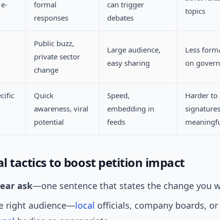
e-
formal
can trigger
topics
responses
debates
Public buzz,
Large audience,
Less forma
private sector
easy sharing
on gover
change
cific
Quick
Speed,
Harder to
awareness, viral
embedding in
signature
potential
feeds
meaningfu
al tactics to boost petition impact
lear ask
—one sentence that states the change you w
he right audience—
local
officials, company boards, or