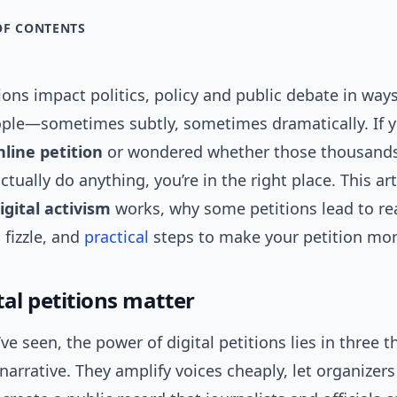
OF CONTENTS
tions impact politics, policy and public debate in way
ople—sometimes subtly, sometimes dramatically. If y
nline petition
or wondered whether those thousands
ctually do anything, you’re in the right place. This ar
igital activism
works, why some petitions lead to re
 fizzle, and
practical
steps to make your petition more
tal petitions matter
ve seen, the power of digital petitions lies in three t
narrative. They amplify voices cheaply, let organizers