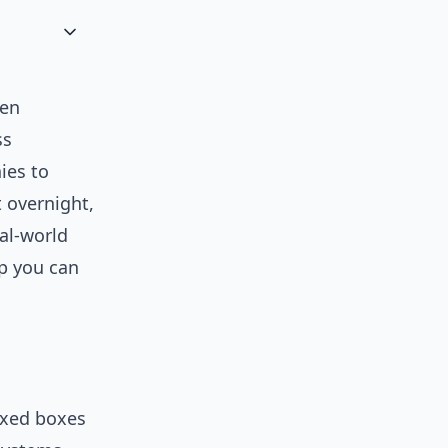
hen
ss
ies to
 overnight,
al-world
p you can
ixed boxes