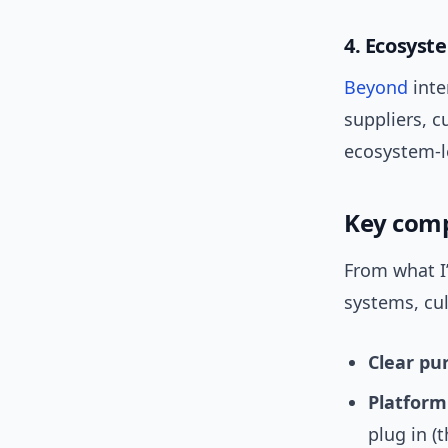
4. Ecosyst
Beyond
inte
suppliers, c
ecosystem-l
Key comp
From what I
systems, cu
Clear pu
Platform
plug in (