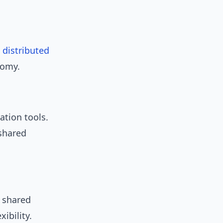
e
distributed
nomy.
ation tools.
shared
 shared
ibility.