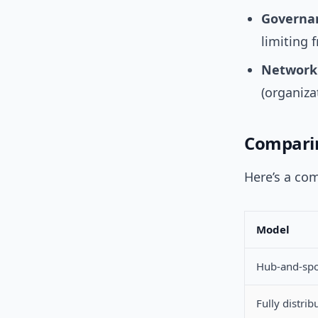
Governan
limiting f
Network s
(organiza
Comparin
Here’s a co
Model
Hub-and-sp
Fully distrib