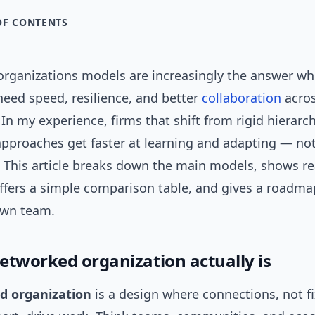
OF CONTENTS
rganizations models are increasingly the answer w
eed speed, resilience, and better
collaboration
acro
In my experience, firms that shift from rigid hierarch
pproaches get faster at learning and adapting — not
. This article breaks down the main models, shows re
ffers a simple comparison table, and gives a roadma
own team.
etworked organization actually is
d organization
is a design where connections, not f