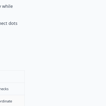
 while
nect dots
enecks
ordinate