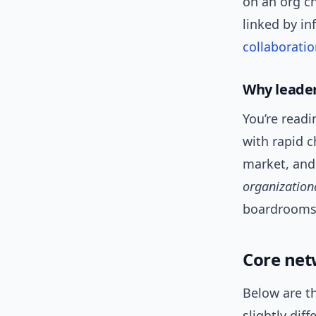
on an org c
linked by in
collaborati
Why leader
You’re read
with rapid 
market, and
organization
boardrooms
Core net
Below are th
slightly diff