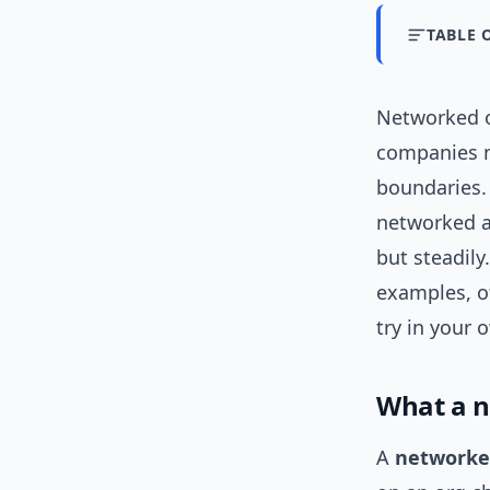
TABLE 
Networked o
companies n
boundaries. 
networked a
but steadily
examples, o
try in your 
What a n
A
networke