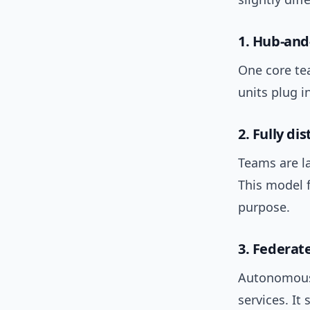
1. Hub-and
One core te
units plug 
2. Fully d
Teams are l
This model 
purpose.
3. Federat
Autonomous 
services. It 