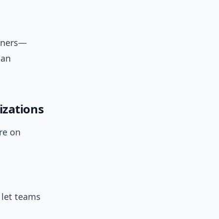
rtners—
 an
izations
re on
 let teams