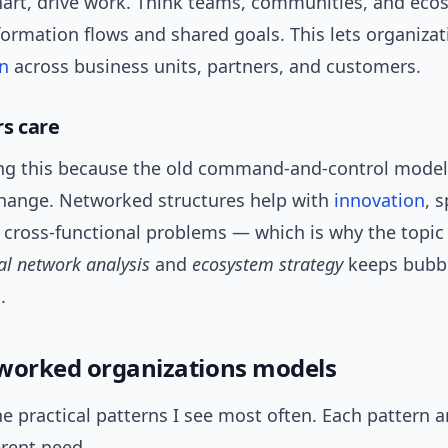
hart, drive work. Think teams, communities, and eco
formation flows and shared goals. This lets organizat
on
across business units, partners, and customers.
s care
ing this because the old command-and-control model
change. Networked structures help with
innovation
, 
 cross-functional problems — which is why the topic
al network analysis
and
ecosystem strategy
keeps bubbl
.
worked organizations models
e practical patterns I see most often. Each pattern 
erent need.