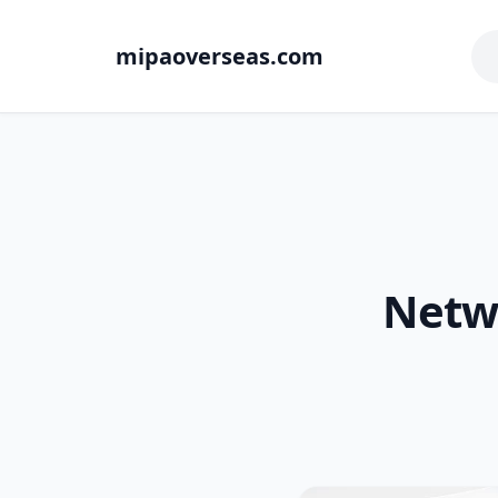
mipaoverseas.com
Netw