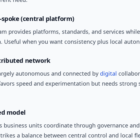
-spoke (central platform)
am provides platforms, standards, and services whil
in. Useful when you want consistency plus local auto
istributed network
argely autonomous and connected by
digital
collabor
favors speed and experimentation but needs strong 
ed model
business units coordinate through governance and
strikes a balance between central control and local flex