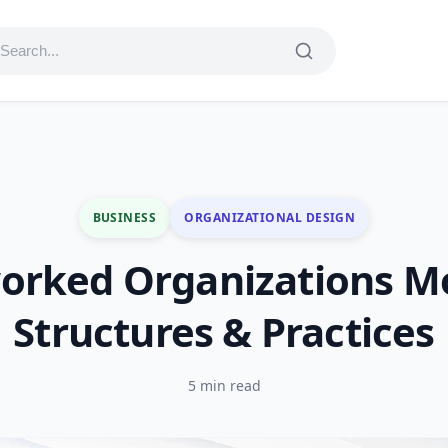
BUSINESS
ORGANIZATIONAL DESIGN
orked Organizations Mo
Structures & Practices
5 min read