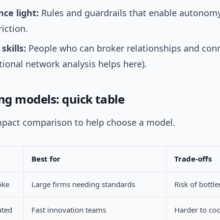
ce light:
Rules and guardrails that enable autonomy
riction.
kills:
People who can broker relationships and con
tional network analysis helps here).
g models: quick table
mpact comparison to help choose a model.
Best for
Trade-offs
oke
Large firms needing standards
Risk of bottl
uted
Fast innovation teams
Harder to co