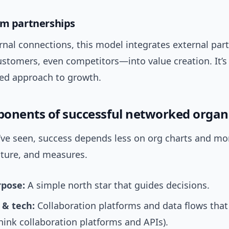
em partnerships
rnal connections, this model integrates external pa
ustomers, even competitors—into value creation. It’s
ed approach to growth.
onents of successful networked organ
’ve seen, success depends less on org charts and mo
lture, and measures.
rpose:
A simple north star that guides decisions.
 & tech:
Collaboration platforms and data flows that
think collaboration platforms and APIs).