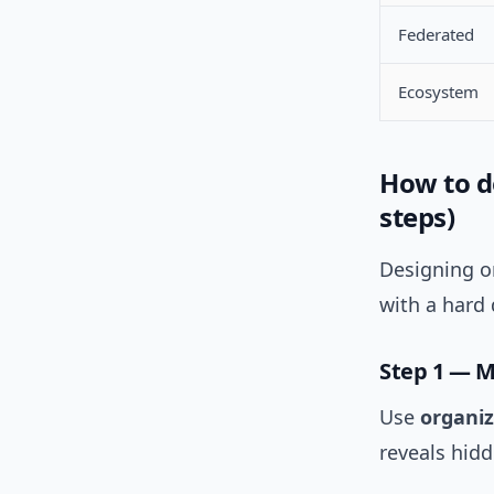
Federated
Ecosystem
How to d
steps)
Designing on
with a hard 
Step 1 — 
Use
organiz
reveals hid