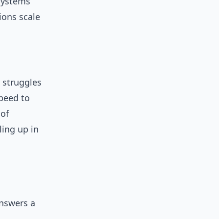
systems
ions scale
 struggles
speed to
 of
ing up in
answers a