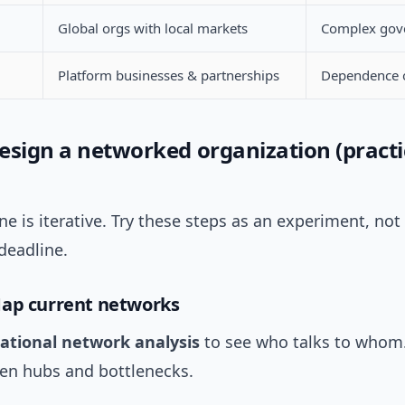
Global orgs with local markets
Complex gov
Platform businesses & partnerships
Dependence o
esign a networked organization (practi
e is iterative. Try these steps as an experiment, not 
deadline.
Map current networks
ational network analysis
to see who talks to whom
den hubs and bottlenecks.