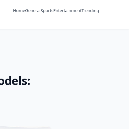
Home
General
Sports
Entertainment
Trending
dels: