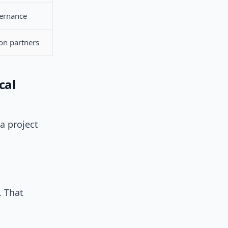
ernance
n partners
cal
a project
. That