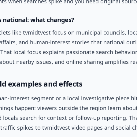
ints when searches spike and you need original sourc
s national: what changes?
lets like tvmidtvest focus on municipal councils, loca
ffairs, and human-interest stories that national out
 That local focus explains passionate search behavior
about nearby issues, and online sharing amplifies re
ld examples and effects
-interest segment or a local investigative piece hit
things happen: viewers outside the region learn abou
d locals search for context or follow-up reporting. Th
raffic spikes to tvmidtvest video pages and social c