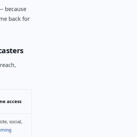
s — because
ome back for
casters
 reach,
ne access
ite, social,
aming