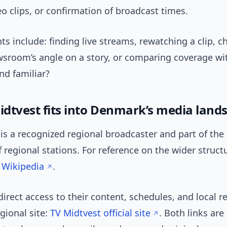
eo clips, or confirmation of broadcast times.
nts include: finding live streams, rewatching a clip, 
wsroom’s angle on a story, or comparing coverage wi
nd familiar?
dtvest fits into Denmark’s media land
is a recognized regional broadcaster and part of the
 regional stations. For reference on the wider struct
 Wikipedia
.
direct access to their content, schedules, and local r
gional site:
TV Midtvest official site
. Both links are