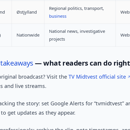
Regional politics, transport,
and
Østjylland
Webs
business
National news, investigative
)
Nationwide
Webs
projects
l
takeaways
— what readers can do righ
riginal broadcast? Visit the
TV Midtvest official site
s and live streams.
tracking the story: set Google Alerts for “tvmidtvest” a
to get updates as they appear.