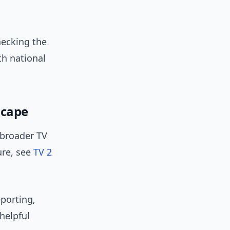
checking the
th national
scape
 broader TV
ure, see
TV 2
eporting,
 helpful