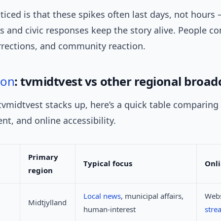
ticed is that these spikes often last days, not hour
s and civic responses keep the story alive. People c
rrections, and community reaction.
son
: tvmidtvest vs other regional broad
vmidtvest stacks up, here’s a quick table comparing
ent, and online accessibility.
Primary
Typical focus
Onli
region
Local news
, municipal affairs,
Webs
Midtjylland
human-interest
stre