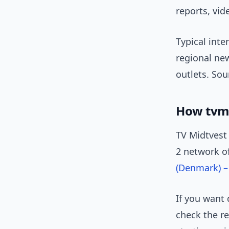
reports, vid
Typical inte
regional ne
outlets. Sou
How tvmi
TV Midtvest 
2 network of
(Denmark) –
If you want 
check the re