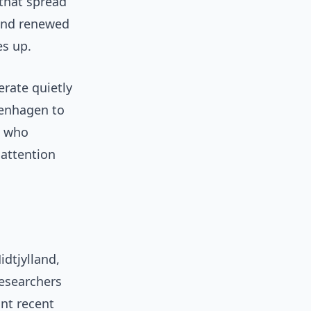
 that spread
 and renewed
s up.
erate quietly
penhagen to
, who
 attention
dtjylland,
researchers
nt recent