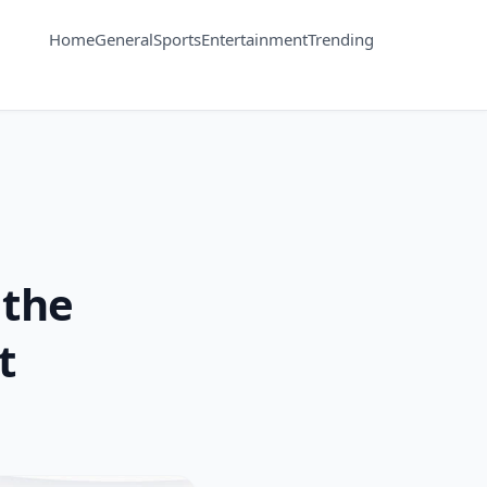
Home
General
Sports
Entertainment
Trending
 the
t