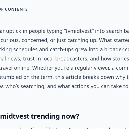
OF CONTENTS
ear uptick in people typing “tvmidtvest” into search b
urious, concerned, or just catching up. What started
cking schedules and catch-ups grew into a broader c
al news, trust in local broadcasters, and how storie
travel online. Whether you’re a regular viewer, a co
 stumbled on the term, this article breaks down why 
w, who’s searching, and what actions you can take to
vmidtvest trending now?