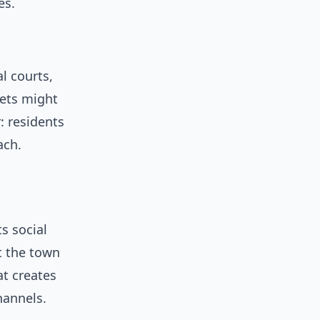
es.
l courts,
lets might
: residents
ach.
s social
t the town
at creates
hannels.