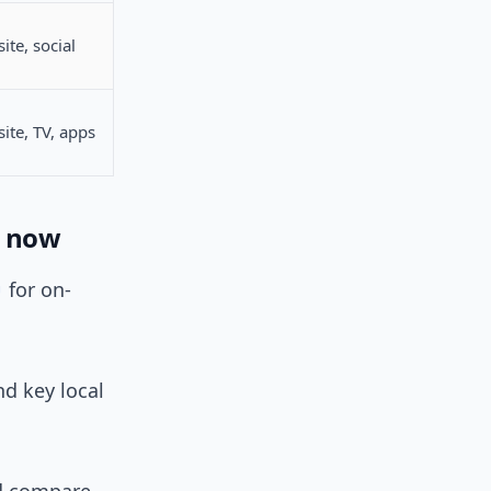
ite, social
ite, TV, apps
t now
for on-
nd key local