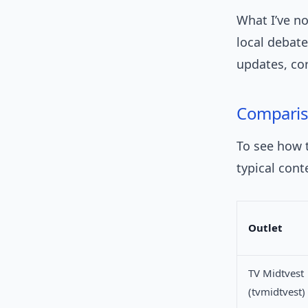
What I’ve no
local debate
updates, co
Compari
To see how t
typical cont
Outlet
TV Midtvest
(tvmidtvest)