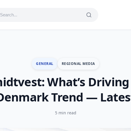
GENERAL
REGIONAL MEDIA
idtvest: What’s Driving
Denmark Trend — Lates
5 min read