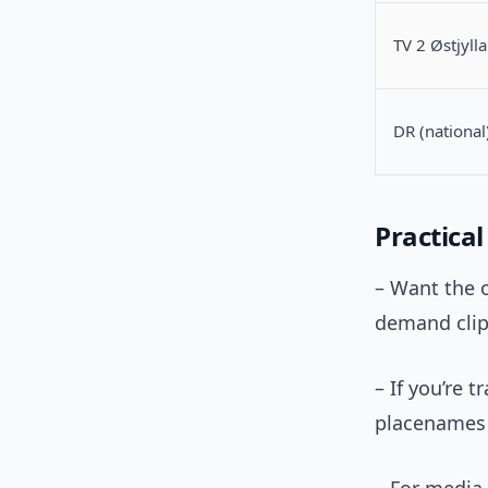
TV 2 Østjyll
DR (national
Practica
– Want the o
demand clip
– If you’re 
placenames 