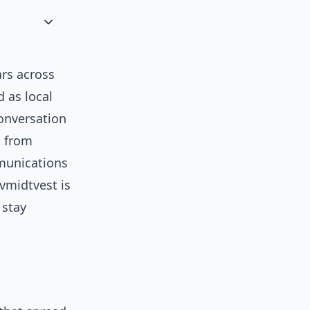
ars across
 as local
onversation
s from
mmunications
tvmidtvest is
 stay