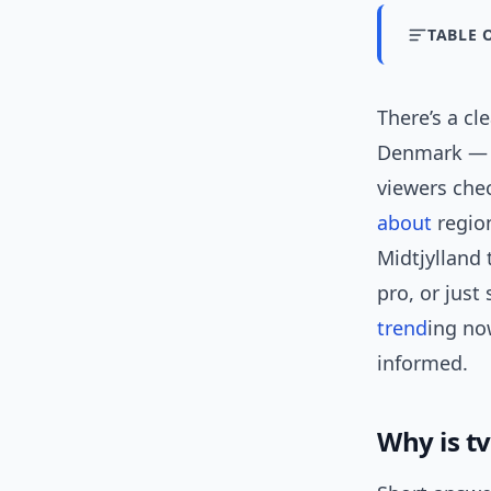
TABLE 
There’s a cl
Denmark — c
viewers che
about
region
Midtjylland 
pro, or just
trend
ing no
informed.
Why is t