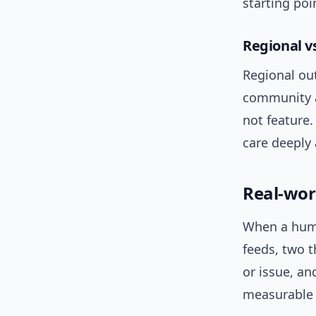
starting po
Regional v
Regional out
community a
not feature.
care deeply 
Real-wor
When a human
feeds, two 
or issue, an
measurable t