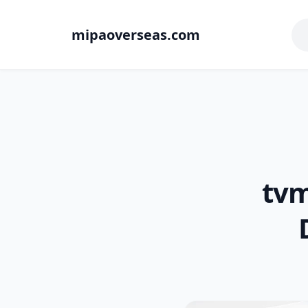
mipaoverseas.com
tvm