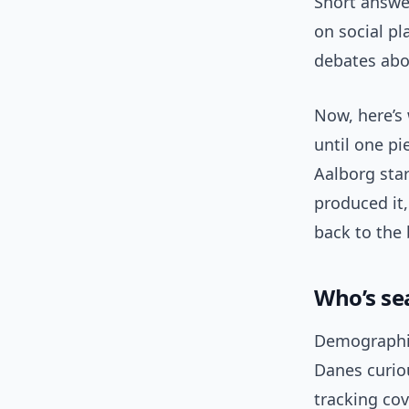
Short answer
on social p
debates abo
Now, here’s 
until one p
Aalborg sta
produced it,
back to the
Who’s se
Demographica
Danes curio
tracking co