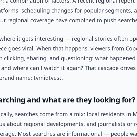
: a combination of factors. A recent regional report
latforms, scheduling changes for popular segments,
ut regional coverage have combined to push searche
where it gets interesting — regional stories often op
iece goes viral. When that happens, viewers from Co
rt clicking, sharing, and questioning: what happened
 and where can I watch it again? That cascade drives
 brand name: tvmidtvest.
arching and what are they looking for?
lly, searches come from a mix: local residents in Mi
us about regional developments, and journalists or 
verage. Most searches are informational — people wa