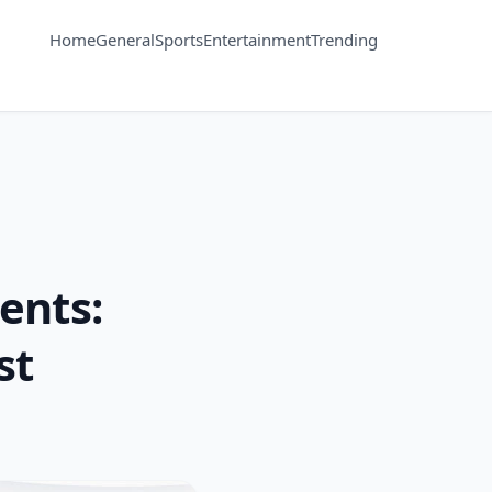
Home
General
Sports
Entertainment
Trending
ents:
st