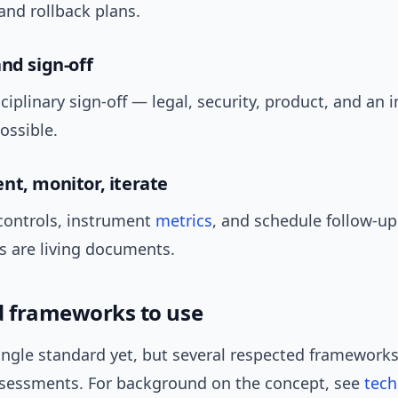
and rollback plans.
and sign-off
ciplinary sign-off — legal, security, product, and an
possible.
nt, monitor, iterate
ontrols, instrument
metrics
, and schedule follow-up
 are living documents.
d frameworks to use
ingle standard yet, but several respected frameworks
ssessments. For background on the concept, see
tech