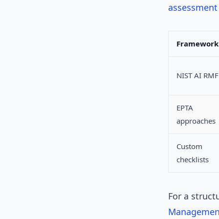
assessment 
Framework
NIST AI RMF
EPTA
approaches
Custom
checklists
For a struct
Managemen