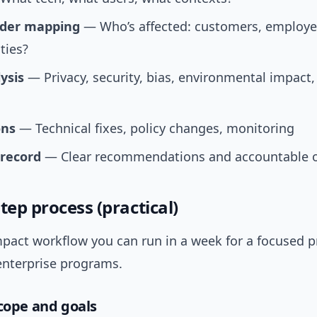
lder mapping
— Who’s affected: customers, employe
ies?
ysis
— Privacy, security, bias, environmental impact,
ons
— Technical fixes, policy changes, monitoring
 record
— Clear recommendations and accountable 
tep process (practical)
pact workflow you can run in a week for a focused pr
enterprise programs.
scope and goals