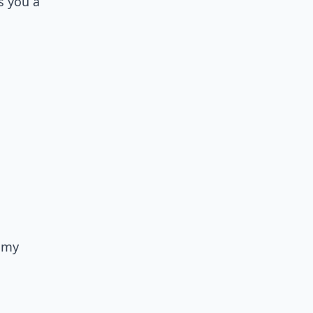
s you a
n my