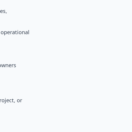
es,
 operational
owners
oject, or