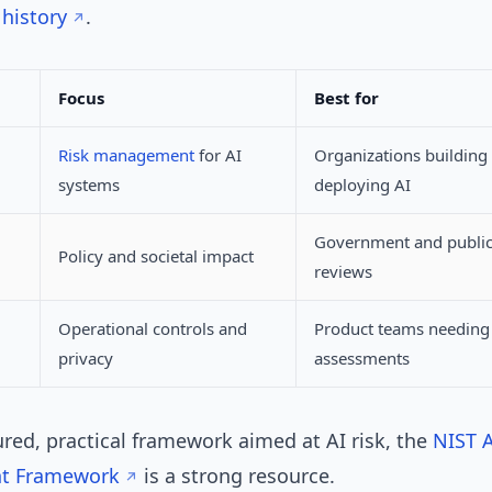
history
.
Focus
Best for
Risk management
for AI
Organizations building
systems
deploying AI
Government and public
Policy and societal impact
reviews
Operational controls and
Product teams needing 
privacy
assessments
ured, practical framework aimed at AI risk, the
NIST A
t Framework
is a strong resource.