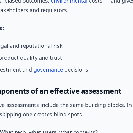
ks, biased outcomes,
environmental
costs — and give
takeholders and regulators.
s:
gal and reputational risk
roduct quality and trust
vestment and
governance
decisions
ponents of an effective assessment
ive assessments include the same building blocks. I
 skipping one creates blind spots.
hat tech, what users, what contexts?