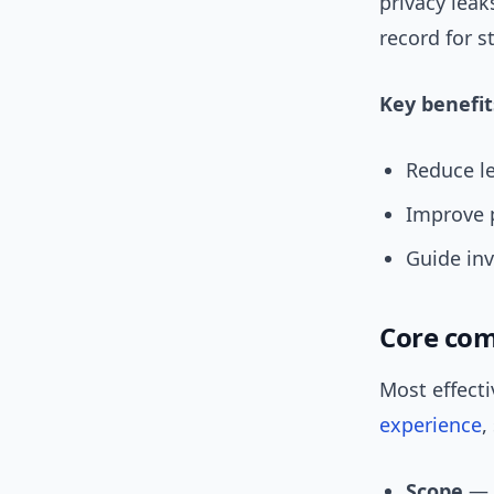
privacy lea
record for s
Key benefit
Reduce le
Improve p
Guide in
Core com
Most effect
experience
,
Scope
— W