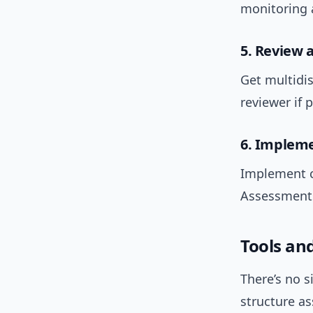
monitoring 
5. Review 
Get multidis
reviewer if 
6. Impleme
Implement c
Assessments
Tools an
There’s no s
structure a