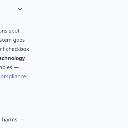
ons spot
system goes
off checkbox
echnology
amples —
compliance
ed harms —