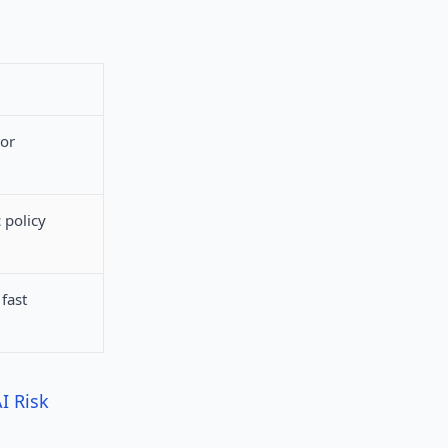
 or
 policy
fast
I Risk