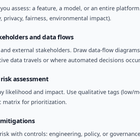
 you assess: a feature, a model, or an entire platform
y, privacy, fairness, environmental impact).
keholders and data flows
l and external stakeholders. Draw data-flow diagrams
tive data travels or where automated decisions occur
 risk assessment
by likelihood and impact. Use qualitative tags (low/
 matrix for prioritization.
 mitigations
isk with controls: engineering, policy, or governance