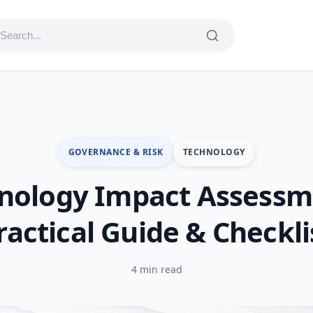
GOVERNANCE & RISK
TECHNOLOGY
nology Impact Assessm
ractical Guide & Checkli
4 min read