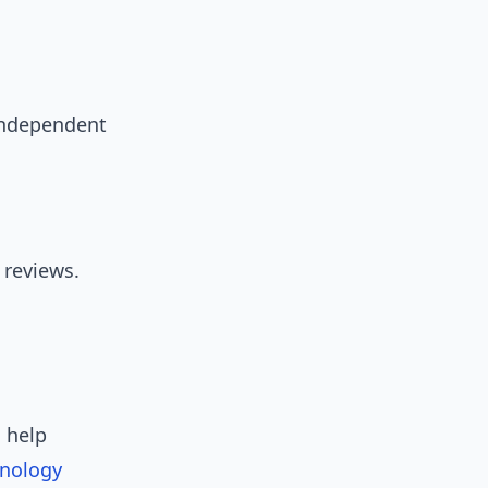
 independent
 reviews.
 help
nology