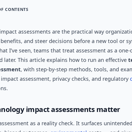
OF CONTENTS
impact assessments are the practical way organizati
 benefits, and steer decisions before a new tool or 
hat I’ve seen, teams that treat assessment as a one-
d later. This article explains how to run an effective
t
essment
, with step-by-step methods, tools, and ex
I impact assessment, privacy checks, and regulatory
ons.
nology impact assessments matter
 assessment as a reality check. It surfaces unintend