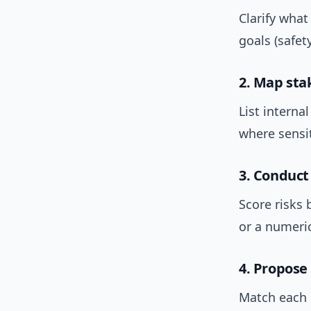
Clarify what
goals (safet
2. Map sta
List interna
where sensi
3. Conduct
Score risks 
or a numeric
4. Propose
Match each r