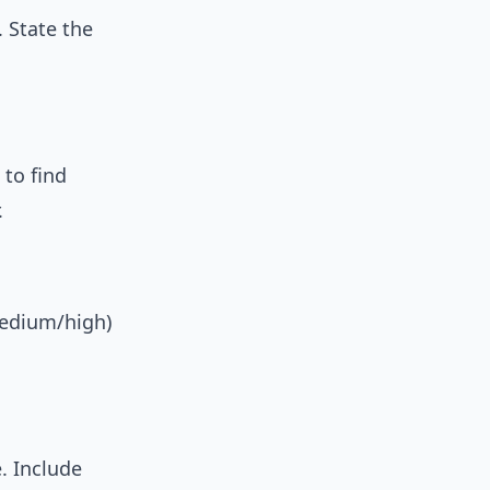
. State the
 to find
.
medium/high)
. Include