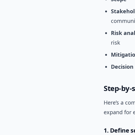
Stakeho
communit
Risk anal
risk
Mitigati
Decision
Step-by-s
Here’s a com
expand for 
1. Define 