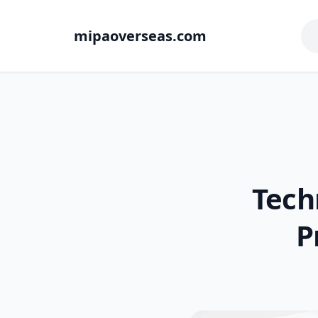
mipaoverseas.com
Tech
P