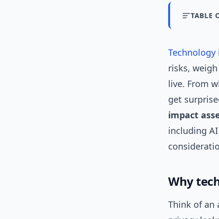
TABLE 
Technology
risks, weigh
live. From w
get surprise
impact ass
including A
considerati
Why tech
Think of an