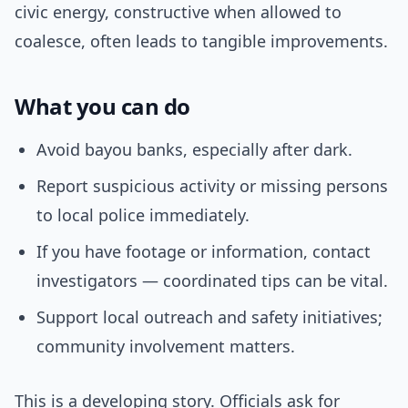
civic energy, constructive when allowed to
coalesce, often leads to tangible improvements.
What you can do
Avoid bayou banks, especially after dark.
Report suspicious activity or missing persons
to local police immediately.
If you have footage or information, contact
investigators — coordinated tips can be vital.
Support local outreach and safety initiatives;
community involvement matters.
This is a developing story. Officials ask for