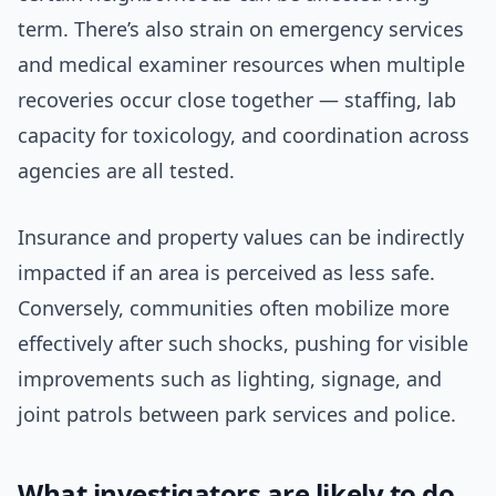
term. There’s also strain on emergency services
and medical examiner resources when multiple
recoveries occur close together — staffing, lab
capacity for toxicology, and coordination across
agencies are all tested.
Insurance and property values can be indirectly
impacted if an area is perceived as less safe.
Conversely, communities often mobilize more
effectively after such shocks, pushing for visible
improvements such as lighting, signage, and
joint patrols between park services and police.
What investigators are likely to do