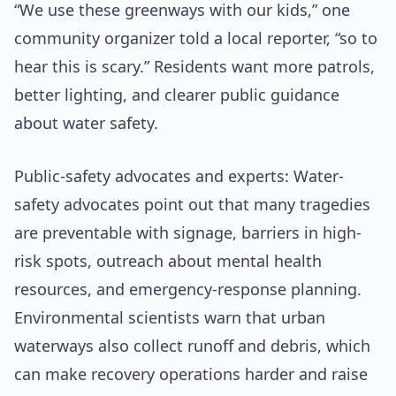
“We use these greenways with our kids,” one
community organizer told a local reporter, “so to
hear this is scary.” Residents want more patrols,
better lighting, and clearer public guidance
about water safety.
Public-safety advocates and experts: Water-
safety advocates point out that many tragedies
are preventable with signage, barriers in high-
risk spots, outreach about mental health
resources, and emergency-response planning.
Environmental scientists warn that urban
waterways also collect runoff and debris, which
can make recovery operations harder and raise