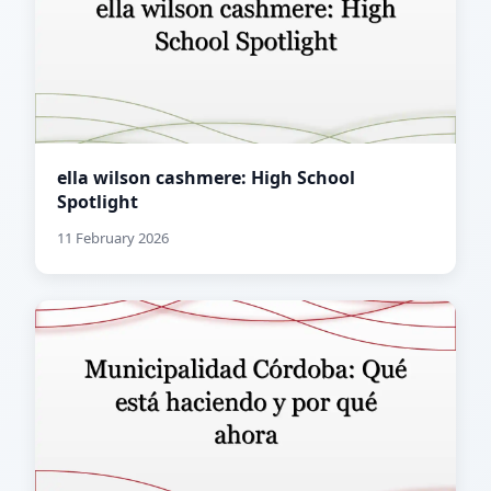
ella wilson cashmere: High School
Spotlight
11 February 2026