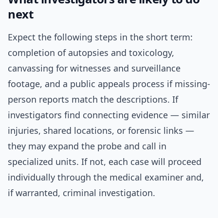
next
Expect the following steps in the short term:
completion of autopsies and toxicology,
canvassing for witnesses and surveillance
footage, and a public appeals process if missing-
person reports match the descriptions. If
investigators find connecting evidence — similar
injuries, shared locations, or forensic links —
they may expand the probe and call in
specialized units. If not, each case will proceed
individually through the medical examiner and,
if warranted, criminal investigation.