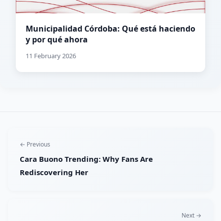
Municipalidad Córdoba: Qué está haciendo
y por qué ahora
11 February 2026
← Previous
Cara Buono Trending: Why Fans Are
Rediscovering Her
Next →