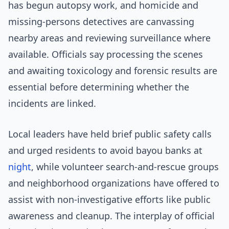
has begun autopsy work, and homicide and
missing-persons detectives are canvassing
nearby areas and reviewing surveillance where
available. Officials say processing the scenes
and awaiting toxicology and forensic results are
essential before determining whether the
incidents are linked.
Local leaders have held brief public safety calls
and urged residents to avoid bayou banks at
night
, while volunteer search-and-rescue groups
and neighborhood organizations have offered to
assist with non-investigative efforts like public
awareness and cleanup. The interplay of official