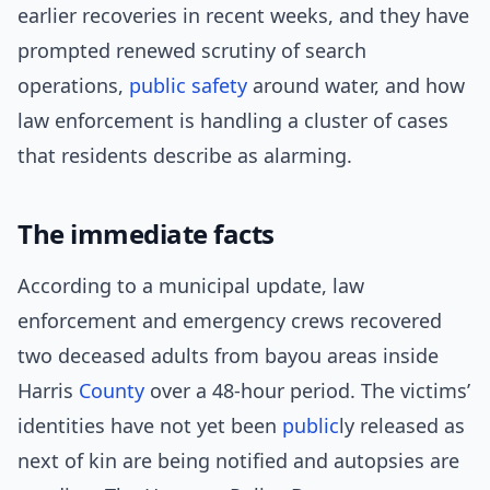
earlier recoveries in recent weeks, and they have
prompted renewed scrutiny of search
operations,
public safety
around water, and how
law enforcement is handling a cluster of cases
that residents describe as alarming.
The immediate facts
According to a municipal update, law
enforcement and emergency crews recovered
two deceased adults from bayou areas inside
Harris
County
over a 48-hour period. The victims’
identities have not yet been
public
ly released as
next of kin are being notified and autopsies are