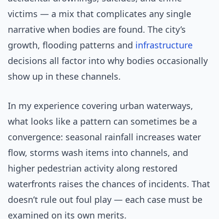
victims — a mix that complicates any single
narrative when bodies are found. The city’s
growth, flooding patterns and
infrastructure
decisions all factor into why bodies occasionally
show up in these channels.
In my experience covering urban waterways,
what looks like a pattern can sometimes be a
convergence: seasonal rainfall increases water
flow, storms wash items into channels, and
higher pedestrian activity along restored
waterfronts raises the chances of incidents. That
doesn’t rule out foul play — each case must be
examined on its own merits.