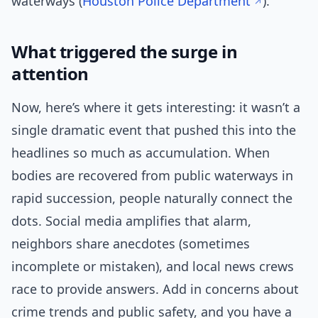
waterways (
Houston Police Department
).
What triggered the surge in
attention
Now, here’s where it gets interesting: it wasn’t a
single dramatic event that pushed this into the
headlines so much as accumulation. When
bodies are recovered from public waterways in
rapid succession, people naturally connect the
dots. Social media amplifies that alarm,
neighbors share anecdotes (sometimes
incomplete or mistaken), and local news crews
race to provide answers. Add in concerns about
crime trends and public safety, and you have a