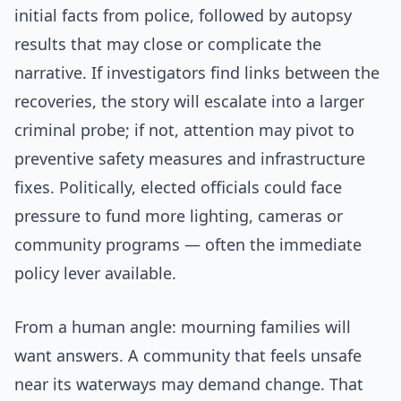
initial facts from police, followed by autopsy
results that may close or complicate the
narrative. If investigators find links between the
recoveries, the story will escalate into a larger
criminal probe; if not, attention may pivot to
preventive safety measures and infrastructure
fixes. Politically, elected officials could face
pressure to fund more lighting, cameras or
community programs — often the immediate
policy lever available.
From a human angle: mourning families will
want answers. A community that feels unsafe
near its waterways may demand change. That