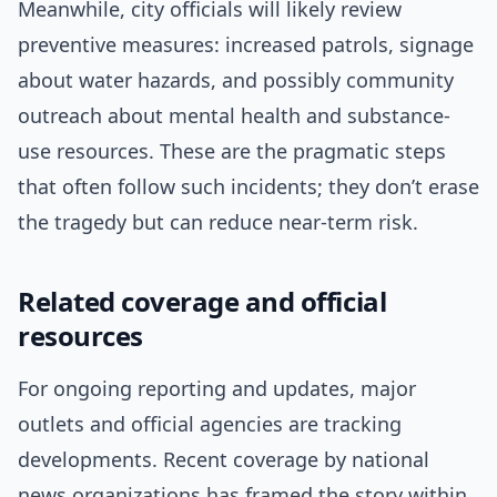
Meanwhile, city officials will likely review
preventive measures: increased patrols, signage
about water hazards, and possibly community
outreach about mental health and substance-
use resources. These are the pragmatic steps
that often follow such incidents; they don’t erase
the tragedy but can reduce near-term risk.
Related coverage and official
resources
For ongoing reporting and updates, major
outlets and official agencies are tracking
developments. Recent coverage by national
news organizations has framed the story within