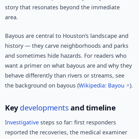
story that resonates beyond the immediate
area.
Bayous are central to Houston’s landscape and
history — they carve neighborhoods and parks
and sometimes hide hazards. For readers who
want a primer on what bayous are and why they
behave differently than rivers or streams, see
the background on bayous (
Wikipedia: Bayou
).
Key
developments
and timeline
Investigative
steps so far: first responders
reported the recoveries, the medical examiner