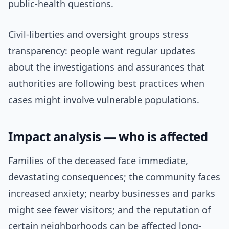
public-health questions.
Civil-liberties and oversight groups stress
transparency: people want regular updates
about the investigations and assurances that
authorities are following best practices when
cases might involve vulnerable populations.
Impact analysis — who is affected
Families of the deceased face immediate,
devastating consequences; the community faces
increased anxiety; nearby businesses and parks
might see fewer visitors; and the reputation of
certain neighborhoods can be affected long-