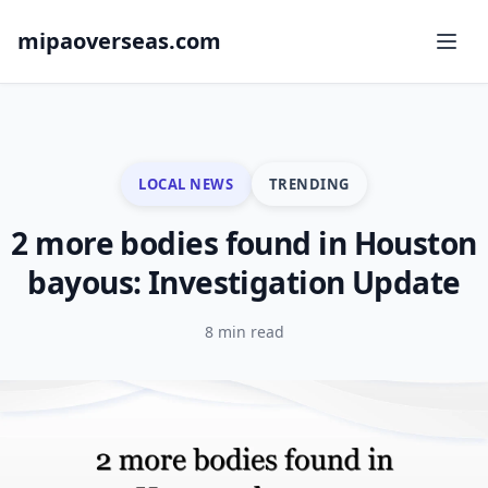
mipaoverseas.com
LOCAL NEWS
TRENDING
2 more bodies found in Houston
bayous: Investigation Update
8 min read