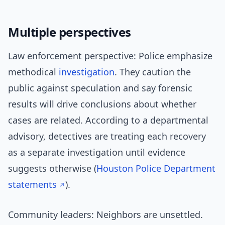
Multiple perspectives
Law enforcement perspective: Police emphasize
methodical
investigation
. They caution the
public against speculation and say forensic
results will drive conclusions about whether
cases are related. According to a departmental
advisory, detectives are treating each recovery
as a separate investigation until evidence
suggests otherwise (
Houston Police Department
statements
).
Community leaders: Neighbors are unsettled.