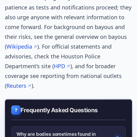
patience as tests and notifications proceed; they
also urge anyone with relevant information to
come forward. For background on bayous and
their risks, see the general overview on bayous
(
Wikipedia
). For official statements and
advisories, check the Houston Police
Department’s site (
HPD
), and for broader
coverage see reporting from national outlets
(
Reuters
).
Frequently Asked Questions
Why are bodies sometimes found in