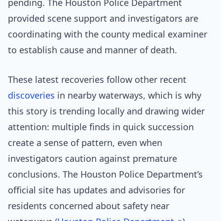
pending. The Houston Police Department
provided scene support and investigators are
coordinating with the county medical examiner
to establish cause and manner of death.
These latest recoveries follow other recent
discoveries
in nearby waterways, which is why
this story is trending locally and drawing wider
attention: multiple finds in quick succession
create a sense of pattern, even when
investigators caution against premature
conclusions. The Houston Police Department’s
official site has updates and advisories for
residents concerned about safety near