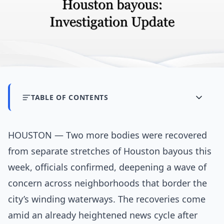
TABLE OF CONTENTS
HOUSTON — Two more bodies were recovered
from separate stretches of Houston bayous this
week, officials confirmed, deepening a wave of
concern across neighborhoods that border the
city’s winding waterways. The recoveries come
amid an already heightened news cycle after