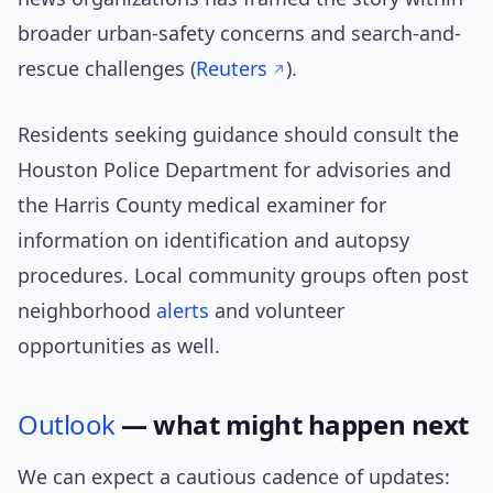
broader urban-safety concerns and search-and-
rescue challenges (
Reuters
).
Residents seeking guidance should consult the
Houston Police Department for advisories and
the Harris County medical examiner for
information on identification and autopsy
procedures. Local community groups often post
neighborhood
alerts
and volunteer
opportunities as well.
Outlook
— what might happen next
We can expect a cautious cadence of updates: