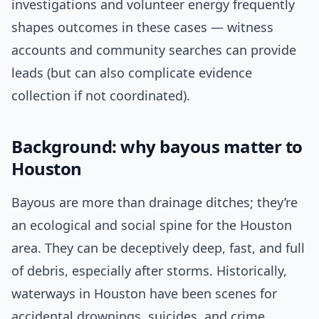
investigations and volunteer energy frequently
shapes outcomes in these cases — witness
accounts and community searches can provide
leads (but can also complicate evidence
collection if not coordinated).
Background: why bayous matter to
Houston
Bayous are more than drainage ditches; they’re
an ecological and social spine for the Houston
area. They can be deceptively deep, fast, and full
of debris, especially after storms. Historically,
waterways in Houston have been scenes for
accidental drownings, suicides, and crime