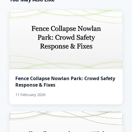
Fence Collapse Nowlan Park: Crowd Safety
Response & Fixes
11 February 2026