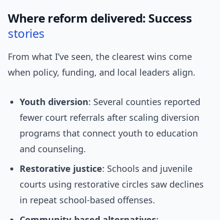
Where reform delivered: Success
stories
From what I’ve seen, the clearest wins come
when policy, funding, and local leaders align.
Youth diversion
: Several counties reported
fewer court referrals after scaling diversion
programs that connect youth to education
and counseling.
Restorative justice
: Schools and juvenile
courts using restorative circles saw declines
in repeat school-based offenses.
Community-based alternatives
: