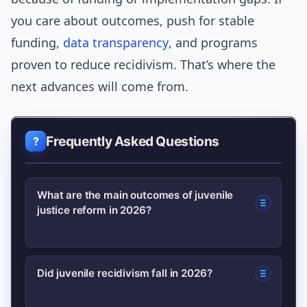
you care about outcomes, push for stable
funding,
data transparency
, and programs
proven to reduce recidivism. That’s where the
next advances will come from.
Frequently Asked Questions
What are the main outcomes of juvenile
justice reform in 2026?
In 2026 key outcomes included
Did juvenile recidivism fall in 2026?
reduced detention rates in many