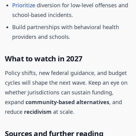
Prioritize
diversion for low-level offenses and
school-based incidents.
Build partnerships with behavioral health
providers and schools.
What to watch in 2027
Policy shifts, new federal guidance, and budget
cycles will shape the next wave. Keep an eye on
whether jurisdictions can sustain funding,
expand
community-based alternatives
, and
reduce
recidivism
at scale.
Sources and further reading