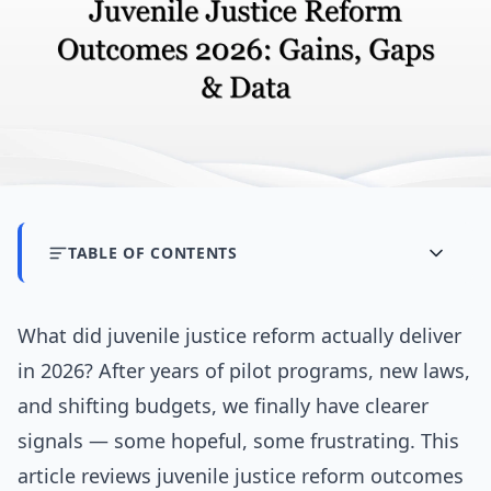
TABLE OF CONTENTS
What did juvenile justice reform actually deliver
in 2026? After years of pilot programs, new laws,
and shifting budgets, we finally have clearer
signals — some hopeful, some frustrating. This
article reviews juvenile justice reform outcomes