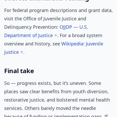
For federal program descriptions and grant data,
visit the Office of Juvenile Justice and
Delinquency Prevention:
OJJDP — U.S.
Department of Justice
. For a broad system
overview and history, see
Wikipedia: Juvenile
justice
.
Final take
So — progress exists, but it’s uneven. Some
places saw clear benefits from youth diversion,
restorative justice, and bolstered mental health
services. Others barely moved the needle
because of funding or implementation gaps. If