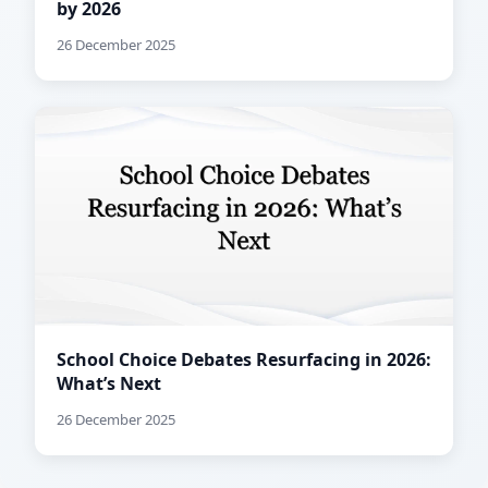
by 2026
26 December 2025
School Choice Debates Resurfacing in 2026:
What’s Next
26 December 2025