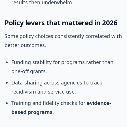
results then underwhelm.
Policy levers that mattered in 2026
Some policy choices consistently correlated with
better outcomes.
Funding stability for programs rather than
one-off grants.
Data-sharing across agencies to track
recidivism and service use.
Training and fidelity checks for
evidence-
based programs
.