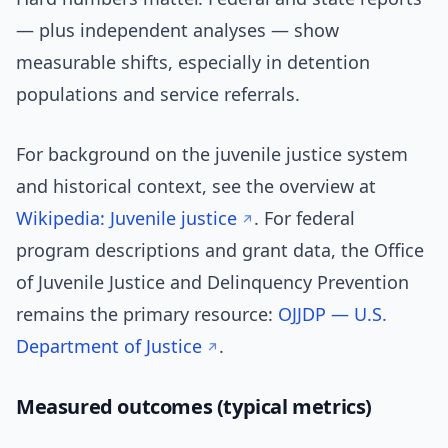
— plus independent analyses — show
measurable shifts, especially in detention
populations and service referrals.
For background on the juvenile justice system
and historical context, see the overview at
Wikipedia: Juvenile justice
. For federal
program descriptions and grant data, the Office
of Juvenile Justice and Delinquency Prevention
remains the primary resource:
OJJDP — U.S.
Department of Justice
.
Measured outcomes (typical metrics)