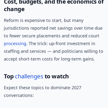
Cost, budgets, and the economics of
change
Reform is expensive to start, but many
jurisdictions reported net savings over time due
to fewer secure placements and reduced court
processing
. The trick: up-front investment in
staffing and services — and politicians willing to
accept short-term costs for long-term gains.
Top
challenges
to watch
Expect these topics to dominate 2027
conversations: