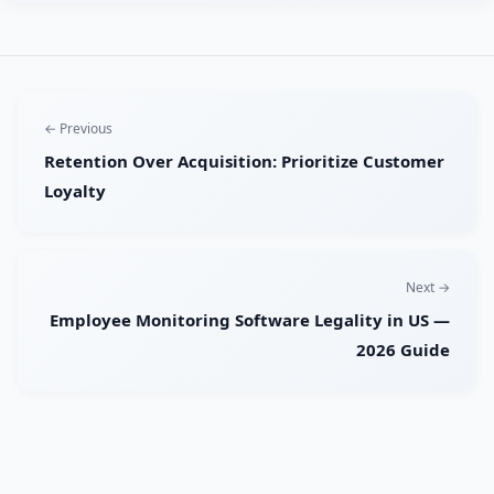
← Previous
Retention Over Acquisition: Prioritize Customer
Loyalty
Next →
Employee Monitoring Software Legality in US —
2026 Guide