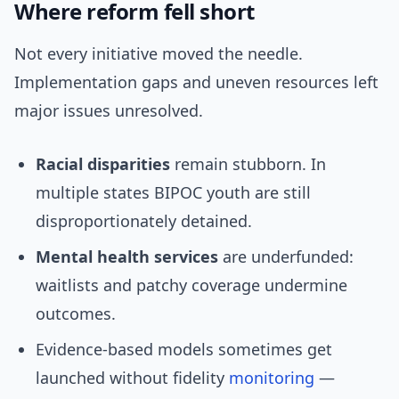
Where reform fell short
Not every initiative moved the needle.
Implementation gaps and uneven resources left
major issues unresolved.
Racial disparities
remain stubborn. In
multiple states BIPOC youth are still
disproportionately detained.
Mental health services
are underfunded:
waitlists and patchy coverage undermine
outcomes.
Evidence-based models sometimes get
launched without fidelity
monitoring
—