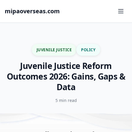
mipaoverseas.com
JUVENILE JUSTICE
POLICY
Juvenile Justice Reform
Outcomes 2026: Gains, Gaps &
Data
5 min read