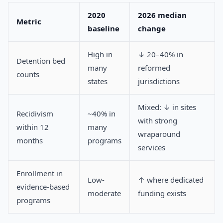
2020
2026 median
Metric
baseline
change
High in
↓ 20–40% in
Detention bed
many
reformed
counts
states
jurisdictions
Mixed: ↓ in sites
Recidivism
~40% in
with strong
within 12
many
wraparound
months
programs
services
Enrollment in
Low-
↑ where dedicated
evidence-based
moderate
funding exists
programs