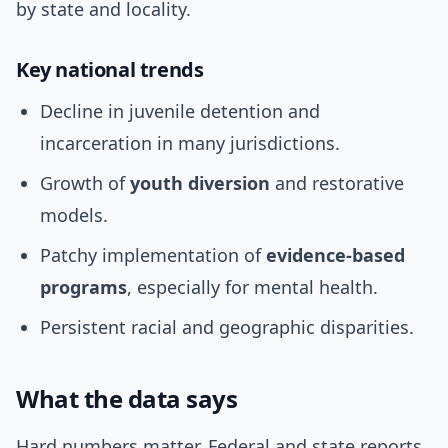
by state and locality.
Key national trends
Decline in juvenile detention and
incarceration in many jurisdictions.
Growth of
youth diversion
and restorative
models.
Patchy implementation of
evidence-based
programs
, especially for mental health.
Persistent racial and geographic disparities.
What the data says
Hard numbers matter. Federal and state reports