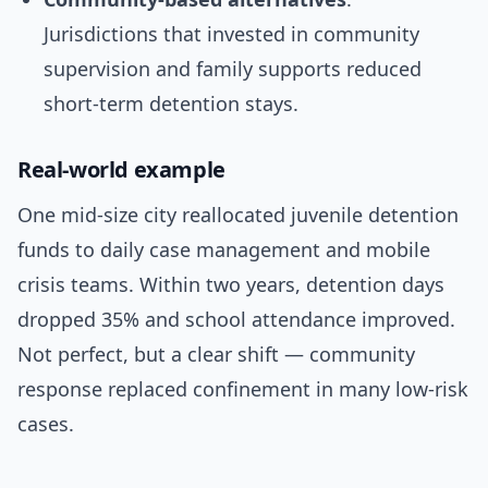
Jurisdictions that invested in community
supervision and family supports reduced
short-term detention stays.
Real-world example
One mid-size city reallocated juvenile detention
funds to daily case management and mobile
crisis teams. Within two years, detention days
dropped 35% and school attendance improved.
Not perfect, but a clear shift — community
response replaced confinement in many low-risk
cases.