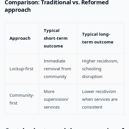
Comparison: Traditional vs. Reformed
approach
Typical
Typical long-
Approach
short-term
term outcome
outcome
Immediate
Higher recidivism,
Lockup-first
removal from
schooling
community
disruption
More
Lower recidivism
Community-
supervision/
when services are
first
services
consistent