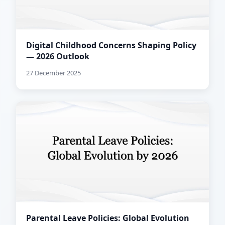
Digital Childhood Concerns Shaping Policy
— 2026 Outlook
27 December 2025
Parental Leave Policies: Global Evolution