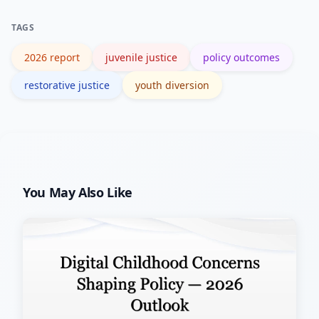
successful diversion models, and
TAGS
expanding community-based mental
2026 report
juvenile justice
policy outcomes
health supports.
restorative justice
youth diversion
You May Also Like