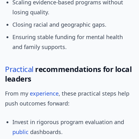
Scaling evidence-based programs without
losing quality.
Closing racial and geographic gaps.
Ensuring stable funding for mental health
and family supports.
Practical
recommendations for local
leaders
From my
experience
, these practical steps help
push outcomes forward:
Invest in rigorous program evaluation and
public
dashboards.