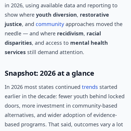
in 2026, using available data and reporting to
show where
youth diversion
,
restorative
justice
, and
community
approaches moved the
needle — and where
recidivism
,
racial
disparities
, and access to
mental health
services
still demand attention.
Snapshot: 2026 at a glance
In 2026 most states continued
trends
started
earlier in the decade: fewer youth behind locked
doors, more investment in community-based
alternatives, and wider adoption of evidence-
based programs. That said, outcomes vary a lot