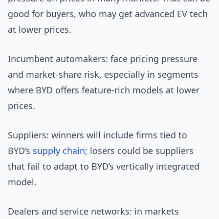
good for buyers, who may get advanced EV tech
at lower prices.
Incumbent automakers: face pricing pressure
and market-share risk, especially in segments
where BYD offers feature-rich models at lower
prices.
Suppliers: winners will include firms tied to
BYD’s
supply chain
; losers could be suppliers
that fail to adapt to BYD’s vertically integrated
model.
Dealers and service networks: in markets