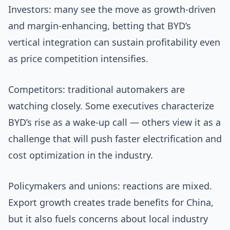
Investors: many see the move as growth-driven
and margin-enhancing, betting that BYD’s
vertical integration can sustain profitability even
as price competition intensifies.
Competitors: traditional automakers are
watching closely. Some executives characterize
BYD’s rise as a wake-up call — others view it as a
challenge that will push faster electrification and
cost optimization in the industry.
Policymakers and unions: reactions are mixed.
Export growth creates trade benefits for China,
but it also fuels concerns about local industry