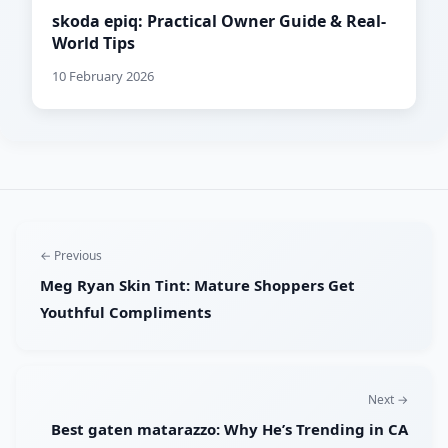
skoda epiq: Practical Owner Guide & Real-
World Tips
10 February 2026
← Previous
Meg Ryan Skin Tint: Mature Shoppers Get
Youthful Compliments
Next →
Best gaten matarazzo: Why He’s Trending in CA