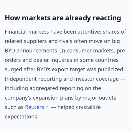
How markets are already reacting
Financial markets have been attentive: shares of
related suppliers and rivals often move on big
BYD announcements. In consumer markets, pre-
orders and dealer inquiries in some countries
surged after BYD’s export target was publicized.
Independent reporting and investor coverage —
including aggregated reporting on the
company’s expansion plans by major outlets
such as
Reuters
— helped crystallize
expectations.