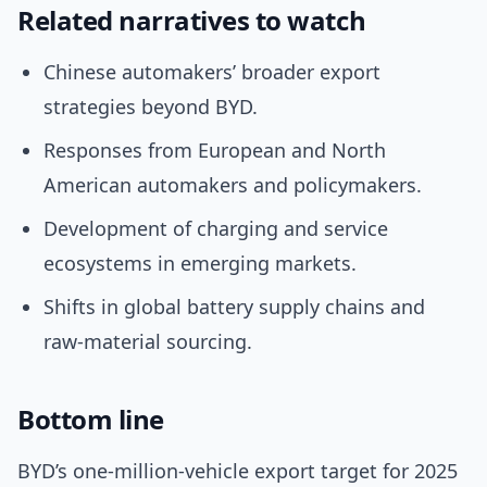
Related narratives to watch
Chinese automakers’ broader export
strategies beyond BYD.
Responses from European and North
American automakers and policymakers.
Development of charging and service
ecosystems in emerging markets.
Shifts in global battery supply chains and
raw-material sourcing.
Bottom line
BYD’s one-million-vehicle export target for 2025