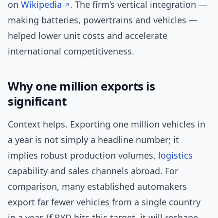
on
Wikipedia
. The firm’s vertical integration —
making batteries, powertrains and vehicles —
helped lower unit costs and accelerate
international competitiveness.
Why one million exports is
significant
Context helps. Exporting one million vehicles in
a year is not simply a headline number; it
implies robust production volumes,
logistics
capability and sales channels abroad. For
comparison, many established automakers
export far fewer vehicles from a single country
in a year. If BYD hits this target, it will reshape