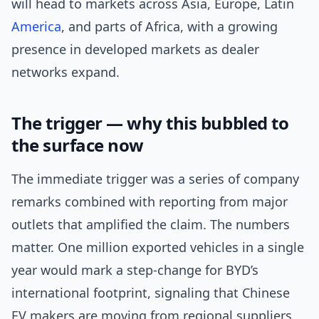
will head to markets across Asia, Europe, Latin
America
, and parts of Africa, with a growing
presence in developed markets as dealer
networks expand.
The trigger — why this bubbled to
the surface now
The immediate trigger was a series of company
remarks combined with reporting from major
outlets that amplified the claim. The numbers
matter. One million exported vehicles in a single
year would mark a step-change for BYD’s
international footprint, signaling that Chinese
EV makers are moving from regional suppliers