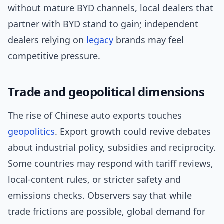
without mature BYD channels, local dealers that
partner with BYD stand to gain; independent
dealers relying on
legacy
brands may feel
competitive pressure.
Trade and geopolitical dimensions
The rise of Chinese auto exports touches
geopolitics
. Export growth could revive debates
about industrial policy, subsidies and reciprocity.
Some countries may respond with tariff reviews,
local-content rules, or stricter safety and
emissions checks. Observers say that while
trade frictions are possible, global demand for