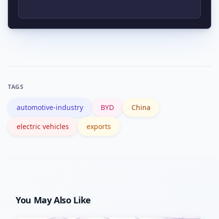
importing countries, and potential
trade or political pushback are primary
If BYD succeeds, incumbents may face
risks that could slow or limit exports.
pricing pressure and market-share
losses in segments where BYD
competes, prompting faster
TAGS
electrification, cost-cutting and
automotive-industry
BYD
China
strategic partnerships.
electric vehicles
exports
You May Also Like