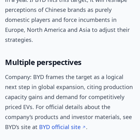
perceptions of Chinese brands as purely
domestic players and force incumbents in
Europe, North America and Asia to adjust their
strategies.
Multiple perspectives
Company: BYD frames the target as a logical
next step in global expansion, citing production
capacity gains and demand for competitively
priced EVs. For official details about the
company’s products and investor materials, see
BYD’s site at
BYD official site
.