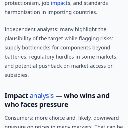
protectionism, job
impact
s, and standards
harmonization in importing countries.
Independent analysts: many highlight the
plausibility of the target while flagging risks:
supply bottlenecks for components beyond
batteries, regulatory hurdles in some markets,
and potential pushback on market access or
subsidies.
Impact
analysis
— who wins and
who faces pressure
Consumers: more choice and, likely, downward
pressure on prices in many markets. That can be