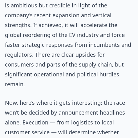
is ambitious but credible in light of the
company’s recent expansion and vertical
strengths. If achieved, it will accelerate the
global reordering of the EV industry and force
faster strategic responses from incumbents and
regulators. There are clear upsides for
consumers and parts of the supply chain, but
significant operational and political hurdles
remain.
Now, here’s where it gets interesting: the race
won’t be decided by announcement headlines
alone. Execution — from logistics to local
customer service — will determine whether