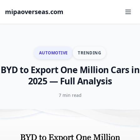
mipaoverseas.com
AUTOMOTIVE
TRENDING
BYD to Export One Million Cars in
2025 — Full Analysis
7 min read