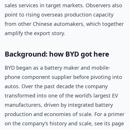
sales services in target markets. Observers also
point to rising overseas production capacity
from other Chinese automakers, which together
amplify the export story.
Background: how BYD got here
BYD began as a battery maker and mobile-
phone component supplier before pivoting into
autos. Over the past decade the company
transformed into one of the world’s largest EV
manufacturers, driven by integrated battery
production and economies of scale. For a primer
on the company’s history and scale, see its page