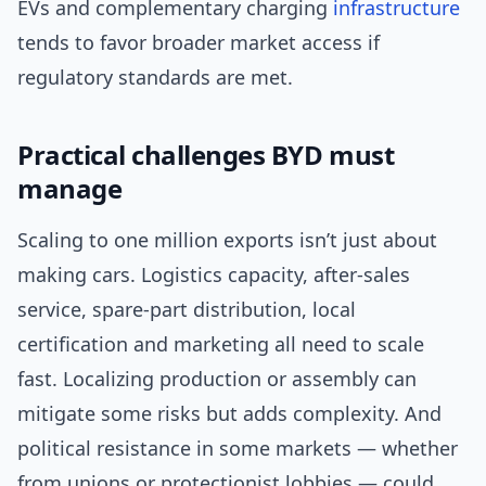
EVs and complementary charging
infrastructure
tends to favor broader market access if
regulatory standards are met.
Practical challenges BYD must
manage
Scaling to one million exports isn’t just about
making cars. Logistics capacity, after-sales
service, spare-part distribution, local
certification and marketing all need to scale
fast. Localizing production or assembly can
mitigate some risks but adds complexity. And
political resistance in some markets — whether
from unions or protectionist lobbies — could