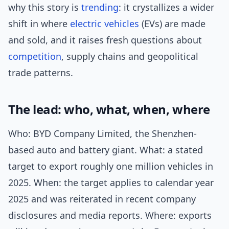
why this story is
trending
: it crystallizes a wider
shift in where
electric vehicles
(EVs) are made
and sold, and it raises fresh questions about
competition
, supply chains and geopolitical
trade patterns.
The lead: who, what, when, where
Who: BYD Company Limited, the Shenzhen-
based auto and battery giant. What: a stated
target to export roughly one million vehicles in
2025. When: the target applies to calendar year
2025 and was reiterated in recent company
disclosures and media reports. Where: exports