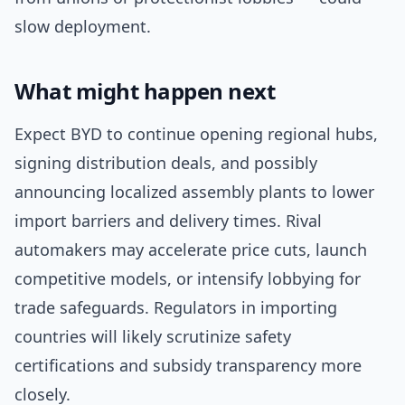
slow deployment.
What might happen next
Expect BYD to continue opening regional hubs,
signing distribution deals, and possibly
announcing localized assembly plants to lower
import barriers and delivery times. Rival
automakers may accelerate price cuts, launch
competitive models, or intensify lobbying for
trade safeguards. Regulators in importing
countries will likely scrutinize safety
certifications and subsidy transparency more
closely.