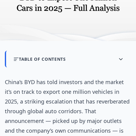
TABLE OF CONTENTS
China’s BYD has told investors and the market
it’s on track to export one million vehicles in
2025, a striking escalation that has reverberated
through global auto corridors. That
announcement — picked up by major outlets
and the company’s own communications — is