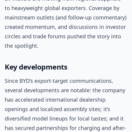
to heavyweight global exporters. Coverage by
mainstream outlets (and follow-up commentary)
created momentum, and discussions in investor
circles and trade forums pushed the story into
the spotlight.
Key developments
Since BYD’s export-target communications,
several developments are notable: the company
has accelerated international dealership
openings and localized assembly sites; it’s
diversified model lineups for local tastes; and it
has secured partnerships for charging and after-