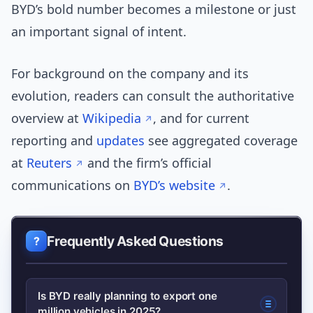
BYD’s bold number becomes a milestone or just
an important signal of intent.
For background on the company and its
evolution, readers can consult the authoritative
overview at
Wikipedia
, and for current
reporting and
updates
see aggregated coverage
at
Reuters
and the firm’s official
communications on
BYD’s website
.
Frequently Asked Questions
Is BYD really planning to export one
million vehicles in 2025?