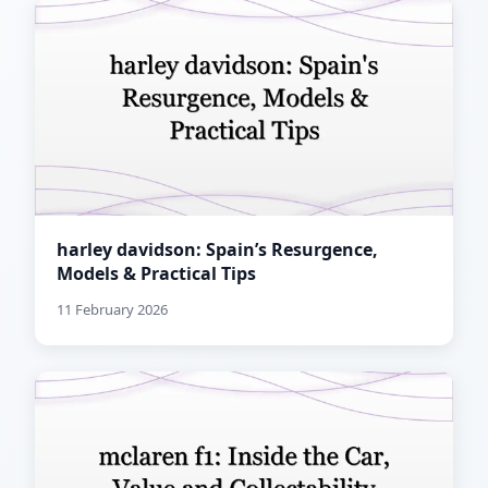
harley davidson: Spain’s Resurgence,
Models & Practical Tips
11 February 2026