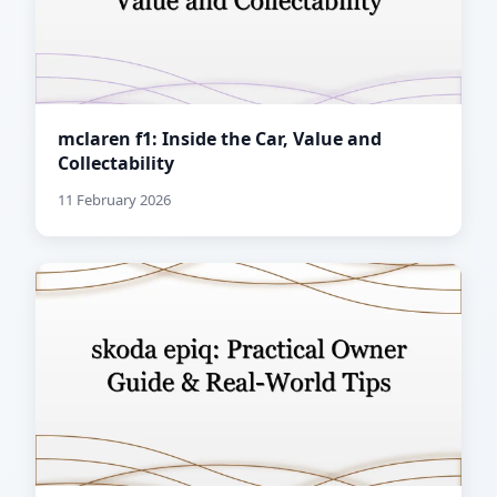
mclaren f1: Inside the Car, Value and
Collectability
11 February 2026