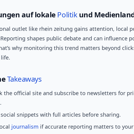
ngen auf lokale
Politik
und Medienland
nal outlet like rhein zeitung gains attention, local po
 Reporting shapes public debate and can influence po
hat’s why monitoring this trend matters beyond click
life.
he
Takeaways
the official site and subscribe to newsletters for pr
.
ocial snippets with full articles before sharing.
local
journalism
if accurate reporting matters to you