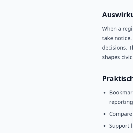
Auswirku
When a regio
take notice.
decisions. T
shapes civic 
Praktisc
Bookmark 
reporting
Compare s
Support 