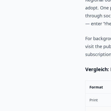
adopt. One 
through soci
— enter “rhe
For backgro
visit the pub
subscription
Vergleich: P
Format
Print