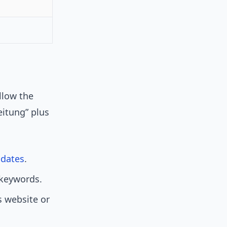
g
ollow the
eitung” plus
dates
.
l keywords.
s website or