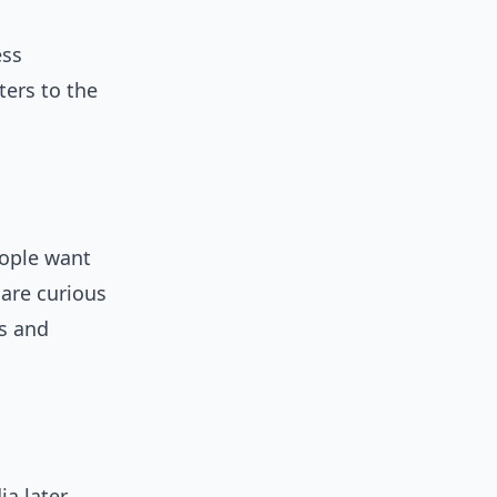
ess
ters to the
eople want
 are curious
ts and
ia later