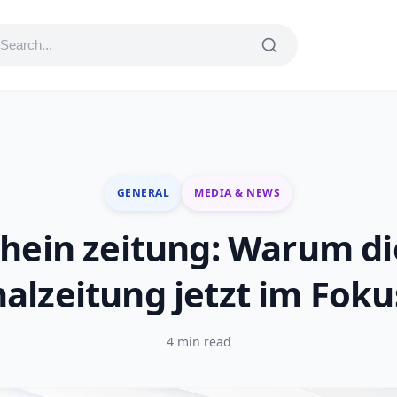
GENERAL
MEDIA & NEWS
rhein zeitung: Warum di
alzeitung jetzt im Foku
4 min read