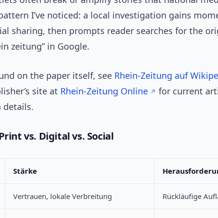
pattern I’ve noticed: a local investigation gains mo
al sharing, then prompts reader searches for the ori
in zeitung” in Google.
und on the paper itself, see
Rhein-Zeitung auf Wikip
lisher’s site at
Rhein-Zeitung Online
for current art
 details.
rint vs. Digital vs. Social
Stärke
Herausforderu
Vertrauen, lokale Verbreitung
Rückläufige Auf