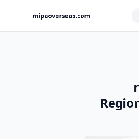
mipaoverseas.com
Region