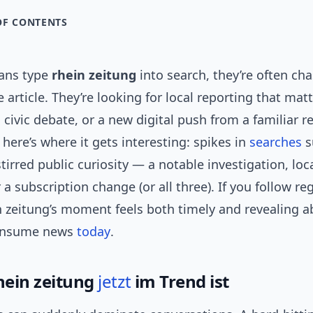
OF CONTENTS
ans type
rhein zeitung
into search, they’re often ch
e article. They’re looking for local reporting that ma
, civic debate, or a new digital push from a familiar r
here’s where it gets interesting: spikes in
searches
s
irred public curiosity — a notable investigation, loca
 a subscription change (or all three). If you follow re
n zeitung’s moment feels both timely and revealing 
onsume news
today
.
hein zeitung
jetzt
im Trend ist