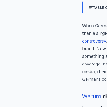
TABLE 
When Germ
than a singl
controversy
brand. Now, 
something st
coverage, or
media, rhei
Germans c
Warum
r