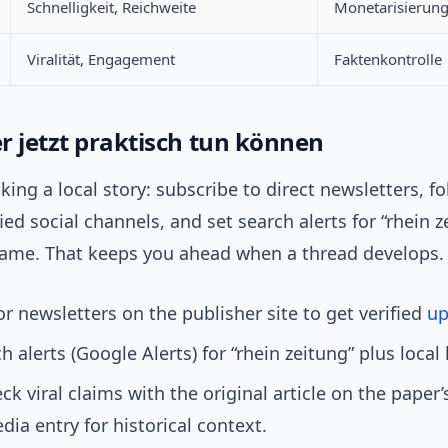
Schnelligkeit, Reichweite
Monetarisierun
Viralität, Engagement
Faktenkontrolle
r jetzt praktisch tun können
acking a local story: subscribe to direct newsletters, f
fied social channels, and set search alerts for “rhein z
ame. That keeps you ahead when a thread develops.
or newsletters on the publisher site to get verified
up
h alerts (Google Alerts) for “rhein zeitung” plus loca
ck viral claims with the original article on the paper’
edia entry for historical context.