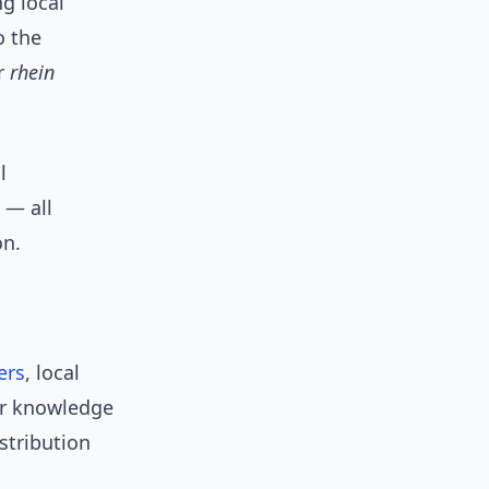
g local
o the
or
rhein
l
 — all
on.
ers
, local
eir knowledge
stribution