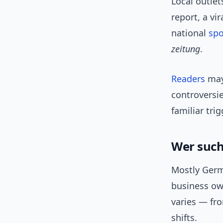
Local outlet
report, a vi
national
spo
zeitung
.
Readers
may 
controversie
familiar tri
Wer such
Mostly Germ
business own
varies — fr
shifts.