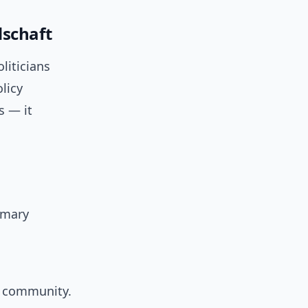
schaft
liticians
licy
s — it
imary
r community.