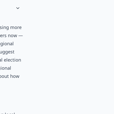
asing more
tters now —
egional
uggest
l election
gional
about how