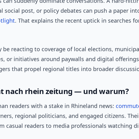
s can suddenly dominate conversations. A hard-hittin
ral social post, or policy debates can push a paper int
tlight
. That explains the recent uptick in searches f
be reacting to coverage of local elections, municipa
s, or initiatives around paywalls and digital offerings
ggers that propel regional titles into broader discussi
t nach rhein zeitung — und warum?
an readers with a stake in Rhineland news:
commut
ers, regional politicians, and engaged citizens. Th
om casual readers to media professionals watching di