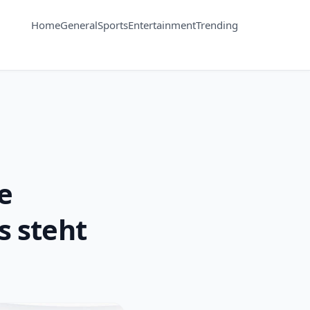
Home
General
Sports
Entertainment
Trending
e
s steht