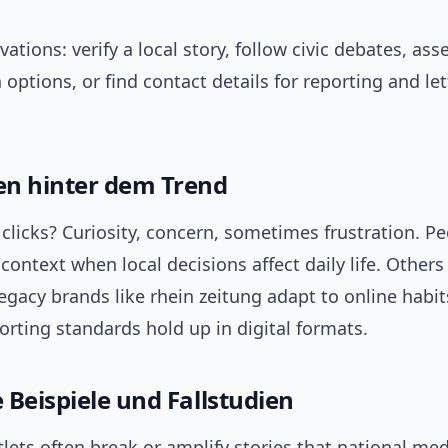
vations: verify a local story, follow civic debates, ass
 options, or find contact details for reporting and let
n hinter dem Trend
clicks? Curiosity, concern, sometimes frustration. P
context when local decisions affect daily life. Others
gacy brands like rhein zeitung adapt to online habi
rting standards hold up in digital formats.
 Beispiele und Fallstudien
lets often break or amplify stories that national med