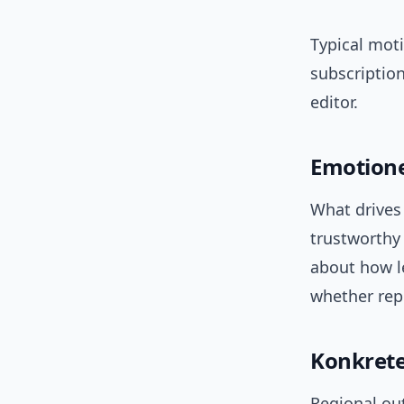
Typical moti
subscription
editor.
Emotione
What drives 
trustworthy 
about how le
whether repo
Konkrete
Regional out