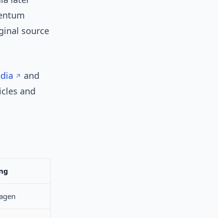
mentum
ginal source
edia
and
icles and
ng
lagen