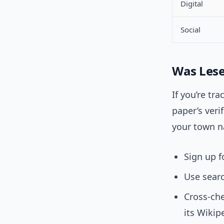
Digital
Social
Was Lese
If you’re tr
paper’s veri
your town n
Sign up f
Use searc
Cross-che
its Wikip