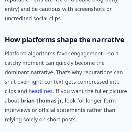
entry) and be cautious with screenshots or
uncredited social clips.
How platforms shape the narrative
Platform algorithms favor engagement—so a
catchy moment can quickly become the
dominant narrative. That’s why reputations can
shift overnight: context gets compressed into
clips and
headlines
. If you want the fuller picture
about
brian thomas jr
, look for longer-form
interviews or official statements rather than
relying solely on short posts.