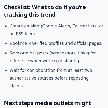
Checklist: What to do if you’re
tracking this trend
Create an alert (Google Alerts, Twitter lists, or
an RSS feed).
Bookmark verified profiles and official pages.
Save original posts (screenshots, links) for
reference when writing or sharing.
Wait for corroboration from at least two
authoritative sources before reposting
claims.
Next steps media outlets might