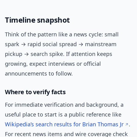
Timeline snapshot
Think of the pattern like a news cycle: small
spark → rapid social spread → mainstream
pickup → search spike. If attention keeps
growing, expect interviews or official
announcements to follow.
Where to verify facts
For immediate verification and background, a
useful place to start is a public reference like
Wikipedia’s search results for Brian Thomas Jr
.
For recent news items and wire coverage check