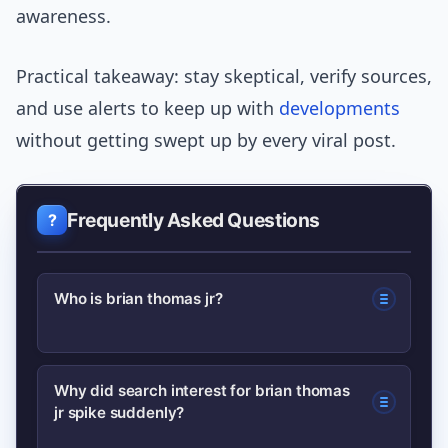
awareness.
Practical takeaway: stay skeptical, verify sources,
and use alerts to keep up with
developments
without getting swept up by every viral post.
Frequently Asked Questions
Who is brian thomas jr?
Searchers are looking for biographical
Why did search interest for brian thomas
jr spike suddenly?
and career info; start with verified
profiles and reputable news archives to