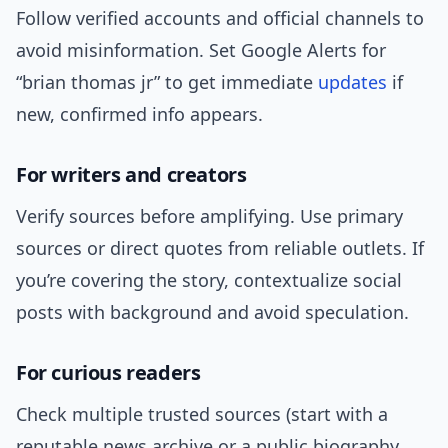
Follow verified accounts and official channels to
avoid misinformation. Set Google Alerts for
“brian thomas jr” to get immediate
updates
if
new, confirmed info appears.
For writers and creators
Verify sources before amplifying. Use primary
sources or direct quotes from reliable outlets. If
you’re covering the story, contextualize social
posts with background and avoid speculation.
For curious readers
Check multiple trusted sources (start with a
reputable news archive or a public biography