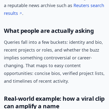
a reputable news archive such as
Reuters search
results
.
What people are actually asking
Queries fall into a few buckets: identity and bio,
recent projects or roles, and whether the buzz
implies something controversial or career-
changing. That maps to easy content
opportunities: concise bios, verified project lists,
and timelines of recent activity.
Real-world example: how a viral clip
can amplify a name