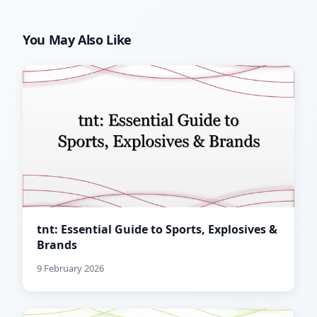
You May Also Like
tnt: Essential Guide to Sports, Explosives &
Brands
9 February 2026