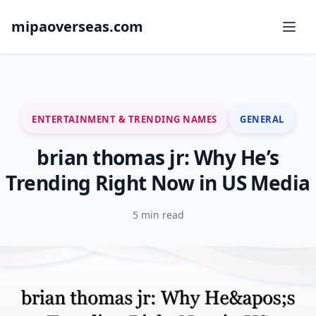
mipaoverseas.com
ENTERTAINMENT & TRENDING NAMES
GENERAL
brian thomas jr: Why He’s
Trending Right Now in US Media
5 min read