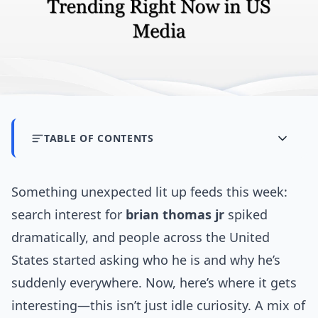
TABLE OF CONTENTS
Something unexpected lit up feeds this week:
search interest for
brian thomas jr
spiked
dramatically, and people across the United
States started asking who he is and why he’s
suddenly everywhere. Now, here’s where it gets
interesting—this isn’t just idle curiosity. A mix of