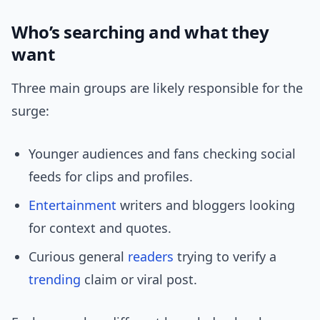
Who’s searching and what they
want
Three main groups are likely responsible for the
surge:
Younger audiences and fans checking social
feeds for clips and profiles.
Entertainment
writers and bloggers looking
for context and quotes.
Curious general
readers
trying to verify a
trending
claim or viral post.