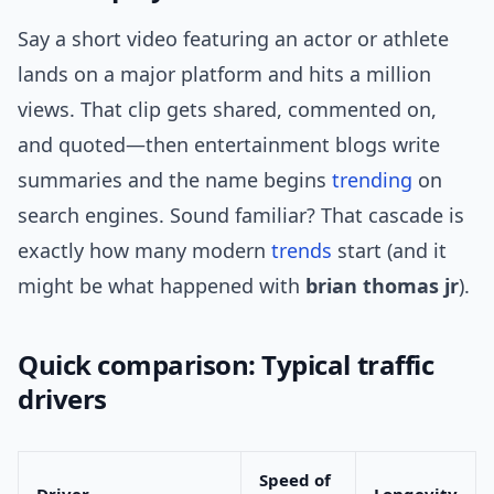
Say a short video featuring an actor or athlete
lands on a major platform and hits a million
views. That clip gets shared, commented on,
and quoted—then entertainment blogs write
summaries and the name begins
trending
on
search engines. Sound familiar? That cascade is
exactly how many modern
trends
start (and it
might be what happened with
brian thomas jr
).
Quick comparison: Typical traffic
drivers
Speed of