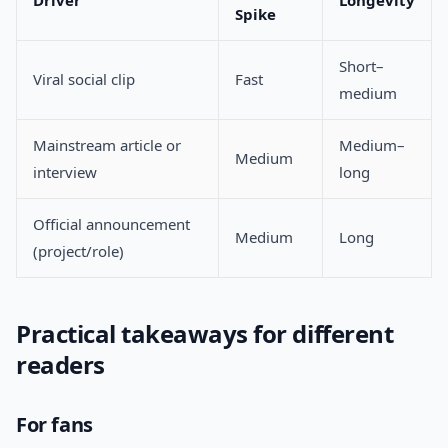
Driver
Longevity
Spike
Short–
Viral social clip
Fast
medium
Mainstream article or
Medium–
Medium
interview
long
Official announcement
Medium
Long
(project/role)
Practical takeaways for different
readers
For fans