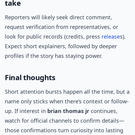
take
Reporters will likely seek direct comment,
request verification from representatives, or
look for public records (credits, press
release
s).
Expect short explainers, followed by deeper
profiles if the story has staying power.
Final thoughts
Short attention bursts happen all the time, but a
name only sticks when there’s context or follow-
up. If interest in
brian thomas jr
continues,
watch for official channels to confirm details—
those confirmations turn curiosity into lasting