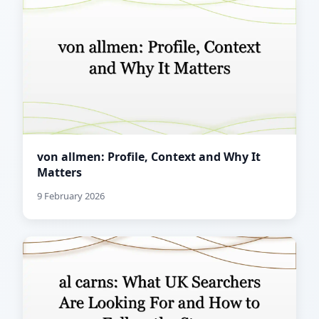
von allmen: Profile, Context and Why It
Matters
9 February 2026