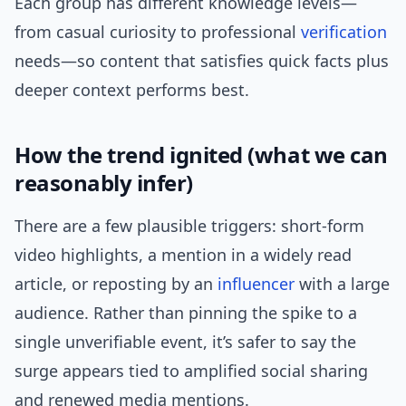
Each group has different knowledge levels—
from casual curiosity to professional
verification
needs—so content that satisfies quick facts plus
deeper context performs best.
How the trend ignited (what we can
reasonably infer)
There are a few plausible triggers: short-form
video highlights, a mention in a widely read
article, or reposting by an
influencer
with a large
audience. Rather than pinning the spike to a
single unverifiable event, it’s safer to say the
surge appears tied to amplified social sharing
and renewed media mentions.