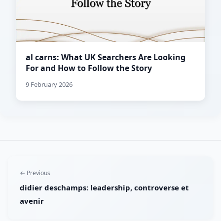
al carns: What UK Searchers Are Looking
For and How to Follow the Story
9 February 2026
← Previous
didier deschamps: leadership, controverse et
avenir