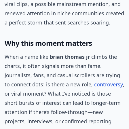
viral clips, a possible mainstream mention, and
renewed attention in niche communities created
a perfect storm that sent searches soaring.
Why this moment matters
When a name like
brian thomas jr
climbs the
charts, it often signals more than fame.
Journalists, fans, and casual scrollers are trying
to connect dots: is there a new role,
controversy
,
or viral moment? What I’ve noticed is those
short bursts of interest can lead to longer-term
attention if there’s follow-through—new
projects, interviews, or confirmed reporting.