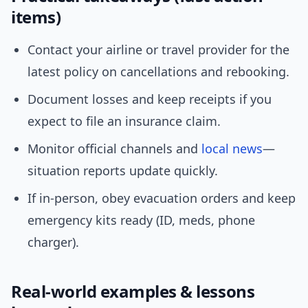
items)
Contact your airline or travel provider for the
latest policy on cancellations and rebooking.
Document losses and keep receipts if you
expect to file an insurance claim.
Monitor official channels and
local news
—
situation reports update quickly.
If in-person, obey evacuation orders and keep
emergency kits ready (ID, meds, phone
charger).
Real-world examples & lessons