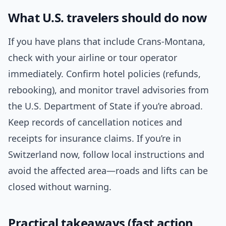
What U.S. travelers should do now
If you have plans that include Crans-Montana,
check with your airline or tour operator
immediately. Confirm hotel policies (refunds,
rebooking), and monitor travel advisories from
the U.S. Department of State if you’re abroad.
Keep records of cancellation notices and
receipts for insurance claims. If you’re in
Switzerland now, follow local instructions and
avoid the affected area—roads and lifts can be
closed without warning.
Practical takeaways (fast action