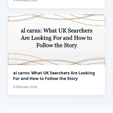
9 February 2026
al carns: What UK Searchers Are Looking
For and How to Follow the Story
9 February 2026