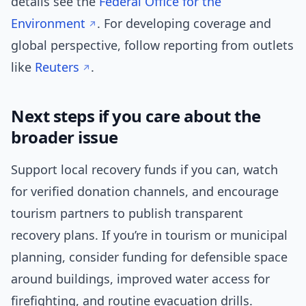
details see the
Federal Office for the
Environment
. For developing coverage and
global perspective, follow reporting from outlets
like
Reuters
.
Next steps if you care about the
broader issue
Support local recovery funds if you can, watch
for verified donation channels, and encourage
tourism partners to publish transparent
recovery plans. If you’re in tourism or municipal
planning, consider funding for defensible space
around buildings, improved water access for
firefighting, and routine evacuation drills.