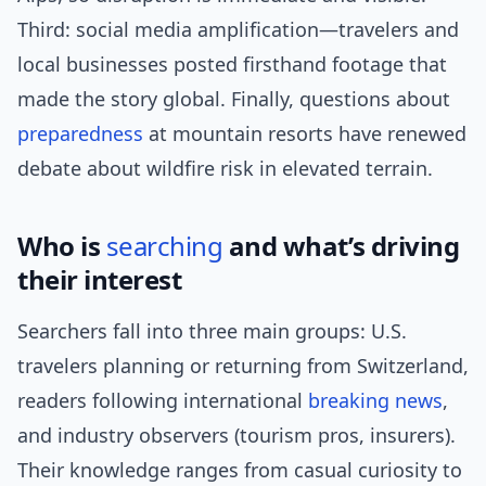
Third: social media amplification—travelers and
local businesses posted firsthand footage that
made the story global. Finally, questions about
preparedness
at mountain resorts have renewed
debate about wildfire risk in elevated terrain.
Who is
searching
and what’s driving
their interest
Searchers fall into three main groups: U.S.
travelers planning or returning from Switzerland,
readers following international
breaking news
,
and industry observers (tourism pros, insurers).
Their knowledge ranges from casual curiosity to