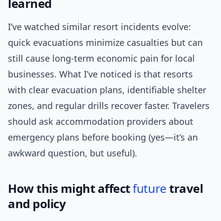
learned
I’ve watched similar resort incidents evolve:
quick evacuations minimize casualties but can
still cause long-term economic pain for local
businesses. What I’ve noticed is that resorts
with clear evacuation plans, identifiable shelter
zones, and regular drills recover faster. Travelers
should ask accommodation providers about
emergency plans before booking (yes—it’s an
awkward question, but useful).
How this might affect
future
travel
and policy