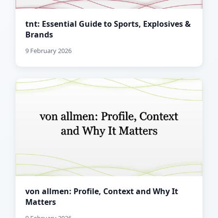
tnt: Essential Guide to Sports, Explosives &
Brands
9 February 2026
von allmen: Profile, Context and Why It
Matters