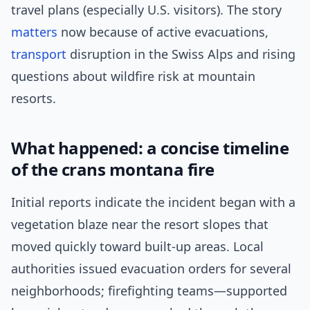
travel plans (especially U.S. visitors). The story
matters
now because of active evacuations,
transport
disruption in the Swiss Alps and rising
questions about wildfire risk at mountain
resorts.
What happened: a concise timeline
of the crans montana fire
Initial reports indicate the incident began with a
vegetation blaze near the resort slopes that
moved quickly toward built-up areas. Local
authorities issued evacuation orders for several
neighborhoods; firefighting teams—supported