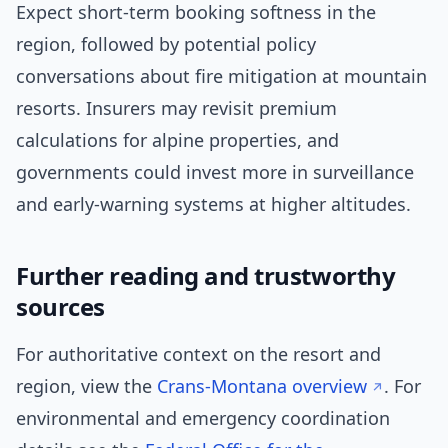
Expect short-term booking softness in the
region, followed by potential policy
conversations about fire mitigation at mountain
resorts. Insurers may revisit premium
calculations for alpine properties, and
governments could invest more in surveillance
and early-warning systems at higher altitudes.
Further reading and trustworthy
sources
For authoritative context on the resort and
region, view the
Crans-Montana overview
. For
environmental and emergency coordination