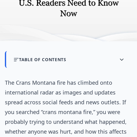
TABLE OF CONTENTS
The Crans Montana fire has climbed onto
international radar as images and updates
spread across social feeds and news outlets. If
you searched “crans montana fire,” you were
probably trying to understand what happened,
whether anyone was hurt, and how this affects