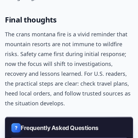
Final thoughts
The crans montana fire is a vivid reminder that
mountain resorts are not immune to wildfire
risks. Safety came first during initial response;
now the focus will shift to investigations,
recovery and lessons learned. For U.S. readers,
the practical steps are clear: check travel plans,
heed local orders, and follow trusted sources as
the situation develops.
Frequently Asked Questions