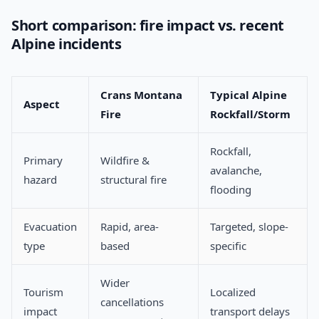
Short comparison: fire impact vs. recent
Alpine incidents
Crans Montana
Typical Alpine
Aspect
Fire
Rockfall/Storm
Rockfall,
Primary
Wildfire &
avalanche,
hazard
structural fire
flooding
Evacuation
Rapid, area-
Targeted, slope-
type
based
specific
Wider
Tourism
Localized
cancellations
impact
transport delays