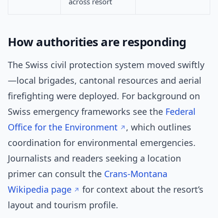
across resort
How authorities are responding
The Swiss civil protection system moved swiftly
—local brigades, cantonal resources and aerial
firefighting were deployed. For background on
Swiss emergency frameworks see the
Federal
Office for the Environment
, which outlines
coordination for environmental emergencies.
Journalists and readers seeking a location
primer can consult the
Crans-Montana
Wikipedia page
for context about the resort’s
layout and tourism profile.