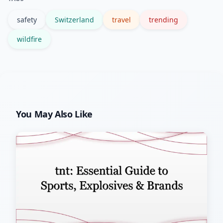
safety
Switzerland
travel
trending
wildfire
You May Also Like