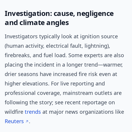
Investigation: cause, negligence
and climate angles
Investigators typically look at ignition source
(human activity, electrical fault, lightning),
firebreaks, and fuel load. Some experts are also
placing the incident in a longer trend—warmer,
drier seasons have increased fire risk even at
higher elevations. For live reporting and
professional coverage, mainstream outlets are
following the story; see recent reportage on
wildfire
trends
at major news organizations like
Reuters
.