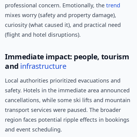
professional concern. Emotionally, the
trend
mixes worry (safety and property damage),
curiosity (what caused it), and practical need
(flight and hotel disruptions).
Immediate impact: people, tourism
and
infrastructure
Local authorities prioritized evacuations and
safety. Hotels in the immediate area announced
cancellations, while some ski lifts and mountain
transport services were paused. The broader
region faces potential ripple effects in bookings
and event scheduling.