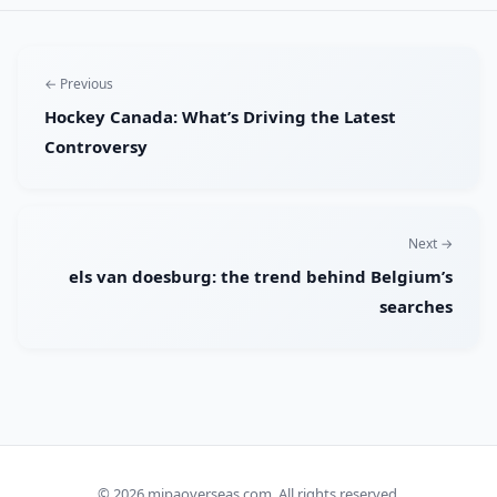
← Previous
Hockey Canada: What’s Driving the Latest
Controversy
Next →
els van doesburg: the trend behind Belgium’s
searches
© 2026
mipaoverseas.com
. All rights reserved.