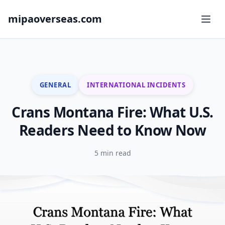
mipaoverseas.com
GENERAL
INTERNATIONAL INCIDENTS
Crans Montana Fire: What U.S.
Readers Need to Know Now
5 min read