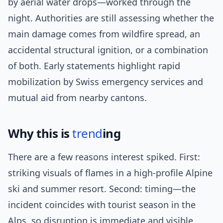
by aerial water drops—worked through the
night. Authorities are still assessing whether the
main damage comes from wildfire spread, an
accidental structural ignition, or a combination
of both. Early statements highlight rapid
mobilization by Swiss emergency services and
mutual aid from nearby cantons.
Why this is
trend
ing
There are a few reasons interest spiked. First:
striking visuals of flames in a high-profile Alpine
ski and summer resort. Second: timing—the
incident coincides with tourist season in the
Alps, so disruption is immediate and visible.