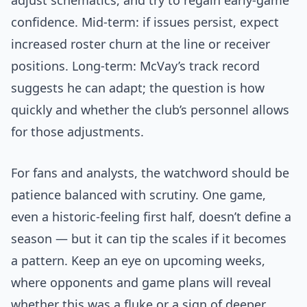
adjust schematics, and try to regain early-game
confidence. Mid-term: if issues persist, expect
increased roster churn at the line or receiver
positions. Long-term: McVay’s track record
suggests he can adapt; the question is how
quickly and whether the club’s personnel allows
for those adjustments.
For fans and analysts, the watchword should be
patience balanced with scrutiny. One game,
even a historic-feeling first half, doesn’t define a
season — but it can tip the scales if it becomes
a pattern. Keep an eye on upcoming weeks,
where opponents and game plans will reveal
whether this was a fluke or a sign of deeper