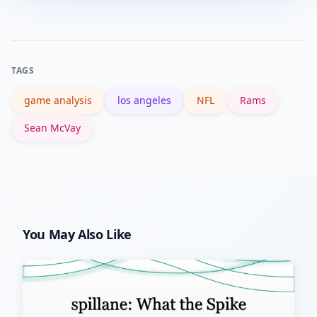
profile on ESPN for game recaps and
stats, and Wikipedia for background on
the franchise and coaching staff.
TAGS
game analysis
los angeles
NFL
Rams
Sean McVay
You May Also Like