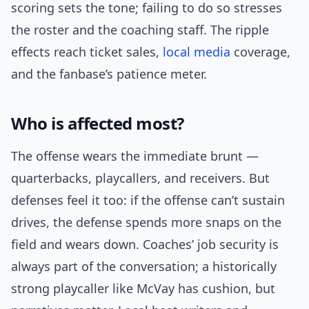
scoring sets the tone; failing to do so stresses
the roster and the coaching staff. The ripple
effects reach ticket sales,
local media
coverage,
and the fanbase’s patience meter.
Who is affected most?
The offense wears the immediate brunt —
quarterbacks, playcallers, and receivers. But
defenses feel it too: if the offense can’t sustain
drives, the defense spends more snaps on the
field and wears down. Coaches’ job security is
always part of the conversation; a historically
strong playcaller like McVay has cushion, but