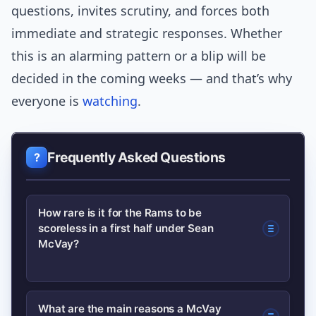
questions, invites scrutiny, and forces both
immediate and strategic responses. Whether
this is an alarming pattern or a blip will be
decided in the coming weeks — and that’s why
everyone is
watching
.
Frequently Asked Questions
How rare is it for the Rams to be
scoreless in a first half under Sean
McVay?
Very rare. This recent occurrence is
What are the main reasons a McVay