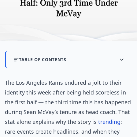
TABLE OF CONTENTS
The Los Angeles Rams endured a jolt to their
identity this week after being held scoreless in
the first half — the third time this has happened
during Sean McVay’s tenure as head coach. That
stat alone explains why the story is
trending
:
rare events create headlines, and when they