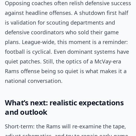
Opposing coaches often relish defensive success
against headline offenses. A shutdown first half
is validation for scouting departments and
defensive coordinators who sold their game
plans. League-wide, this moment is a reminder:
football is cyclical. Even dominant systems have
quiet patches. Still, the optics of a McVay-era
Rams offense being so quiet is what makes it a
national conversation.
What’s next: realistic expectations
and outlook
Short-term: the Rams will re-examine the tape,