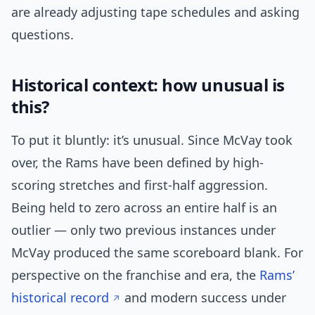
are already adjusting tape schedules and asking
questions.
Historical context: how unusual is
this?
To put it bluntly: it’s unusual. Since McVay took
over, the Rams have been defined by high-
scoring stretches and first-half aggression.
Being held to zero across an entire half is an
outlier — only two previous instances under
McVay produced the same scoreboard blank. For
perspective on the franchise and era, the
Rams’
historical record
and modern success under