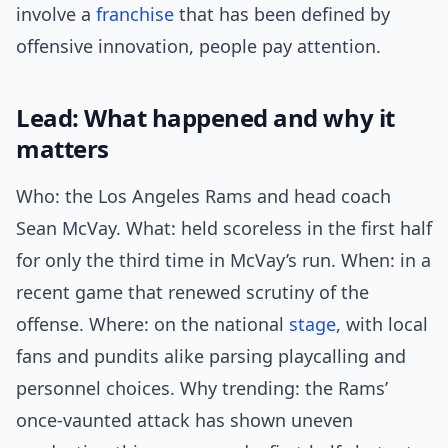
involve a
franchise
that has been defined by
offensive innovation, people pay attention.
Lead: What happened and why it
matters
Who: the Los Angeles Rams and head coach
Sean McVay. What: held scoreless in the first half
for only the third time in McVay’s run. When: in a
recent game that renewed scrutiny of the
offense. Where: on the national
stage
, with local
fans and pundits alike parsing playcalling and
personnel choices. Why trending: the Rams’
once-vaunted attack has shown uneven