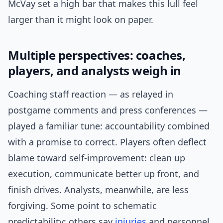
McVay set a high bar that makes this lull feel
larger than it might look on paper.
Multiple perspectives: coaches,
players, and analysts weigh in
Coaching staff reaction — as relayed in
postgame comments and press conferences —
played a familiar tune: accountability combined
with a promise to correct. Players often deflect
blame toward self-improvement: clean up
execution, communicate better up front, and
finish drives. Analysts, meanwhile, are less
forgiving. Some point to schematic
predictability; others say
injuries
and personnel