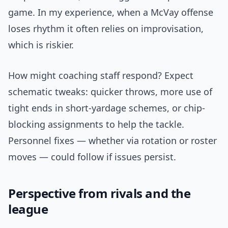
game. In my experience, when a McVay offense
loses rhythm it often relies on improvisation,
which is riskier.
How might coaching staff respond? Expect
schematic tweaks: quicker throws, more use of
tight ends in short-yardage schemes, or chip-
blocking assignments to help the tackle.
Personnel fixes — whether via rotation or roster
moves — could follow if issues persist.
Perspective from rivals and the
league