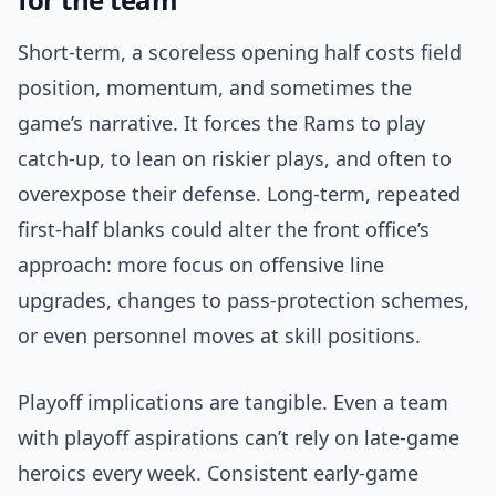
Short-term, a scoreless opening half costs field
position, momentum, and sometimes the
game’s narrative. It forces the Rams to play
catch-up, to lean on riskier plays, and often to
overexpose their defense. Long-term, repeated
first-half blanks could alter the front office’s
approach: more focus on offensive line
upgrades, changes to pass-protection schemes,
or even personnel moves at skill positions.
Playoff implications are tangible. Even a team
with playoff aspirations can’t rely on late-game
heroics every week. Consistent early-game