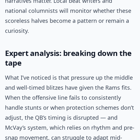
narratives matter. Local beat writers and
national columnists will monitor whether these
scoreless halves become a pattern or remain a
curiosity.
Expert analysis: breaking down the
tape
What I’ve noticed is that pressure up the middle
and well-timed blitzes have given the Rams fits.
When the offensive line fails to consistently
handle stunts or when protection schemes don’t
adjust, the QB’s timing is disrupted — and
McVay’s system, which relies on rhythm and pre-
snap movement, can struggle to adapt mid-