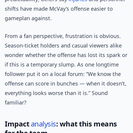
shifts have made McVay’s offense easier to
gameplan against.
From a fan perspective, frustration is obvious.
Season-ticket holders and casual viewers alike
wonder whether the offense has lost its spark or
if this is a temporary slump. As one longtime
follower put it on a local forum: “We know the
offense can score in bunches — when it doesn’t,
everything looks worse than it is.” Sound
familiar?
Impact
analysis
: what this means
for the team