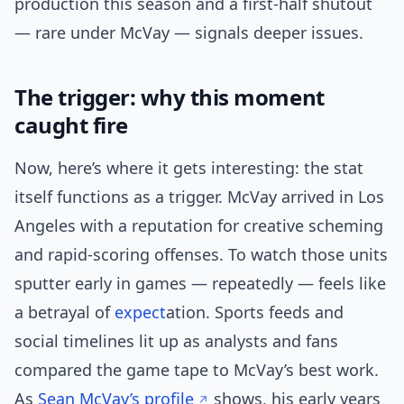
production this season and a first-half shutout
— rare under McVay — signals deeper issues.
The trigger: why this moment
caught fire
Now, here’s where it gets interesting: the stat
itself functions as a trigger. McVay arrived in Los
Angeles with a reputation for creative scheming
and rapid-scoring offenses. To watch those units
sputter early in games — repeatedly — feels like
a betrayal of
expect
ation. Sports feeds and
social timelines lit up as analysts and fans
compared the game tape to McVay’s best work.
As
Sean McVay’s profile
shows, his early years