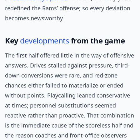
redefined the Rams’ offense; so every deviation
becomes newsworthy.
Key
developments
from the game
The first half offered little in the way of offensive
answers. Drives stalled against pressure, third-
down conversions were rare, and red-zone
chances either failed to materialize or ended
without points. Playcalling leaned conservative
at times; personnel substitutions seemed
reactive rather than proactive. That combination
is the immediate cause of the scoreless half and
the reason coaches and front-office observers