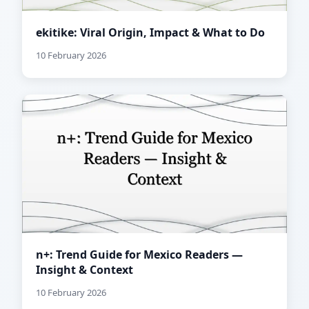
ekitike: Viral Origin, Impact & What to Do
10 February 2026
n+: Trend Guide for Mexico Readers —
Insight & Context
10 February 2026