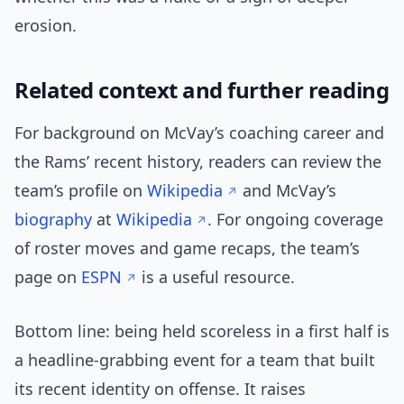
erosion.
Related context and further reading
For background on McVay’s coaching career and
the Rams’ recent history, readers can review the
team’s profile on
Wikipedia
and McVay’s
biography
at
Wikipedia
. For ongoing coverage
of roster moves and game recaps, the team’s
page on
ESPN
is a useful resource.
Bottom line: being held scoreless in a first half is
a headline-grabbing event for a team that built
its recent identity on offense. It raises