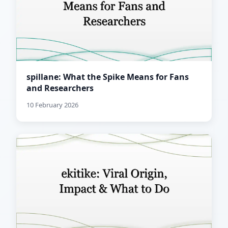
spillane: What the Spike Means for Fans
and Researchers
10 February 2026