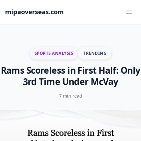
mipaoverseas.com
SPORTS ANALYSIS
TRENDING
Rams Scoreless in First Half: Only
3rd Time Under McVay
7 min read