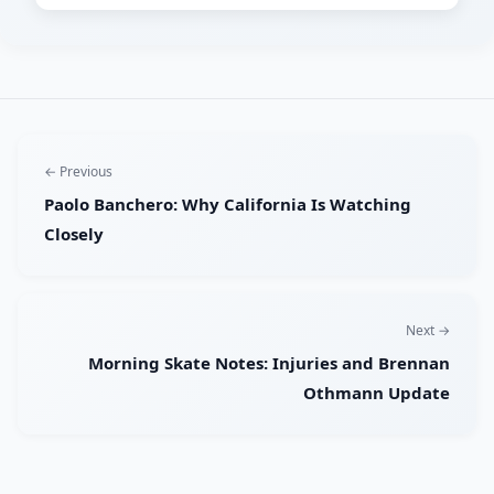
← Previous
Paolo Banchero: Why California Is Watching
Closely
Next →
Morning Skate Notes: Injuries and Brennan
Othmann Update