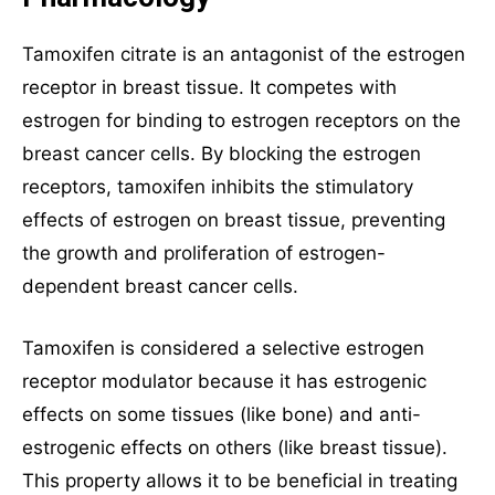
Tamoxifen citrate is an antagonist of the estrogen
receptor in breast tissue. It competes with
estrogen for binding to estrogen receptors on the
breast cancer cells. By blocking the estrogen
receptors, tamoxifen inhibits the stimulatory
effects of estrogen on breast tissue, preventing
the growth and proliferation of estrogen-
dependent breast cancer cells.
Tamoxifen is considered a selective estrogen
receptor modulator because it has estrogenic
effects on some tissues (like bone) and anti-
estrogenic effects on others (like breast tissue).
This property allows it to be beneficial in treating