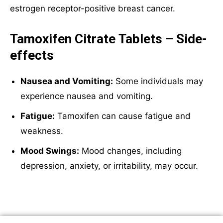
estrogen receptor-positive breast cancer.
Tamoxifen Citrate Tablets – Side-
effects
Nausea and Vomiting:
Some individuals may
experience nausea and vomiting.
Fatigue:
Tamoxifen can cause fatigue and
weakness.
Mood Swings:
Mood changes, including
depression, anxiety, or irritability, may occur.