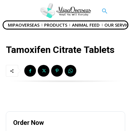
MIPAOVERSEAS
PRODUCTS
ANIMAL FEED
OUR SERVICE
SUBMIT
Tamoxifen Citrate Tablets
Mail Inquiries
inquiry@mipaoverseas.com
WhatsApp Chat
Order Now