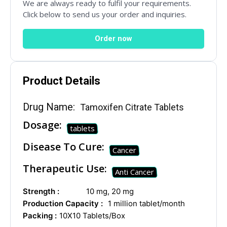
Social Networks
We are always ready to fulfil your requirements.
Click below to send us your order and inquiries.
Order now
Product Details
Drug Name:
Tamoxifen Citrate Tablets
Dosage:
tablets
Disease To Cure:
Cancer
Therapeutic Use:
Anti Cancer
Strength :
10 mg, 20 mg
Production Capacity :
1 million tablet/month
Packing :
10X10 Tablets/Box