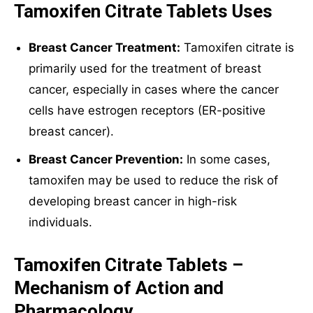
Tamoxifen Citrate Tablets Uses
Breast Cancer Treatment:
Tamoxifen citrate is
primarily used for the treatment of breast
cancer, especially in cases where the cancer
cells have estrogen receptors (ER-positive
breast cancer).
Breast Cancer Prevention:
In some cases,
tamoxifen may be used to reduce the risk of
developing breast cancer in high-risk
individuals.
Tamoxifen Citrate Tablets –
Mechanism of Action and
Pharmacology