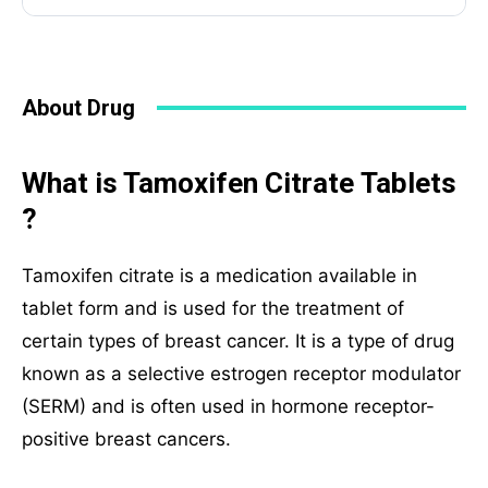
About Drug
What is Tamoxifen Citrate Tablets
?
Tamoxifen citrate is a medication available in
tablet form and is used for the treatment of
certain types of breast cancer. It is a type of drug
known as a selective estrogen receptor modulator
(SERM) and is often used in hormone receptor-
positive breast cancers.