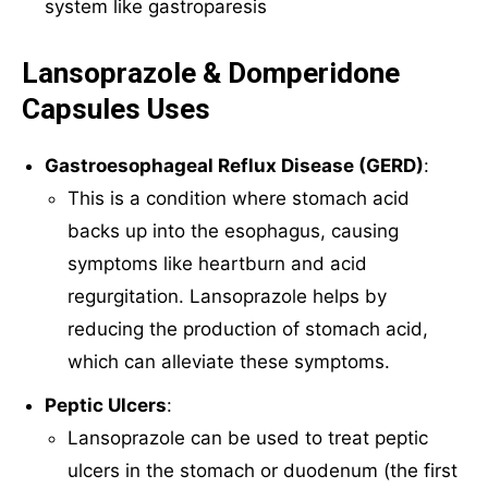
system like gastroparesis
Lansoprazole & Domperidone
Capsules Uses
Gastroesophageal Reflux Disease (GERD)
:
This is a condition where stomach acid
backs up into the esophagus, causing
symptoms like heartburn and acid
regurgitation. Lansoprazole helps by
reducing the production of stomach acid,
which can alleviate these symptoms.
Peptic Ulcers
:
Lansoprazole can be used to treat peptic
ulcers in the stomach or duodenum (the first