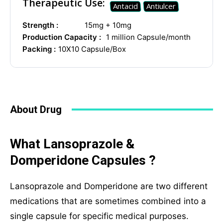
Therapeutic Use:
Antacid
Antiulcer
Strength :
15mg + 10mg
Production Capacity :
1 million Capsule/month
Social Networks
Packing :
10X10 Capsule/Box
About Drug
What Lansoprazole &
Domperidone Capsules ?
Lansoprazole and Domperidone are two different
medications that are sometimes combined into a
single capsule for specific medical purposes.