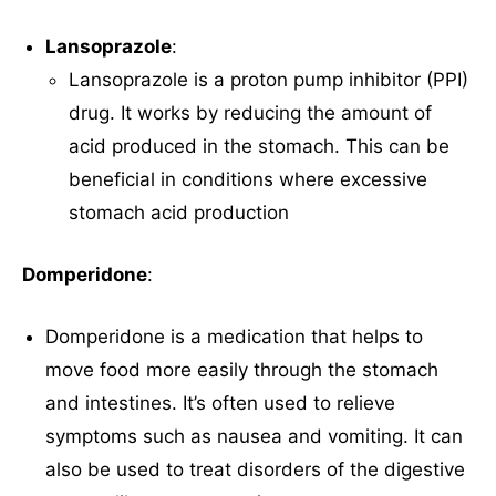
Lansoprazole
:
Lansoprazole is a proton pump inhibitor (PPI)
drug. It works by reducing the amount of
acid produced in the stomach. This can be
beneficial in conditions where excessive
stomach acid production
Domperidone
:
Domperidone is a medication that helps to
move food more easily through the stomach
and intestines. It’s often used to relieve
symptoms such as nausea and vomiting. It can
also be used to treat disorders of the digestive