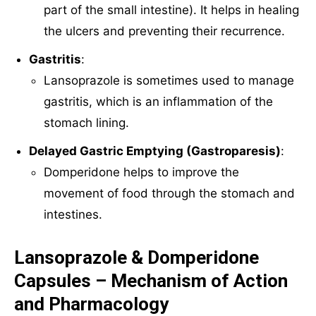
part of the small intestine). It helps in healing
the ulcers and preventing their recurrence.
Gastritis
:
Lansoprazole is sometimes used to manage
gastritis, which is an inflammation of the
stomach lining.
Delayed Gastric Emptying (Gastroparesis)
:
Domperidone helps to improve the
movement of food through the stomach and
intestines.
Lansoprazole & Domperidone
Capsules – Mechanism of Action
and Pharmacology