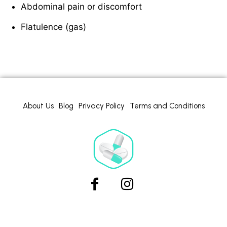
Abdominal pain or discomfort
Flatulence (gas)
About Us
Blog
Privacy Policy
Terms and Conditions