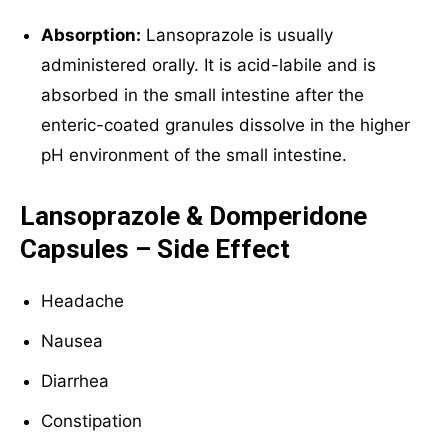
Absorption:
Lansoprazole is usually
administered orally. It is acid-labile and is
absorbed in the small intestine after the
enteric-coated granules dissolve in the higher
pH environment of the small intestine.
Lansoprazole & Domperidone
Capsules – Side Effect
Headache
Nausea
Diarrhea
Constipation