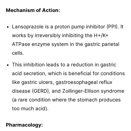
Mechanism of Action:
Lansoprazole is a proton pump inhibitor (PPI). It
works by irreversibly inhibiting the H+/K+
ATPase enzyme system in the gastric parietal
cells.
This inhibition leads to a reduction in gastric
acid secretion, which is beneficial for conditions
like gastric ulcers, gastroesophageal reflux
disease (GERD), and Zollinger-Ellison syndrome
(a rare condition where the stomach produces
too much acid).
Pharmacology: