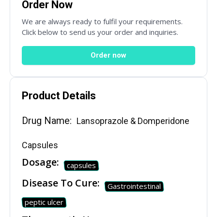
Order Now
We are always ready to fulfil your requirements.
Click below to send us your order and inquiries.
Order now
Product Details
SUBMIT
Drug Name:
Lansoprazole & Domperidone
Mail Inquiries
Capsules
Dosage:
capsules
inquiry@mipaoverseas.com
Disease To Cure:
Gastrointestinal
peptic ulcer
WhatsApp Chat