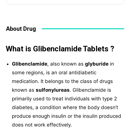
About Drug
What is Glibenclamide Tablets ?
Glibenclamide
, also known as
glyburide
in
some regions, is an oral antidiabetic
medication. It belongs to the class of drugs
known as
sulfonylureas
. Glibenclamide is
primarily used to treat individuals with type 2
diabetes, a condition where the body doesn’t
produce enough insulin or the insulin produced
does not work effectively.