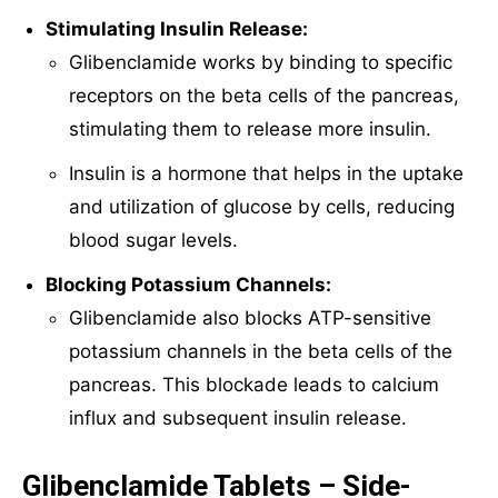
Stimulating Insulin Release:
Glibenclamide works by binding to specific
receptors on the beta cells of the pancreas,
stimulating them to release more insulin.
Insulin is a hormone that helps in the uptake
and utilization of glucose by cells, reducing
blood sugar levels.
Blocking Potassium Channels:
Glibenclamide also blocks ATP-sensitive
potassium channels in the beta cells of the
pancreas. This blockade leads to calcium
influx and subsequent insulin release.
Glibenclamide Tablets – Side-