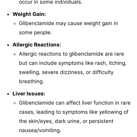
occur in some individuals.
Weight Gain:
Glibenclamide may cause weight gain in
some people.
Allergic Reactions:
Allergic reactions to glibenclamide are rare
but can include symptoms like rash, itching,
swelling, severe dizziness, or difficulty
breathing.
Liver Issues:
Glibenclamide can affect liver function in rare
cases, leading to symptoms like yellowing of
the skin/eyes, dark urine, or persistent
nausea/vomiting.