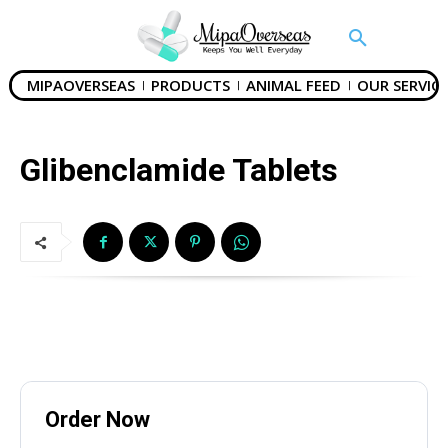
Phone
MIPAOVERSEAS
PRODUCTS
ANIMAL FEED
OUR SERVICE
Your Message
Glibenclamide Tablets
SUBMIT
Order Now