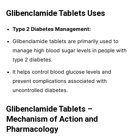
Glibenclamide Tablets Uses
Type 2 Diabetes Management:
Glibenclamide tablets are primarily used to
manage high blood sugar levels in people with
type 2 diabetes.
It helps control blood glucose levels and
prevent complications associated with
uncontrolled diabetes.
Glibenclamide Tablets –
Mechanism of Action and
Pharmacology