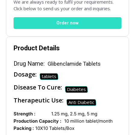
We are always ready to fulfil your requirements.
Mail Inquiries
Click below to send us your order and inquiries.
Order now
inquiry@mipaoverseas.com
Product Details
WhatsApp Chat
Drug Name:
Glibenclamide Tablets
Dosage:
tablets
Social Networks
Disease To Cure:
Diabetes
Therapeutic Use:
Anti Diabetic
Strength :
1.25 mg, 2.5 mg, 5 mg
Production Capacity :
10 million tablet/month
Packing :
10X10 Tablets/Box