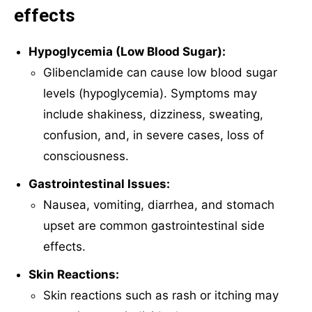
effects
Hypoglycemia (Low Blood Sugar):
Glibenclamide can cause low blood sugar
levels (hypoglycemia). Symptoms may
include shakiness, dizziness, sweating,
confusion, and, in severe cases, loss of
consciousness.
Gastrointestinal Issues:
Nausea, vomiting, diarrhea, and stomach
upset are common gastrointestinal side
effects.
Skin Reactions:
Skin reactions such as rash or itching may