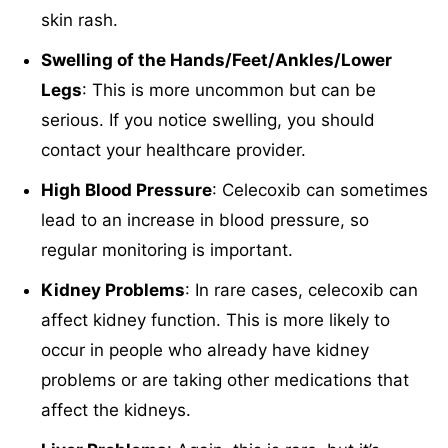
skin rash.
Swelling of the Hands/Feet/Ankles/Lower
Legs
: This is more uncommon but can be
serious. If you notice swelling, you should
contact your healthcare provider.
High Blood Pressure
: Celecoxib can sometimes
lead to an increase in blood pressure, so
regular monitoring is important.
Kidney Problems
: In rare cases, celecoxib can
affect kidney function. This is more likely to
occur in people who already have kidney
problems or are taking other medications that
affect the kidneys.