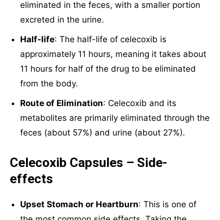
eliminated in the feces, with a smaller portion
excreted in the urine.
Half-life
: The half-life of celecoxib is
approximately 11 hours, meaning it takes about
11 hours for half of the drug to be eliminated
from the body.
Route of Elimination
: Celecoxib and its
metabolites are primarily eliminated through the
feces (about 57%) and urine (about 27%).
Celecoxib Capsules – Side-
effects
Upset Stomach or Heartburn
: This is one of
the most common side effects. Taking the