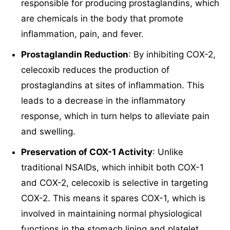
responsible for producing prostaglandins, which
are chemicals in the body that promote
inflammation, pain, and fever.
Prostaglandin Reduction
: By inhibiting COX-2,
celecoxib reduces the production of
prostaglandins at sites of inflammation. This
leads to a decrease in the inflammatory
response, which in turn helps to alleviate pain
and swelling.
Preservation of COX-1 Activity
: Unlike
traditional NSAIDs, which inhibit both COX-1
and COX-2, celecoxib is selective in targeting
COX-2. This means it spares COX-1, which is
involved in maintaining normal physiological
functions in the stomach lining and platelet