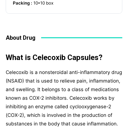
Packing :
10*10 box
Phone
About Drug
Your Message
What is Celecoxib Capsules?
Celecoxib is a nonsteroidal anti-inflammatory drug
(NSAID) that is used to relieve pain, inflammation,
and swelling. It belongs to a class of medications
known as COX-2 inhibitors. Celecoxib works by
inhibiting an enzyme called cyclooxygenase-2
(COX-2), which is involved in the production of
SUBMIT
substances in the body that cause inflammation.