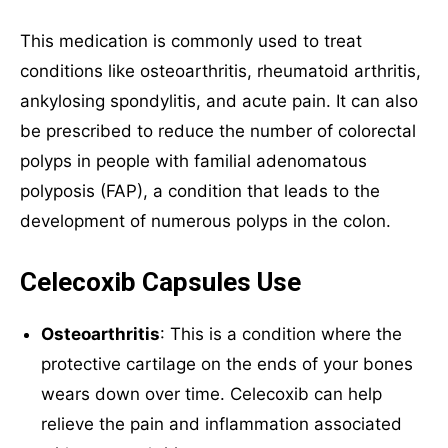
This medication is commonly used to treat
Mail Inquiries
conditions like osteoarthritis, rheumatoid arthritis,
ankylosing spondylitis, and acute pain. It can also
inquiry@mipaoverseas.com
be prescribed to reduce the number of colorectal
polyps in people with familial adenomatous
WhatsApp Chat
polyposis (FAP), a condition that leads to the
development of numerous polyps in the colon.
Celecoxib Capsules Use
Social Networks
Osteoarthritis
: This is a condition where the
protective cartilage on the ends of your bones
wears down over time. Celecoxib can help
relieve the pain and inflammation associated