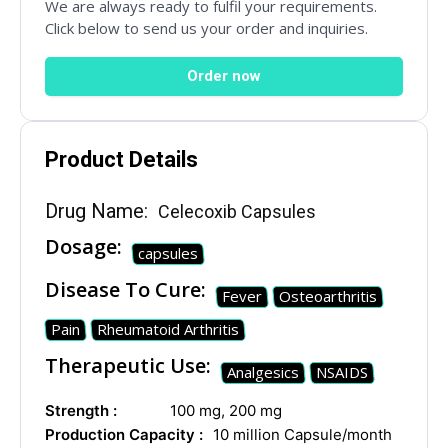
We are always ready to fulfil your requirements.
Click below to send us your order and inquiries.
Drug Name
*
Order now
Product Details
Email
*
Drug Name:
Celecoxib Capsules
Dosage:
capsules
Country
*
Disease To Cure:
Fever
Osteoarthritis
Pain
Rheumatoid Arthritis
Therapeutic Use:
Analgesics
NSAIDS
Subject
Strength :
100 mg, 200 mg
Production Capacity :
10 million Capsule/month