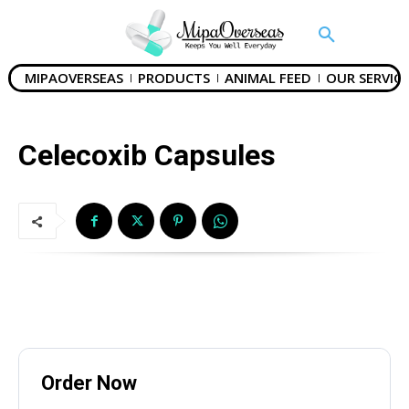
MIPAOVERSEAS
PRODUCTS
ANIMAL FEED
OUR SERVICE
Celecoxib Capsules
Name
*
Order Now