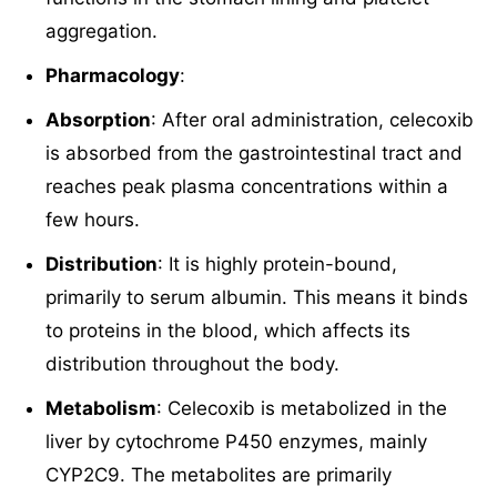
aggregation.
Pharmacology
:
Absorption
: After oral administration, celecoxib
is absorbed from the gastrointestinal tract and
reaches peak plasma concentrations within a
few hours.
Distribution
: It is highly protein-bound,
primarily to serum albumin. This means it binds
to proteins in the blood, which affects its
distribution throughout the body.
Metabolism
: Celecoxib is metabolized in the
liver by cytochrome P450 enzymes, mainly
CYP2C9. The metabolites are primarily