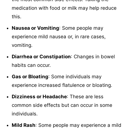
medication with food or milk may help reduce
this.
Nausea or Vomiting
: Some people may
experience mild nausea or, in rare cases,
vomiting.
Diarrhea or Constipation
: Changes in bowel
habits can occur.
Gas or Bloating
: Some individuals may
experience increased flatulence or bloating.
Dizziness or Headache
: These are less
common side effects but can occur in some
individuals.
Mild Rash
: Some people may experience a mild