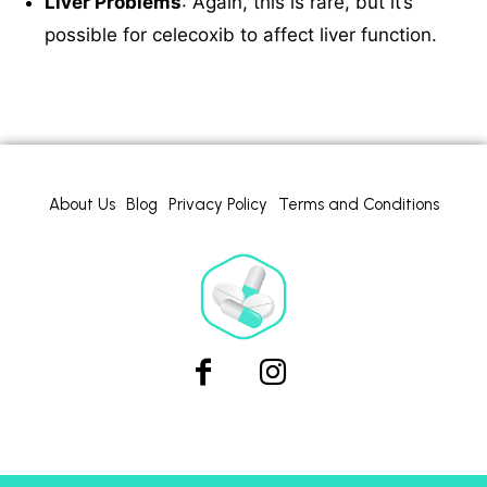
Liver Problems
: Again, this is rare, but it’s
possible for celecoxib to affect liver function.
About Us
Blog
Privacy Policy
Terms and Conditions