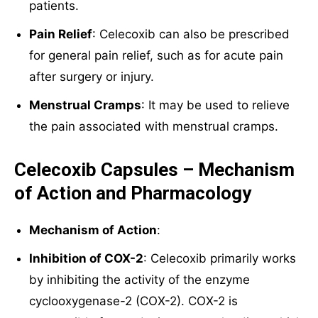
patients.
Pain Relief
: Celecoxib can also be prescribed
for general pain relief, such as for acute pain
after surgery or injury.
Menstrual Cramps
: It may be used to relieve
the pain associated with menstrual cramps.
Celecoxib Capsules – Mechanism
of Action and Pharmacology
Mechanism of Action
:
Inhibition of COX-2
: Celecoxib primarily works
by inhibiting the activity of the enzyme
cyclooxygenase-2 (COX-2). COX-2 is