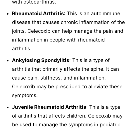
with osteoarthritis.
Rheumatoid Arthritis
: This is an autoimmune
disease that causes chronic inflammation of the
joints. Celecoxib can help manage the pain and
inflammation in people with rheumatoid
arthritis.
Ankylosing Spondylitis
: This is a type of
arthritis that primarily affects the spine. It can
cause pain, stiffness, and inflammation.
Celecoxib may be prescribed to alleviate these
symptoms.
Juvenile Rheumatoid Arthritis
: This is a type
of arthritis that affects children. Celecoxib may
be used to manage the symptoms in pediatric