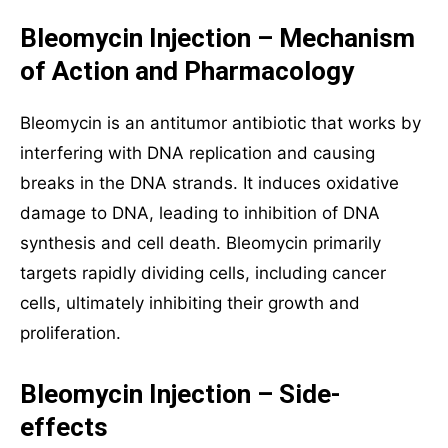
Bleomycin Injection – Mechanism
of Action and Pharmacology
Bleomycin is an antitumor antibiotic that works by
interfering with DNA replication and causing
breaks in the DNA strands. It induces oxidative
damage to DNA, leading to inhibition of DNA
synthesis and cell death. Bleomycin primarily
targets rapidly dividing cells, including cancer
cells, ultimately inhibiting their growth and
proliferation.
Bleomycin Injection – Side-
effects