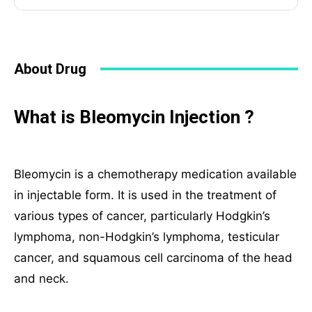
About Drug
What is Bleomycin Injection ?
Bleomycin is a chemotherapy medication available
in injectable form. It is used in the treatment of
various types of cancer, particularly Hodgkin’s
lymphoma, non-Hodgkin’s lymphoma, testicular
cancer, and squamous cell carcinoma of the head
and neck.