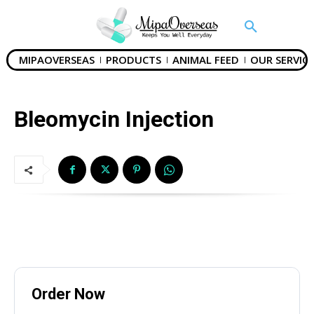
MIPAOVERSEAS
PRODUCTS
ANIMAL FEED
OUR SERVICE
SUBMIT
Bleomycin Injection
Mail Inquiries
inquiry@mipaoverseas.com
WhatsApp Chat
Order Now