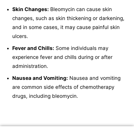
Skin Changes:
Bleomycin can cause skin
changes, such as skin thickening or darkening,
and in some cases, it may cause painful skin
ulcers.
Fever and Chills:
Some individuals may
experience fever and chills during or after
administration.
Nausea and Vomiting:
Nausea and vomiting
are common side effects of chemotherapy
drugs, including bleomycin.