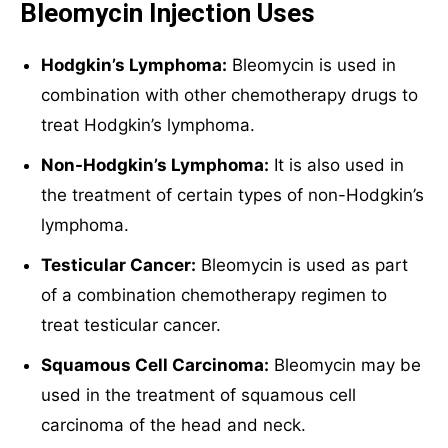
Bleomycin Injection Uses
Hodgkin’s Lymphoma:
Bleomycin is used in
combination with other chemotherapy drugs to
treat Hodgkin’s lymphoma.
Non-Hodgkin’s Lymphoma:
It is also used in
the treatment of certain types of non-Hodgkin’s
lymphoma.
Testicular Cancer:
Bleomycin is used as part
of a combination chemotherapy regimen to
treat testicular cancer.
Squamous Cell Carcinoma:
Bleomycin may be
used in the treatment of squamous cell
carcinoma of the head and neck.