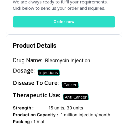
Social Networks
We are always ready to fulfil your requirements.
Click below to send us your order and inquiries.
Order now
Product Details
Drug Name:
Bleomycin Injection
Dosage:
injections
Disease To Cure:
Cancer
Therapeutic Use:
Anti Cancer
Strength :
15 units, 30 units
Production Capacity :
1 million injection/month
Packing :
1 Vial