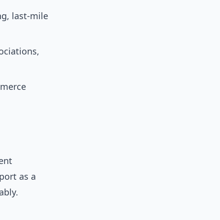
g, last-mile
ciations,
ommerce
rent
port as a
ably.