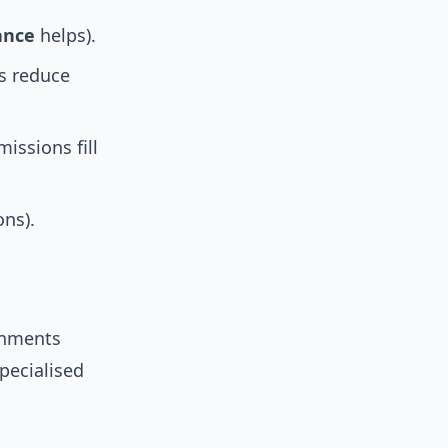
ance
helps).
s reduce
issions fill
ons).
rnments
specialised