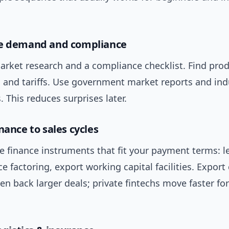
se demand and compliance
arket research and a compliance checklist. Find prod
s and tariffs. Use government market reports and ind
. This reduces surprises later.
nance to sales cycles
 finance instruments that fit your payment terms: le
ce factoring, export working capital facilities. Export 
en back larger deals; private fintechs move faster fo