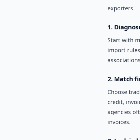
exporters.
1. Diagno
Start with m
import rule
associations
2. Match fi
Choose trade
credit, invoi
agencies oft
invoices.