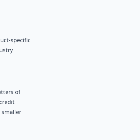
uct-specific
ustry
tters of
credit
r smaller