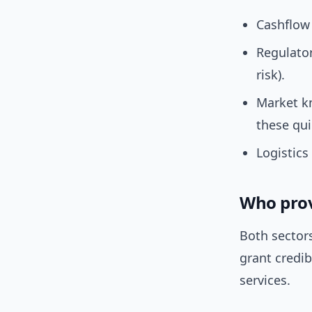
Cashflow
Regulator
risk).
Market k
these qui
Logistics 
Who provi
Both sector
grant credib
services.