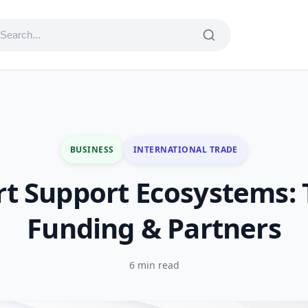
BUSINESS
INTERNATIONAL TRADE
t Support Ecosystems: 
Funding & Partners
6 min read