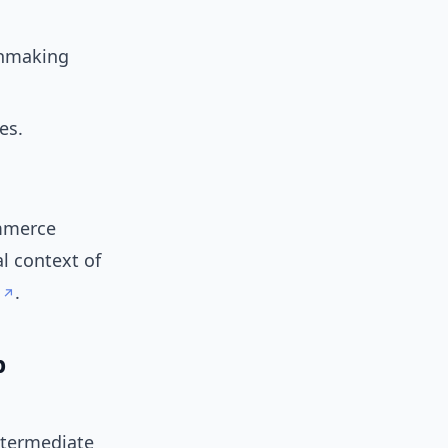
chmaking
es.
ommerce
al context of
.
p
ntermediate