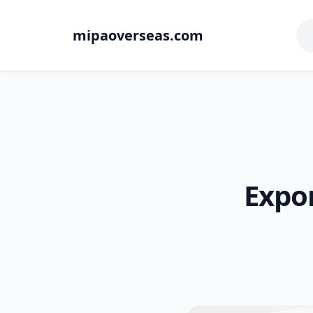
mipaoverseas.com
Expor