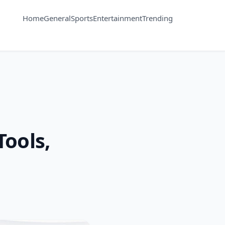
Home
General
Sports
Entertainment
Trending
Tools,