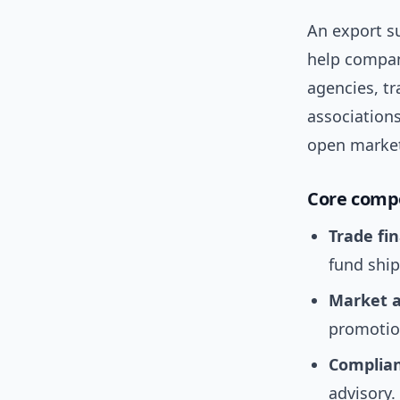
An export su
help compani
agencies, tr
associations
open market
Core comp
Trade fi
fund shi
Market a
promotio
Complian
advisory.