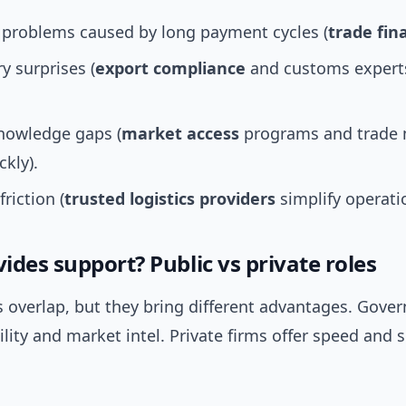
 problems caused by long payment cycles (
trade fin
y surprises (
export compliance
and customs expert
nowledge gaps (
market access
programs and trade m
ckly).
friction (
trusted logistics providers
simplify operati
des support? Public vs private roles
s overlap, but they bring different advantages. Gove
ility and market intel. Private firms offer speed and 