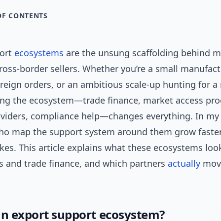
OF CONTENTS
port
ecosystems
are the unsung scaffolding behind m
ross-border sellers. Whether you’re a small manufac
oreign orders, or an ambitious scale-up hunting for a
ng the ecosystem—trade finance, market access pr
roviders, compliance help—changes everything. In m
ho map the support system around them grow faster
kes. This article explains what these ecosystems loo
ts and trade finance, and which partners
actually
mov
an export support ecosystem?