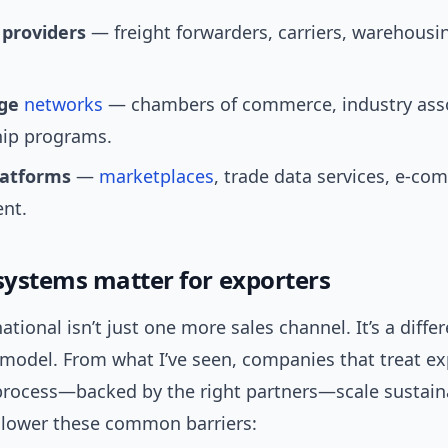
 providers
— freight forwarders, carriers, warehousin
dge
networks
— chambers of commerce, industry asso
ip programs.
latforms
—
marketplaces
, trade data services, e-c
nt.
ystems matter for exporters
ational isn’t just one more sales channel. It’s a diffe
 model. From what I’ve seen, companies that treat ex
process—backed by the right partners—scale sustain
lower these common barriers: