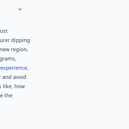
ost
turer dipping
 new region,
ograms,
y
experience
,
 and avoid
k like, how
e the