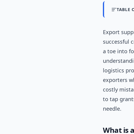
TABLE 
Export sup
successful c
a toe into f
understandi
logistics p
exporters w
costly mista
to tap gran
needle.
What is 