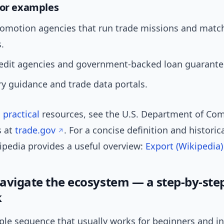
tor examples
romotion agencies that run trade missions and mat
.
redit agencies and government-backed loan guarante
y guidance and trade data portals.
,
practical
resources, see the U.S. Department of C
s at
trade.gov
. For a concise definition and historic
kipedia provides a useful overview:
Export (Wikipedia)
avigate the ecosystem — a step-by-ste
k
mple sequence that usually works for beginners and i