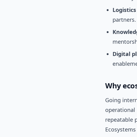
Logistics
partners.
Knowle
mentorsh
Digital p
enableme
Why ecos
Going intern
operational
repeatable 
Ecosystems 