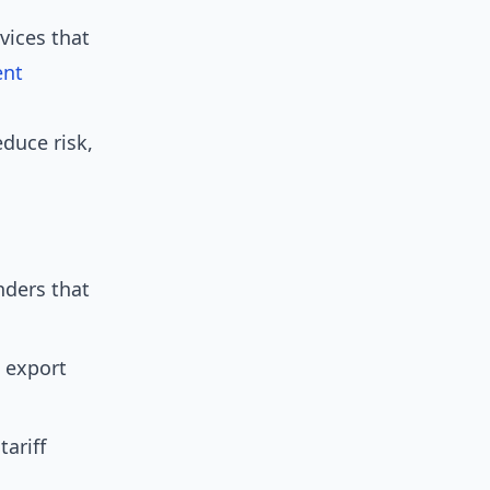
vices that
ent
educe risk,
nders that
 export
ariff