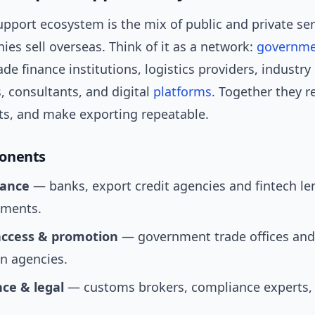
pport ecosystem is the mix of public and private ser
es sell overseas. Think of it as a network:
governm
ade finance institutions, logistics providers, industry
, consultants, and digital
platforms
. Together they r
s, and make exporting repeatable.
onents
nance
— banks, export credit agencies and fintech le
pments.
ccess & promotion
— government trade offices and
n agencies.
ce & legal
— customs brokers, compliance experts, t