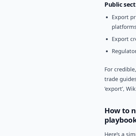
Public sec
Export p
platforms
Export c
Regulator
For credible
trade guide
‘export’, Wi
How to n
playboo
Here’s a si