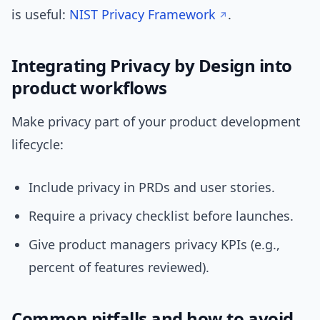
is useful:
NIST Privacy Framework
.
Integrating Privacy by Design into
product workflows
Make privacy part of your product development
lifecycle:
Include privacy in PRDs and user stories.
Require a privacy checklist before launches.
Give product managers privacy KPIs (e.g.,
percent of features reviewed).
Common pitfalls and how to avoid