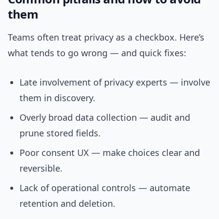
them
Teams often treat privacy as a checkbox. Here’s
what tends to go wrong — and quick fixes:
Late involvement of privacy experts — involve
them in discovery.
Overly broad data collection — audit and
prune stored fields.
Poor consent UX — make choices clear and
reversible.
Lack of operational controls — automate
retention and deletion.