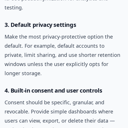
testing.
3. Default privacy settings
Make the most privacy-protective option the
default. For example, default accounts to
private, limit sharing, and use shorter retention
windows unless the user explicitly opts for
longer storage.
4. Built-in consent and user controls
Consent should be specific, granular, and
revocable. Provide simple dashboards where
users can view, export, or delete their data —