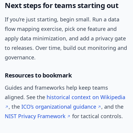
Next steps for teams starting out
If you’re just starting, begin small. Run a data
flow mapping exercise, pick one feature and
apply data minimization, and add a privacy gate
to releases. Over time, build out monitoring and
governance.
Resources to bookmark
Guides and frameworks help keep teams
aligned. See the
historical context on Wikipedia
, the
ICO’s organizational guidance
, and the
NIST Privacy Framework
for tactical controls.