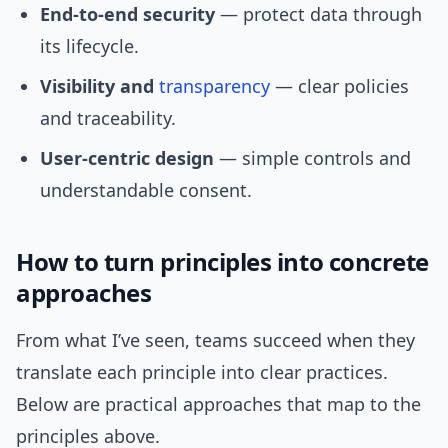
End-to-end security
— protect data through
its lifecycle.
Visibility and
transparency
— clear policies
and traceability.
User-centric design
— simple controls and
understandable consent.
How to turn principles into concrete
approaches
From what I’ve seen, teams succeed when they
translate each principle into clear practices.
Below are practical approaches that map to the
principles above.