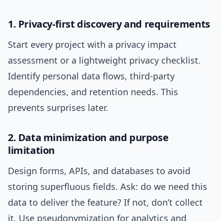
1. Privacy-first discovery and requirements
Start every project with a privacy impact
assessment or a lightweight privacy checklist.
Identify personal data flows, third-party
dependencies, and retention needs. This
prevents surprises later.
2. Data minimization and purpose
limitation
Design forms, APIs, and databases to avoid
storing superfluous fields. Ask: do we need this
data to deliver the feature? If not, don’t collect
it. Use pseudonymization for analytics and