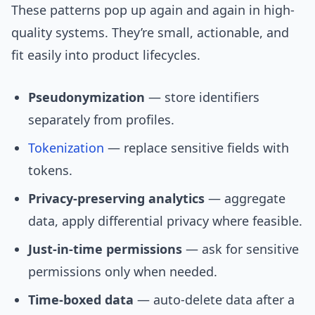
These patterns pop up again and again in high-
quality systems. They’re small, actionable, and
fit easily into product lifecycles.
Pseudonymization
— store identifiers
separately from profiles.
Tokenization
— replace sensitive fields with
tokens.
Privacy-preserving analytics
— aggregate
data, apply differential privacy where feasible.
Just-in-time permissions
— ask for sensitive
permissions only when needed.
Time-boxed data
— auto-delete data after a