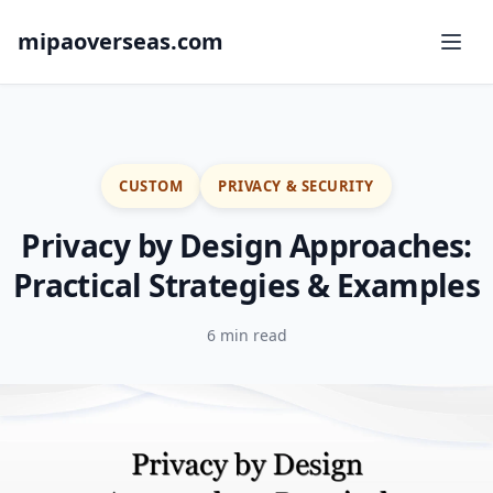
mipaoverseas.com
CUSTOM
PRIVACY & SECURITY
Privacy by Design Approaches:
Practical Strategies & Examples
6 min read