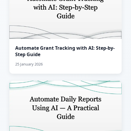
Automate Grant Tracking with AI: Step-by-
Step Guide
25 January 2026