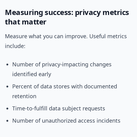
Measuring success: privacy metrics
that matter
Measure what you can improve. Useful metrics
include:
Number of privacy-impacting changes
identified early
Percent of data stores with documented
retention
Time-to-fulfill data subject requests
Number of unauthorized access incidents