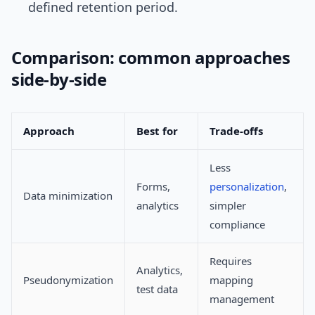
defined retention period.
Comparison: common approaches
side-by-side
Approach
Best for
Trade-offs
Less
Forms,
personalization
,
Data minimization
analytics
simpler
compliance
Requires
Analytics,
Pseudonymization
mapping
test data
management