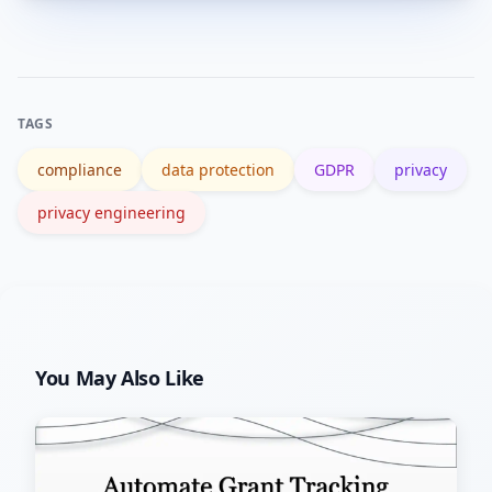
Start with a data flow map, apply data
deletion or export.
minimization to one feature, implement
simple consent controls, and add a
privacy review step before releases.
TAGS
compliance
data protection
GDPR
privacy
privacy engineering
You May Also Like