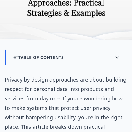
TABLE OF CONTENTS
Privacy by design approaches are about building
respect for personal data into products and
services from day one. If you’re wondering how
to make systems that protect user privacy
without hampering usability, you’re in the right
place. This article breaks down practical