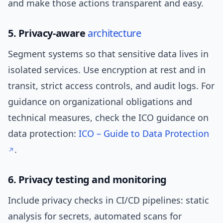
and make those actions transparent and easy.
5. Privacy-aware
architecture
Segment systems so that sensitive data lives in
isolated services. Use encryption at rest and in
transit, strict access controls, and audit logs. For
guidance on organizational obligations and
technical measures, check the ICO guidance on
data protection:
ICO – Guide to Data Protection
.
6. Privacy testing and monitoring
Include privacy checks in CI/CD pipelines: static
analysis for secrets, automated scans for