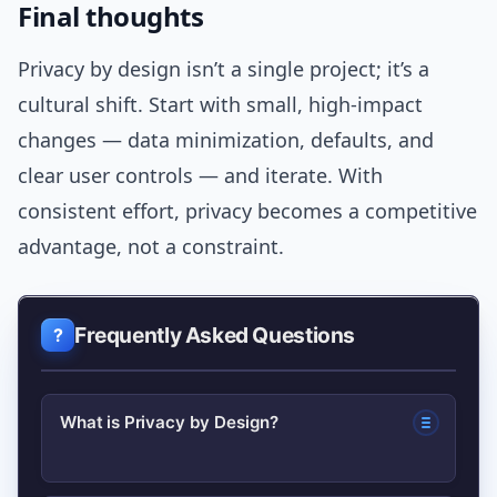
Final thoughts
Privacy by design isn’t a single project; it’s a
cultural shift. Start with small, high-impact
changes — data minimization, defaults, and
clear user controls — and iterate. With
consistent effort, privacy becomes a competitive
advantage, not a constraint.
Frequently Asked Questions
What is Privacy by Design?