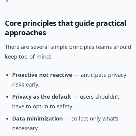
.
Core principles that guide practical
approaches
There are several simple principles teams should
keep top-of-mind:
Proactive not reactive
— anticipate privacy
risks early.
Privacy as the default
— users shouldn’t
have to opt-in to safety.
Data minimization
— collect only what’s
necessary.