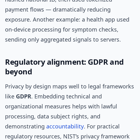
payment flows — dramatically reducing
exposure. Another example: a health app used
on-device processing for symptom checks,
sending only aggregated signals to servers.
Regulatory alignment: GDPR and
beyond
Privacy by design maps well to legal frameworks
like
GDPR
. Embedding technical and
organizational measures helps with lawful
processing, data subject rights, and
demonstrating
accountability
. For practical
regulatory resources, NIST’s privacy framework