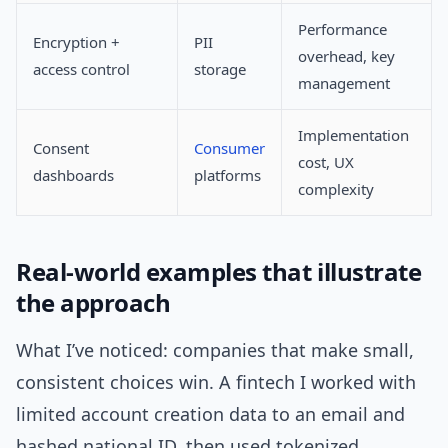
Performance
Encryption +
PII
overhead, key
access control
storage
management
Implementation
Consent
Consumer
cost, UX
dashboards
platforms
complexity
Real-world examples that illustrate
the approach
What I’ve noticed: companies that make small,
consistent choices win. A fintech I worked with
limited account creation data to an email and
hashed national ID, then used tokenized