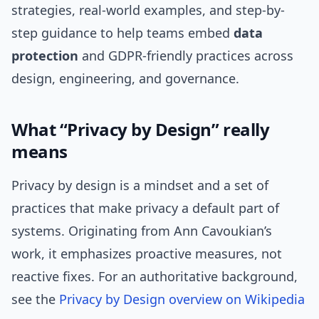
strategies, real-world examples, and step-by-
step guidance to help teams embed
data
protection
and GDPR-friendly practices across
design, engineering, and governance.
What “Privacy by Design” really
means
Privacy by design is a mindset and a set of
practices that make privacy a default part of
systems. Originating from Ann Cavoukian’s
work, it emphasizes proactive measures, not
reactive fixes. For an authoritative background,
see the
Privacy by Design overview on Wikipedia