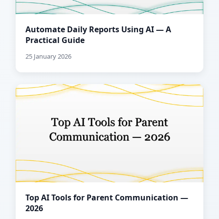
Automate Daily Reports Using AI — A
Practical Guide
25 January 2026
Top AI Tools for Parent Communication —
2026