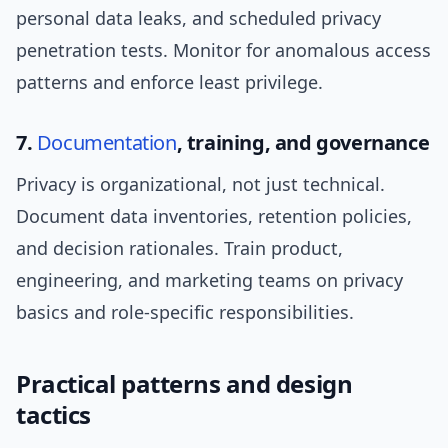
personal data leaks, and scheduled privacy
penetration tests. Monitor for anomalous access
patterns and enforce least privilege.
7.
Documentation
, training, and governance
Privacy is organizational, not just technical.
Document data inventories, retention policies,
and decision rationales. Train product,
engineering, and marketing teams on privacy
basics and role-specific responsibilities.
Practical patterns and design
tactics