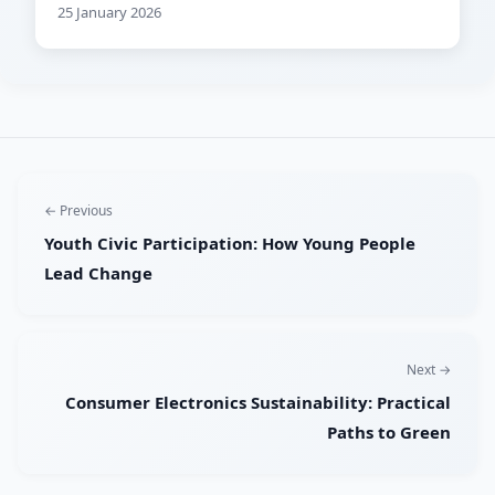
25 January 2026
← Previous
Youth Civic Participation: How Young People
Lead Change
Next →
Consumer Electronics Sustainability: Practical
Paths to Green