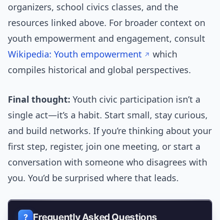
organizers, school civics classes, and the
resources linked above. For broader context on
youth empowerment and engagement, consult
Wikipedia: Youth empowerment
which
compiles historical and global perspectives.
Final thought:
Youth civic participation isn’t a
single act—it’s a habit. Start small, stay curious,
and build networks. If you’re thinking about your
first step, register, join one meeting, or start a
conversation with someone who disagrees with
you. You’d be surprised where that leads.
Frequently Asked Questions