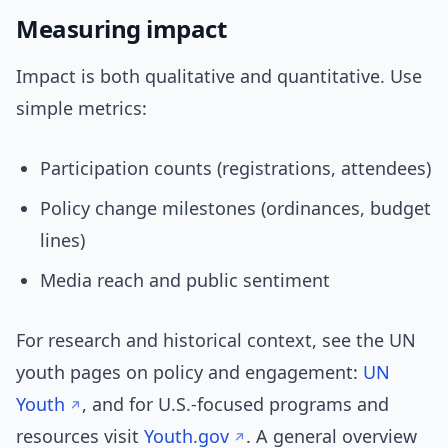
Measuring impact
Impact is both qualitative and quantitative. Use
simple metrics:
Participation counts (registrations, attendees)
Policy change milestones (ordinances, budget
lines)
Media reach and public sentiment
For research and historical context, see the UN
youth pages on policy and engagement:
UN
Youth
, and for U.S.-focused programs and
resources visit
Youth.gov
. A general overview