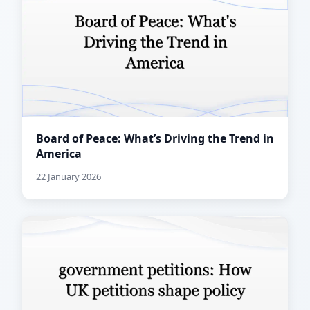
Board of Peace: What’s Driving the Trend in
America
22 January 2026