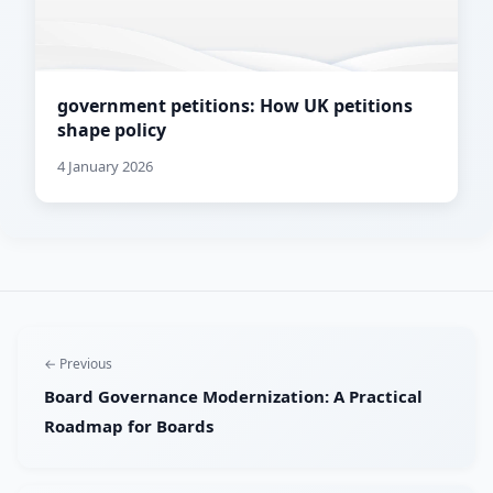
government petitions: How UK petitions
shape policy
4 January 2026
← Previous
Board Governance Modernization: A Practical
Roadmap for Boards