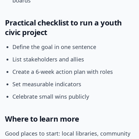
boards
Practical checklist to run a youth
civic project
Define the goal in one sentence
List stakeholders and allies
Create a 6-week action plan with roles
Set measurable indicators
Celebrate small wins publicly
Where to learn more
Good places to start: local libraries, community