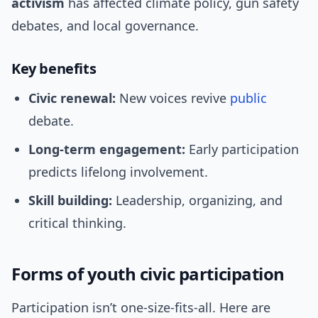
activism
has affected climate policy, gun safety
debates, and local governance.
Key benefits
Civic renewal:
New voices revive
public
debate.
Long-term engagement:
Early participation
predicts lifelong involvement.
Skill building:
Leadership, organizing, and
critical thinking.
Forms of youth civic participation
Participation isn’t one-size-fits-all. Here are