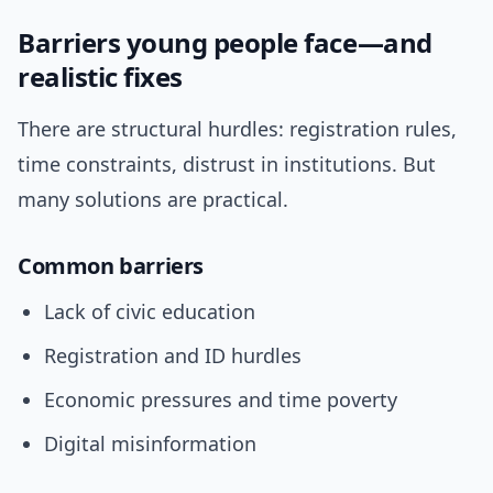
Barriers young people face—and
realistic fixes
There are structural hurdles: registration rules,
time constraints, distrust in institutions. But
many solutions are practical.
Common barriers
Lack of civic education
Registration and ID hurdles
Economic pressures and time poverty
Digital misinformation