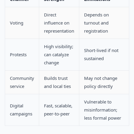
Direct
Depends on
Voting
influence on
turnout and
representation
registration
High visibility;
Short-lived if not
Protests
can catalyze
sustained
change
Community
Builds trust
May not change
service
and local ties
policy directly
Vulnerable to
Digital
Fast, scalable,
misinformation;
campaigns
peer-to-peer
less formal power