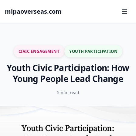
mipaoverseas.com
CIVIC ENGAGEMENT
YOUTH PARTICIPATION
Youth Civic Participation: How
Young People Lead Change
5 min read