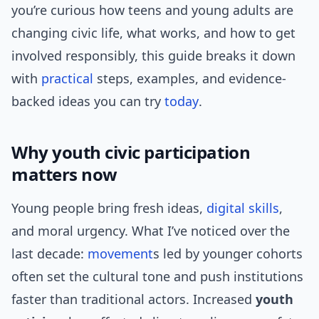
you’re curious how teens and young adults are
changing civic life, what works, and how to get
involved responsibly, this guide breaks it down
with
practical
steps, examples, and evidence-
backed ideas you can try
today
.
Why youth civic participation
matters now
Young people bring fresh ideas,
digital skills
,
and moral urgency. What I’ve noticed over the
last decade:
movement
s led by younger cohorts
often set the cultural tone and push institutions
faster than traditional actors. Increased
youth