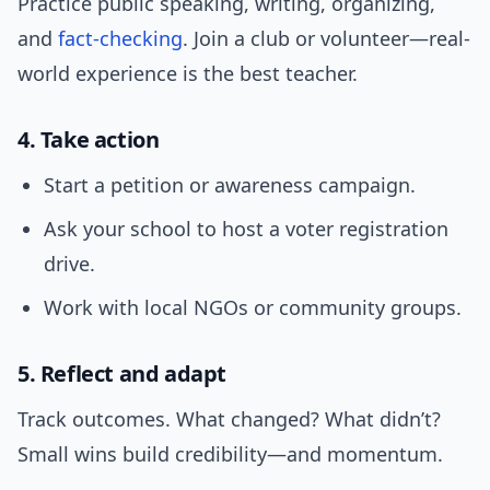
Practice public speaking, writing, organizing,
and
fact-checking
. Join a club or volunteer—real-
world experience is the best teacher.
4. Take action
Start a petition or awareness campaign.
Ask your school to host a voter registration
drive.
Work with local NGOs or community groups.
5. Reflect and adapt
Track outcomes. What changed? What didn’t?
Small wins build credibility—and momentum.