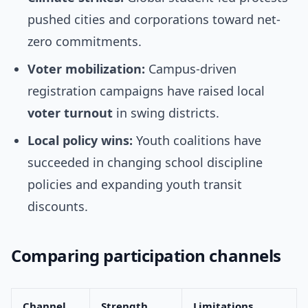
pushed cities and corporations toward net-
zero commitments.
Voter mobilization:
Campus-driven
registration campaigns have raised local
voter turnout
in swing districts.
Local policy wins:
Youth coalitions have
succeeded in changing school discipline
policies and expanding youth transit
discounts.
Comparing participation channels
Channel
Strength
Limitations