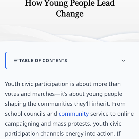
TABLE OF CONTENTS
Youth civic participation is about more than
votes and marches—it’s about young people
shaping the communities they’ll inherit. From
school councils and
community
service to online
campaigning and mass protests, youth civic
participation channels energy into action. If