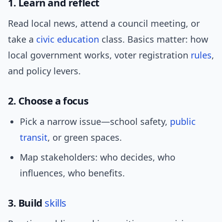
1. Learn and reflect
Read local news, attend a council meeting, or
take a
civic education
class. Basics matter: how
local government works, voter registration
rules
,
and policy levers.
2. Choose a focus
Pick a narrow issue—school safety,
public
transit
, or green spaces.
Map stakeholders: who decides, who
influences, who benefits.
3. Build
skills