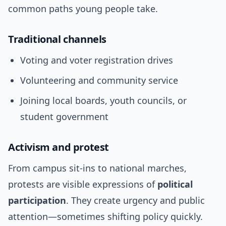
common paths young people take.
Traditional channels
Voting and voter registration drives
Volunteering and community service
Joining local boards, youth councils, or
student government
Activism and protest
From campus sit-ins to national marches,
protests are visible expressions of
political
participation
. They create urgency and public
attention—sometimes shifting policy quickly.