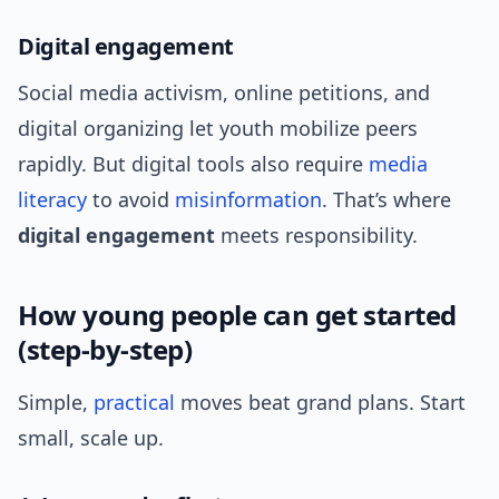
Digital engagement
Social media activism, online petitions, and
digital organizing let youth mobilize peers
rapidly. But digital tools also require
media
literacy
to avoid
misinformation
. That’s where
digital engagement
meets responsibility.
How young people can get started
(step-by-step)
Simple,
practical
moves beat grand plans. Start
small, scale up.