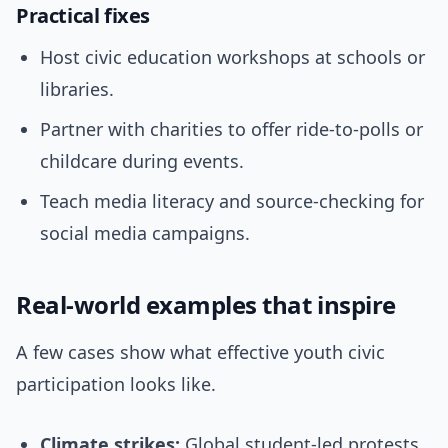
Practical fixes
Host civic education workshops at schools or
libraries.
Partner with charities to offer ride-to-polls or
childcare during events.
Teach media literacy and source-checking for
social media campaigns.
Real-world examples that inspire
A few cases show what effective youth civic
participation looks like.
Climate strikes:
Global student-led protests