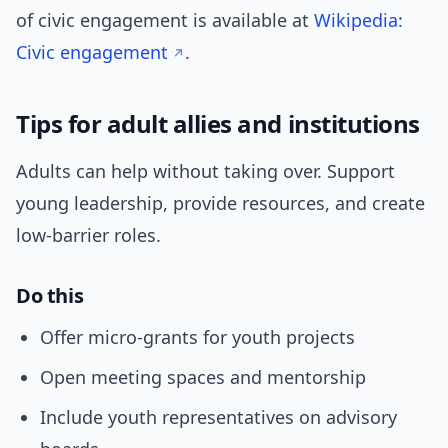
of civic engagement is available at
Wikipedia:
Civic engagement
.
Tips for adult allies and institutions
Adults can help without taking over. Support
young leadership, provide resources, and create
low-barrier roles.
Do this
Offer micro-grants for youth projects
Open meeting spaces and mentorship
Include youth representatives on advisory