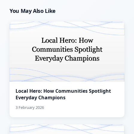
You May Also Like
Local Hero: How Communities Spotlight
Everyday Champions
3 February 2026