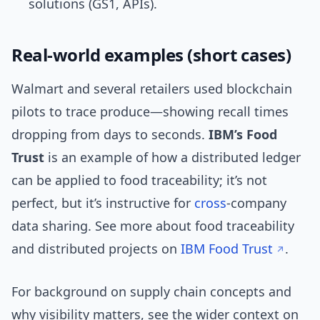
solutions (GS1, APIs).
Real-world examples (short cases)
Walmart and several retailers used blockchain
pilots to trace produce—showing recall times
dropping from days to seconds.
IBM’s Food
Trust
is an example of how a distributed ledger
can be applied to food traceability; it’s not
perfect, but it’s instructive for
cross
-company
data sharing. See more about food traceability
and distributed projects on
IBM Food Trust
.
For background on supply chain concepts and
why visibility matters, see the wider context on