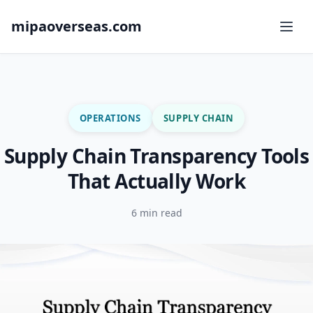
mipaoverseas.com
OPERATIONS
SUPPLY CHAIN
Supply Chain Transparency Tools
That Actually Work
6 min read