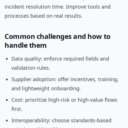
incident resolution time. Improve tools and
processes based on real results.
Common challenges and how to
handle them
Data quality: enforce required fields and
validation rules.
Supplier adoption: offer incentives, training,
and lightweight onboarding.
Cost: prioritize high-risk or high-value flows
first.
Interoperability: choose standards-based