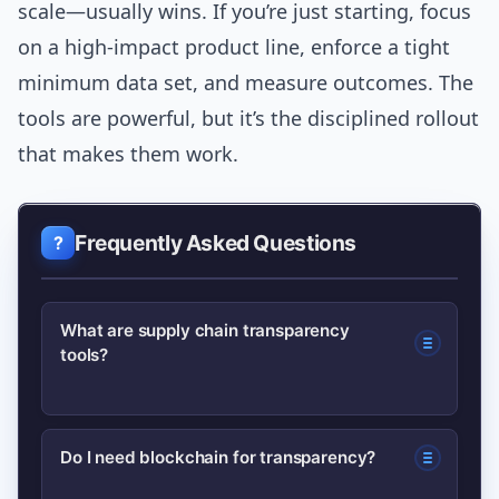
scale—usually wins. If you’re just starting, focus
on a high-impact product line, enforce a tight
minimum data set, and measure outcomes. The
tools are powerful, but it’s the disciplined rollout
that makes them work.
Frequently Asked Questions
What are supply chain transparency
tools?
They are software and hardware
Do I need blockchain for transparency?
solutions—like traceability platforms,