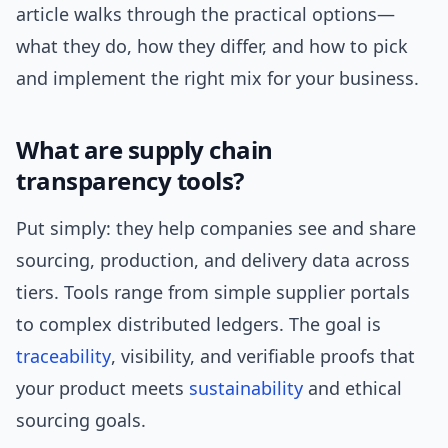
article walks through the practical options—
what they do, how they differ, and how to pick
and implement the right mix for your business.
What are supply chain
transparency tools?
Put simply: they help companies see and share
sourcing, production, and delivery data across
tiers. Tools range from simple supplier portals
to complex distributed ledgers. The goal is
traceability
, visibility, and verifiable proofs that
your product meets
sustainability
and ethical
sourcing goals.