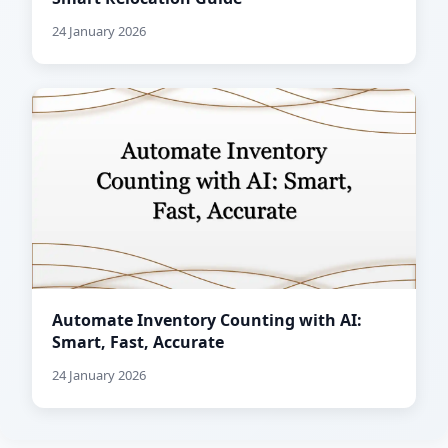
24 January 2026
Automate Inventory Counting with AI:
Smart, Fast, Accurate
24 January 2026