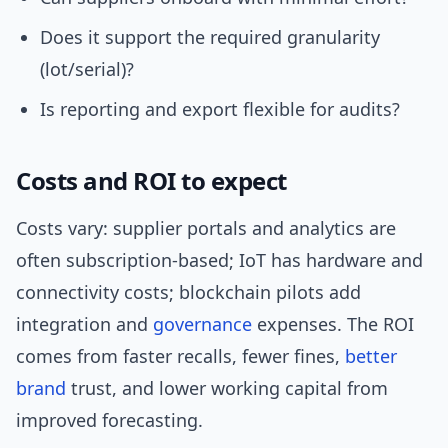
Does it support the required granularity
(lot/serial)?
Is reporting and export flexible for audits?
Costs and ROI to expect
Costs vary: supplier portals and analytics are
often subscription-based; IoT has hardware and
connectivity costs; blockchain pilots add
integration and
governance
expenses. The ROI
comes from faster recalls, fewer fines,
better
brand
trust, and lower working capital from
improved forecasting.