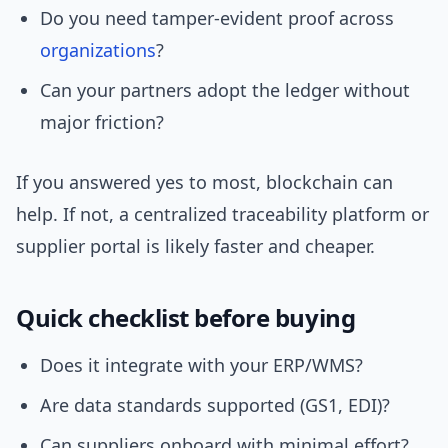
Do you need tamper-evident proof across
organizations
?
Can your partners adopt the ledger without
major friction?
If you answered yes to most, blockchain can
help. If not, a centralized traceability platform or
supplier portal is likely faster and cheaper.
Quick checklist before buying
Does it integrate with your ERP/WMS?
Are data standards supported (GS1, EDI)?
Can suppliers onboard with minimal effort?