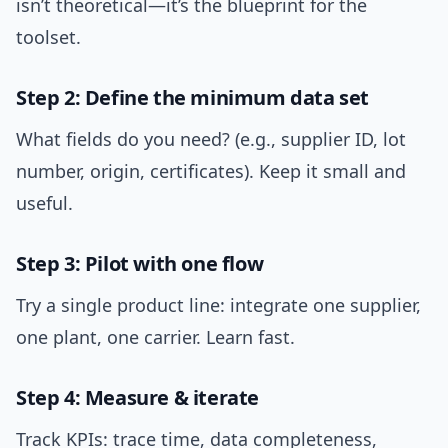
isn’t theoretical—it’s the blueprint for the
toolset.
Step 2: Define the minimum data set
What fields do you need? (e.g., supplier ID, lot
number, origin, certificates). Keep it small and
useful.
Step 3: Pilot with one flow
Try a single product line: integrate one supplier,
one plant, one carrier. Learn fast.
Step 4: Measure & iterate
Track KPIs: trace time, data completeness,