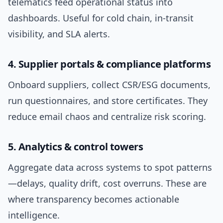
telematics feed operational status into
dashboards. Useful for cold chain, in-transit
visibility, and SLA alerts.
4. Supplier portals & compliance platforms
Onboard suppliers, collect CSR/ESG documents,
run questionnaires, and store certificates. They
reduce email chaos and centralize risk scoring.
5. Analytics & control towers
Aggregate data across systems to spot patterns
—delays, quality drift, cost overruns. These are
where transparency becomes actionable
intelligence.