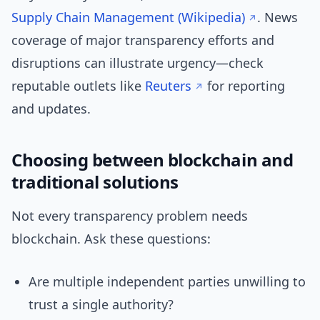
Supply Chain Management (Wikipedia)
. News
coverage of major transparency efforts and
disruptions can illustrate urgency—check
reputable outlets like
Reuters
for reporting
and updates.
Choosing between blockchain and
traditional solutions
Not every transparency problem needs
blockchain. Ask these questions:
Are multiple independent parties unwilling to
trust a single authority?