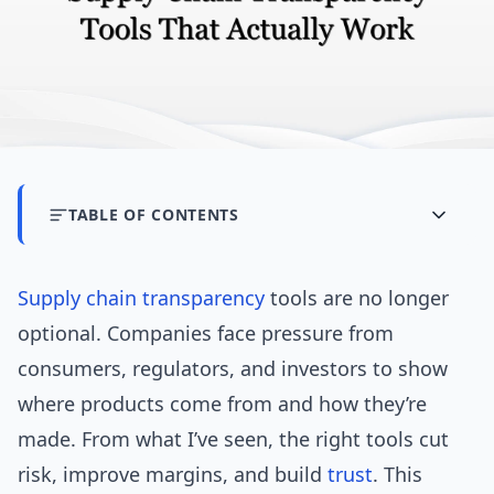
TABLE OF CONTENTS
Supply chain
transparency
tools are no longer
optional. Companies face pressure from
consumers, regulators, and investors to show
where products come from and how they’re
made. From what I’ve seen, the right tools cut
risk, improve margins, and build
trust
. This