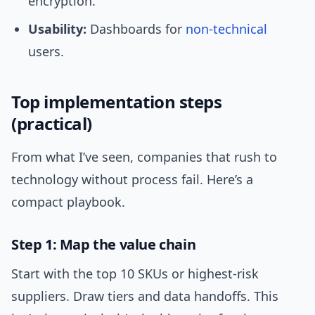
encryption.
Usability:
Dashboards for
non-technical
users.
Top implementation steps
(practical)
From what I’ve seen, companies that rush to
technology without process fail. Here’s a
compact playbook.
Step 1: Map the value chain
Start with the top 10 SKUs or highest-risk
suppliers. Draw tiers and data handoffs. This