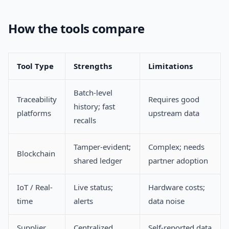
How the tools compare
Tool Type
Strengths
Limitations
Batch-level
Traceability
Requires good
history; fast
platforms
upstream data
recalls
Tamper-evident;
Complex; needs
Blockchain
shared ledger
partner adoption
IoT / Real-
Live status;
Hardware costs;
time
alerts
data noise
Supplier
Centralized
Self-reported data