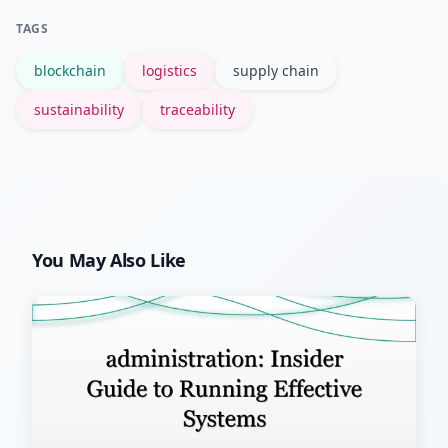
movement histories, which shortens
TAGS
recall windows and limits impact.
blockchain
logistics
supply chain
sustainability
traceability
You May Also Like