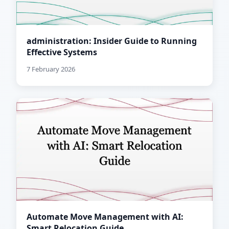
administration: Insider Guide to Running
Effective Systems
7 February 2026
Automate Move Management with AI:
Smart Relocation Guide