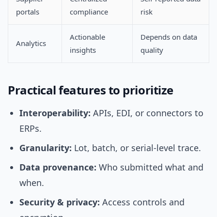
portals
compliance
risk
Actionable
Depends on data
Analytics
insights
quality
Practical features to prioritize
Interoperability:
APIs, EDI, or connectors to
ERPs.
Granularity:
Lot, batch, or serial-level trace.
Data provenance:
Who submitted what and
when.
Security & privacy:
Access controls and