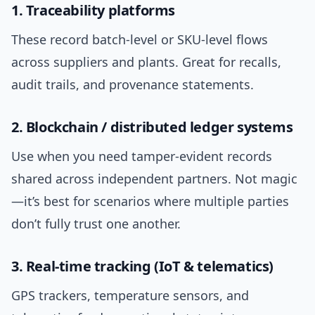
1. Traceability platforms
These record batch-level or SKU-level flows
across suppliers and plants. Great for recalls,
audit trails, and provenance statements.
2. Blockchain / distributed ledger systems
Use when you need tamper-evident records
shared across independent partners. Not magic
—it’s best for scenarios where multiple parties
don’t fully trust one another.
3. Real-time tracking (IoT & telematics)
GPS trackers, temperature sensors, and