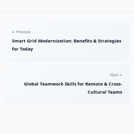
← Previous
Smart Grid Modernization: Benefits & Strategies
for Today
Next →
Global Teamwork Skills for Remote & Cross-
Cultural Teams