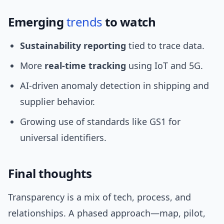
Emerging
trends
to watch
Sustainability reporting
tied to trace data.
More
real-time tracking
using IoT and 5G.
AI-driven anomaly detection in shipping and
supplier behavior.
Growing use of standards like GS1 for
universal identifiers.
Final thoughts
Transparency is a mix of tech, process, and
relationships. A phased approach—map, pilot,