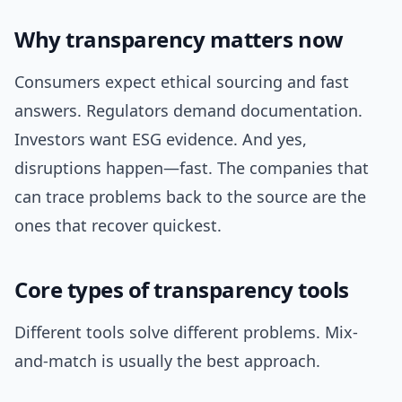
Why transparency matters now
Consumers expect ethical sourcing and fast
answers. Regulators demand documentation.
Investors want ESG evidence. And yes,
disruptions happen—fast. The companies that
can trace problems back to the source are the
ones that recover quickest.
Core types of transparency tools
Different tools solve different problems. Mix-
and-match is usually the best approach.