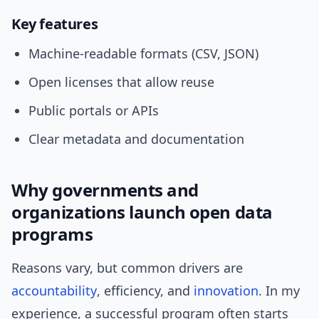
Key features
Machine-readable formats (CSV, JSON)
Open licenses that allow reuse
Public portals or APIs
Clear metadata and documentation
Why governments and
organizations launch open data
programs
Reasons vary, but common drivers are
accountability
, efficiency, and
innovation
. In my
experience, a successful program often starts