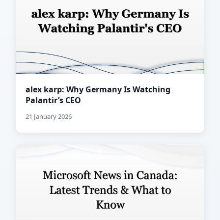
alex karp: Why Germany Is Watching
Palantir’s CEO
21 January 2026