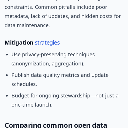
constraints. Common pitfalls include poor
metadata, lack of updates, and hidden costs for
data maintenance.
Mitigation
strategies
Use privacy-preserving techniques
(anonymization, aggregation).
Publish data quality metrics and update
schedules.
Budget for ongoing stewardship—not just a
one-time launch.
Comparing common open data