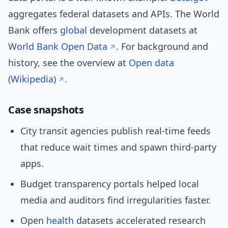
aggregates federal datasets and APIs. The World
Bank offers
global
development datasets at
World Bank Open Data
. For background and
history, see the overview at
Open data
(Wikipedia)
.
Case snapshots
City transit agencies publish real-time feeds
that reduce wait times and spawn third-party
apps.
Budget transparency portals helped local
media and auditors find irregularities faster.
Open
health
datasets accelerated research