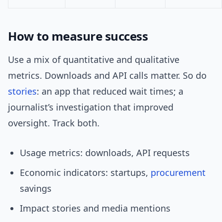
How to measure success
Use a mix of quantitative and qualitative
metrics. Downloads and API calls matter. So do
stories
: an app that reduced wait times; a
journalist’s investigation that improved
oversight. Track both.
Usage metrics: downloads, API requests
Economic indicators: startups,
procurement
savings
Impact stories and media mentions