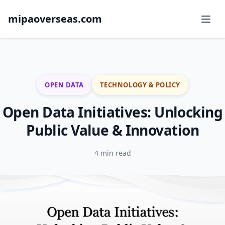
mipaoverseas.com
OPEN DATA
TECHNOLOGY & POLICY
Open Data Initiatives: Unlocking
Public Value & Innovation
4 min read