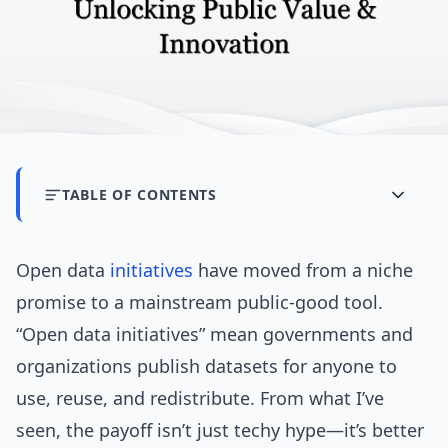
TABLE OF CONTENTS
Open data
initiatives
have moved from a niche
promise to a mainstream public-good tool.
“Open data initiatives” mean governments and
organizations publish datasets for anyone to
use, reuse, and redistribute. From what I’ve
seen, the payoff isn’t just techy hype—it’s better