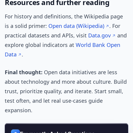
Resources and further reading
For history and definitions, the Wikipedia page
is a solid primer:
Open data (Wikipedia)
. For
practical datasets and APIs, visit
Data.gov
and
explore global indicators at
World Bank Open
Data
.
Final thought:
Open data initiatives are less
about technology and more about culture. Build
trust, prioritize quality, and iterate. Start small,
test often, and let real use-cases guide
expansion.