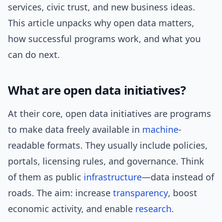
services, civic trust, and new business ideas.
This article unpacks why open data matters,
how successful programs work, and what you
can do next.
What are open data initiatives?
At their core, open data initiatives are programs
to make data freely available in
machine
-
readable formats. They usually include policies,
portals, licensing rules, and governance. Think
of them as public
infrastructure
—data instead of
roads. The aim: increase
transparency
, boost
economic activity, and enable
research
.