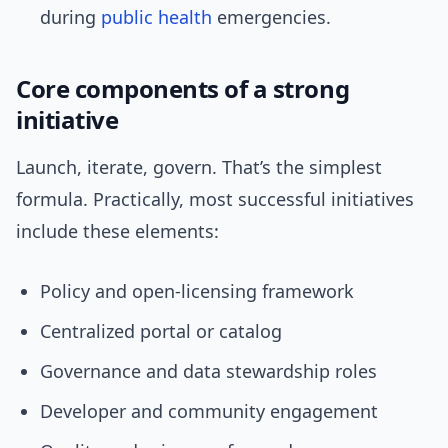
during
public health
emergencies.
Core components of a strong
initiative
Launch, iterate, govern. That’s the simplest
formula. Practically, most successful initiatives
include these elements:
Policy and open-licensing framework
Centralized portal or catalog
Governance and data stewardship roles
Developer and community engagement