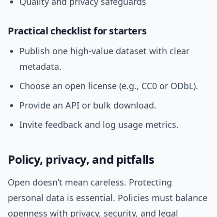
Quality and privacy safeguards
Practical checklist for starters
Publish one high-value dataset with clear
metadata.
Choose an open license (e.g., CC0 or ODbL).
Provide an API or bulk download.
Invite feedback and log usage metrics.
Policy, privacy, and pitfalls
Open doesn’t mean careless. Protecting
personal data is essential. Policies must balance
openness with privacy, security, and legal