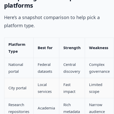
platforms
Here’s a snapshot comparison to help pick a
platform type.
Platform
Best for
Strength
Weakness
Type
National
Federal
Central
Complex
portal
datasets
discovery
governance
Local
Fast
Limited
City portal
services
impact
scope
Research
Rich
Narrow
Academia
repositories
metadata
audience