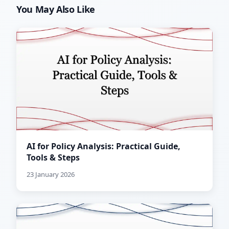
You May Also Like
AI for Policy Analysis: Practical Guide,
Tools & Steps
23 January 2026