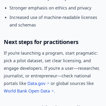
Stronger emphasis on ethics and privacy
Increased use of machine-readable licenses
and schemas
Next steps for practitioners
If you’re launching a program, start pragmatic:
pick a pilot dataset, set clear licensing, and
engage developers. If you’re a user—researcher,
journalist, or entrepreneur—check national
portals like
Data.gov
or global sources like
World Bank Open Data
.