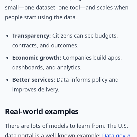
small—one dataset, one tool—and scales when
people start using the data.
Transparency:
Citizens can see budgets,
contracts, and outcomes.
Economic growth:
Companies build apps,
dashboards, and analytics.
Better services:
Data informs policy and
improves delivery.
Real-world examples
There are lots of models to learn from. The U.S.
data portal is a well-known example:
Data.gov