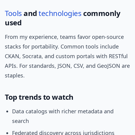
Tools
and
technologies
commonly
used
From my experience, teams favor open-source
stacks for portability. Common tools include
CKAN, Socrata, and custom portals with RESTful
APIs. For standards, JSON, CSV, and GeoJSON are
staples.
Top trends to watch
Data catalogs with richer metadata and
search
Federated discovery across jurisdictions