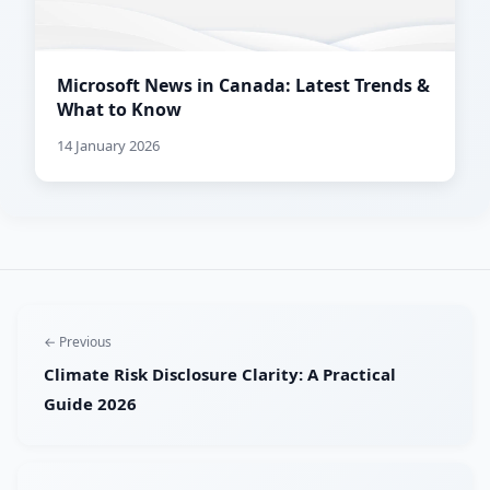
Microsoft News in Canada: Latest Trends &
What to Know
14 January 2026
← Previous
Climate Risk Disclosure Clarity: A Practical
Guide 2026