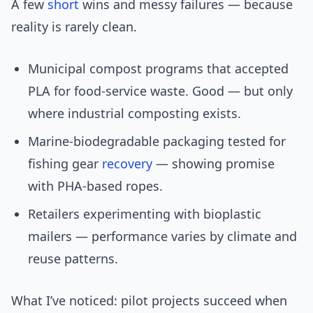
A few
short
wins and messy failures — because
reality is rarely clean.
Municipal compost programs that accepted
PLA for food-service waste. Good — but only
where industrial composting exists.
Marine-biodegradable packaging tested for
fishing gear
recovery
— showing promise
with PHA-based ropes.
Retailers experimenting with bioplastic
mailers — performance varies by climate and
reuse patterns.
What I’ve noticed: pilot projects succeed when