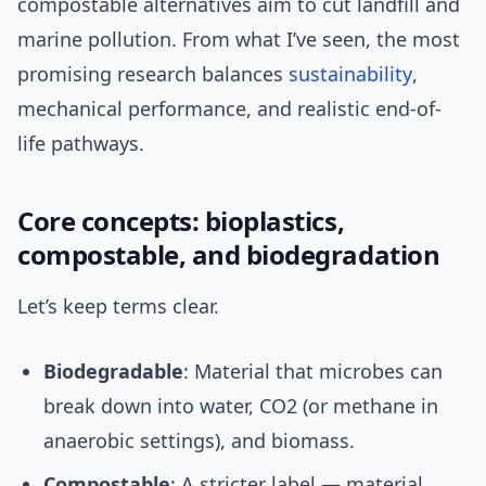
compostable alternatives aim to cut landfill and
marine pollution. From what I’ve seen, the most
promising research balances
sustainability
,
mechanical performance, and realistic end-of-
life pathways.
Core concepts: bioplastics,
compostable, and biodegradation
Let’s keep terms clear.
Biodegradable
: Material that microbes can
break down into water, CO2 (or methane in
anaerobic settings), and biomass.
Compostable
: A stricter label — material