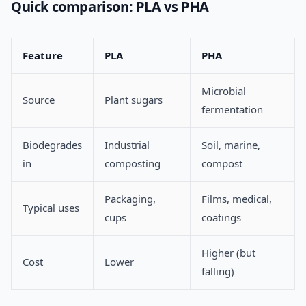
Quick comparison: PLA vs PHA
Feature
PLA
PHA
Microbial
Source
Plant sugars
fermentation
Biodegrades
Industrial
Soil, marine,
in
composting
compost
Packaging,
Films, medical,
Typical uses
cups
coatings
Higher (but
Cost
Lower
falling)