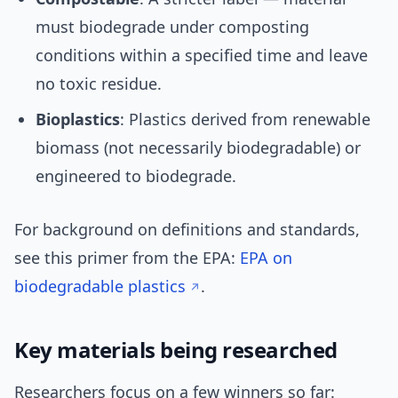
must biodegrade under composting
conditions within a specified time and leave
no toxic residue.
Bioplastics
: Plastics derived from renewable
biomass (not necessarily biodegradable) or
engineered to biodegrade.
For background on definitions and standards,
see this primer from the EPA:
EPA on
biodegradable plastics
.
Key materials being researched
Researchers focus on a few winners so far: