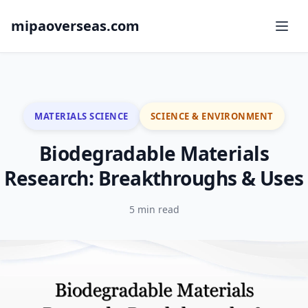
mipaoverseas.com
MATERIALS SCIENCE
SCIENCE & ENVIRONMENT
Biodegradable Materials
Research: Breakthroughs & Uses
5 min read