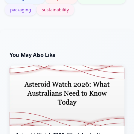
packaging
sustainability
You May Also Like