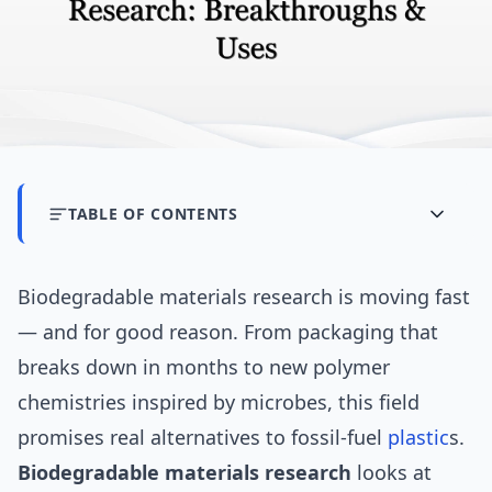
TABLE OF CONTENTS
Biodegradable materials research is moving fast
— and for good reason. From packaging that
breaks down in months to new polymer
chemistries inspired by microbes, this field
promises real alternatives to fossil-fuel
plastic
s.
Biodegradable materials research
looks at