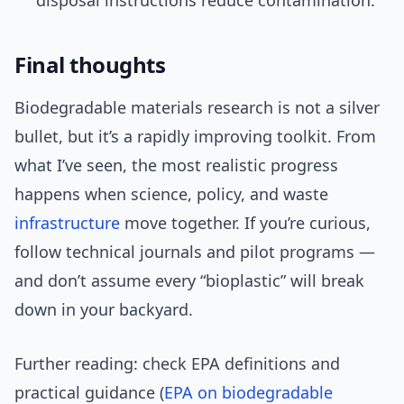
disposal instructions reduce contamination.
Final thoughts
Biodegradable materials research is not a silver
bullet, but it’s a rapidly improving toolkit. From
what I’ve seen, the most realistic progress
happens when science, policy, and waste
infrastructure
move together. If you’re curious,
follow technical journals and pilot programs —
and don’t assume every “bioplastic” will break
down in your backyard.
Further reading: check EPA definitions and
practical guidance (
EPA on biodegradable