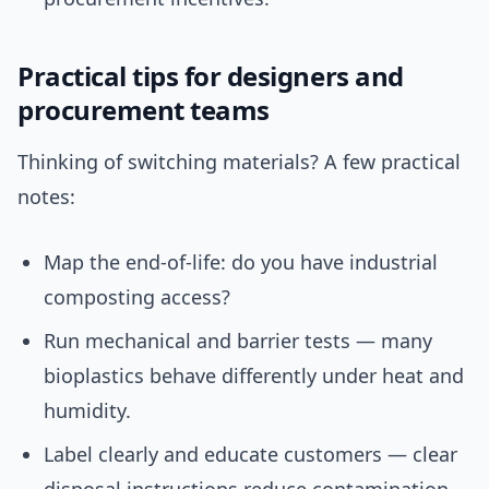
Practical tips for designers and
procurement teams
Thinking of switching materials? A few practical
notes:
Map the end-of-life: do you have industrial
composting access?
Run mechanical and barrier tests — many
bioplastics behave differently under heat and
humidity.
Label clearly and educate customers — clear