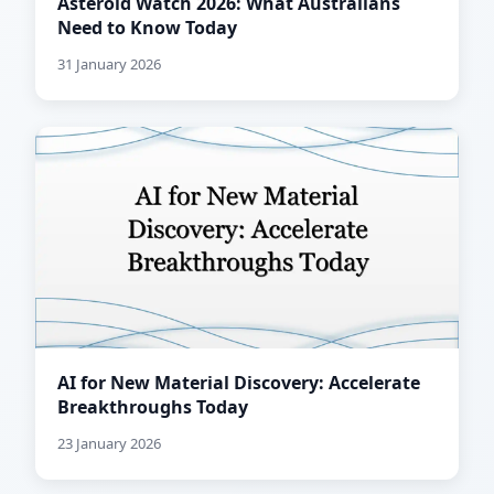
Asteroid Watch 2026: What Australians
Need to Know Today
31 January 2026
AI for New Material Discovery: Accelerate
Breakthroughs Today
23 January 2026