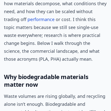
how materials decompose, what conditions they
need, and how they can be scaled without
trading off
performance
or cost. I think this
topic matters because we still see single-use
waste everywhere; research is where practical
change begins. Below I walk through the
science, the commercial landscape, and what
those acronyms (PLA, PHA) actually mean.
Why biodegradable materials
matter now
Waste volumes are rising globally, and recycling
alone isn’t enough. Biodegradable and