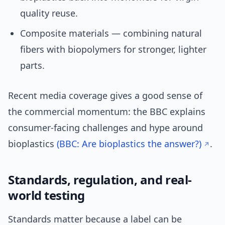
quality reuse.
Composite materials — combining natural
fibers with biopolymers for stronger, lighter
parts.
Recent media coverage gives a good sense of
the commercial momentum: the BBC explains
consumer-facing challenges and hype around
bioplastics
(BBC: Are bioplastics the answer?)
.
Standards, regulation, and real-
world testing
Standards matter because a label can be