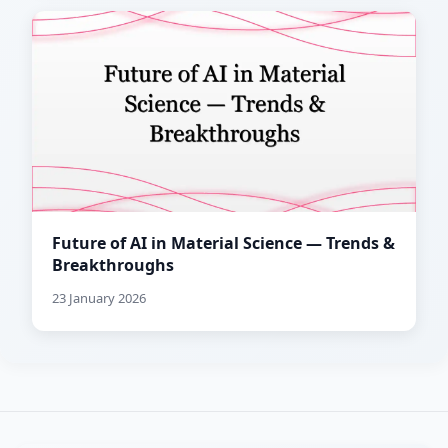
Future of AI in Material Science — Trends &
Breakthroughs
23 January 2026