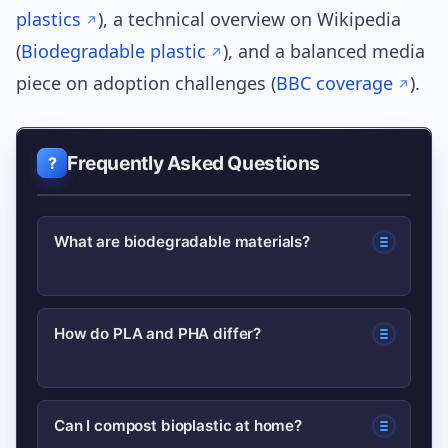
plastics
), a technical overview on Wikipedia
(
Biodegradable plastic
), and a balanced media
piece on adoption challenges (
BBC coverage
).
Frequently Asked Questions
What are biodegradable materials?
Biodegradable materials are designed
How do PLA and PHA differ?
to be broken down by microorganisms
into water, CO2 (or methane) and
PLA is plant-sugar derived and typically
biomass under specific environmental
Can I compost bioplastic at home?