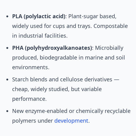
PLA (polylactic acid)
: Plant-sugar based,
widely used for cups and trays. Compostable
in industrial facilities.
PHA (polyhydroxyalkanoates)
: Microbially
produced, biodegradable in marine and soil
environments.
Starch blends and cellulose derivatives —
cheap, widely studied, but variable
performance.
New enzyme-enabled or chemically recyclable
polymers under
development
.