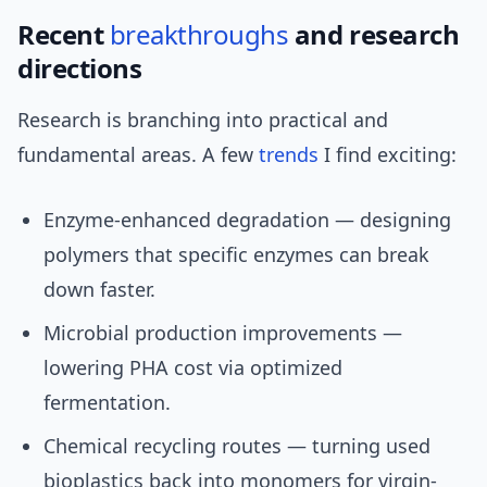
Recent
breakthroughs
and research
directions
Research is branching into practical and
fundamental areas. A few
trends
I find exciting:
Enzyme-enhanced degradation — designing
polymers that specific enzymes can break
down faster.
Microbial production improvements —
lowering PHA cost via optimized
fermentation.
Chemical recycling routes — turning used
bioplastics back into monomers for virgin-