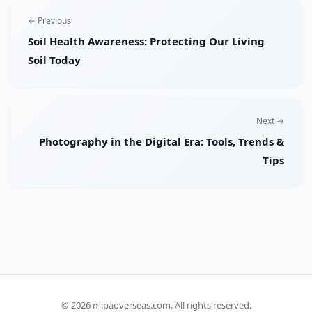
← Previous
Soil Health Awareness: Protecting Our Living
Soil Today
Next →
Photography in the Digital Era: Tools, Trends &
Tips
© 2026
mipaoverseas.com
. All rights reserved.