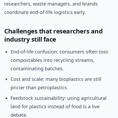
researchers, waste managers, and brands
coordinate end-of-life logistics early.
Challenges that researchers and
industry still face
End-of-life confusion: consumers often toss
compostables into recycling streams,
contaminating batches.
Cost and scale: many bioplastics are still
pricier than petroplastics.
Feedstock sustainability: using agricultural
land for plastics instead of food is a live
debate.