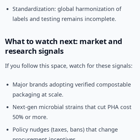
Standardization: global harmonization of
labels and testing remains incomplete.
What to watch next: market and
research signals
If you follow this space, watch for these signals:
Major brands adopting verified compostable
packaging at scale.
Next-gen microbial strains that cut PHA cost
50% or more.
Policy nudges (taxes, bans) that change
procurement incentives.