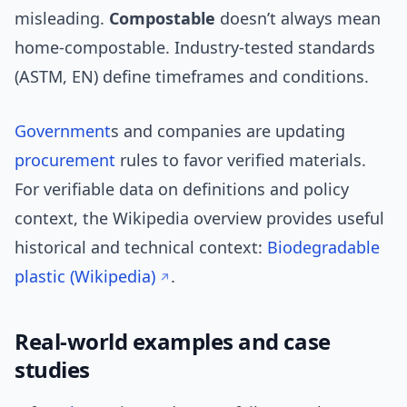
misleading.
Compostable
doesn’t always mean
home-compostable. Industry-tested standards
(ASTM, EN) define timeframes and conditions.
Government
s and companies are updating
procurement
rules to favor verified materials.
For verifiable data on definitions and policy
context, the Wikipedia overview provides useful
historical and technical context:
Biodegradable
plastic (Wikipedia)
.
Real-world examples and case
studies