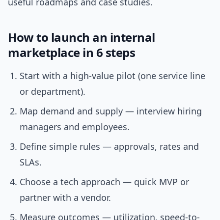
useful roadmaps and case studies.
How to launch an internal
marketplace in 6 steps
Start with a high-value pilot (one service line
or department).
Map demand and supply — interview hiring
managers and employees.
Define simple rules — approvals, rates and
SLAs.
Choose a tech approach — quick MVP or
partner with a vendor.
Measure outcomes — utilization, speed-to-