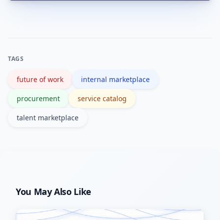
Common pitfalls include poor data
quality, lack of governance and weak
change management. Address these
by curating profiles, setting clear
TAGS
policies and training users.
future of work
internal marketplace
procurement
service catalog
talent marketplace
You May Also Like