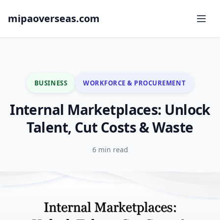
mipaoverseas.com
BUSINESS
WORKFORCE & PROCUREMENT
Internal Marketplaces: Unlock
Talent, Cut Costs & Waste
6 min read