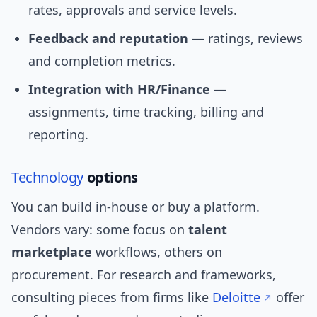
rates, approvals and service levels.
Feedback and reputation
— ratings, reviews
and completion metrics.
Integration with HR/Finance
—
assignments, time tracking, billing and
reporting.
Technology
options
You can build in-house or buy a platform.
Vendors vary: some focus on
talent
marketplace
workflows, others on
procurement. For research and frameworks,
consulting pieces from firms like
Deloitte
offer