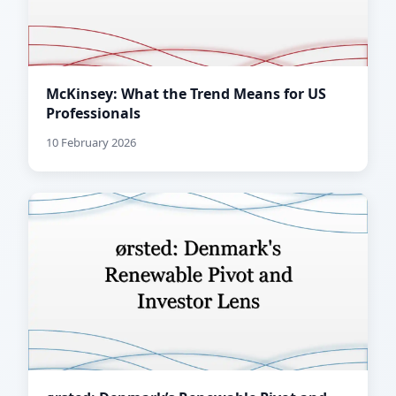
McKinsey: What the Trend Means for US
Professionals
10 February 2026