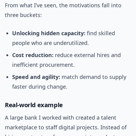
From what I’ve seen, the motivations fall into
three buckets:
Unlocking hidden capacity:
find skilled
people who are underutilized.
Cost reduction:
reduce external hires and
inefficient procurement.
Speed and agility:
match demand to supply
faster during change.
Real-world example
A large bank I worked with created a talent
marketplace to staff digital projects. Instead of