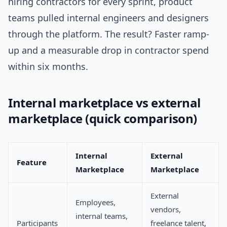
hiring contractors for every sprint, product
teams pulled internal engineers and designers
through the platform. The result? Faster ramp-
up and a measurable drop in contractor spend
within six months.
Internal marketplace vs external
marketplace (quick comparison)
Internal
External
Feature
Marketplace
Marketplace
External
Employees,
vendors,
internal teams,
Participants
freelance talent,