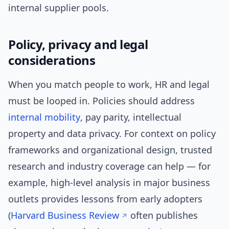
internal supplier pools.
Policy, privacy and legal
considerations
When you match people to work, HR and legal
must be looped in. Policies should address
internal mobility
, pay parity, intellectual
property and data privacy. For context on policy
frameworks and organizational design, trusted
research and industry coverage can help — for
example, high-level analysis in major business
outlets provides lessons from early adopters
(
Harvard Business Review
often publishes