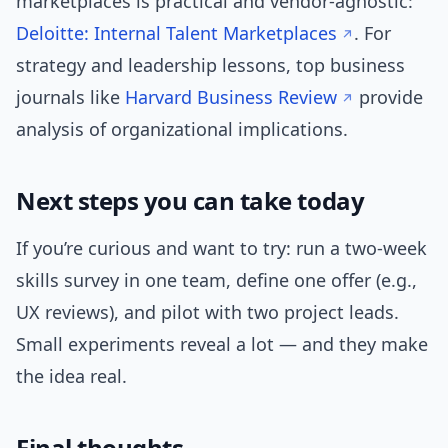
marketplaces is practical and vendor-agnostic:
Deloitte: Internal Talent Marketplaces
. For
strategy and leadership lessons, top business
journals like
Harvard Business Review
provide
analysis of organizational implications.
Next steps you can take today
If you’re curious and want to try: run a two-week
skills survey in one team, define one offer (e.g.,
UX reviews), and pilot with two project leads.
Small experiments reveal a lot — and they make
the idea real.
Final thoughts