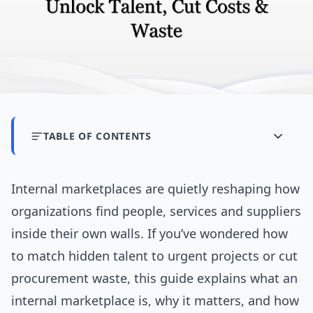
TABLE OF CONTENTS
Internal marketplaces are quietly reshaping how
organizations find people, services and suppliers
inside their own walls. If you’ve wondered how
to match hidden talent to urgent projects or cut
procurement waste, this guide explains what an
internal marketplace is, why it matters, and how