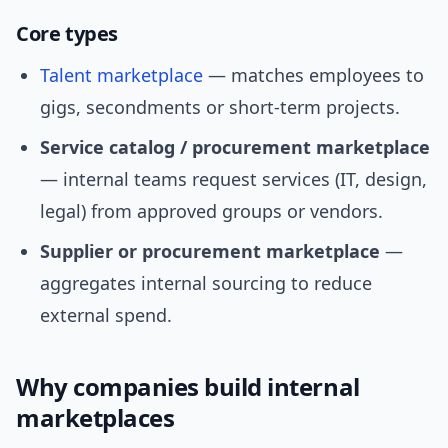
Core types
Talent marketplace
— matches employees to
gigs, secondments or short-term projects.
Service catalog / procurement marketplace
— internal teams request services (IT, design,
legal) from approved groups or vendors.
Supplier or procurement marketplace
—
aggregates internal sourcing to reduce
external spend.
Why companies build internal
marketplaces