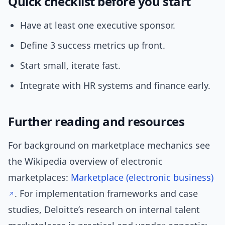
Quick checklist before you start
Have at least one executive sponsor.
Define 3 success metrics up front.
Start small, iterate fast.
Integrate with HR systems and finance early.
Further reading and resources
For background on marketplace mechanics see
the Wikipedia overview of electronic
marketplaces:
Marketplace (electronic business)
. For implementation frameworks and case
studies, Deloitte’s research on internal talent