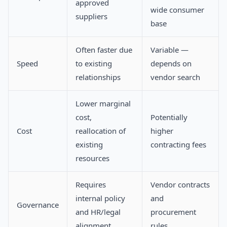
approved
wide consumer
suppliers
base
Often faster due
Variable —
Speed
to existing
depends on
relationships
vendor search
Lower marginal
cost,
Potentially
Cost
reallocation of
higher
existing
contracting fees
resources
Requires
Vendor contracts
internal policy
and
Governance
and HR/legal
procurement
alignment
rules