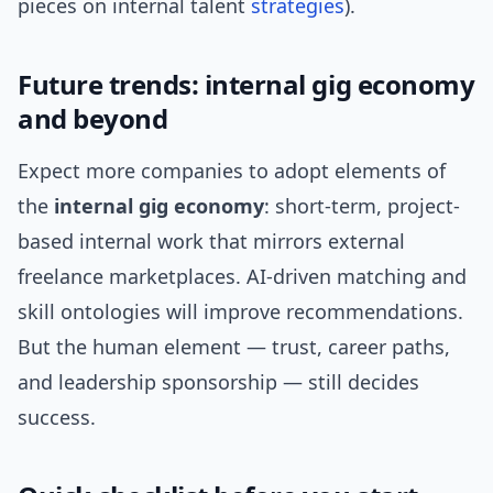
pieces on internal talent
strategies
).
Future trends: internal gig economy
and beyond
Expect more companies to adopt elements of
the
internal gig economy
: short-term, project-
based internal work that mirrors external
freelance marketplaces. AI-driven matching and
skill ontologies will improve recommendations.
But the human element — trust, career paths,
and leadership sponsorship — still decides
success.