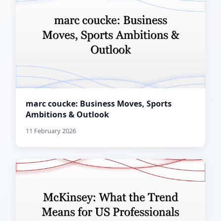
marc coucke: Business Moves, Sports
Ambitions & Outlook
11 February 2026