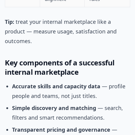
Tip:
treat your internal marketplace like a
product — measure usage, satisfaction and
outcomes.
Key components of a successful
internal marketplace
Accurate skills and capacity data
— profile
people and teams, not just titles.
Simple discovery and matching
— search,
filters and smart recommendations.
Transparent pricing and governance
—