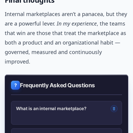
Internal marketplaces aren’t a panacea, but they
are a powerful lever.
In my experience
, the teams
that win are those that treat the marketplace as
both a product and an organizational habit —
governed, measured and continuously
improved.
Frequently Asked Questions
What is an internal marketplace?