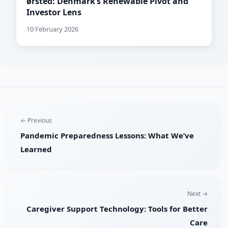
ørsted: Denmark’s Renewable Pivot and
Investor Lens
10 February 2026
← Previous
Pandemic Preparedness Lessons: What We’ve
Learned
Next →
Caregiver Support Technology: Tools for Better
Care