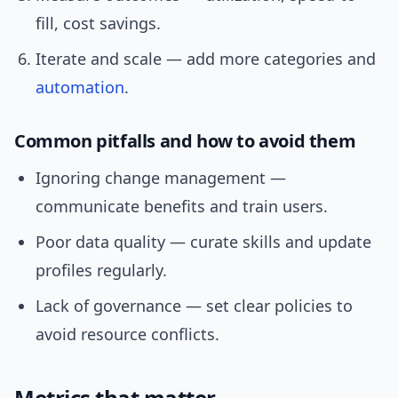
fill, cost savings.
Iterate and scale — add more categories and
automation
.
Common pitfalls and how to avoid them
Ignoring change management —
communicate benefits and train users.
Poor data quality — curate skills and update
profiles regularly.
Lack of governance — set clear policies to
avoid resource conflicts.
Metrics that matter