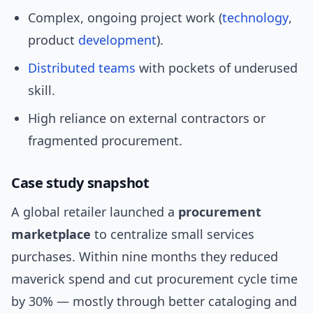
Complex, ongoing project work (
technology
,
product
development
).
Distributed teams
with pockets of underused
skill.
High reliance on external contractors or
fragmented procurement.
Case study snapshot
A global retailer launched a
procurement
marketplace
to centralize small services
purchases. Within nine months they reduced
maverick spend and cut procurement cycle time
by 30% — mostly through better cataloging and