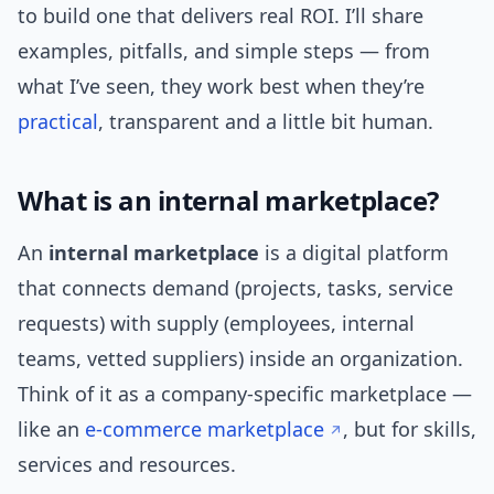
to build one that delivers real ROI. I’ll share
examples, pitfalls, and simple steps — from
what I’ve seen, they work best when they’re
practical
, transparent and a little bit human.
What is an internal marketplace?
An
internal marketplace
is a digital platform
that connects demand (projects, tasks, service
requests) with supply (employees, internal
teams, vetted suppliers) inside an organization.
Think of it as a company-specific marketplace —
like an
e-commerce marketplace
, but for skills,
services and resources.