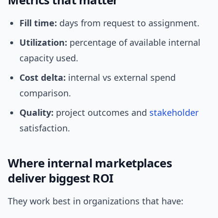
Fill time:
days from request to assignment.
Utilization:
percentage of available internal
capacity used.
Cost delta:
internal vs external spend
comparison.
Quality:
project outcomes and
stakeholder
satisfaction.
Where internal marketplaces
deliver biggest ROI
They work best in organizations that have: