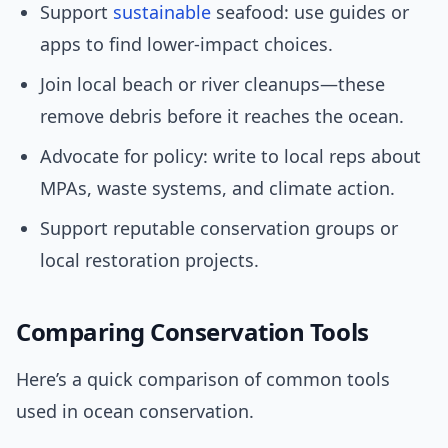
Support
sustainable
seafood: use guides or
apps to find lower-impact choices.
Join local beach or river cleanups—these
remove debris before it reaches the ocean.
Advocate for policy: write to local reps about
MPAs, waste systems, and climate action.
Support reputable conservation groups or
local restoration projects.
Comparing Conservation Tools
Here’s a quick comparison of common tools
used in ocean conservation.