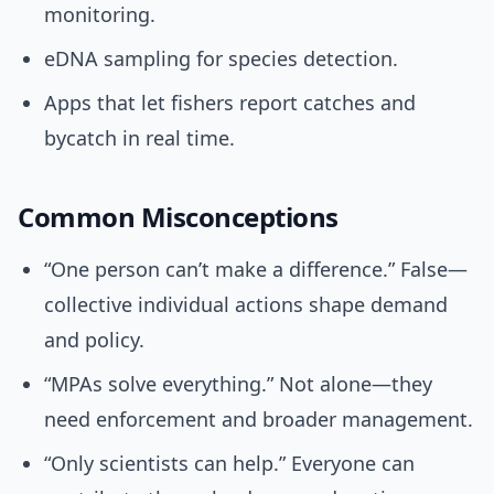
monitoring.
eDNA sampling for species detection.
Apps that let fishers report catches and
bycatch in real time.
Common Misconceptions
“One person can’t make a difference.” False—
collective individual actions shape demand
and policy.
“MPAs solve everything.” Not alone—they
need enforcement and broader management.
“Only scientists can help.” Everyone can