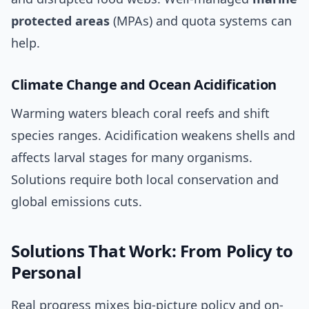
protected areas
(MPAs) and quota systems can
help.
Climate Change and Ocean Acidification
Warming waters bleach coral reefs and shift
species ranges. Acidification weakens shells and
affects larval stages for many organisms.
Solutions require both local conservation and
global emissions cuts.
Solutions That Work: From Policy to
Personal
Real progress mixes big-picture policy and on-