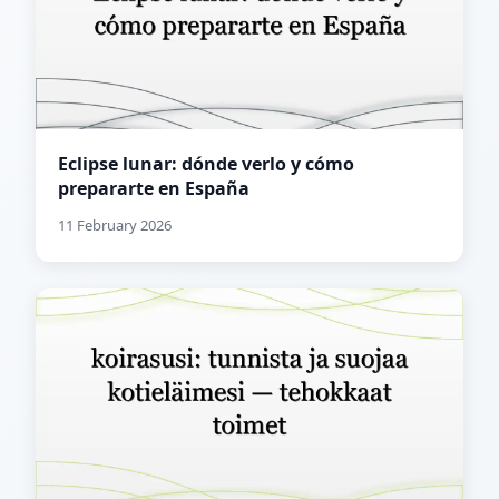
Eclipse lunar: dónde verlo y cómo
prepararte en España
11 February 2026