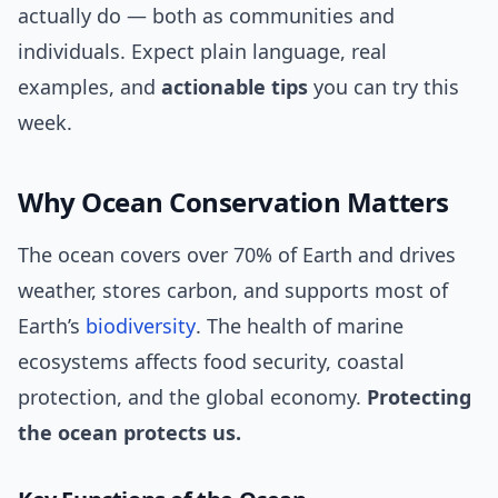
actually do — both as communities and
individuals. Expect plain language, real
examples, and
actionable tips
you can try this
week.
Why Ocean Conservation Matters
The ocean covers over 70% of Earth and drives
weather, stores carbon, and supports most of
Earth’s
biodiversity
. The health of marine
ecosystems affects food security, coastal
protection, and the global economy.
Protecting
the ocean protects us.