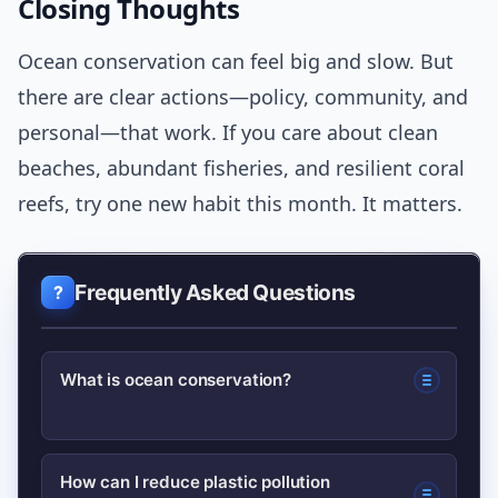
Closing Thoughts
Ocean conservation can feel big and slow. But
there are clear actions—policy, community, and
personal—that work. If you care about clean
beaches, abundant fisheries, and resilient coral
reefs, try one new habit this month. It matters.
Frequently Asked Questions
What is ocean conservation?
Ocean conservation refers to actions
How can I reduce plastic pollution