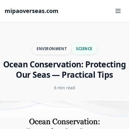
mipaoverseas.com
ENVIRONMENT
SCIENCE
Ocean Conservation: Protecting
Our Seas — Practical Tips
6 min read