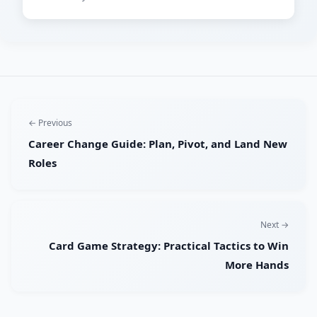
← Previous
Career Change Guide: Plan, Pivot, and Land New
Roles
Next →
Card Game Strategy: Practical Tactics to Win
More Hands