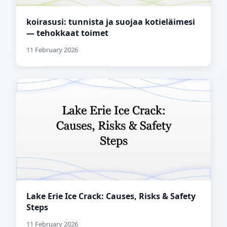
koirasusi: tunnista ja suojaa kotieläimesi
— tehokkaat toimet
11 February 2026
Lake Erie Ice Crack: Causes, Risks & Safety
Steps
11 February 2026