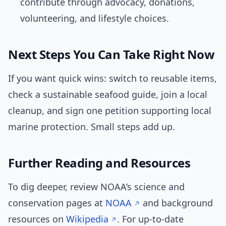
contribute through advocacy, donations,
volunteering, and lifestyle choices.
Next Steps You Can Take Right Now
If you want quick wins: switch to reusable items,
check a sustainable seafood guide, join a local
cleanup, and sign one petition supporting local
marine protection. Small steps add up.
Further Reading and Resources
To dig deeper, review NOAA’s science and
conservation pages at
NOAA
and background
resources on
Wikipedia
. For up-to-date