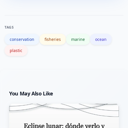
(mangroves, seagrass), enforce local
fisheries rules, reduce runoff and
waste, and run monitoring programs
TAGS
that feed into regional conservation
conservation
fisheries
marine
ocean
planning.
plastic
You May Also Like