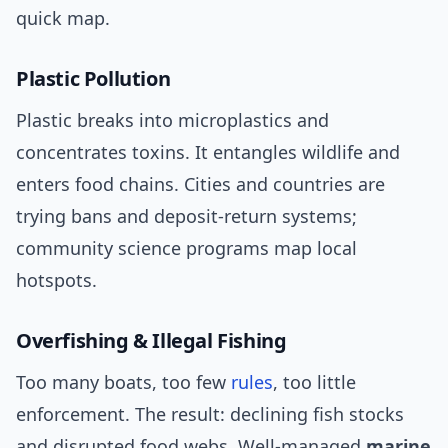
quick map.
Plastic Pollution
Plastic breaks into microplastics and
concentrates toxins. It entangles wildlife and
enters food chains. Cities and countries are
trying bans and deposit-return systems;
community science programs map local
hotspots.
Overfishing & Illegal Fishing
Too many boats, too few
rules
, too little
enforcement. The result: declining fish stocks
and disrupted food webs. Well-managed
marine