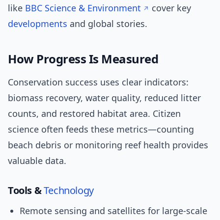
like
BBC Science & Environment
cover key
developments
and global stories.
How Progress Is Measured
Conservation success uses clear indicators:
biomass recovery, water quality, reduced litter
counts, and restored habitat area. Citizen
science often feeds these metrics—counting
beach debris or monitoring reef health provides
valuable data.
Tools &
Technology
Remote sensing and satellites for large-scale