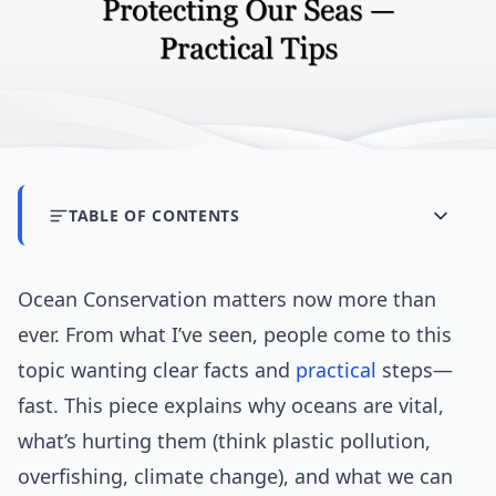
TABLE OF CONTENTS
Ocean Conservation matters now more than
ever. From what I’ve seen, people come to this
topic wanting clear facts and
practical
steps—
fast. This piece explains why oceans are vital,
what’s hurting them (think plastic pollution,
overfishing, climate change), and what we can