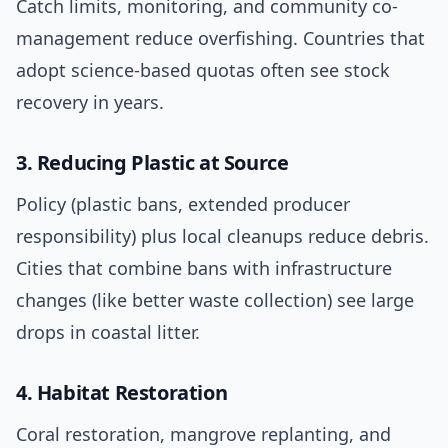
Catch limits, monitoring, and community co-
management reduce overfishing. Countries that
adopt science-based quotas often see stock
recovery in years.
3. Reducing Plastic at Source
Policy (plastic bans, extended producer
responsibility) plus local cleanups reduce debris.
Cities that combine bans with infrastructure
changes (like better waste collection) see large
drops in coastal litter.
4. Habitat Restoration
Coral restoration, mangrove replanting, and