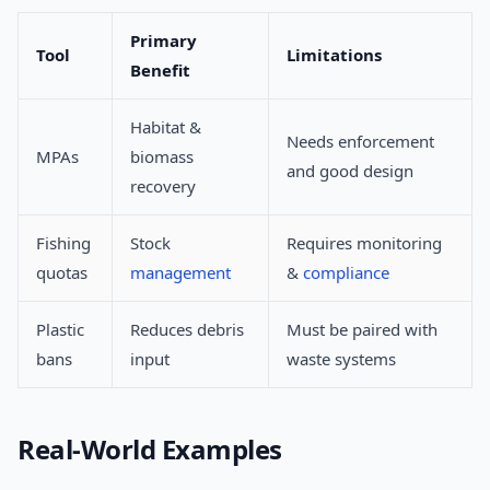
Primary
Tool
Limitations
Benefit
Habitat &
Needs enforcement
MPAs
biomass
and good design
recovery
Fishing
Stock
Requires monitoring
quotas
management
&
compliance
Plastic
Reduces debris
Must be paired with
bans
input
waste systems
Real-World Examples