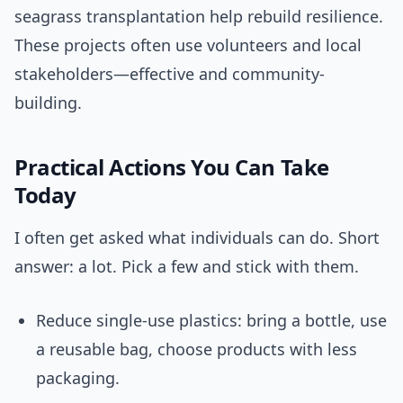
seagrass transplantation help rebuild resilience.
These projects often use volunteers and local
stakeholders—effective and community-
building.
Practical Actions You Can Take
Today
I often get asked what individuals can do. Short
answer: a lot. Pick a few and stick with them.
Reduce single-use plastics: bring a bottle, use
a reusable bag, choose products with less
packaging.