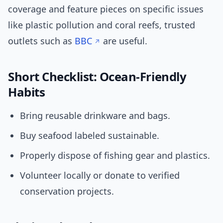
coverage and feature pieces on specific issues
like plastic pollution and coral reefs, trusted
outlets such as
BBC
are useful.
Short Checklist: Ocean-Friendly
Habits
Bring reusable drinkware and bags.
Buy seafood labeled sustainable.
Properly dispose of fishing gear and plastics.
Volunteer locally or donate to verified
conservation projects.