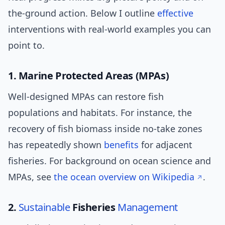
the-ground action. Below I outline
effective
interventions with real-world examples you can
point to.
1. Marine Protected Areas (MPAs)
Well-designed MPAs can restore fish
populations and habitats. For instance, the
recovery of fish biomass inside no-take zones
has repeatedly shown
benefits
for adjacent
fisheries. For background on ocean science and
MPAs, see
the ocean overview on Wikipedia
.
2.
Sustainable
Fisheries
Management