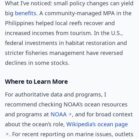
What I’ve noticed: small policy changes can yield
big
benefits
. A community-managed MPA in the
Philippines helped local reefs recover and
increased incomes from tourism. In the U.S.,
federal investments in habitat restoration and
stricter fisheries management have reversed
declines in some stocks.
Where to Learn More
For authoritative data and programs, I
recommend checking NOAA’s ocean resources
and programs at
NOAA
, and for broad context
about the ocean’s role,
Wikipedia’s ocean page
. For recent reporting on marine issues, outlets