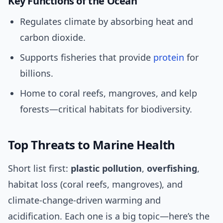
Key Functions of the Ocean
Regulates climate by absorbing heat and
carbon dioxide.
Supports fisheries that provide
protein
for
billions.
Home to coral reefs, mangroves, and kelp
forests—critical habitats for biodiversity.
Top Threats to Marine Health
Short list first:
plastic pollution
,
overfishing
,
habitat loss (coral reefs, mangroves), and
climate-change-driven warming and
acidification. Each one is a big topic—here’s the